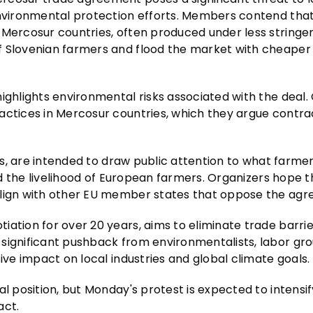
 environmental protection efforts. Members contend tha
 Mercosur countries, often produced under less stringe
f Slovenian farmers and flood the market with cheaper
ighlights environmental risks associated with the deal. 
actices in Mercosur countries, which they argue contra
eas, are intended to draw public attention to what farme
and the livelihood of European farmers. Organizers hope 
align with other EU member states that oppose the ag
iation for over 20 years, aims to eliminate trade barri
significant pushback from environmentalists, labor gro
ive impact on local industries and global climate goals.
al position, but Monday's protest is expected to intensi
act.