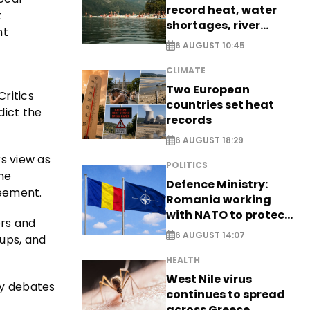
record heat, water
t
shortages, river
nt
stress
6 AUGUST 10:45
CLIMATE
Two European
Critics
countries set heat
dict the
records
6 AUGUST 18:29
rs view as
POLITICS
the
Defence Ministry:
reement.
Romania working
with NATO to protect
ers and
airspace - EXCLUSIVE
6 AUGUST 14:07
ups, and
HEALTH
West Nile virus
fy debates
continues to spread
across Greece