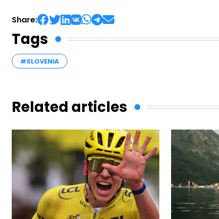
Share:
Tags
#SLOVENIA
Related articles