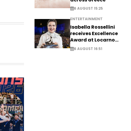
6 AUGUST 15:25
ENTERTAINMENT
Isabella Rossellini
receives Excellence
Award at Locarno
Film Festival
6 AUGUST 16:51