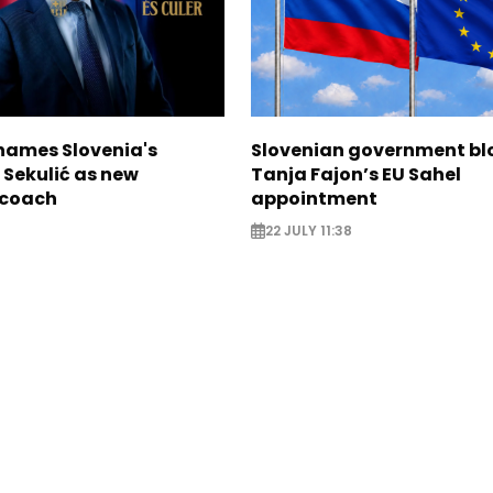
names Slovenia's
Slovenian government bl
 Sekulić as new
Tanja Fajon’s EU Sahel
 coach
appointment
22 JULY 11:38