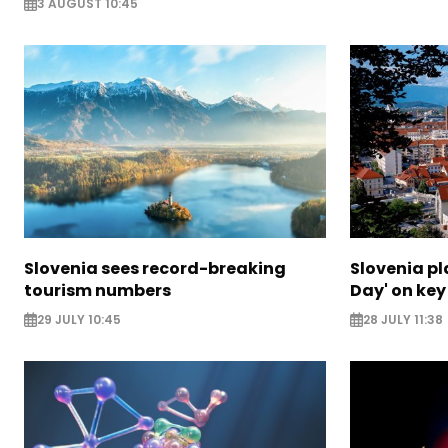
3 AUGUST 10:45
Slovenia sees record-breaking
Slovenia p
tourism numbers
Day' on key 
29 JULY 10:45
28 JULY 11:38