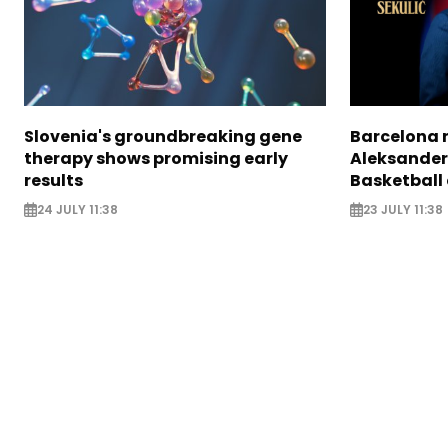
Slovenia's groundbreaking gene
Barcelona 
therapy shows promising early
Aleksander
results
Basketball
24 JULY 11:38
23 JULY 11:38