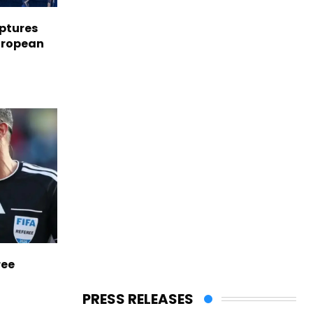
aptures
European
ree
PRESS RELEASES