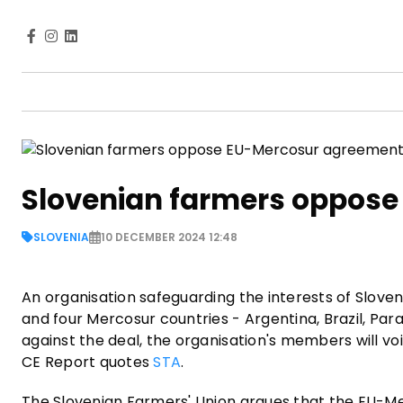
Slovenian farmers oppos
SLOVENIA
10 DECEMBER 2024 12:48
An organisation safeguarding the interests of Slove
and four Mercosur countries - Argentina, Brazil, Pa
against the deal, the organisation's members will vo
CE Report quotes
STA
.
The Slovenian Farmers' Union argues that the EU-Me