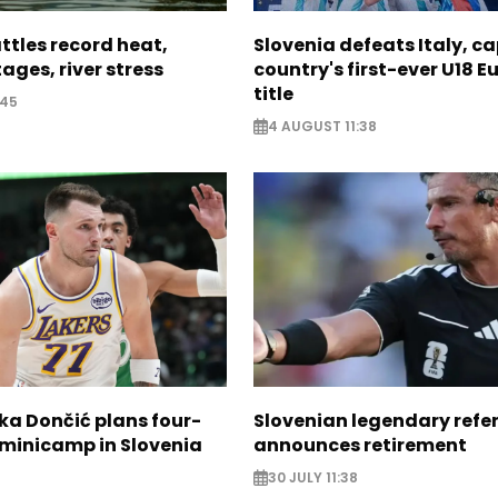
ttles record heat,
Slovenia defeats Italy, c
ages, river stress
country's first-ever U18 
title
:45
4 AUGUST 11:38
ka Dončić plans four-
Slovenian legendary refe
 minicamp in Slovenia
announces retirement
30 JULY 11:38