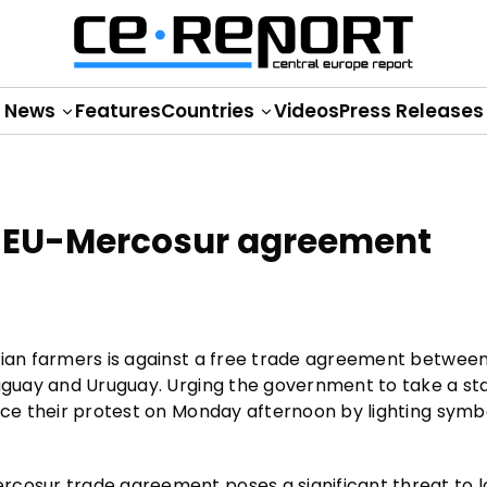
News
Features
Countries
Videos
Press Releases
e EU-Mercosur agreement
nian farmers is against a free trade agreement betwee
raguay and Uruguay. Urging the government to take a st
ice their protest on Monday afternoon by lighting symbol
rcosur trade agreement poses a significant threat to l