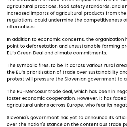
agricultural practices, food safety standards, and
increased imports of agricultural products from the
regulations, could undermine the competitiveness o
alternatives.
In addition to economic concerns, the organization h
point to deforestation and unsustainable farming pr
EU's Green Deal and climate commitments.
The symbolic fires, to be lit across various rural ar
the EU’s prioritization of trade over sustainability 
protest will pressure the Slovenian government to 
The EU-Mercosur trade deal, which has been in negot
foster economic cooperation. However, it has faced 
agricultural unions across Europe, who fear its negat
Slovenia's government has yet to announce its offici
over the nation's stance on the contentious trade p