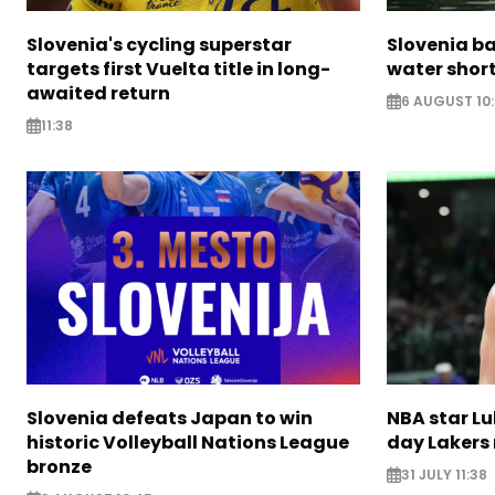
Slovenia's cycling superstar
Slovenia ba
targets first Vuelta title in long-
water short
awaited return
6 AUGUST 10
11:38
Slovenia defeats Japan to win
NBA star Lu
historic Volleyball Nations League
day Lakers
bronze
31 JULY 11:38