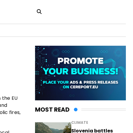
n the EU
and
MOST READ
ic fires,
CLIMATE
Slovenia battles
ocal