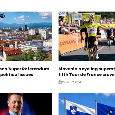
lans 'Super Referendum
Slovenia's cycling supers
political issues
fifth Tour de France crow
27 JULY 10:45