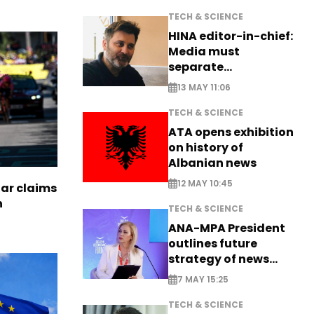
TECH & SCIENCE
HINA editor-in-chief:
Media must
separate
information from PR
13 MAY 11:06
TECH & SCIENCE
ATA opens exhibition
on history of
Albanian news
12 MAY 10:45
tar claims
n
TECH & SCIENCE
ANA-MPA President
outlines future
strategy of news
production
7 MAY 15:25
TECH & SCIENCE