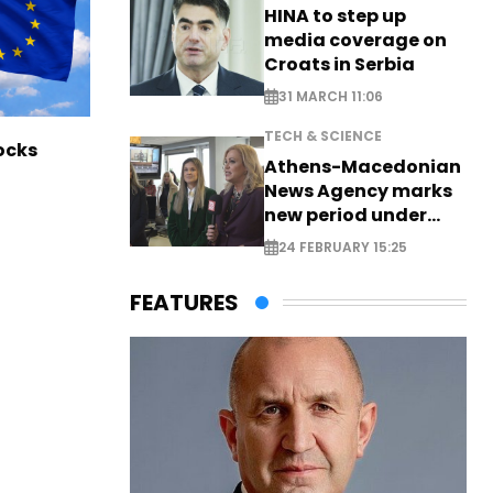
HINA to step up
media coverage on
Croats in Serbia
31 MARCH 11:06
TECH & SCIENCE
ocks
Athens-Macedonian
News Agency marks
new period under
new leadership
24 FEBRUARY 15:25
FEATURES