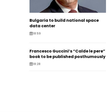
Bulgaria to build national space
data center
18:59
Francesco Guccini’s “Calde le pere”
book to be published posthumously
18:28