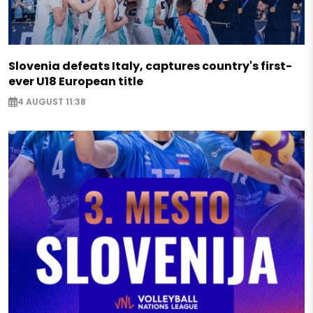
Slovenia defeats Italy, captures country's first-
ever U18 European title
4 AUGUST 11:38