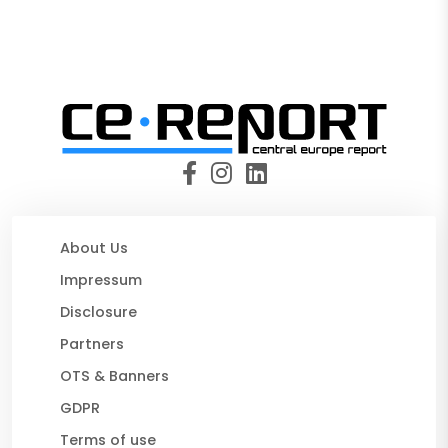
About Us
Impressum
Disclosure
Partners
OTS & Banners
GDPR
Terms of use