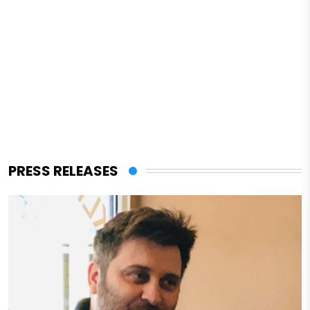
PRESS RELEASES