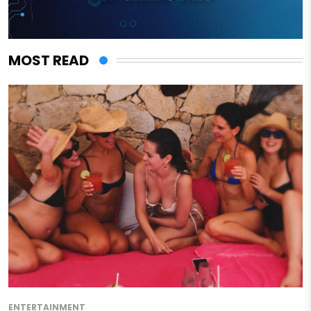
MOST READ
ENTERTAINMENT