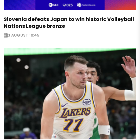
Slovenia defeats Japan to win historic Volleyball
Nations League bronze
3 AUGUST 10:45