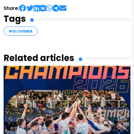
Share:
Tags
#SLOVENIA
Related articles