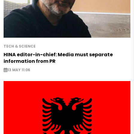
TECH & SCIENCE
HINA editor-in-chief: Media must separate
information from PR
13 MAY 11:06