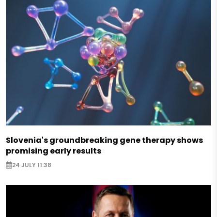
Slovenia's groundbreaking gene therapy shows
promising early results
24 JULY 11:38