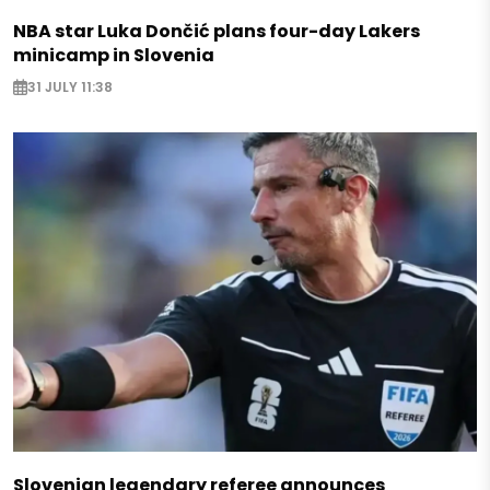
NBA star Luka Dončić plans four-day Lakers
minicamp in Slovenia
31 JULY 11:38
Slovenian legendary referee announces