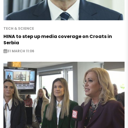
TECH & SCIENCE
HINA to step up media coverage on Croats in
Serbia
31 MARCH 11:06