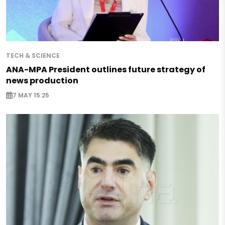
TECH & SCIENCE
ANA-MPA President outlines future strategy of
news production
7 MAY 15:25