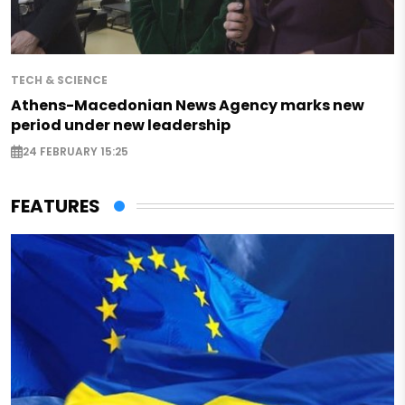
TECH & SCIENCE
Athens-Macedonian News Agency marks new
period under new leadership
24 FEBRUARY 15:25
FEATURES