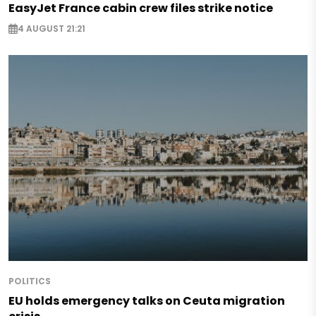
EasyJet France cabin crew files strike notice
4 AUGUST 21:21
POLITICS
EU holds emergency talks on Ceuta migration