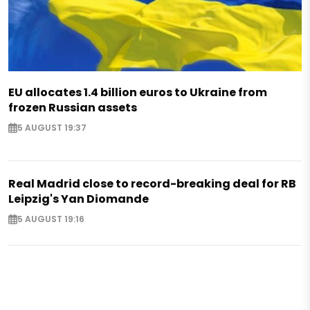
EU allocates 1.4 billion euros to Ukraine from
frozen Russian assets
5 AUGUST 19:37
Real Madrid close to record-breaking deal for RB
Leipzig's Yan Diomande
5 AUGUST 19:16