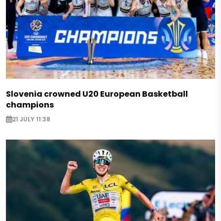
Slovenia crowned U20 European Basketball
champions
21 JULY 11:38