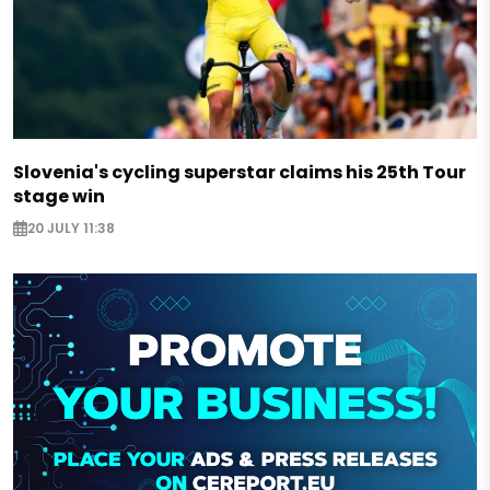
Slovenia's cycling superstar claims his 25th Tour
stage win
20 JULY 11:38