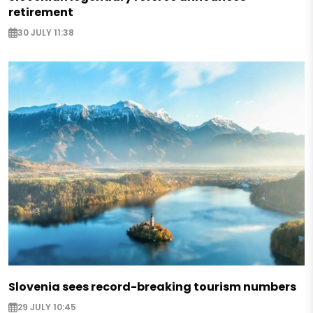
retirement
30 JULY 11:38
Slovenia sees record-breaking tourism numbers
29 JULY 10:45