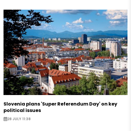
Slovenia plans 'Super Referendum Day' on key
political issues
28 JULY 11:38