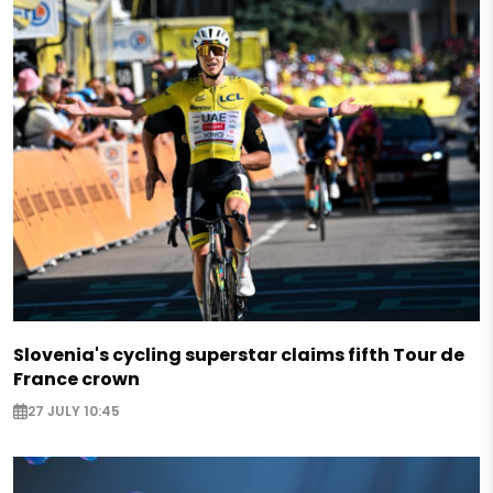
Slovenia's cycling superstar claims fifth Tour de
France crown
27 JULY 10:45