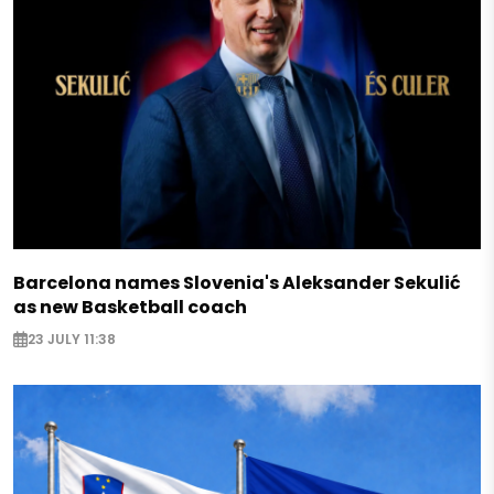
Barcelona names Slovenia's Aleksander Sekulić
as new Basketball coach
23 JULY 11:38