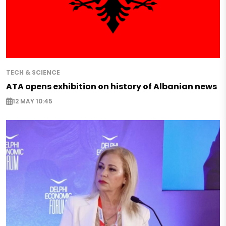
TECH & SCIENCE
ATA opens exhibition on history of Albanian news
12 MAY 10:45