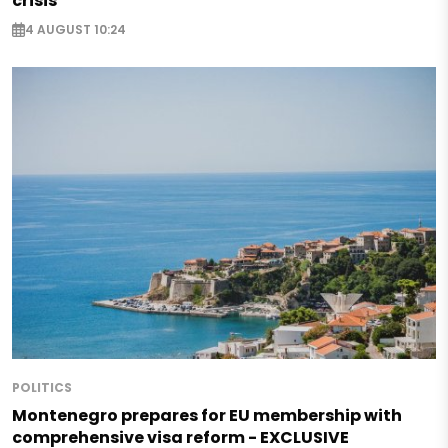
crisis
4 AUGUST 10:24
POLITICS
Montenegro prepares for EU membership with
comprehensive visa reform - EXCLUSIVE