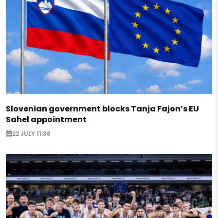
Slovenian government blocks Tanja Fajon’s EU
Sahel appointment
22 JULY 11:38