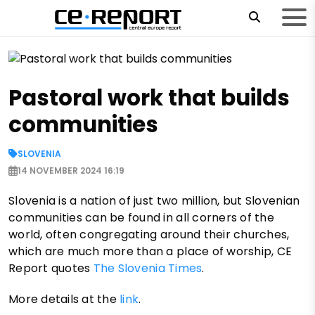
Pastoral work that builds
communities
SLOVENIA
14 NOVEMBER 2024 16:19
Slovenia is a nation of just two million, but Slovenian
communities can be found in all corners of the
world, often congregating around their churches,
which are much more than a place of worship, CE
Report quotes
The Slovenia Times
.
More details at the
link
.