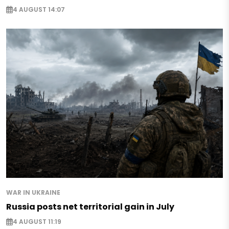
4 AUGUST 14:07
WAR IN UKRAINE
Russia posts net territorial gain in July
4 AUGUST 11:19