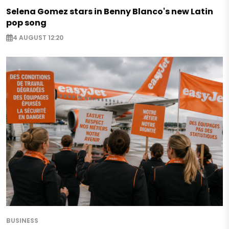
Selena Gomez stars in Benny Blanco's new Latin
pop song
4 AUGUST 12:20
BUSINESS