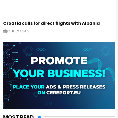
Croatia calls for direct flights with Albania
28 JULY 10:45
MOST READ