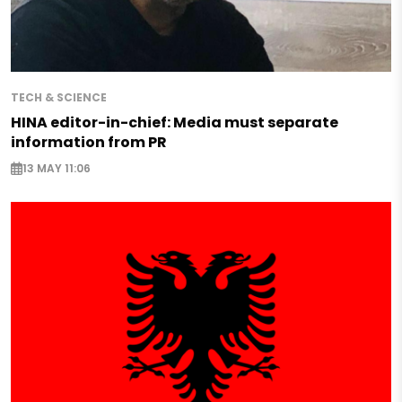
TECH & SCIENCE
HINA editor-in-chief: Media must separate
information from PR
13 MAY 11:06