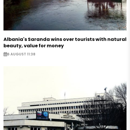
Albania's Saranda wins over tourists with natural
beauty, value for money
6 AUGUST 11:38