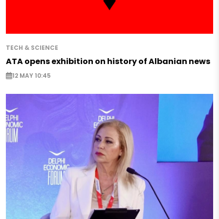
TECH & SCIENCE
ATA opens exhibition on history of Albanian news
12 MAY 10:45