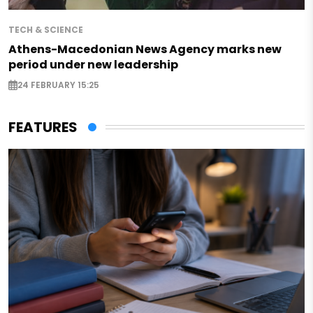
TECH & SCIENCE
Athens-Macedonian News Agency marks new
period under new leadership
24 FEBRUARY 15:25
FEATURES