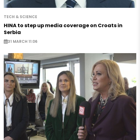
TECH & SCIENCE
HINA to step up media coverage on Croats in
Serbia
31 MARCH 11:06