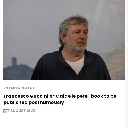
ENTERTAINMENT
Francesco Guccini’s “Calde le pere” book to be
published posthumously
7 AUGUST 18:28