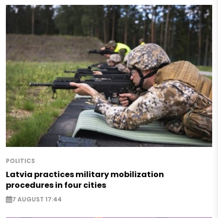
POLITICS
Latvia practices military mobilization
procedures in four cities
7 AUGUST 17:44