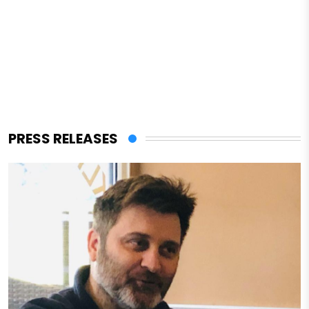
PRESS RELEASES