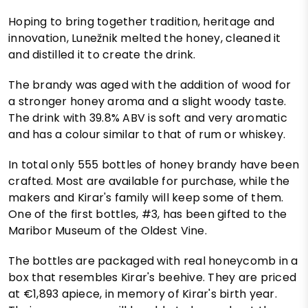
Hoping to bring together tradition, heritage and
innovation, Lunežnik melted the honey, cleaned it
and distilled it to create the drink.
The brandy was aged with the addition of wood for
a stronger honey aroma and a slight woody taste.
The drink with 39.8% ABV is soft and very aromatic
and has a colour similar to that of rum or whiskey.
In total only 555 bottles of honey brandy have been
crafted. Most are available for purchase, while the
makers and Kirar's family will keep some of them.
One of the first bottles, #3, has been gifted to the
Maribor Museum of the Oldest Vine.
The bottles are packaged with real honeycomb in a
box that resembles Kirar's beehive. They are priced
at €1,893 apiece, in memory of Kirar's birth year.