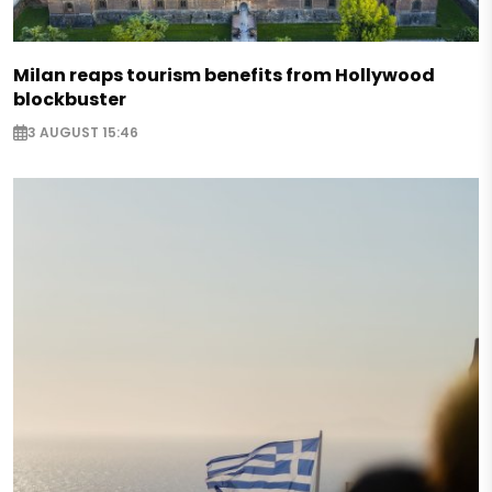
Milan reaps tourism benefits from Hollywood
blockbuster
3 AUGUST 15:46