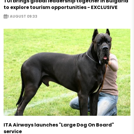
TUI brings global leadership together in Bulgaria
to explore tourism opportunities - EXCLUSIVE
1 AUGUST 09:33
ITA Airways launches "Large Dog On Board"
service