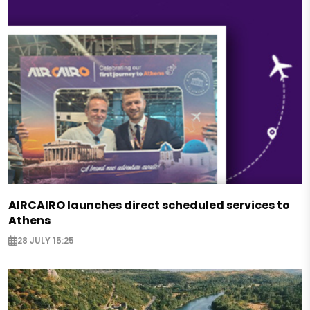
AIRCAIRO launches direct scheduled services to
Athens
28 JULY 15:25