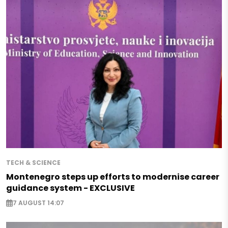
TECH & SCIENCE
Montenegro steps up efforts to modernise career
guidance system - EXCLUSIVE
7 AUGUST 14:07