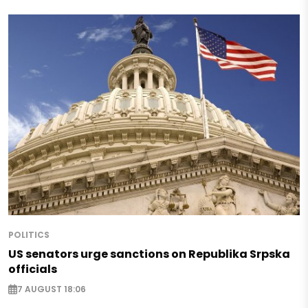
POLITICS
US senators urge sanctions on Republika Srpska
officials
7 AUGUST 18:06