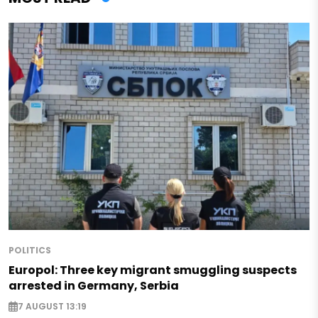
POLITICS
Europol: Three key migrant smuggling suspects
arrested in Germany, Serbia
7 AUGUST 13:19