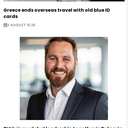
Greece ends overseas travel with old blue ID
cards
3 AUGUST 15:25