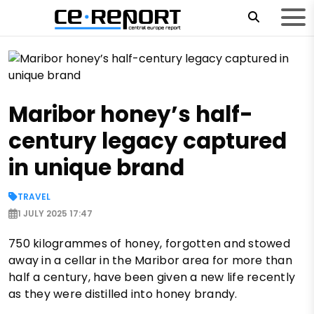
Maribor honey’s half-
century legacy captured
in unique brand
TRAVEL
1 JULY 2025 17:47
750 kilogrammes of honey, forgotten and stowed
away in a cellar in the Maribor area for more than
half a century, have been given a new life recently
as they were distilled into honey brandy.