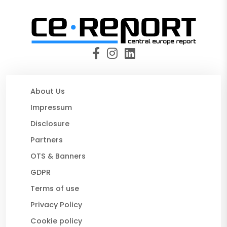
About Us
Impressum
Disclosure
Partners
OTS & Banners
GDPR
Terms of use
Privacy Policy
Cookie policy