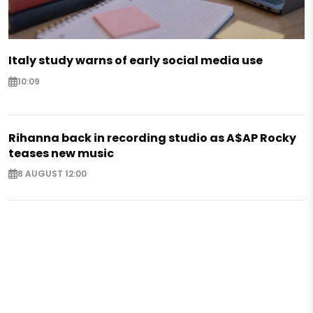
Italy study warns of early social media use
10:09
Rihanna back in recording studio as A$AP Rocky
teases new music
8 AUGUST 12:00