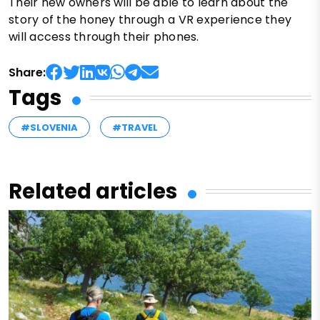
Their new owners will be able to learn about the
story of the honey through a VR experience they
will access through their phones.
Share:
Tags
#SLOVENIA
#TRAVEL
Related articles