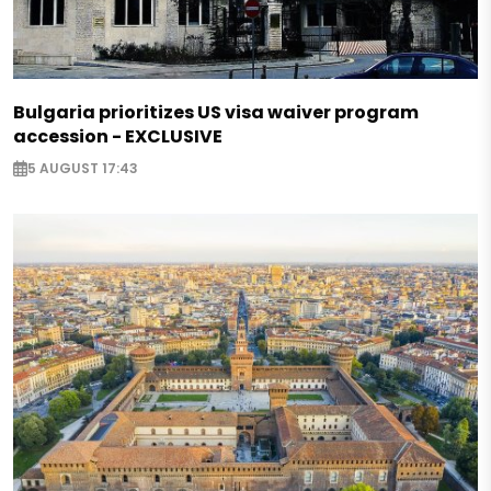
Bulgaria prioritizes US visa waiver program
accession - EXCLUSIVE
5 AUGUST 17:43