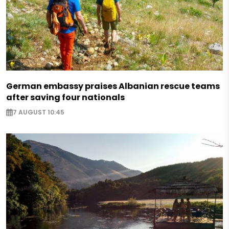
German embassy praises Albanian rescue teams
after saving four nationals
7 AUGUST 10:45