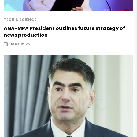
TECH & SCIENCE
ANA-MPA President outlines future strategy of
news production
7 MAY 15:25