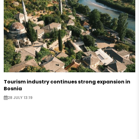
Tourism industry continues strong expansion in
Bosnia
28 JULY 13:19