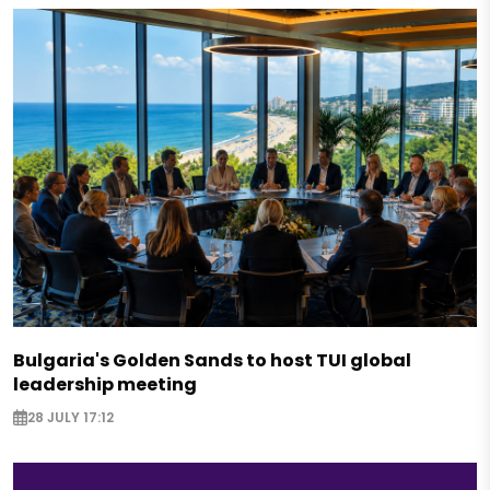
Bulgaria's Golden Sands to host TUI global
leadership meeting
28 JULY 17:12