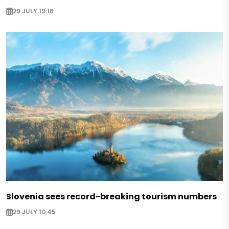
29 JULY 19:16
Slovenia sees record-breaking tourism numbers
29 JULY 10:45