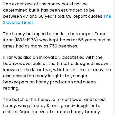
The exact age of the honey could not be
determined but it has been estimated to be
between 47 and 60 years old, CE Report quotes
The
Slovenia Times
.
The honey belonged to the late beekeeper Franc
Kirar (1893-1978) who kept bees for 65 years and at
times had as many as 750 beehives.
Kirar was also an innovator. Dissatisfied with the
beehives available at the time, he designed his own,
known as the Kirar hive, which is still in use today. He
also passed on many insights to younger
beekeepers on honey production and queen
rearing.
The batch of his honey, a mix of flower and forest
honey, was gifted by Kirar's grand-daughter to
distiller Bojan Lunežnik to create honey brandy.