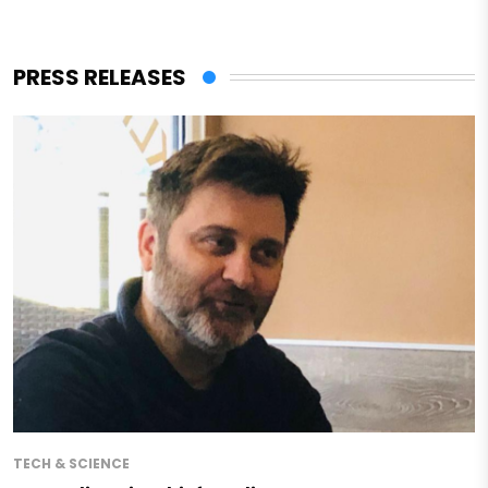
PRESS RELEASES
TECH & SCIENCE