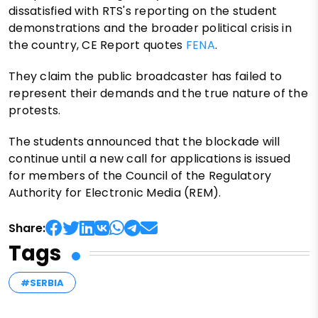
dissatisfied with RTS's reporting on the student
demonstrations and the broader political crisis in
the country, CE Report quotes
FENA
.
They claim the public broadcaster has failed to
represent their demands and the true nature of the
protests.
The students announced that the blockade will
continue until a new call for applications is issued
for members of the Council of the Regulatory
Authority for Electronic Media (REM).
Share:
Tags
#SERBIA