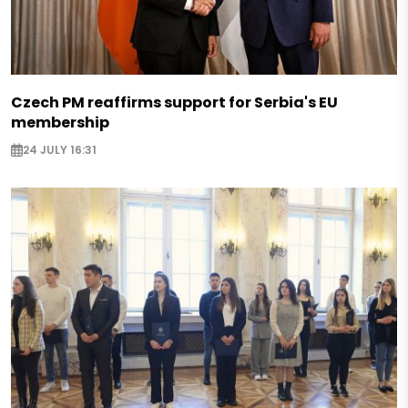
Czech PM reaffirms support for Serbia's EU
membership
24 JULY 16:31