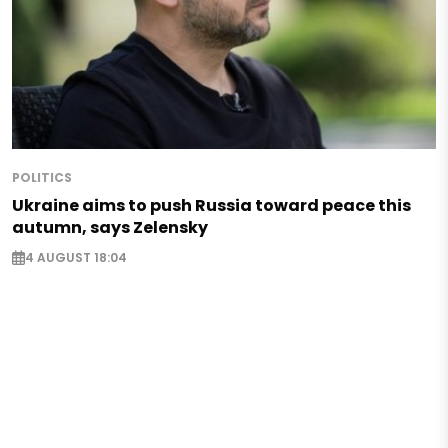
POLITICS
Ukraine aims to push Russia toward peace this
autumn, says Zelensky
4 AUGUST 18:04