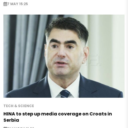
7 MAY 15:25
TECH & SCIENCE
HINA to step up media coverage on Croats in
Serbia