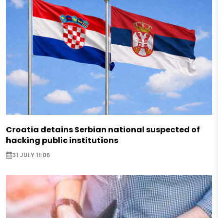
Croatia detains Serbian national suspected of
hacking public institutions
31 JULY 11:06