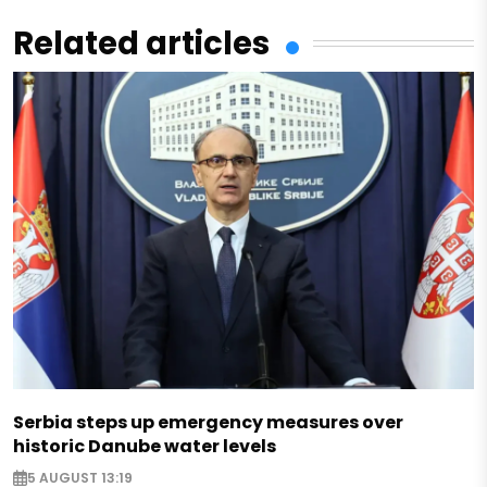
Related articles
Serbia steps up emergency measures over
historic Danube water levels
5 AUGUST 13:19