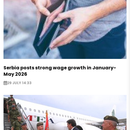
Serbia posts strong wage growth in January-
May 2026
29 JULY 14:33