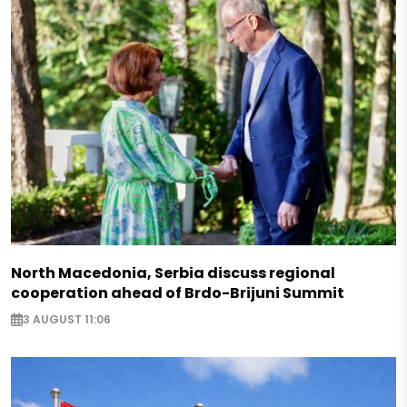
North Macedonia, Serbia discuss regional
cooperation ahead of Brdo-Brijuni Summit
3 AUGUST 11:06