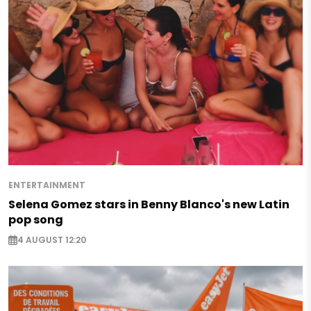
ENTERTAINMENT
Selena Gomez stars in Benny Blanco's new Latin
pop song
4 AUGUST 12:20