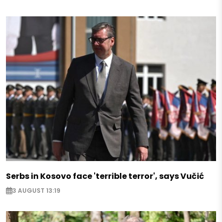
Serbs in Kosovo face 'terrible terror', says Vučić
3 AUGUST 13:19