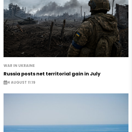
WAR IN UKRAINE
Russia posts net territorial gain in July
4 AUGUST 11:19