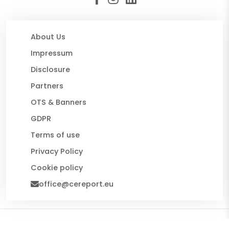
About Us
Impressum
Disclosure
Partners
OTS & Banners
GDPR
Terms of use
Privacy Policy
Cookie policy
office@cereport.eu
© 2026 CE Report