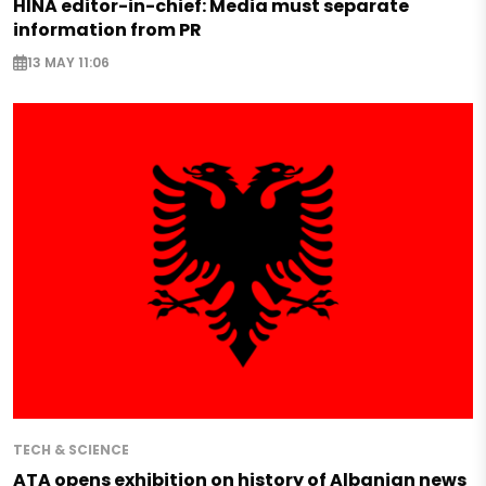
HINA editor-in-chief: Media must separate
information from PR
13 MAY 11:06
TECH & SCIENCE
ATA opens exhibition on history of Albanian news