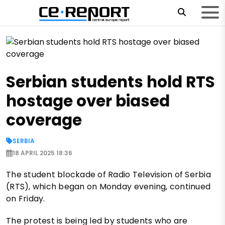
Serbian students hold RTS
hostage over biased
coverage
SERBIA
18 APRIL 2025 18:36
The student blockade of Radio Television of Serbia
(RTS), which began on Monday evening, continued
on Friday.
The protest is being led by students who are