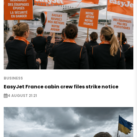
BUSINESS
EasyJet France cabin crew files strike notice
4 AUGUST 21:21