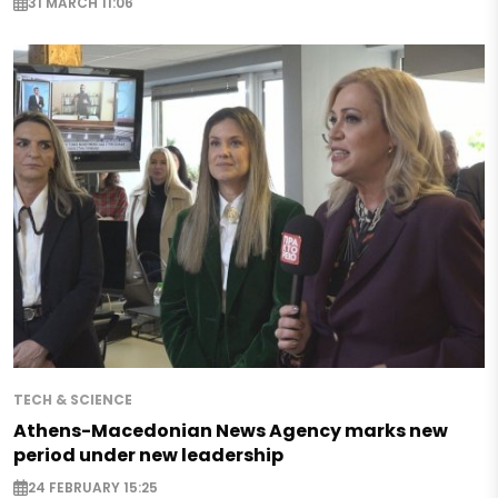
31 MARCH 11:06
TECH & SCIENCE
Athens-Macedonian News Agency marks new
period under new leadership
24 FEBRUARY 15:25