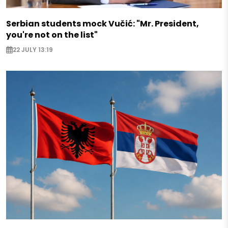
Serbian students mock Vučić: "Mr. President,
you're not on the list"
22 JULY 13:19