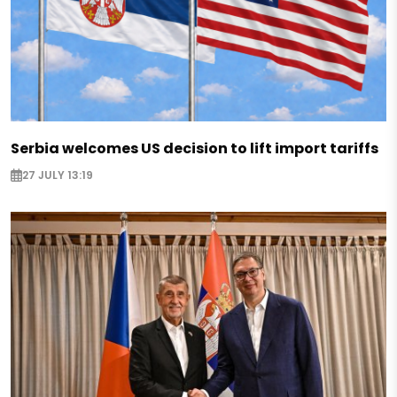
Serbia welcomes US decision to lift import tariffs
27 JULY 13:19