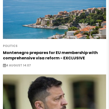
POLITICS
Montenegro prepares for EU membership with
comprehensive visa reform - EXCLUSIVE
4 AUGUST 14:07