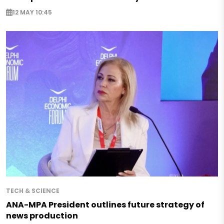
12 MAY 10:45
TECH & SCIENCE
ANA-MPA President outlines future strategy of
news production