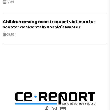
10:24
Children among most frequent victims of e-
scooter accidents in Bosnia's Mostar
09:53