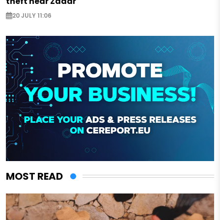
theft near Zadar
20 JULY 11:06
MOST READ