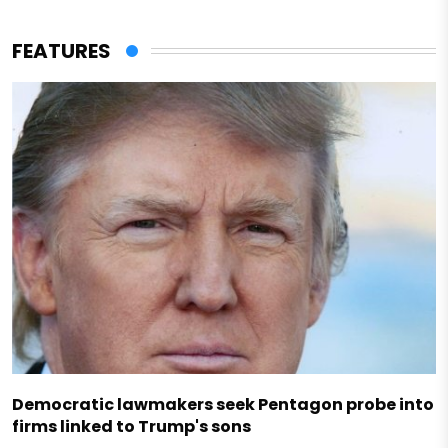
FEATURES
Democratic lawmakers seek Pentagon probe into
firms linked to Trump's sons