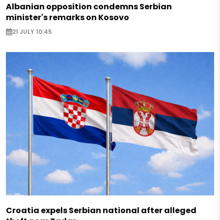
Albanian opposition condemns Serbian
minister's remarks on Kosovo
21 JULY 10:45
Croatia expels Serbian national after alleged