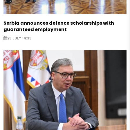
Serbia announces defence scholarships with
guaranteed employment
23 JULY 14:33