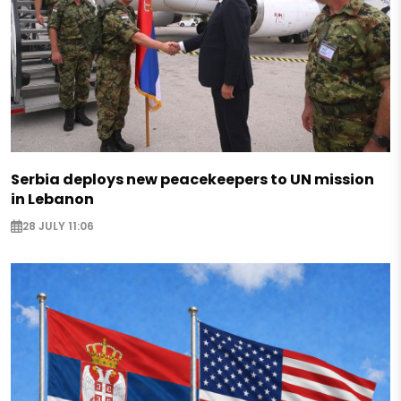
Serbia deploys new peacekeepers to UN mission
in Lebanon
28 JULY 11:06