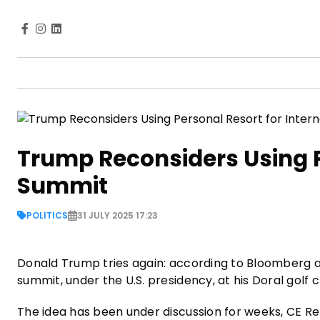
Trump Reconsiders Using P
Summit
POLITICS
31 JULY 2025 17:23
Donald Trump tries again: according to Bloomberg a
summit, under the U.S. presidency, at his Doral golf 
The idea has been under discussion for weeks, CE R