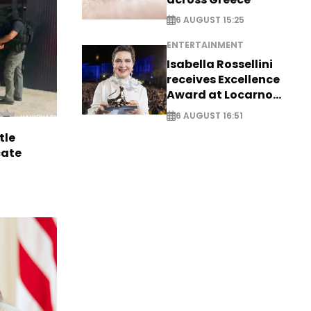
6 AUGUST 15:25
ENTERTAINMENT
Isabella Rossellini
receives Excellence
Award at Locarno
Film Festival
6 AUGUST 16:51
tle
cate