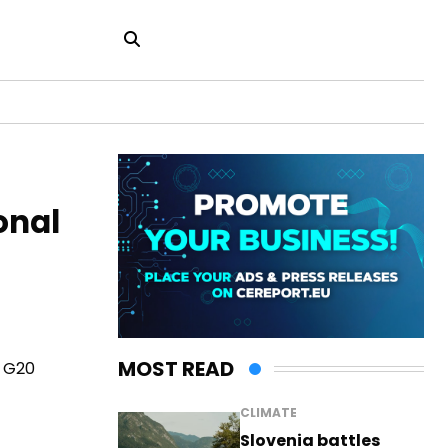
onal
MOST READ
6 G20
CLIMATE
Slovenia battles