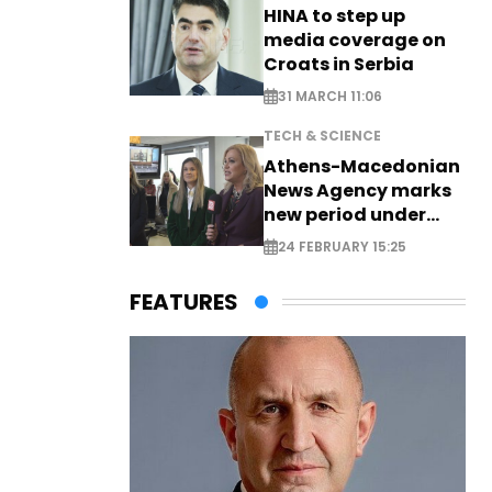
HINA to step up
media coverage on
Croats in Serbia
31 MARCH 11:06
TECH & SCIENCE
Athens-Macedonian
News Agency marks
new period under
new leadership
24 FEBRUARY 15:25
FEATURES