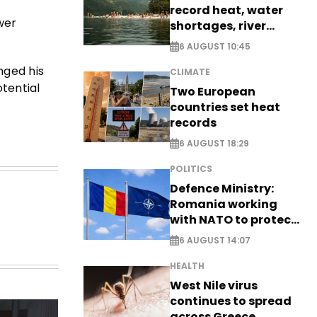
record heat, water
wer
shortages, river
stress
6 AUGUST 10:45
nged his
CLIMATE
tential
Two European
countries set heat
records
6 AUGUST 18:29
POLITICS
Defence Ministry:
Romania working
with NATO to protect
airspace - EXCLUSIVE
6 AUGUST 14:07
HEALTH
West Nile virus
continues to spread
across Greece