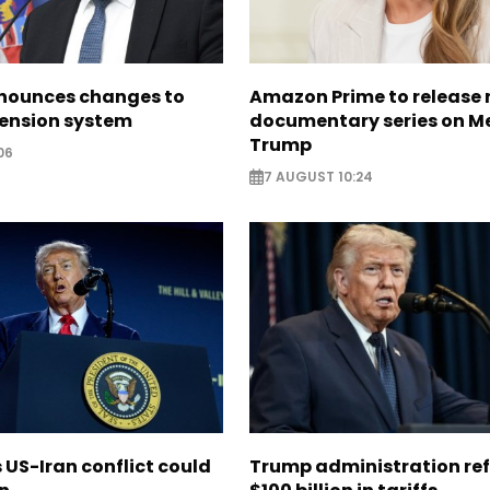
nounces changes to
Amazon Prime to release
pension system
documentary series on M
Trump
06
7 AUGUST 10:24
US-Iran conflict could
Trump administration re