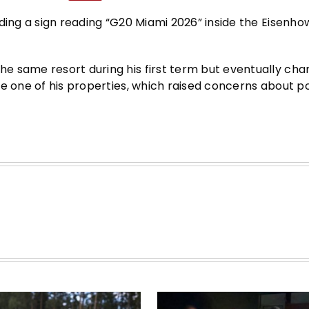
ding a sign reading “G20 Miami 2026” inside the Eisenho
e same resort during his first term but eventually cha
e one of his properties, which raised concerns about po