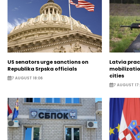
US senators urge sanctions on
Latvia prac
Republika Srpska officials
mobilizatio
cities
7 AUGUST 18:06
7 AUGUST 17