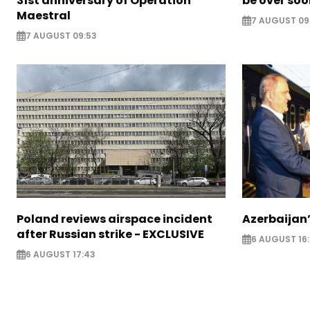
31st anniversary of Operation
be over so
Maestral
7 AUGUST 09
7 AUGUST 09:53
Poland reviews airspace incident
Azerbaijan’
after Russian strike - EXCLUSIVE
6 AUGUST 16
6 AUGUST 17:43