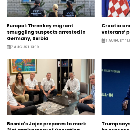
Europol: Three key migrant
Croatia an
smuggling suspects arrested in
veterans’ 
Germany, Serbia
7 AUGUST 11:
7 AUGUST 13:19
Bosnia's Jajce prepares to mark
Trump says 