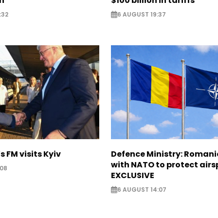
on
$100 billion in tariffs
:32
6 AUGUST 19:37
s FM visits Kyiv
Defence Ministry: Romani
with NATO to protect airs
:08
EXCLUSIVE
6 AUGUST 14:07