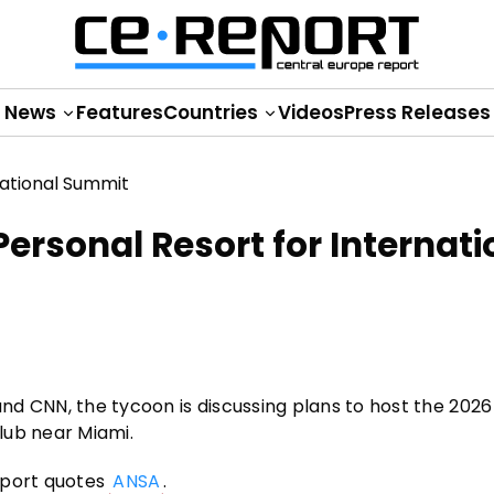
News
Features
Countries
Videos
Press Releases
ersonal Resort for Internati
nd CNN, the tycoon is discussing plans to host the 202
club near Miami.
eport quotes
ANSA
.