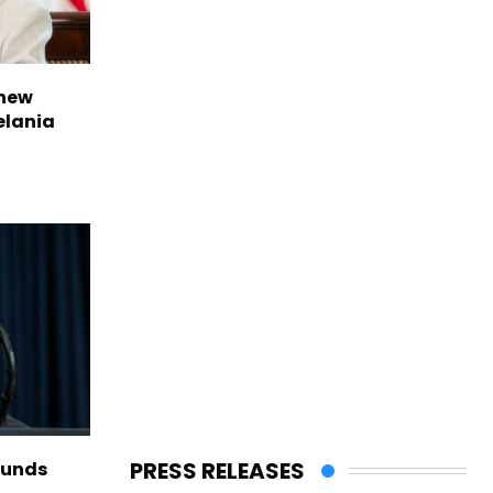
 new
elania
PRESS RELEASES
funds