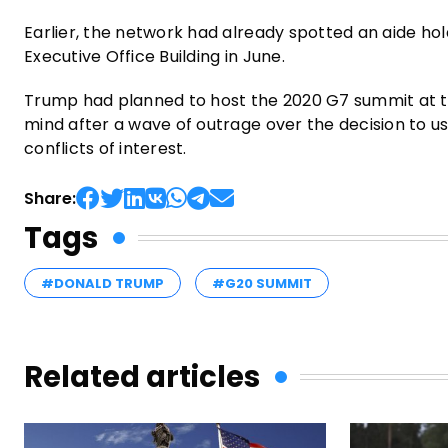
Earlier, the network had already spotted an aide hol
Executive Office Building in June.
Trump had planned to host the 2020 G7 summit at th
mind after a wave of outrage over the decision to us
conflicts of interest.
Share:
Tags
#DONALD TRUMP
#G20 SUMMIT
Related articles