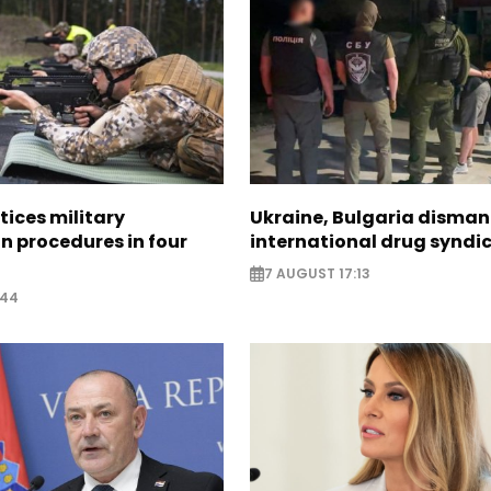
tices military
Ukraine, Bulgaria disman
n procedures in four
international drug syndi
7 AUGUST 17:13
:44