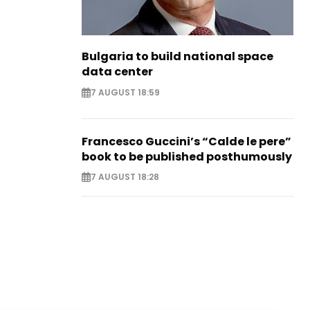
Bulgaria to build national space
data center
7 AUGUST 18:59
Francesco Guccini’s “Calde le pere”
book to be published posthumously
7 AUGUST 18:28