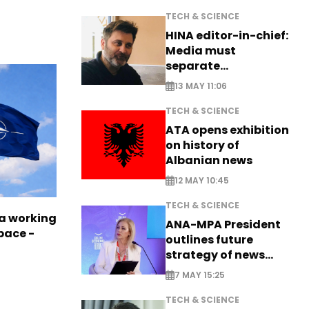
TECH & SCIENCE
HINA editor-in-chief:
Media must
separate
information from PR
13 MAY 11:06
TECH & SCIENCE
ATA opens exhibition
on history of
Albanian news
12 MAY 10:45
TECH & SCIENCE
a working
ANA-MPA President
pace -
outlines future
strategy of news
production
7 MAY 15:25
TECH & SCIENCE