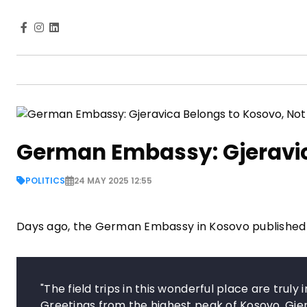
German Embassy: Gjeravic
POLITICS
24 MAY 2025 12:55
Days ago, the German Embassy in Kosovo published
"The field trips in this wonderful place are trul
Greetings from the highest peak of Kosovo, Gjer