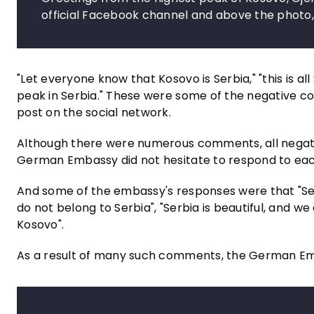
official Facebook channel and above the photo
"Let everyone know that Kosovo is Serbia," "this is all
peak in Serbia." These were some of the negative 
post on the social network.
Although there were numerous comments, all negativ
German Embassy did not hesitate to respond to each
And some of the embassy's responses were that "Serb
do not belong to Serbia", "Serbia is beautiful, and we
Kosovo".
As a result of many such comments, the German Emb