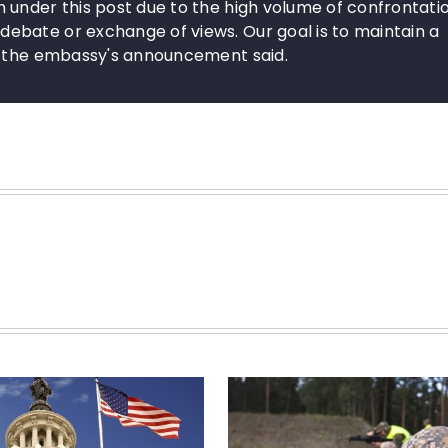
 under this post due to the high volume of confrontati
bate or exchange of views. Our goal is to maintain a
," the embassy's announcement said.