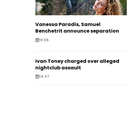
Vanessa Paradis, Samuel
Benchetrit announce separation
16:56
Ivan Toney charged over alleged
nightclub assault
14:47