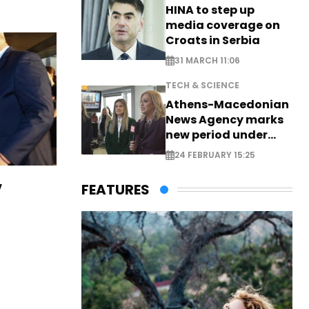
HINA to step up
media coverage on
Croats in Serbia
31 MARCH 11:06
TECH & SCIENCE
Athens-Macedonian
News Agency marks
new period under
new leadership
24 FEBRUARY 15:25
v
FEATURES