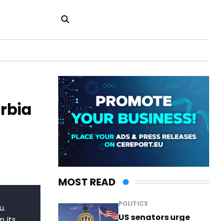
rbia
MOST READ
POLITICS
u.
US senators urge
 its