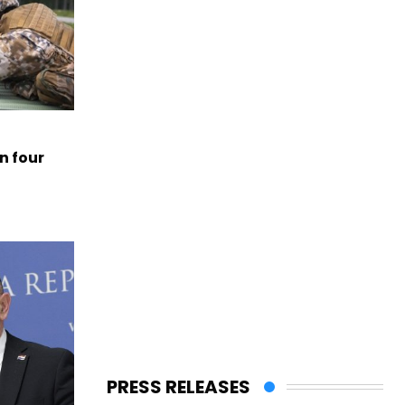
n four
PRESS RELEASES