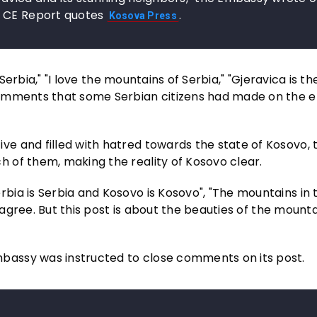
, CE Report quotes
.
Kosova Press
 Serbia," "I love the mountains of Serbia," "Gjeravica is t
comments that some Serbian citizens had made on the 
e and filled with hatred towards the state of Kosovo, 
 of them, making the reality of Kosovo clear.
ia is Serbia and Kosovo is Kosovo", "The mountains in 
 agree. But this post is about the beauties of the mounta
assy was instructed to close comments on its post.