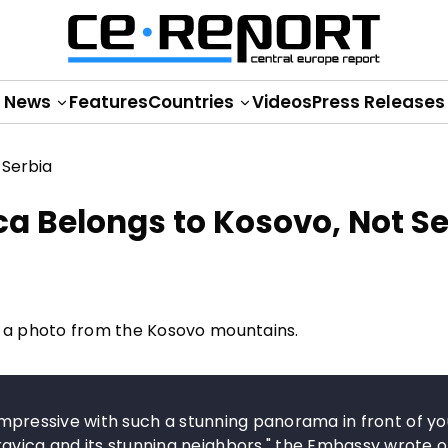
News
Features
Countries
Videos
Press Releases
a Belongs to Kosovo, Not Se
 a photo from the Kosovo mountains.
y impressive with such a stunning panorama in front of yo
avica and its stunning neighbors," the Embassy wrote on