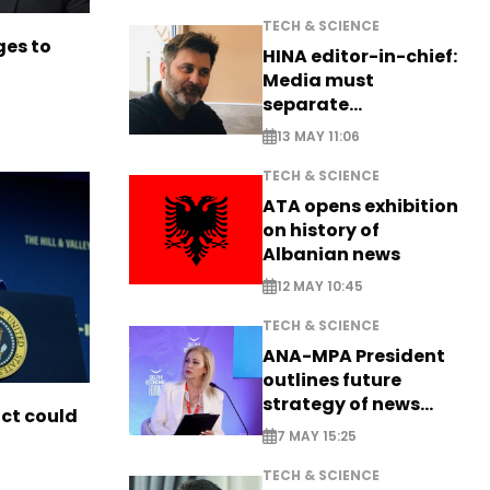
TECH & SCIENCE
es to
HINA editor-in-chief:
Media must
separate
information from PR
13 MAY 11:06
TECH & SCIENCE
ATA opens exhibition
on history of
Albanian news
12 MAY 10:45
TECH & SCIENCE
ANA-MPA President
outlines future
strategy of news
ict could
production
7 MAY 15:25
TECH & SCIENCE