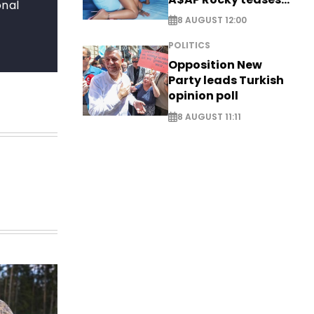
onal
new music
8 AUGUST 12:00
POLITICS
Opposition New
Party leads Turkish
opinion poll
8 AUGUST 11:11