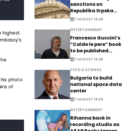
sanctions on
Republika Srpska
officials
7 AUGUST 18:06
ENTERTAINMENT
he highest
Francesco Guccini’s
embassy's
“Calde le pere” book
to be published
posthumously
the
7 AUGUST 18:28
TECH & SCIENCE
Bulgaria to build
this photo
national space data
ins of
center
7 AUGUST 18:59
ENTERTAINMENT
Rihanna back in
recording studio as
A$AP Rocky teases