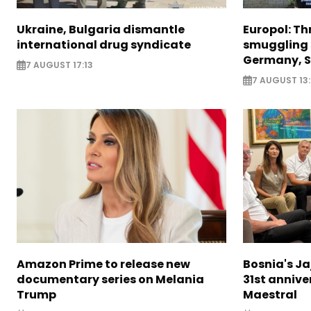
Ukraine, Bulgaria dismantle
Europol: Th
international drug syndicate
smuggling 
Germany, S
7 AUGUST 17:13
7 AUGUST 13:
Amazon Prime to release new
Bosnia's Ja
documentary series on Melania
31st annive
Trump
Maestral