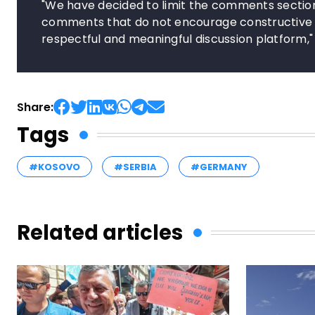
"We have decided to limit the comments section
comments that do not encourage constructive de
respectful and meaningful discussion platform
Share:
Tags
#KOSOVO
#SERBIA
#GERMANY
Related articles