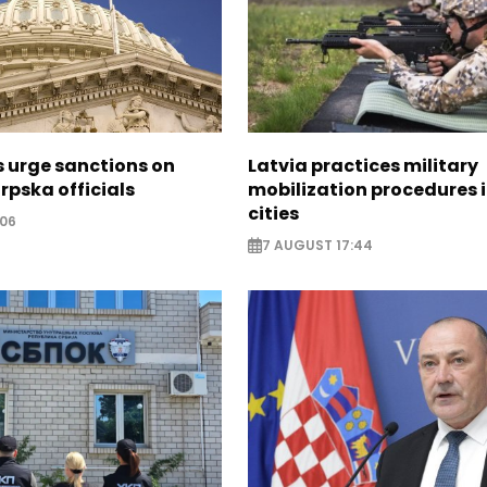
s urge sanctions on
Latvia practices military
rpska officials
mobilization procedures i
cities
:06
7 AUGUST 17:44