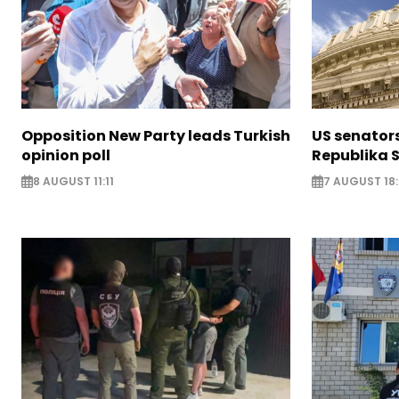
Opposition New Party leads Turkish
US senator
opinion poll
Republika S
8 AUGUST 11:11
7 AUGUST 18