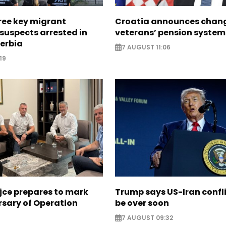
ree key migrant
Croatia announces chang
suspects arrested in
veterans’ pension system
erbia
7 AUGUST 11:06
19
jce prepares to mark
Trump says US-Iran confl
rsary of Operation
be over soon
7 AUGUST 09:32