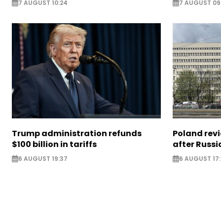
7 AUGUST 10:24
7 AUGUST 09
Trump administration refunds
Poland revi
$100 billion in tariffs
after Russi
6 AUGUST 19:37
6 AUGUST 17