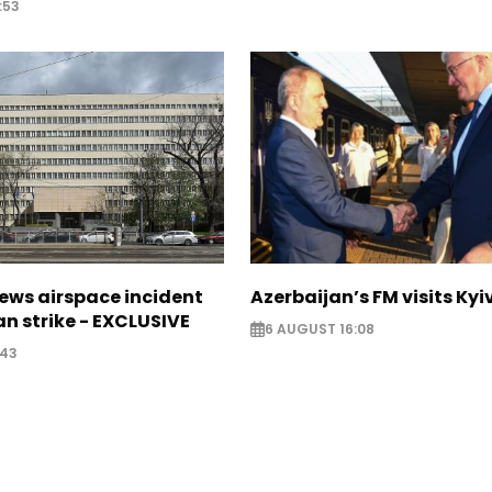
:53
ews airspace incident
Azerbaijan’s FM visits Kyi
an strike - EXCLUSIVE
6 AUGUST 16:08
:43