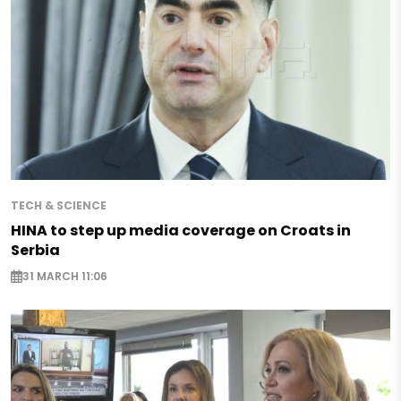
TECH & SCIENCE
HINA to step up media coverage on Croats in
Serbia
31 MARCH 11:06