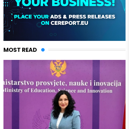
MOST READ