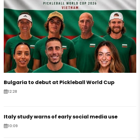
Bulgaria to debut at Pickleball World Cup
12:28
Italy study warns of early social media use
10:09