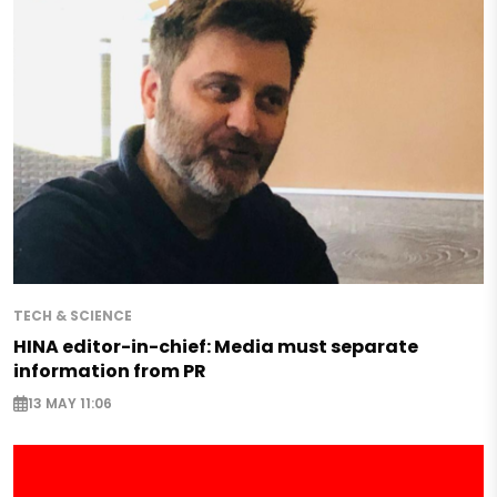
TECH & SCIENCE
HINA editor-in-chief: Media must separate
information from PR
13 MAY 11:06