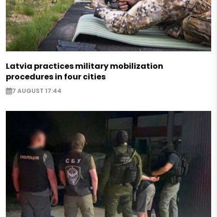
Latvia practices military mobilization
procedures in four cities
7 AUGUST 17:44