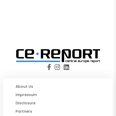
About Us
Impressum
Disclosure
Partners