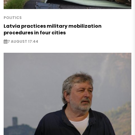
POLITICS
Latvia practices military mobilization
procedures in four cities
7 AUGUST 17:44