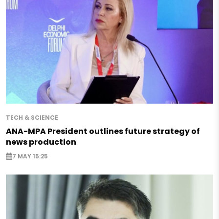
TECH & SCIENCE
ANA-MPA President outlines future strategy of
news production
7 MAY 15:25