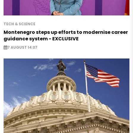
TECH & SCIENCE
Montenegro steps up efforts to modernise career
guidance system - EXCLUSIVE
7 AUGUST 14:07