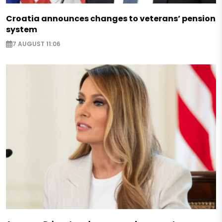
Croatia announces changes to veterans’ pension
system
7 AUGUST 11:06