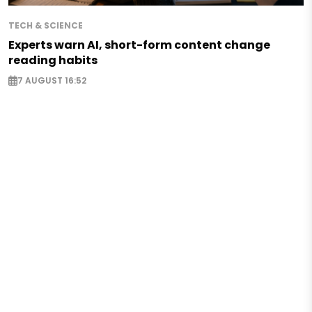
TECH & SCIENCE
Experts warn AI, short-form content change
reading habits
7 AUGUST 16:52