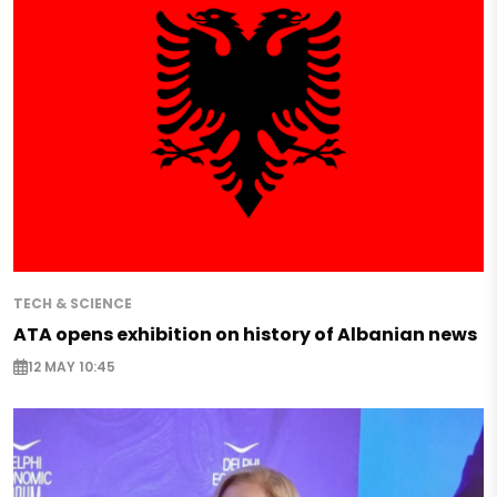
TECH & SCIENCE
ATA opens exhibition on history of Albanian news
12 MAY 10:45