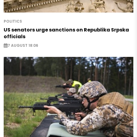
POLITICS
US senators urge sanctions on Republika Srpska
officials
7 AUGUST 18:06