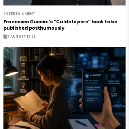
ENTERTAINMENT
Francesco Guccini’s “Calde le pere” book to be
published posthumously
7 AUGUST 18:28