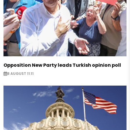
Opposition New Party leads Turkish opinion poll
8 AUGUST 11:11