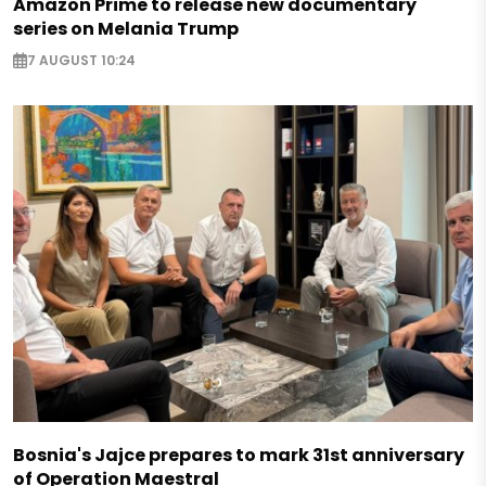
Amazon Prime to release new documentary
series on Melania Trump
7 AUGUST 10:24
Bosnia's Jajce prepares to mark 31st anniversary
of Operation Maestral