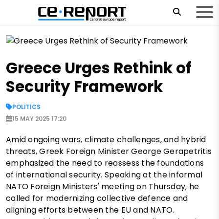
Greece Urges Rethink of
Security Framework
POLITICS
15 MAY 2025 17:20
Amid ongoing wars, climate challenges, and hybrid
threats, Greek Foreign Minister George Gerapetritis
emphasized the need to reassess the foundations
of international security. Speaking at the informal
NATO Foreign Ministers' meeting on Thursday, he
called for modernizing collective defence and
aligning efforts between the EU and NATO.