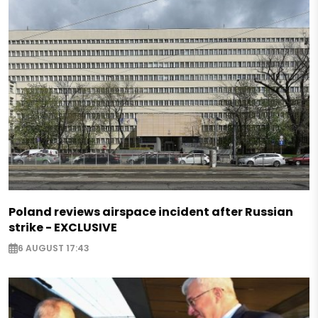
Poland reviews airspace incident after Russian
strike - EXCLUSIVE
6 AUGUST 17:43