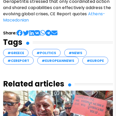
Gerapetritis stressed that only coordinated action
and shared capabilities can effectively address the
evolving global crises, CE Report quotes
Athens-
Macedonian
Share:
Tags
#GREECE
#POLITICS
#NEWS
#CEREPORT
#EUROPEANNEWS
#EUROPE
Related articles