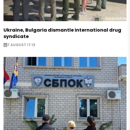
Ukraine, Bulgaria dismantle international drug
syndicate
7 AUGUST 17:13