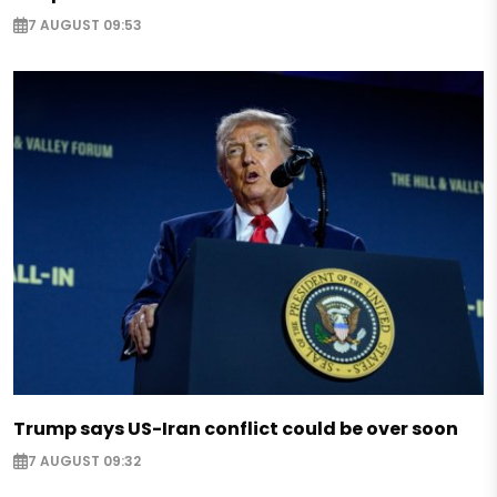
7 AUGUST 09:53
Trump says US-Iran conflict could be over soon
7 AUGUST 09:32