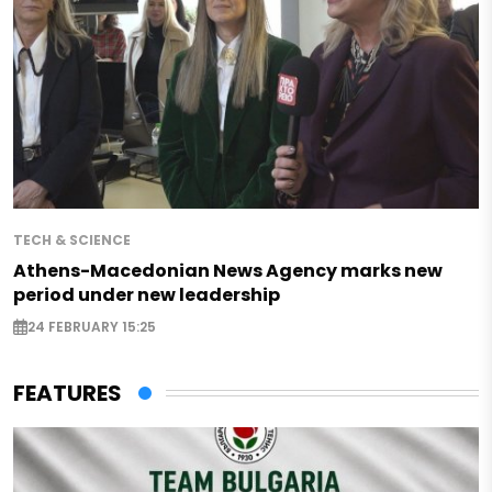
TECH & SCIENCE
Athens-Macedonian News Agency marks new
period under new leadership
24 FEBRUARY 15:25
FEATURES