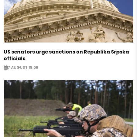
US senators urge sanctions on Republika Srpska
officials
7 AUGUST 18:06