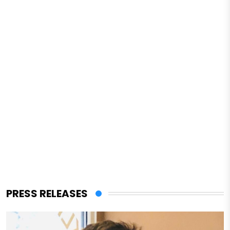
PRESS RELEASES