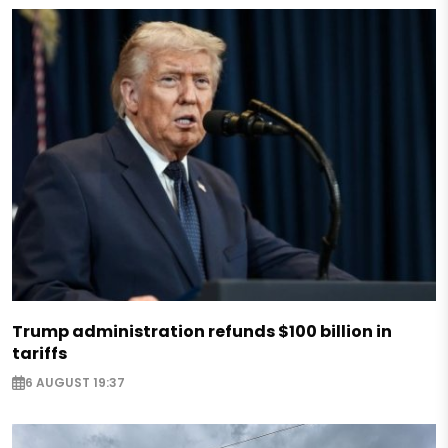
Trump administration refunds $100 billion in
tariffs
6 AUGUST 19:37