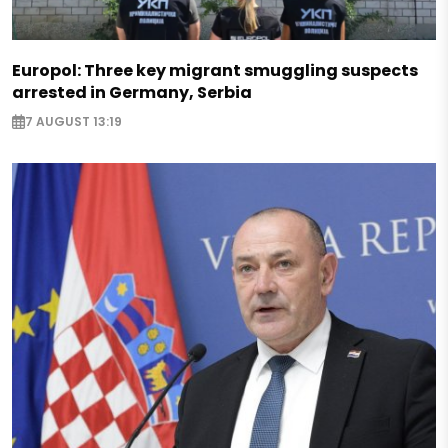
Europol: Three key migrant smuggling suspects
arrested in Germany, Serbia
7 AUGUST 13:19