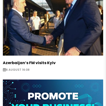
Azerbaijan’s FM visits Kyiv
6 AUGUST 16:08