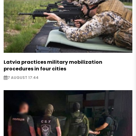
Latvia practices military mobilization
procedures in four cities
7 AUGUST 17:44