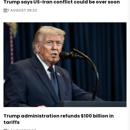
Trump says US-Iran conflict could be over soon
7 AUGUST 09:32
Trump administration refunds $100 billion in
tariffs