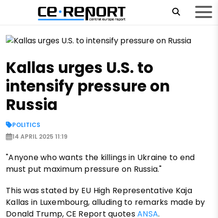
Kallas urges U.S. to
intensify pressure on
Russia
POLITICS
14 APRIL 2025 11:19
"Anyone who wants the killings in Ukraine to end
must put maximum pressure on Russia."
This was stated by EU High Representative Kaja
Kallas in Luxembourg, alluding to remarks made by
Donald Trump, CE Report quotes
ANSA
.