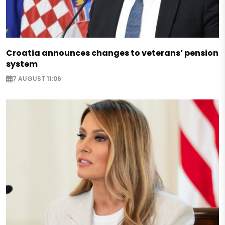
Croatia announces changes to veterans’ pension
system
7 AUGUST 11:06