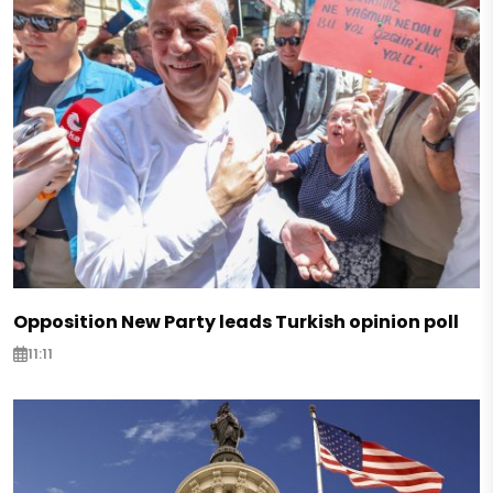
Opposition New Party leads Turkish opinion poll
11:11