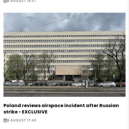
6 AUGUST 19:37
Poland reviews airspace incident after Russian
strike - EXCLUSIVE
6 AUGUST 17:43