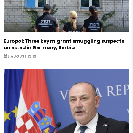
Europol: Three key migrant smuggling suspects
arrested in Germany, Serbia
7 AUGUST 13:19