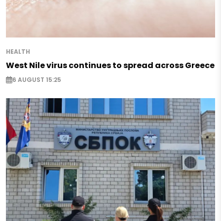
HEALTH
West Nile virus continues to spread across Greece
6 AUGUST 15:25