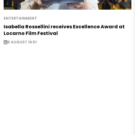
ENTERTAINMENT
Isabella Rossellini receives Excellence Award at
Locarno Film Festival
6 AUGUST 16:51