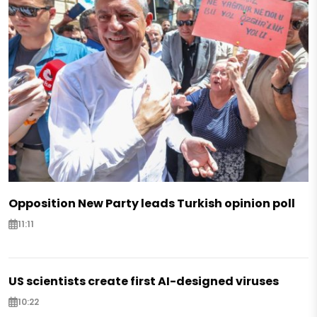
Opposition New Party leads Turkish opinion poll
11:11
US scientists create first AI-designed viruses
10:22