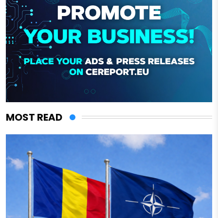
MOST READ