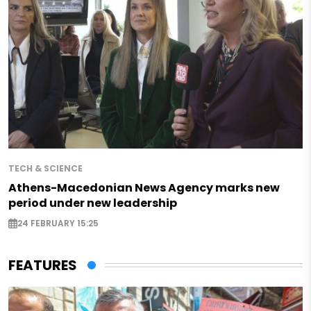
TECH & SCIENCE
Athens-Macedonian News Agency marks new
period under new leadership
24 FEBRUARY 15:25
FEATURES