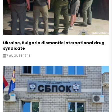
Ukraine, Bulgaria dismantle international drug
syndicate
7 AUGUST 17:13