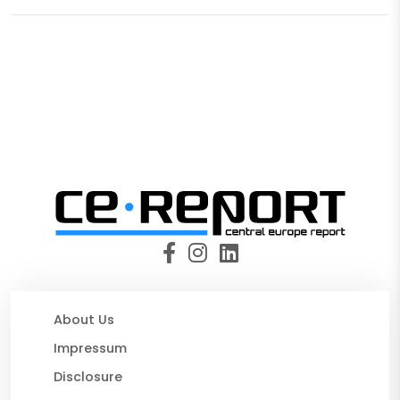
About Us
Impressum
Disclosure