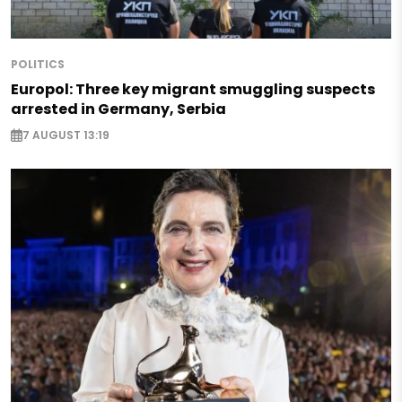
POLITICS
Europol: Three key migrant smuggling suspects
arrested in Germany, Serbia
7 AUGUST 13:19