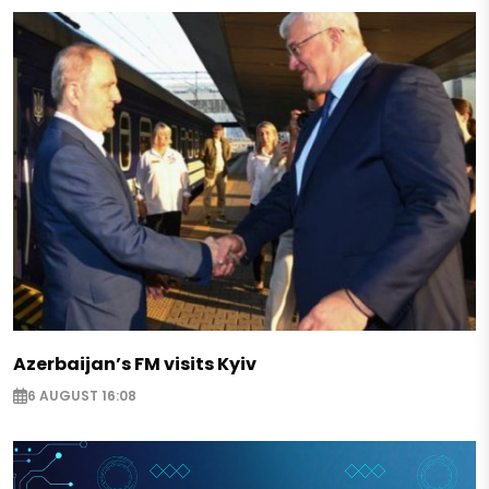
Azerbaijan’s FM visits Kyiv
6 AUGUST 16:08