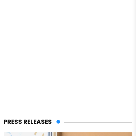
PRESS RELEASES