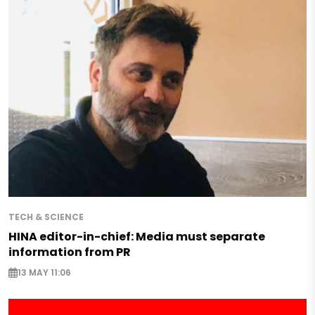
TECH & SCIENCE
HINA editor-in-chief: Media must separate
information from PR
13 MAY 11:06