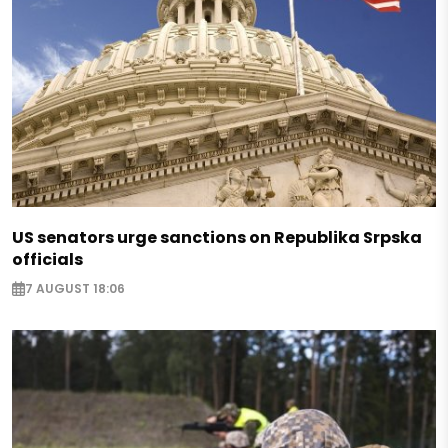
US senators urge sanctions on Republika Srpska
officials
7 AUGUST 18:06