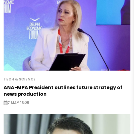
TECH & SCIENCE
ANA-MPA President outlines future strategy of
news production
7 MAY 15:25