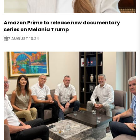
Amazon Prime to release new documentary
series on Melania Trump
7 AUGUST 10:24