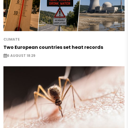
CLIMATE
Two European countries set heat records
6 AUGUST 18:29