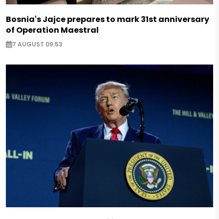
Bosnia's Jajce prepares to mark 31st anniversary
of Operation Maestral
7 AUGUST 09:53