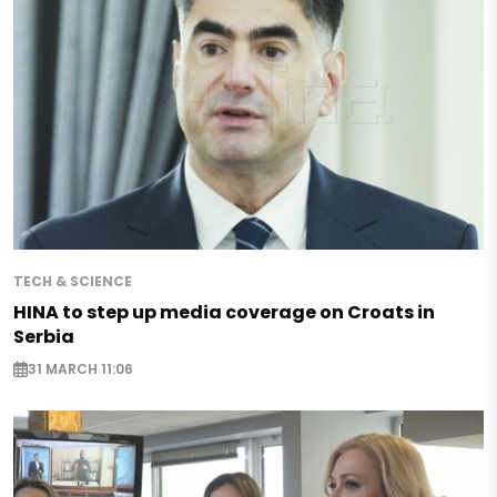
TECH & SCIENCE
HINA to step up media coverage on Croats in
Serbia
31 MARCH 11:06