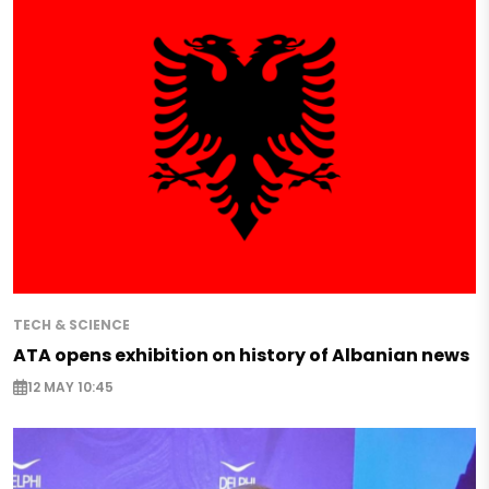
TECH & SCIENCE
ATA opens exhibition on history of Albanian news
12 MAY 10:45