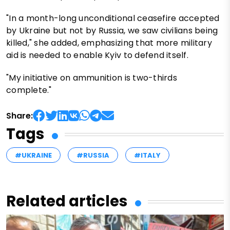
"In a month-long unconditional ceasefire accepted
by Ukraine but not by Russia, we saw civilians being
killed," she added, emphasizing that more military
aid is needed to enable Kyiv to defend itself.
"My initiative on ammunition is two-thirds
complete."
Share:
Tags
#UKRAINE
#RUSSIA
#ITALY
Related articles