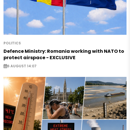
POLITICS
Defence Ministry: Romania working with NATO to
protect airspace - EXCLUSIVE
6 AUGUST 14:07