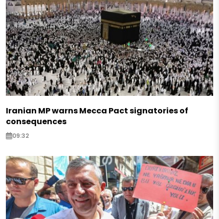
Iranian MP warns Mecca Pact signatories of
consequences
09:32