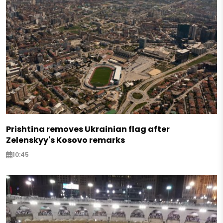
Prishtina removes Ukrainian flag after
Zelenskyy's Kosovo remarks
10:45