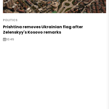
POLITICS
Prishtina removes Ukrainian flag after
Zelenskyy's Kosovo remarks
10:45