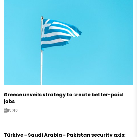
Greece unveils strategy to сreate better-paid
jobs
15:46
Türkiye - Saudi Arabia - Pakistan security axis: