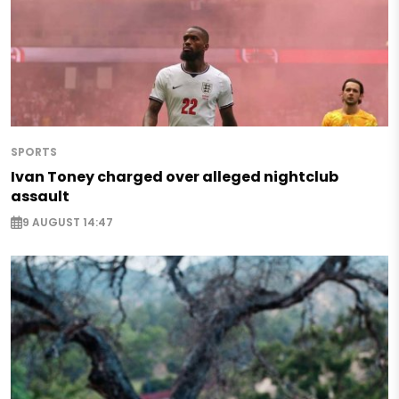
SPORTS
Ivan Toney charged over alleged nightclub
assault
9 AUGUST 14:47