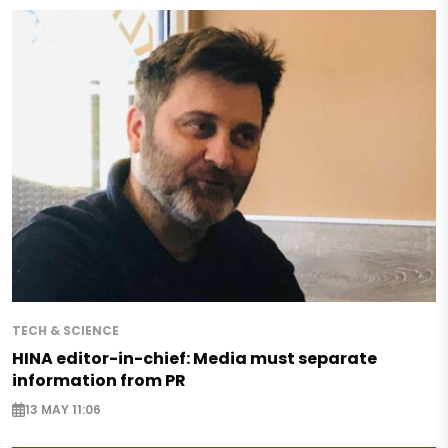
TECH & SCIENCE
HINA editor-in-chief: Media must separate
information from PR
13 MAY 11:06