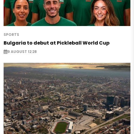
SPORTS
Bulgaria to debut at Pickleball World Cup
9 AUGUST 12:28