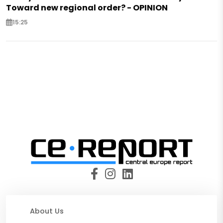
Toward new regional order? - OPINION
15:25
About Us