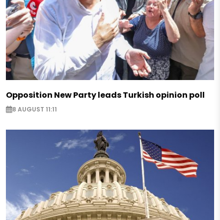
Opposition New Party leads Turkish opinion poll
8 AUGUST 11:11