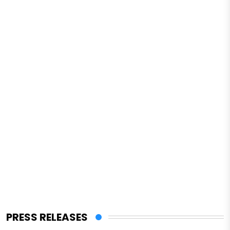
PRESS RELEASES