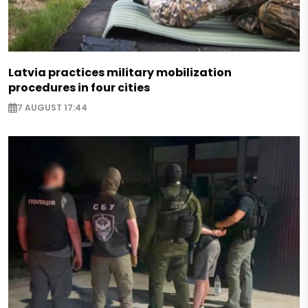
Latvia practices military mobilization
procedures in four cities
7 AUGUST 17:44