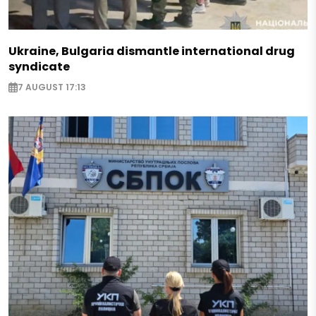
Ukraine, Bulgaria dismantle international drug
syndicate
7 AUGUST 17:13