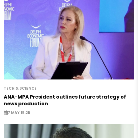
TECH & SCIENCE
ANA-MPA President outlines future strategy of
news production
7 MAY 15:25