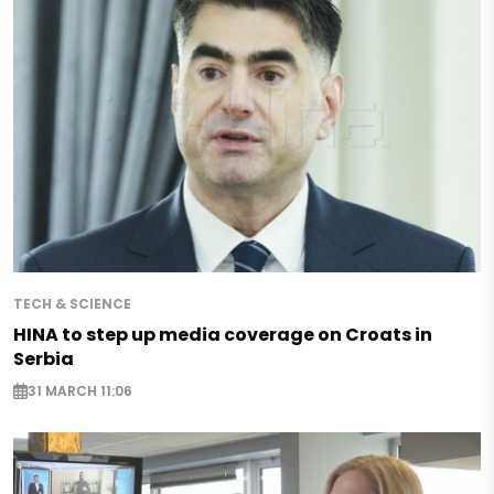
TECH & SCIENCE
HINA to step up media coverage on Croats in
Serbia
31 MARCH 11:06