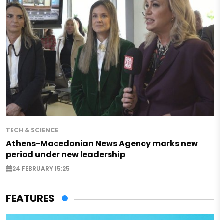
TECH & SCIENCE
Athens-Macedonian News Agency marks new
period under new leadership
24 FEBRUARY 15:25
FEATURES