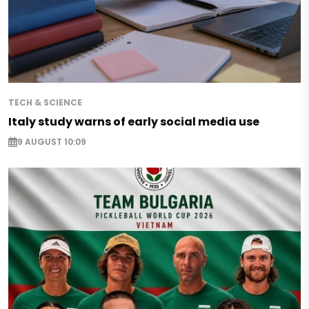
TECH & SCIENCE
Italy study warns of early social media use
9 AUGUST 10:09