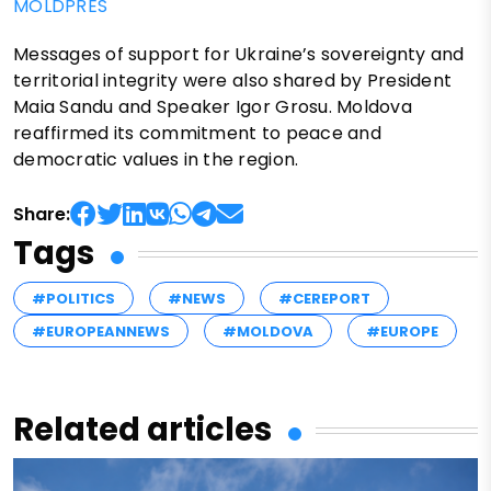
MOLDPRES
Messages of support for Ukraine’s sovereignty and
territorial integrity were also shared by President
Maia Sandu and Speaker Igor Grosu. Moldova
reaffirmed its commitment to peace and
democratic values in the region.
Share:
Tags
#POLITICS
#NEWS
#CEREPORT
#EUROPEANNEWS
#MOLDOVA
#EUROPE
Related articles