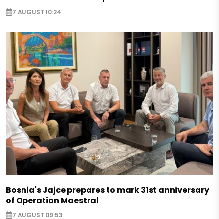
7 AUGUST 10:24
Bosnia's Jajce prepares to mark 31st anniversary
of Operation Maestral
7 AUGUST 09:53