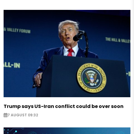
Trump says US-Iran conflict could be over soon
7 AUGUST 09:32