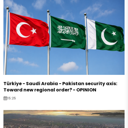
Türkiye - Saudi Arabia - Pakistan security axis:
Toward new regional order? - OPINION
15:25