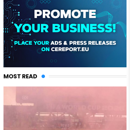
MOST READ