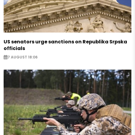
US senators urge sanctions on Republika Srpska
officials
7 AUGUST 18:06