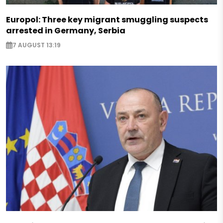
Europol: Three key migrant smuggling suspects
arrested in Germany, Serbia
7 AUGUST 13:19