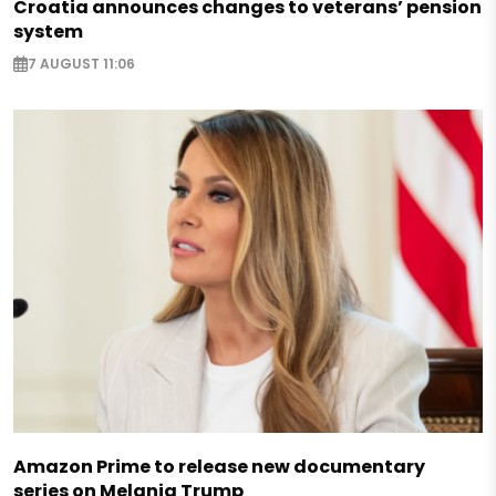
Croatia announces changes to veterans’ pension
system
7 AUGUST 11:06
Amazon Prime to release new documentary
series on Melania Trump