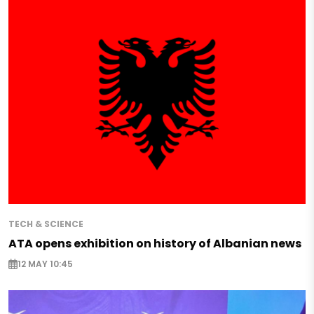
TECH & SCIENCE
ATA opens exhibition on history of Albanian news
12 MAY 10:45