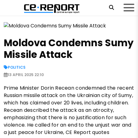
Moldova Condemns Sumy
Missile Attack
POLITICS
13 APRIL 2025 22:10
Prime Minister Dorin Recean condemned the recent
Russian missile attack on the Ukrainian city of Sumy,
which has claimed over 20 lives, including children.
Recean described the attack as an atrocity,
emphasizing that there is no justification for such
violence. He called for an end to the unjust war and
a just peace for Ukraine, CE Report quotes