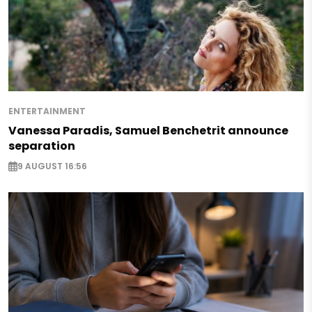
ENTERTAINMENT
Vanessa Paradis, Samuel Benchetrit announce
separation
9 AUGUST 16:56