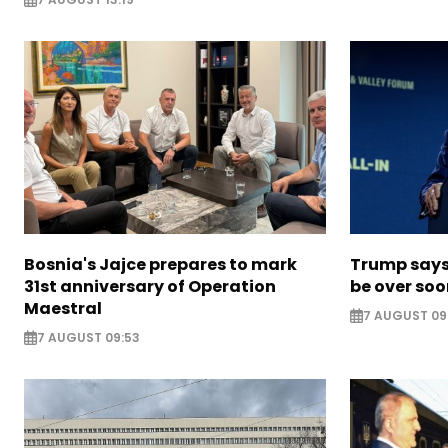
Bosnia's Jajce prepares to mark
Trump says 
31st anniversary of Operation
be over so
Maestral
7 AUGUST 09
7 AUGUST 09:53