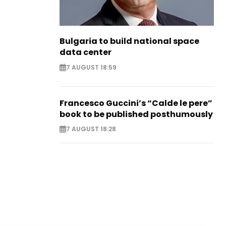
Bulgaria to build national space
data center
7 AUGUST 18:59
Francesco Guccini’s “Calde le pere”
book to be published posthumously
7 AUGUST 18:28