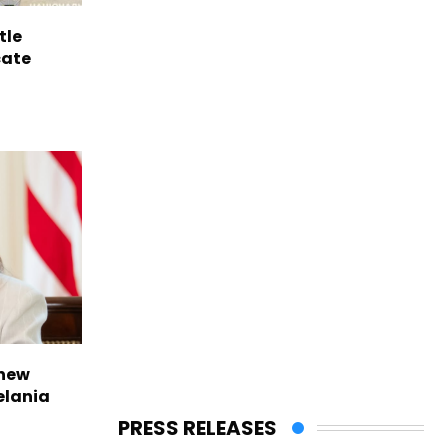
tle
cate
 new
elania
PRESS RELEASES