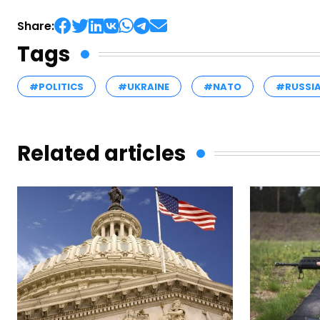
Share:
Tags
#POLITICS
#UKRAINE
#NATO
#RUSSI
Related articles