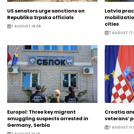
US senators urge sanctions on
Latvia prac
Republika Srpska officials
mobilizatio
cities
7 AUGUST 18:06
7 AUGUST 17
Europol: Three key migrant
Croatia an
smuggling suspects arrested in
veterans’ 
Germany, Serbia
7 AUGUST 11:
7 AUGUST 13:19