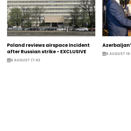
Poland reviews airspace incident
Azerbaijan’
after Russian strike - EXCLUSIVE
6 AUGUST 16
6 AUGUST 17:43