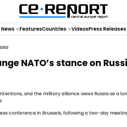
News
Features
Countries
Videos
Press Releases
ange NATO’s stance on Russ
intentions, and the military alliance views Russia as a l
s.
ress conference in Brussels, following a two-day meeti