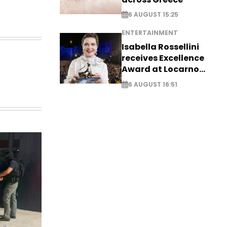
6 AUGUST 15:25
ENTERTAINMENT
Isabella Rossellini
receives Excellence
Award at Locarno
Film Festival
6 AUGUST 16:51