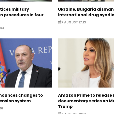
tices military
Ukraine, Bulgaria disman
n procedures in four
international drug syndi
7 AUGUST 17:13
:44
nounces changes to
Amazon Prime to release
pension system
documentary series on M
Trump
06
7 AUGUST 10:24