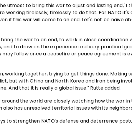
 utmost to bring this war to a just and lasting end,' I th
working tirelessly, tirelessly to do that. For NATO it's 
en if this war will come to an end. Let's not be naive ab
bring the war to an end, to work in close coordination 
, and to draw on the experience and very practical gu
 may follow once a ceasefire or peace agreement is e
ion, working together, trying to get things done. Making s
lict, but with China and North Korea and Iran being invo
ne. And that it is really a global issue," Rutte added.
 around the world are closely watching how the war in
also has unresolved territorial issues with its neighbors
ways to strengthen NATO's defense and deterrence post