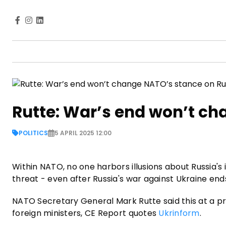
Rutte: War’s end won’t ch
POLITICS
5 APRIL 2025 12:00
Within NATO, no one harbors illusions about Russia's 
threat - even after Russia's war against Ukraine end
NATO Secretary General Mark Rutte said this at a p
foreign ministers, CE Report quotes
Ukrinform
.