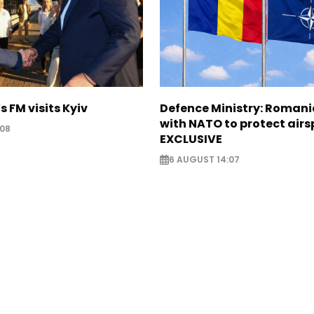
s FM visits Kyiv
Defence Ministry: Romani
with NATO to protect airs
:08
EXCLUSIVE
6 AUGUST 14:07