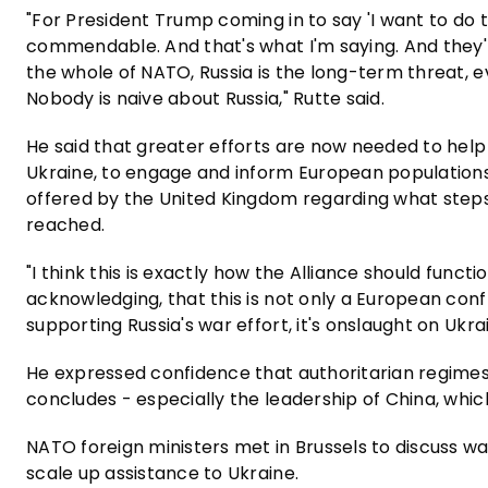
"For President Trump coming in to say 'I want to do the
commendable. And that's what I'm saying. And they're 
the whole of NATO, Russia is the long-term threat, ev
Nobody is naive about Russia," Rutte said.
He said that greater efforts are now needed to help 
Ukraine, to engage and inform European populations
offered by the United Kingdom regarding what steps
reached.
"I think this is exactly how the Alliance should funct
acknowledging, that this is not only a European conf
supporting Russia's war effort, it's onslaught on Ukrai
He expressed confidence that authoritarian regimes
concludes - especially the leadership of China, which 
NATO foreign ministers met in Brussels to discuss 
scale up assistance to Ukraine.