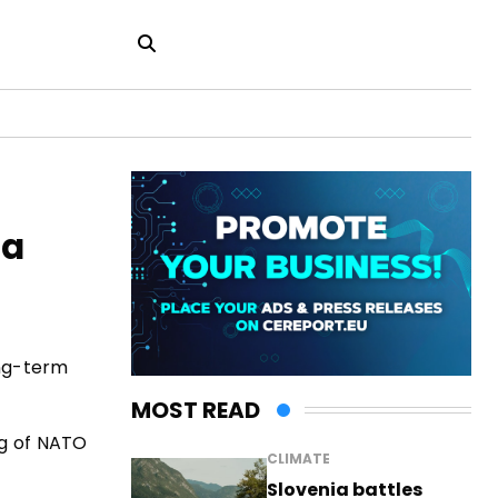
ia
ong-term
MOST READ
ng of NATO
CLIMATE
Slovenia battles