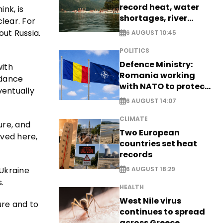
record heat, water
ink, is
shortages, river
clear. For
stress
out Russia.
6 AUGUST 10:45
POLITICS
Defence Ministry:
with
Romania working
idance
with NATO to protect
ventually
airspace - EXCLUSIVE
6 AUGUST 14:07
CLIMATE
ure, and
Two European
lved here,
countries set heat
records
 Ukraine
6 AUGUST 18:29
.
HEALTH
West Nile virus
ure and to
continues to spread
across Greece