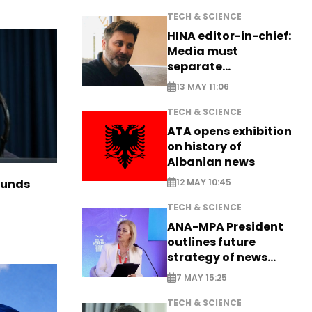
TECH & SCIENCE
HINA editor-in-chief:
Media must
separate
information from PR
13 MAY 11:06
TECH & SCIENCE
ATA opens exhibition
on history of
Albanian news
12 MAY 10:45
funds
TECH & SCIENCE
ANA-MPA President
outlines future
strategy of news
production
7 MAY 15:25
TECH & SCIENCE