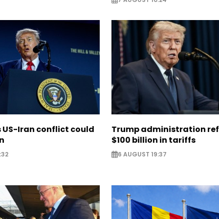
US-Iran conflict could
Trump administration re
on
$100 billion in tariffs
:32
6 AUGUST 19:37