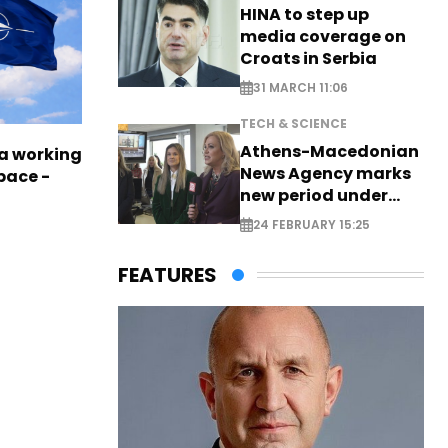
HINA to step up
media coverage on
Croats in Serbia
31 MARCH 11:06
TECH & SCIENCE
Athens-Macedonian
a working
News Agency marks
pace -
new period under
new leadership
24 FEBRUARY 15:25
FEATURES