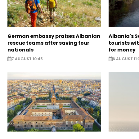
German embassy praises Albanian
Albania's 
rescue teams after saving four
tourists wi
nationals
for money
7 AUGUST 10:45
6 AUGUST 11: