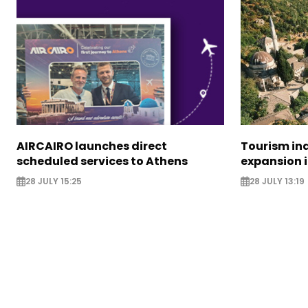
AIRCAIRO launches direct
Tourism in
scheduled services to Athens
expansion 
28 JULY 15:25
28 JULY 13:19