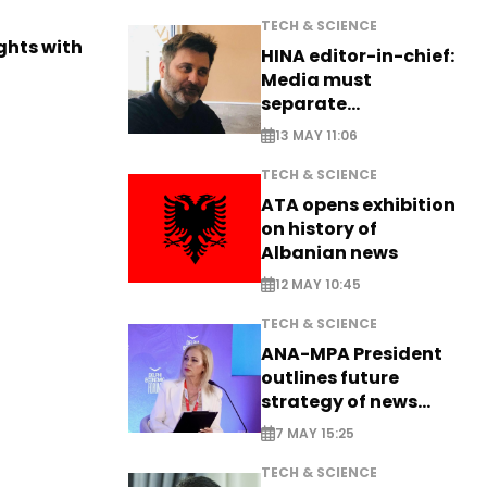
TECH & SCIENCE
ights with
HINA editor-in-chief:
Media must
separate
information from PR
13 MAY 11:06
TECH & SCIENCE
ATA opens exhibition
on history of
Albanian news
12 MAY 10:45
TECH & SCIENCE
ANA-MPA President
outlines future
strategy of news
production
7 MAY 15:25
TECH & SCIENCE