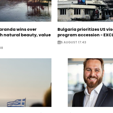
Saranda wins over
Bulgaria prioritizes US vi
th natural beauty, value
program accession - EXC
5 AUGUST 17:43
38