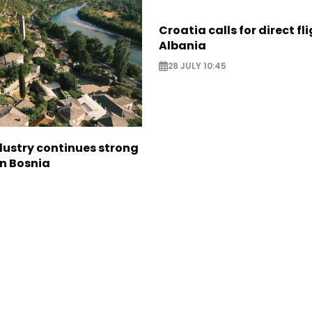
Croatia calls for direct fl
Albania
28 JULY 10:45
dustry continues strong
in Bosnia