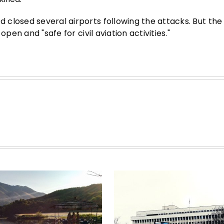
closed several airports following the attacks. But the
pen and "safe for civil aviation activities."