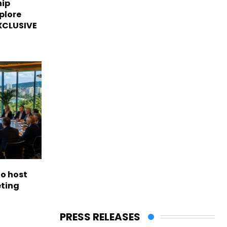
hip
plore
EXCLUSIVE
to host
eting
PRESS RELEASES