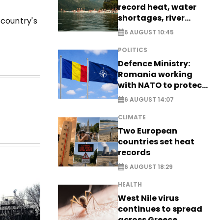
record heat, water
shortages, river
 country's
stress
6 AUGUST 10:45
POLITICS
Defence Ministry:
Romania working
with NATO to protect
airspace - EXCLUSIVE
6 AUGUST 14:07
CLIMATE
Two European
countries set heat
records
6 AUGUST 18:29
HEALTH
West Nile virus
continues to spread
across Greece