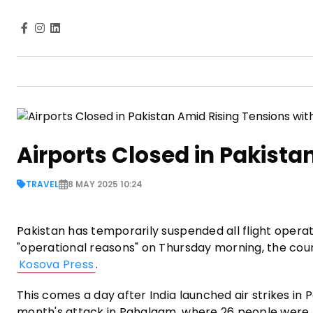
Airports Closed in Pakista
TRAVEL
8 MAY 2025 10:24
Pakistan has temporarily suspended all flight operat
"operational reasons" on Thursday morning, the coun
Kosova Press
.
This comes a day after India launched air strikes in
month's attack in Pahalgam, where 26 people were k