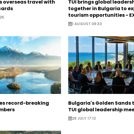
 overseas travel with
TUI brings global leaders
 cards
together in Bulgaria to ex
tourism opportunities - 
25
1 AUGUST 09:33
ees record-breaking
Bulgaria's Golden Sands 
mbers
TUI global leadership me
28 JULY 17:12