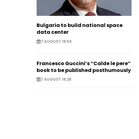
Bulgaria to build national space
data center
7 AUGUST 18:59
Francesco Guccini’s “Calde le pere”
book to be published posthumously
7 AUGUST 18:28