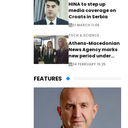
HINA to step up
media coverage on
Croats in Serbia
31 MARCH 11:06
TECH & SCIENCE
Athens-Macedonian
News Agency marks
new period under
new leadership
24 FEBRUARY 15:25
FEATURES