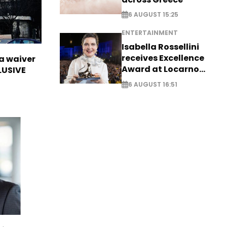
6 AUGUST 15:25
ENTERTAINMENT
Isabella Rossellini
receives Excellence
sa waiver
Award at Locarno
LUSIVE
Film Festival
6 AUGUST 16:51