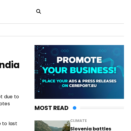
India
ot due to
uotes
MOST READ
CLIMATE
 to last
Slovenia battles