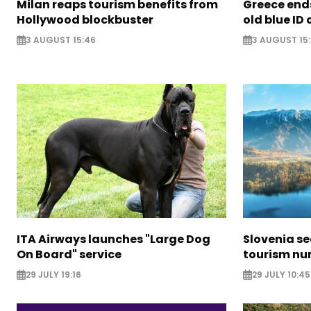
Milan reaps tourism benefits from
Greece ends
Hollywood blockbuster
old blue ID
3 AUGUST 15:46
3 AUGUST 15:
ITA Airways launches "Large Dog
Slovenia s
On Board" service
tourism nu
29 JULY 19:16
29 JULY 10:45