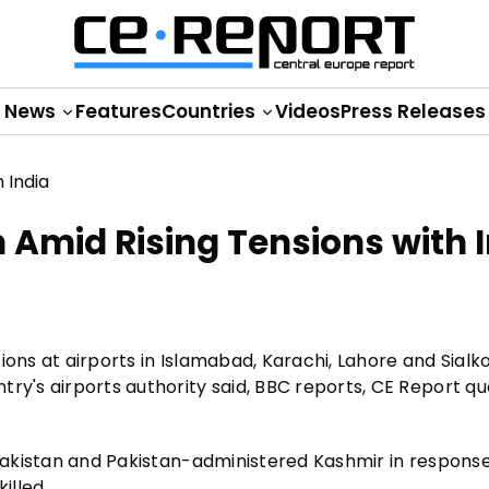
News
Features
Countries
Videos
Press Releases
n Amid Rising Tensions with 
ions at airports in Islamabad, Karachi, Lahore and Sialk
try's airports authority said, BBC reports, CE Report q
 Pakistan and Pakistan-administered Kashmir in response
illed.