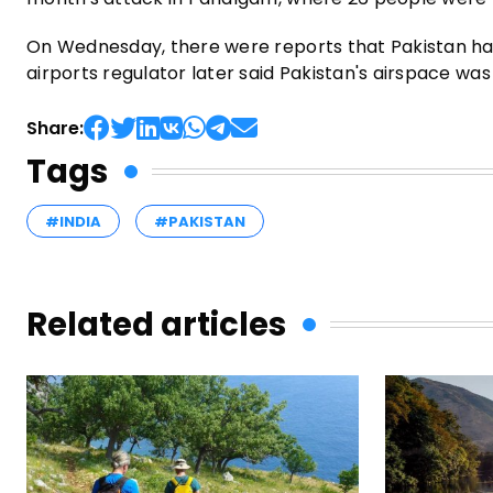
On Wednesday, there were reports that Pakistan had 
airports regulator later said Pakistan's airspace was o
Share:
Tags
#INDIA
#PAKISTAN
Related articles