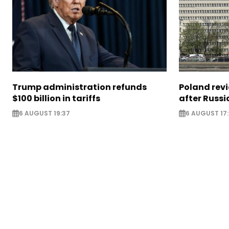
Trump administration refunds
Poland revi
$100 billion in tariffs
after Russi
6 AUGUST 19:37
6 AUGUST 17