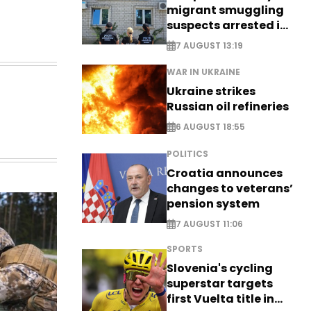
migrant smuggling
suspects arrested in
Germany, Serbia
7 AUGUST 13:19
WAR IN UKRAINE
Ukraine strikes
Russian oil refineries
6 AUGUST 18:55
POLITICS
Croatia announces
changes to veterans’
pension system
7 AUGUST 11:06
SPORTS
Slovenia's cycling
superstar targets
first Vuelta title in