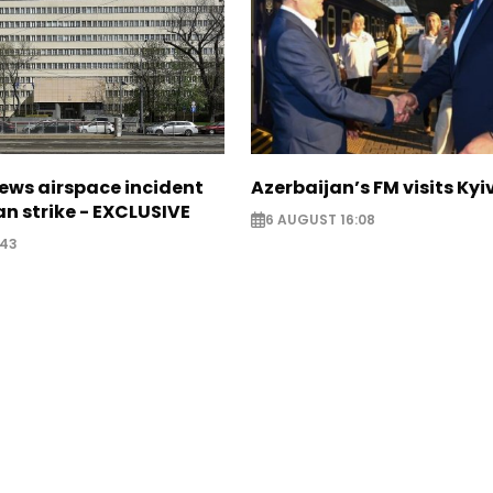
ews airspace incident
Azerbaijan’s FM visits Kyi
an strike - EXCLUSIVE
6 AUGUST 16:08
:43