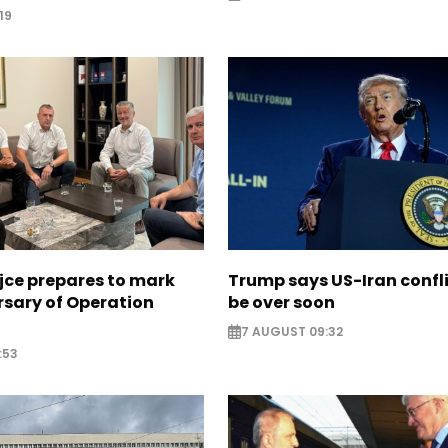
19
jce prepares to mark
Trump says US-Iran confl
rsary of Operation
be over soon
7 AUGUST 09:32
:53