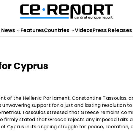
News
Features
Countries
Videos
Press Releases
for Cyprus
dent of the Hellenic Parliament, Constantine Tassoulas, 
unwavering support for a just and lasting resolution to
Demetriou, Tassoulas stressed that Greece remains com
He firmly stated that Greece rejects any imposed faits 
of Cyprus in its ongoing struggle for peace, liberation, 