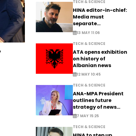
TECH & SCIENCE
HINA editor-in-chief:
Media must
separate
information from PR
13 MAY 11:06
TECH & SCIENCE
v
ATA opens exhibition
on history of
Albanian news
12 MAY 10:45
TECH & SCIENCE
ANA-MPA President
outlines future
strategy of news
production
7 MAY 15:25
TECH & SCIENCE
HINA to step up