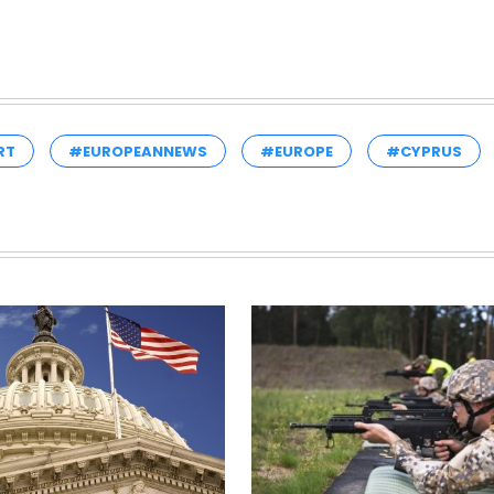
RT
#EUROPEANNEWS
#EUROPE
#CYPRUS