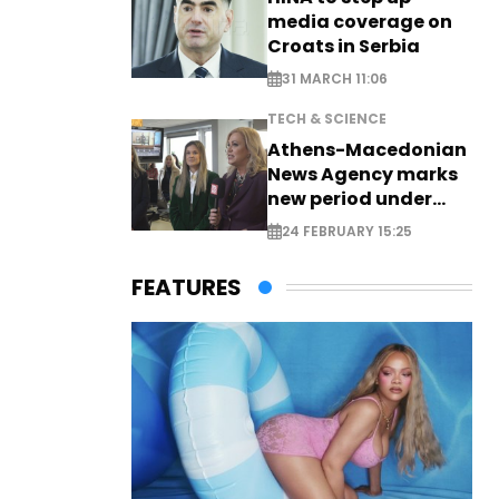
media coverage on
Croats in Serbia
31 MARCH 11:06
TECH & SCIENCE
Athens-Macedonian
News Agency marks
new period under
new leadership
24 FEBRUARY 15:25
FEATURES