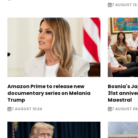
7 AUGUST 13:
Amazon Prime to release new
Bosnia's Ja
documentary series on Melania
31st annive
Trump
Maestral
7 AUGUST 10:24
7 AUGUST 09