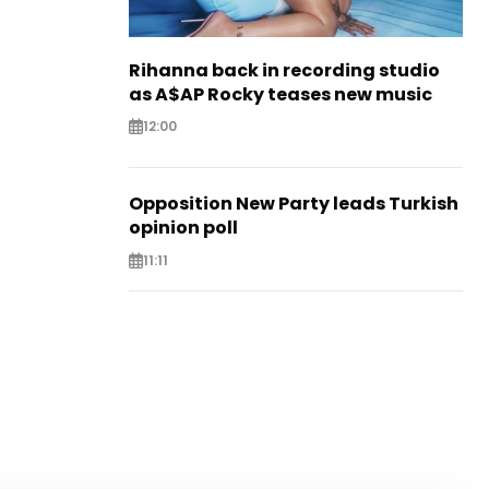
Rihanna back in recording studio
as A$AP Rocky teases new music
12:00
Opposition New Party leads Turkish
opinion poll
11:11