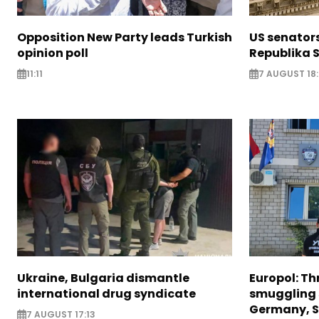
Opposition New Party leads Turkish
US senator
opinion poll
Republika S
11:11
7 AUGUST 18
Ukraine, Bulgaria dismantle
Europol: Th
international drug syndicate
smuggling 
Germany, S
7 AUGUST 17:13