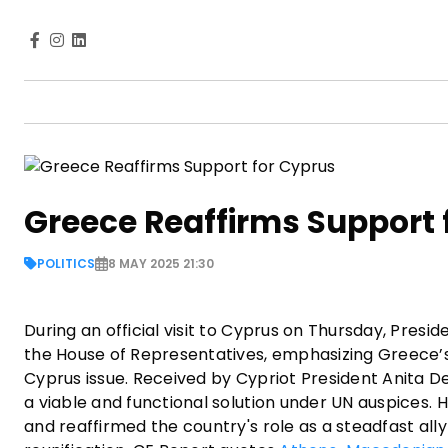
Greece Reaffirms Support 
POLITICS
8 MAY 2025 21:30
During an official visit to Cyprus on Thursday, Presi
the House of Representatives, emphasizing Greece’s 
Cyprus issue. Received by Cypriot President Anita 
a viable and functional solution under UN auspices. 
and reaffirmed the country's role as a steadfast ally 