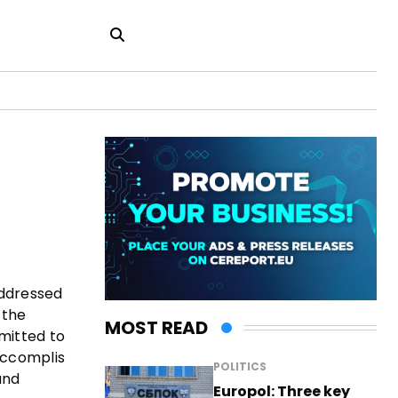
addressed
 the
MOST READ
mitted to
accomplis
POLITICS
and
Europol: Three key