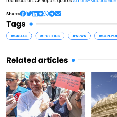
reunification, CE Report quotes
Athens-Macedonian
Share:
Tags
#GREECE
#POLITICS
#NEWS
#CEREPO
Related articles