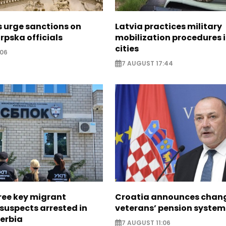
s urge sanctions on
Latvia practices military
rpska officials
mobilization procedures i
cities
:06
7 AUGUST 17:44
ree key migrant
Croatia announces chang
suspects arrested in
veterans’ pension system
erbia
7 AUGUST 11:06