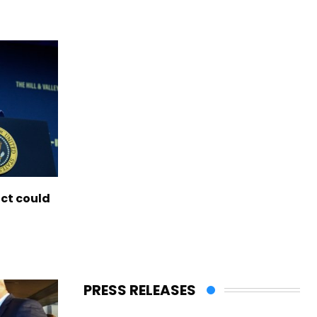
ict could
PRESS RELEASES