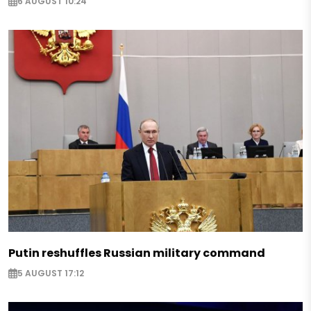
6 AUGUST 10:24
Putin reshuffles Russian military command
5 AUGUST 17:12