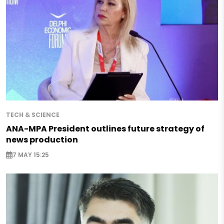
TECH & SCIENCE
ANA-MPA President outlines future strategy of
news production
7 MAY 15:25