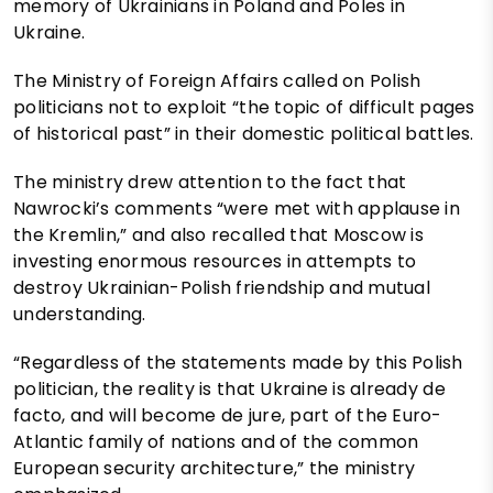
memory of Ukrainians in Poland and Poles in
Ukraine.
The Ministry of Foreign Affairs called on Polish
politicians not to exploit “the topic of difficult pages
of historical past” in their domestic political battles.
The ministry drew attention to the fact that
Nawrocki’s comments “were met with applause in
the Kremlin,” and also recalled that Moscow is
investing enormous resources in attempts to
destroy Ukrainian-Polish friendship and mutual
understanding.
“Regardless of the statements made by this Polish
politician, the reality is that Ukraine is already de
facto, and will become de jure, part of the Euro-
Atlantic family of nations and of the common
European security architecture,” the ministry