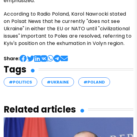
emphasized.
According to Radio Poland, Karol Nawrocki stated
on Polsat News that he currently "does not see
Ukraine" in either the EU or NATO until "civilizational
issues" important to Poles are resolved, referring to
Kyiv's position on the exhumation in Volyn region.
Share:
Tags
#POLITICS
#UKRAINE
#POLAND
Related articles