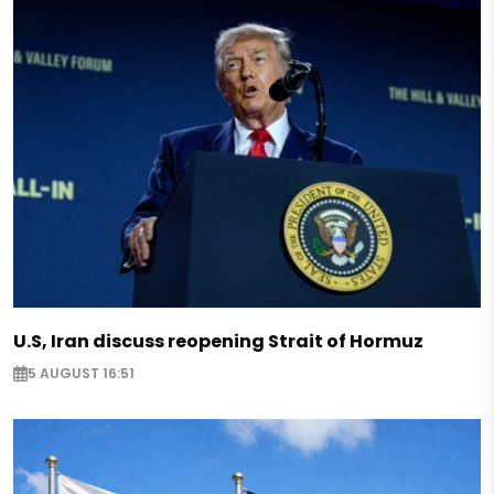
U.S, Iran discuss reopening Strait of Hormuz
5 AUGUST 16:51