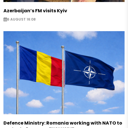
Azerbaijan’s FM visits Kyiv
6 AUGUST 16:08
Defence Ministry: Romania working with NATO to