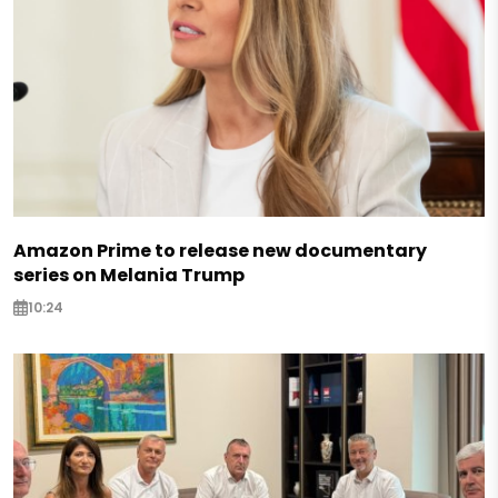
Amazon Prime to release new documentary
series on Melania Trump
10:24