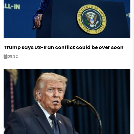
Trump says US-Iran conflict could be over soon
09:32