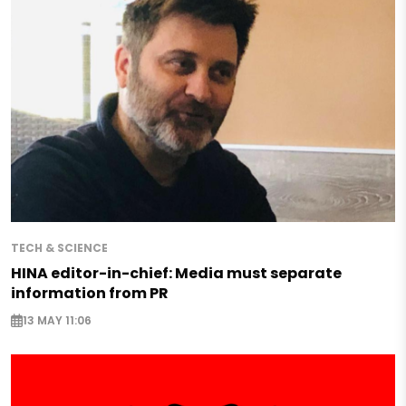
TECH & SCIENCE
HINA editor-in-chief: Media must separate
information from PR
13 MAY 11:06