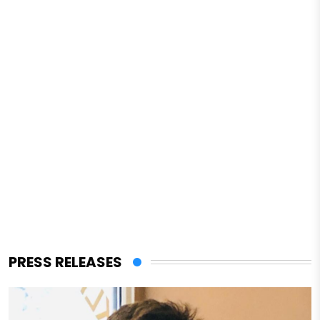
PRESS RELEASES