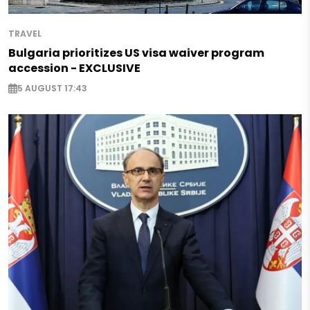
TRAVEL
Bulgaria prioritizes US visa waiver program
accession - EXCLUSIVE
5 AUGUST 17:43