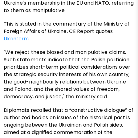
Ukraine's membership in the EU and NATO, referring
to them as manipulative.
This is stated in the commentary of the Ministry of
Foreign Affairs of Ukraine, CE Report quotes
Ukrinform
.
"We reject these biased and manipulative claims.
Such statements indicate that the Polish politician
prioritizes short-term political considerations over
the strategic security interests of his own country,
the good-neighbourly relations between Ukraine
and Poland, and the shared values of freedom,
democracy, and justice," the ministry said.
Diplomats recalled that a “constructive dialogue” of
authorized bodies on issues of the historical past is
ongoing between the Ukrainian and Polish sides,
aimed at a dignified commemoration of the