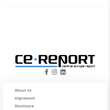
About Us
Impressum
Disclosure