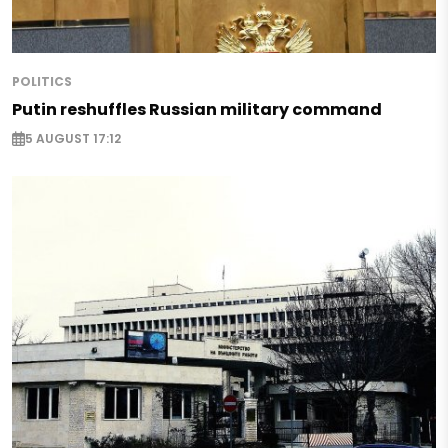
POLITICS
Putin reshuffles Russian military command
5 AUGUST 17:12