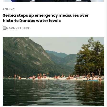
ENERGY
Serbia steps up emergency measures over
historic Danube water levels
5 AUGUST 13:19