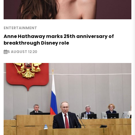
ENTERTAINMENT
Anne Hathaway marks 25th anniversary of
breakthrough Disney role
5 AUGUST 12:20