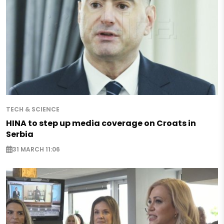
TECH & SCIENCE
HINA to step up media coverage on Croats in
Serbia
31 MARCH 11:06