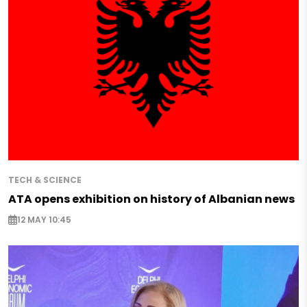
TECH & SCIENCE
ATA opens exhibition on history of Albanian news
12 MAY 10:45