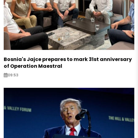
Bosnia's Jajce prepares to mark 31st anniversary
of Operation Maestral
09:53