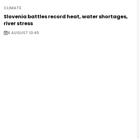
CLIMATE
Slovenia battles record heat, water shortages,
river stress
6 AUGUST 10:45