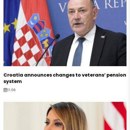
Croatia announces changes to veterans’ pension
system
11:06