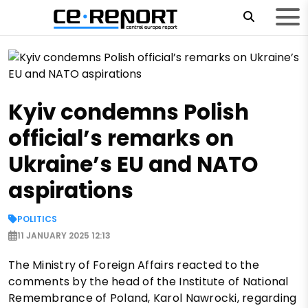
Kyiv condemns Polish
official’s remarks on
Ukraine’s EU and NATO
aspirations
POLITICS
11 JANUARY 2025 12:13
The Ministry of Foreign Affairs reacted to the
comments by the head of the Institute of National
Remembrance of Poland, Karol Nawrocki, regarding