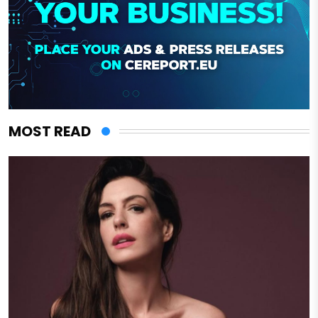
MOST READ