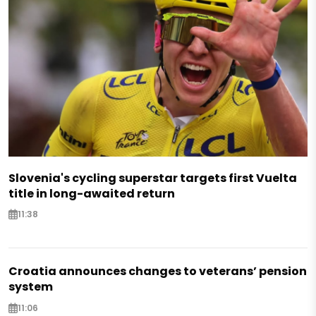
Slovenia's cycling superstar targets first Vuelta
title in long-awaited return
11:38
Croatia announces changes to veterans’ pension
system
11:06