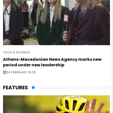
TECH & SCIENCE
Athens-Macedonian News Agency marks new
period under new leadership
24 FEBRUARY 15:25
FEATURES