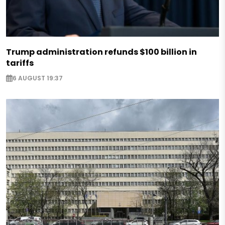
Trump administration refunds $100 billion in
tariffs
6 AUGUST 19:37