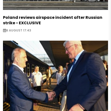
Poland reviews airspace incident after Russian
strike - EXCLUSIVE
6 AUGUST 17:43