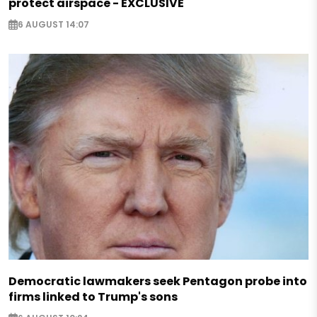
protect airspace - EXCLUSIVE
6 AUGUST 14:07
Democratic lawmakers seek Pentagon probe into
firms linked to Trump's sons