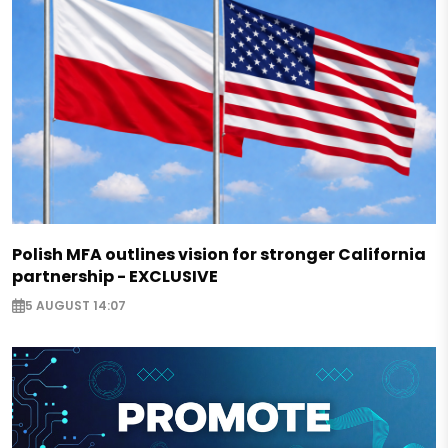
Polish MFA outlines vision for stronger California
partnership - EXCLUSIVE
5 AUGUST 14:07