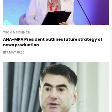
TECH & SCIENCE
ANA-MPA President outlines future strategy of
news production
7 MAY 15:25