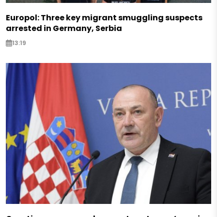
Europol: Three key migrant smuggling suspects
arrested in Germany, Serbia
13:19