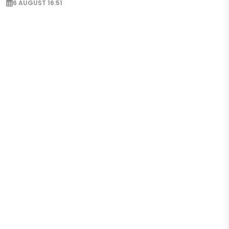
6 AUGUST 16:51