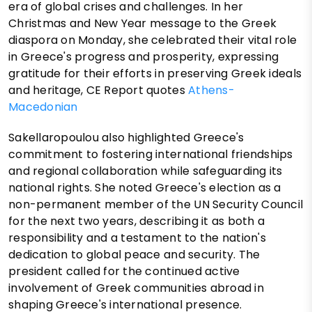
era of global crises and challenges. In her
Christmas and New Year message to the Greek
diaspora on Monday, she celebrated their vital role
in Greece's progress and prosperity, expressing
gratitude for their efforts in preserving Greek ideals
and heritage, CE Report quotes
Athens-
Macedonian
Sakellaropoulou also highlighted Greece's
commitment to fostering international friendships
and regional collaboration while safeguarding its
national rights. She noted Greece's election as a
non-permanent member of the UN Security Council
for the next two years, describing it as both a
responsibility and a testament to the nation's
dedication to global peace and security. The
president called for the continued active
involvement of Greek communities abroad in
shaping Greece's international presence.