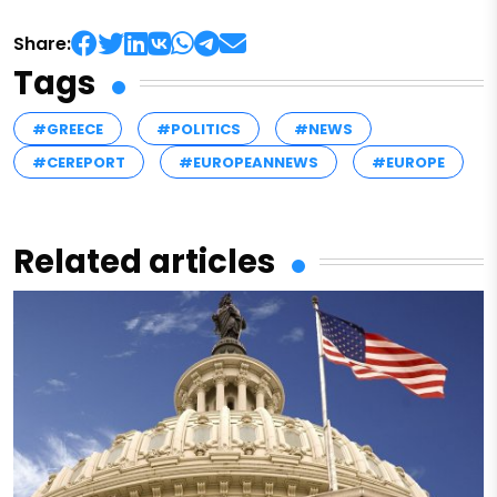
Share:
Tags
#GREECE
#POLITICS
#NEWS
#CEREPORT
#EUROPEANNEWS
#EUROPE
Related articles