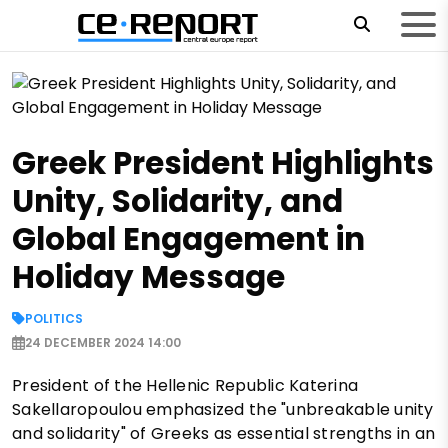
Greek President Highlights
Unity, Solidarity, and
Global Engagement in
Holiday Message
POLITICS
24 DECEMBER 2024 14:00
President of the Hellenic Republic Katerina
Sakellaropoulou emphasized the "unbreakable unity
and solidarity" of Greeks as essential strengths in an