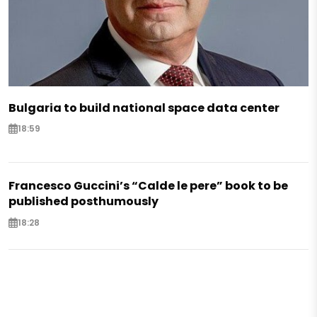
Bulgaria to build national space data center
18:59
Francesco Guccini’s “Calde le pere” book to be
published posthumously
18:28