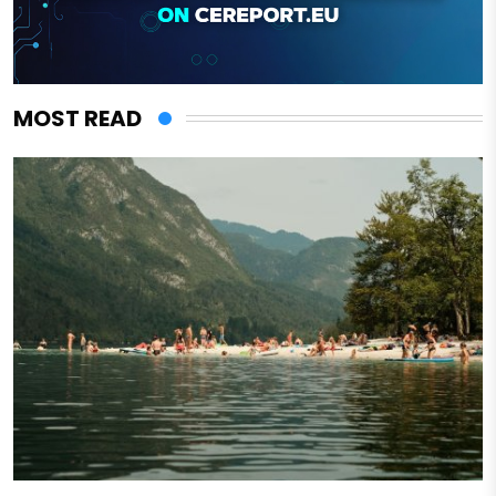
MOST READ