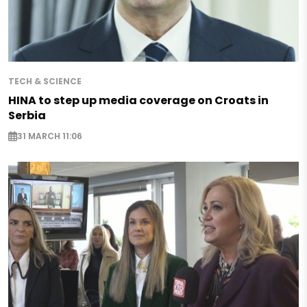
TECH & SCIENCE
HINA to step up media coverage on Croats in
Serbia
31 MARCH 11:06