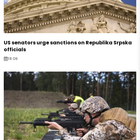
US senators urge sanctions on Republika Srpska
officials
18:06