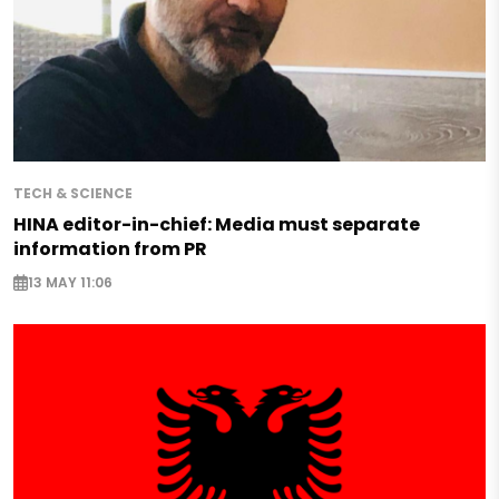
TECH & SCIENCE
HINA editor-in-chief: Media must separate
information from PR
13 MAY 11:06