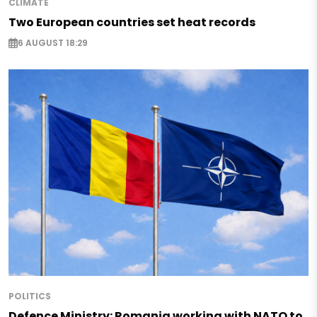
CLIMATE
Two European countries set heat records
6 AUGUST 18:29
POLITICS
Defence Ministry: Romania working with NATO to