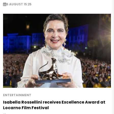
6 AUGUST 15:25
ENTERTAINMENT
Isabella Rossellini receives Excellence Award at
Locarno Film Festival