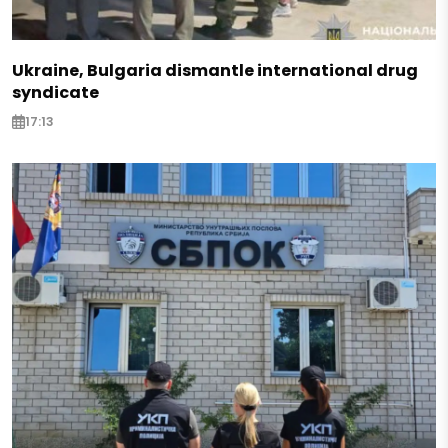
Ukraine, Bulgaria dismantle international drug
syndicate
17:13