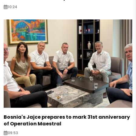
10:24
Bosnia's Jajce prepares to mark 31st anniversary
of Operation Maestral
09:53