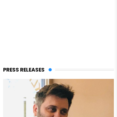
PRESS RELEASES