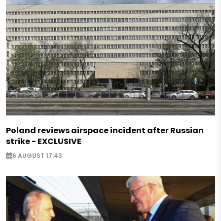
Poland reviews airspace incident after Russian
strike - EXCLUSIVE
6 AUGUST 17:43