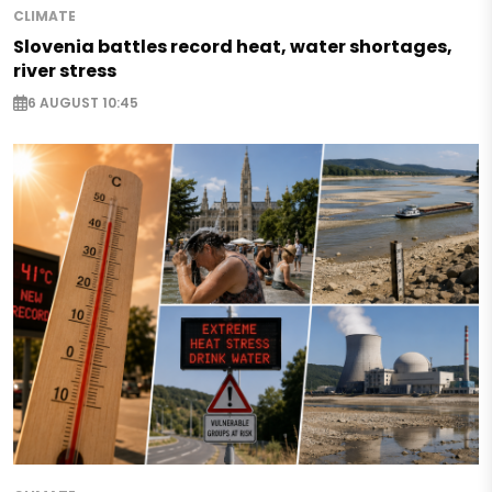
CLIMATE
Slovenia battles record heat, water shortages,
river stress
6 AUGUST 10:45