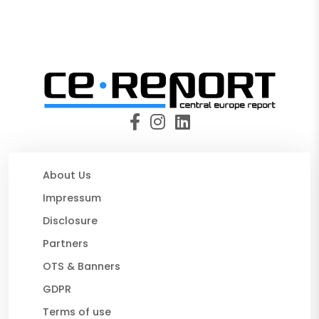
About Us
Impressum
Disclosure
Partners
OTS & Banners
GDPR
Terms of use