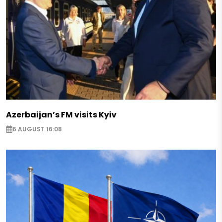
Azerbaijan’s FM visits Kyiv
6 AUGUST 16:08