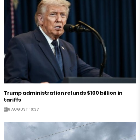
Trump administration refunds $100 billion in
tariffs
6 AUGUST 19:37