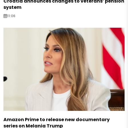
Croatia announces changes to veterans’ pension
system
11:06
Amazon Prime to release new documentary
series on Melania Trump