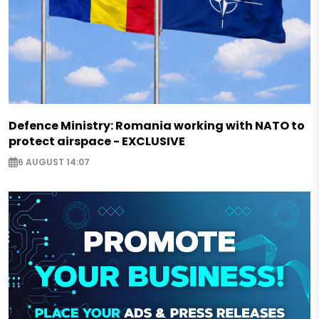
Defence Ministry: Romania working with NATO to
protect airspace - EXCLUSIVE
6 AUGUST 14:07