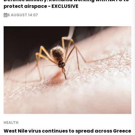
protect airspace - EXCLUSIVE
6 AUGUST 14:07
HEALTH
West Nile virus continues to spread across Greece