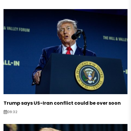
Trump says US-Iran conflict could be over soon
09:32