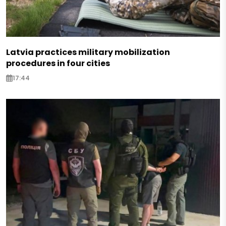
Latvia practices military mobilization
procedures in four cities
17:44