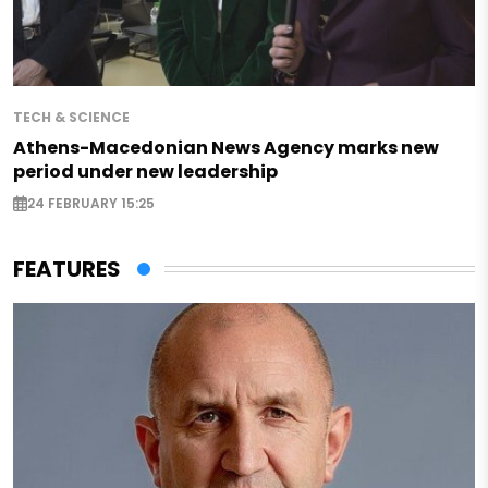
TECH & SCIENCE
Athens-Macedonian News Agency marks new
period under new leadership
24 FEBRUARY 15:25
FEATURES