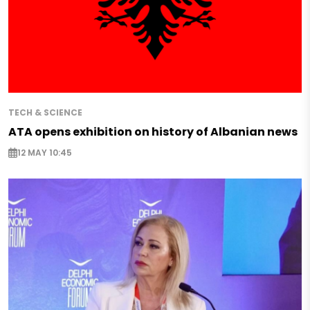
TECH & SCIENCE
ATA opens exhibition on history of Albanian news
12 MAY 10:45