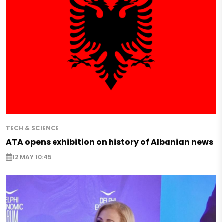
TECH & SCIENCE
ATA opens exhibition on history of Albanian news
12 MAY 10:45