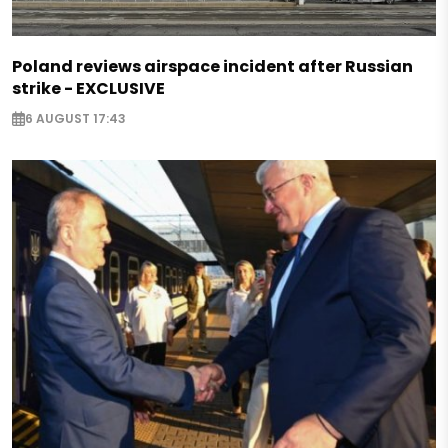
Poland reviews airspace incident after Russian
strike - EXCLUSIVE
6 AUGUST 17:43