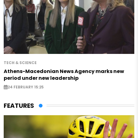
TECH & SCIENCE
Athens-Macedonian News Agency marks new
period under new leadership
24 FEBRUARY 15:25
FEATURES