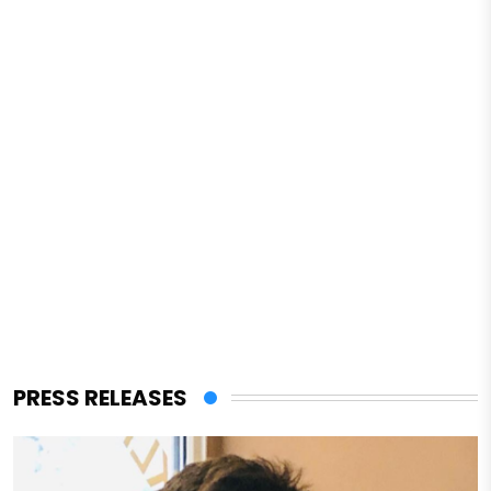
PRESS RELEASES