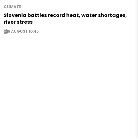
CLIMATE
Slovenia battles record heat, water shortages,
river stress
6 AUGUST 10:45