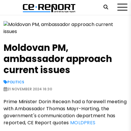
Moldovan PM,
ambassador approach
current issues
POLITICS
21 NOVEMBER 2024 16:30
Prime Minister Dorin Recean had a farewell meeting
with Ambassador Thomas Mayr-Harting, the
government's communication department has
reported, CE Report quotes
MOLDPRES