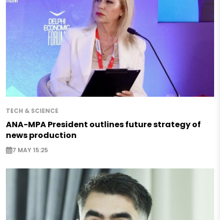
TECH & SCIENCE
ANA-MPA President outlines future strategy of
news production
7 MAY 15:25