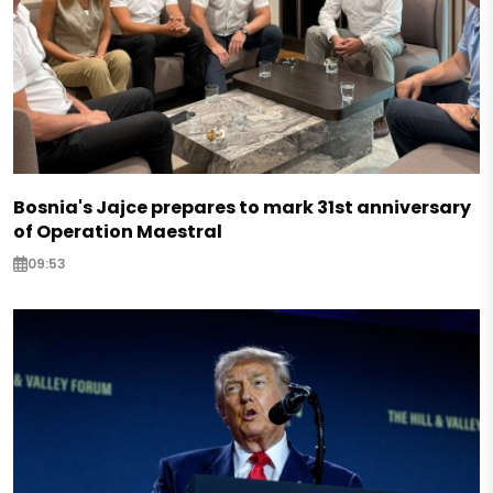
Bosnia's Jajce prepares to mark 31st anniversary
of Operation Maestral
09:53