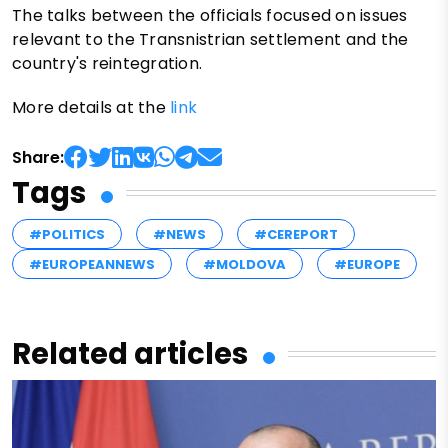
The talks between the officials focused on issues
relevant to the Transnistrian settlement and the
country's reintegration.
More details at the
link
Share:
Tags
#POLITICS
#NEWS
#CEREPORT
#EUROPEANNEWS
#MOLDOVA
#EUROPE
Related articles