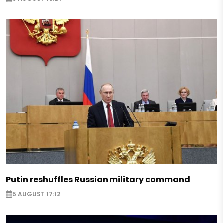
Putin reshuffles Russian military command
5 AUGUST 17:12