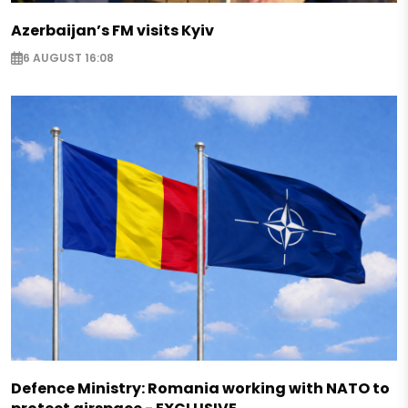
Azerbaijan’s FM visits Kyiv
6 AUGUST 16:08
Defence Ministry: Romania working with NATO to