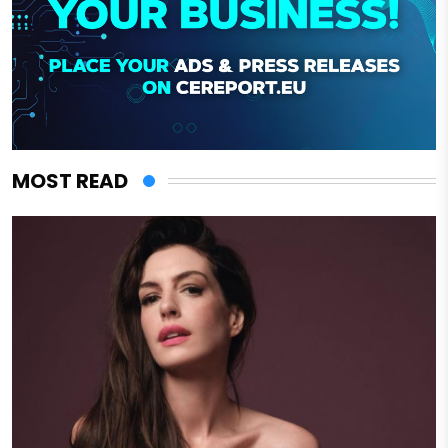
MOST READ