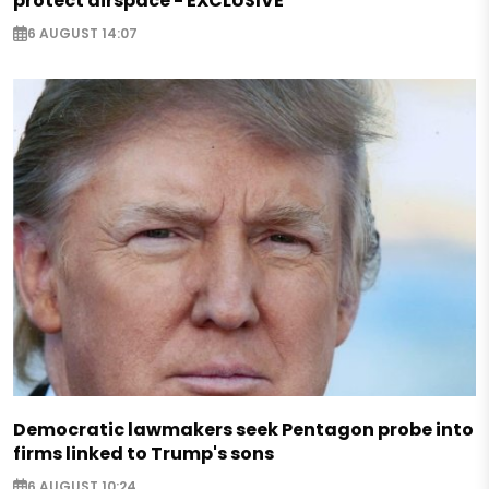
protect airspace - EXCLUSIVE
6 AUGUST 14:07
Democratic lawmakers seek Pentagon probe into
firms linked to Trump's sons
6 AUGUST 10:24