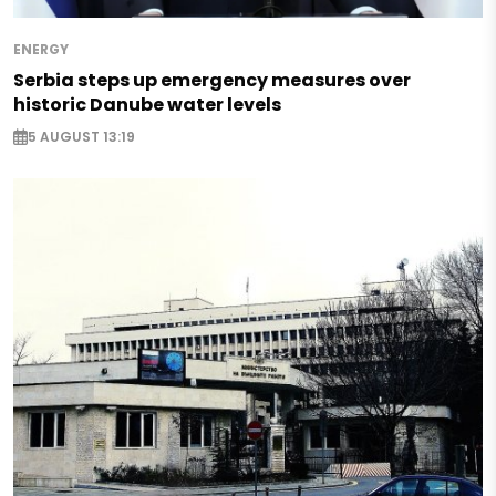
ENERGY
Serbia steps up emergency measures over
historic Danube water levels
5 AUGUST 13:19