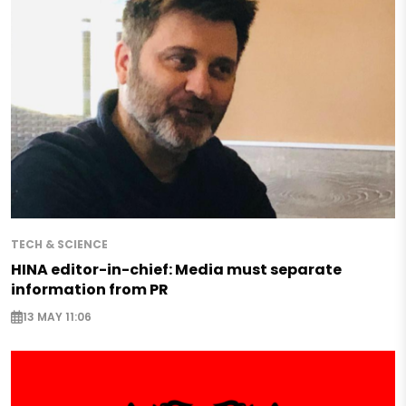
TECH & SCIENCE
HINA editor-in-chief: Media must separate
information from PR
13 MAY 11:06