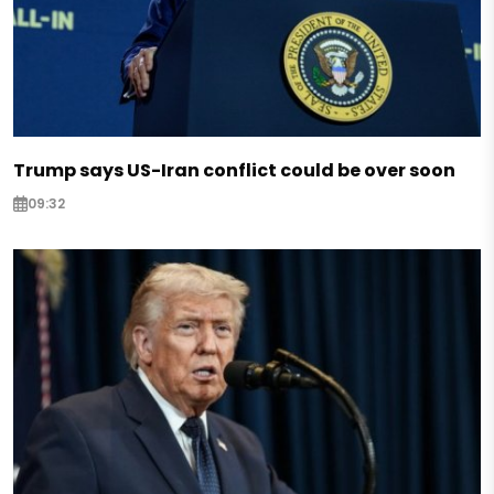
Trump says US-Iran conflict could be over soon
09:32