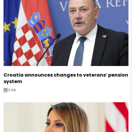
Croatia announces changes to veterans’ pension
system
11:06