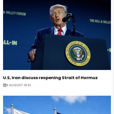
U.S, Iran discuss reopening Strait of Hormuz
5 AUGUST 16:51