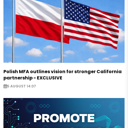
Polish MFA outlines vision for stronger California
partnership - EXCLUSIVE
5 AUGUST 14:07