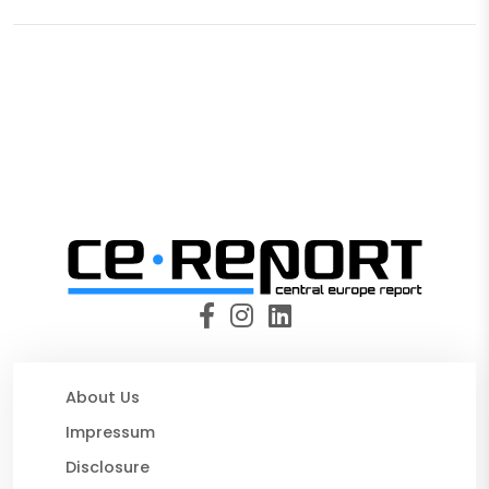
About Us
Impressum
Disclosure