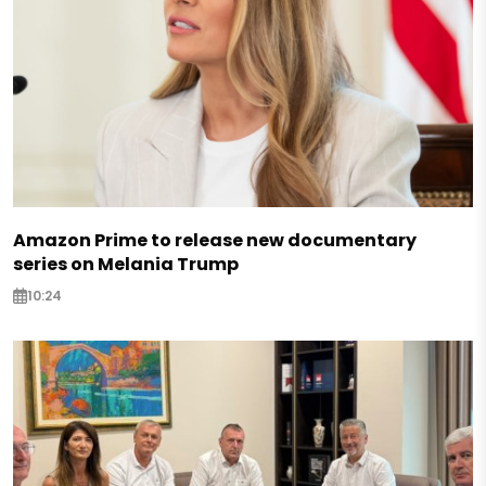
Amazon Prime to release new documentary
series on Melania Trump
10:24