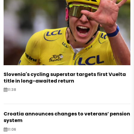
Slovenia's cycling superstar targets first Vuelta
title in long-awaited return
11:38
Croatia announces changes to veterans’ pension
system
11:06