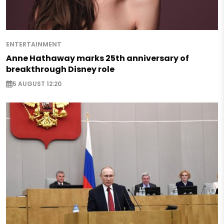
ENTERTAINMENT
Anne Hathaway marks 25th anniversary of
breakthrough Disney role
5 AUGUST 12:20