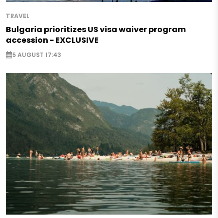
TRAVEL
Bulgaria prioritizes US visa waiver program
accession - EXCLUSIVE
5 AUGUST 17:43