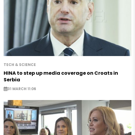
TECH & SCIENCE
HINA to step up media coverage on Croats in
Serbia
31 MARCH 11:06