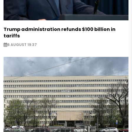
Trump administration refunds $100 billion in
tariffs
6 AUGUST 19:37