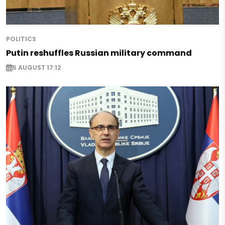
POLITICS
Putin reshuffles Russian military command
5 AUGUST 17:12