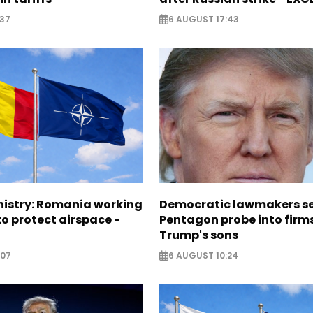
:37
6 AUGUST 17:43
nistry: Romania working
Democratic lawmakers s
o protect airspace -
Pentagon probe into firms
Trump's sons
:07
6 AUGUST 10:24