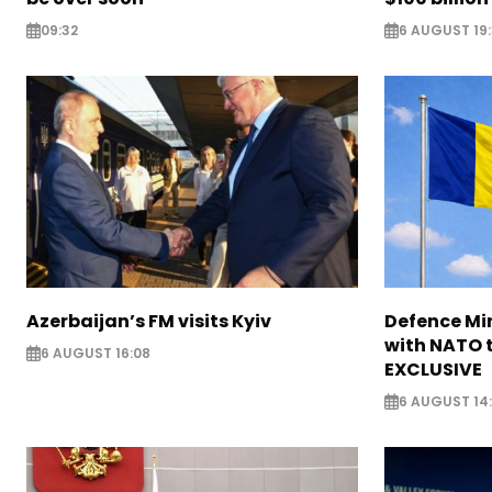
09:32
6 AUGUST 19
Azerbaijan’s FM visits Kyiv
Defence Mi
with NATO t
6 AUGUST 16:08
EXCLUSIVE
6 AUGUST 14