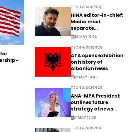
TECH & SCIENCE
HINA editor-in-chief:
Media must
separate
information from PR
13 MAY 11:06
TECH & SCIENCE
 for
ATA opens exhibition
ership -
on history of
Albanian news
12 MAY 10:45
TECH & SCIENCE
ANA-MPA President
outlines future
strategy of news
production
7 MAY 15:25
TECH & SCIENCE