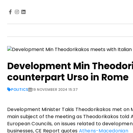
Development Min Theodori
counterpart Urso in Rome
POLITICS
19 NOVEMBER 2024 15:37
Development Minister Takis Theodorikakos met on Mo
main subject of the meeting as Theodorikakos told 
European Councils, on issues related to developmen
businesses, CE Report quotes
Athens-Macedonian