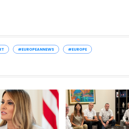
RT
#EUROPEANNEWS
#EUROPE