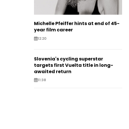
Michelle Pfeiffer hints at end of 45-
year film career
12:20
Slovenia's cycling superstar
targets first Vuelta title in long-
awaited return
11:38