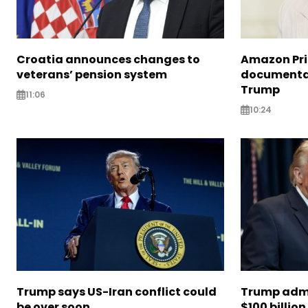
Croatia announces changes to
Amazon Pri
veterans’ pension system
documentar
Trump
11:06
10:24
Trump says US-Iran conflict could
Trump admi
be over soon
$100 billion 