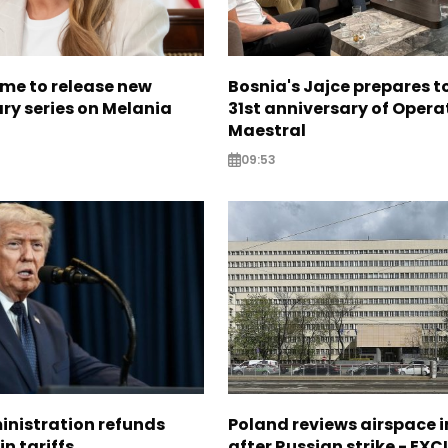
me to release new
Bosnia's Jajce prepares 
y series on Melania
31st anniversary of Opera
Maestral
09:53
nistration refunds
Poland reviews airspace 
in tariffs
after Russian strike - EX