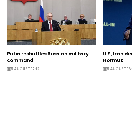
Putin reshuffles Russian military
U.S, Iran di
command
Hormuz
5 AUGUST 17:12
5 AUGUST 16: