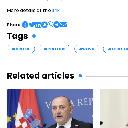
More details at the
link
Share:
Tags
#GREECE
#POLITICS
#NEWS
#CEREPO
Related articles