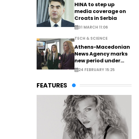
HINA to step up
media coverage on
Croats in Serbia
31 MARCH 11:06
TECH & SCIENCE
Athens-Macedonian
News Agency marks
new period under
new leadership
24 FEBRUARY 15:25
FEATURES