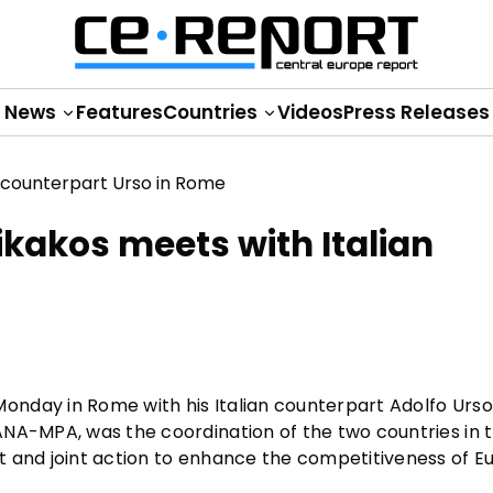
News
Features
Countries
Videos
Press Releases
kakos meets with Italian
nday in Rome with his Italian counterpart Adolfo Urso
ANA-MPA, was the coordination of the two countries in 
t and joint action to enhance the competitiveness of 