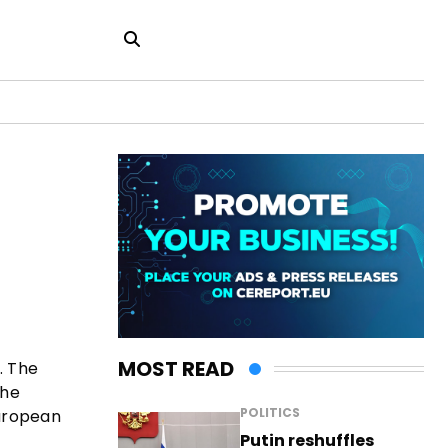
MOST READ
. The
the
POLITICS
European
Putin reshuffles