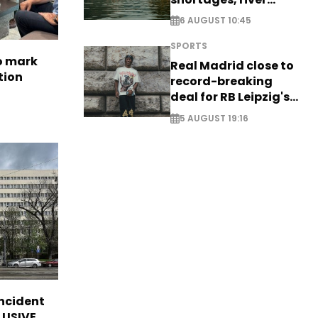
stress
6 AUGUST 10:45
SPORTS
to mark
Real Madrid close to
tion
record-breaking
deal for RB Leipzig's
Yan Diomande
5 AUGUST 19:16
incident
CLUSIVE