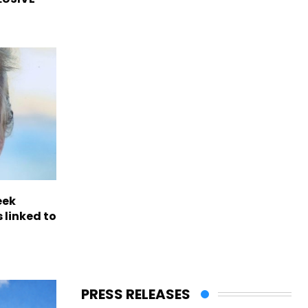
eek
 linked to
PRESS RELEASES