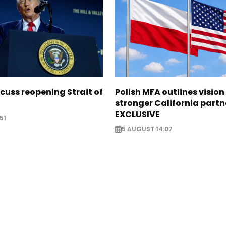
scuss reopening Strait of
Polish MFA outlines vision
stronger California partn
EXCLUSIVE
51
5 AUGUST 14:07