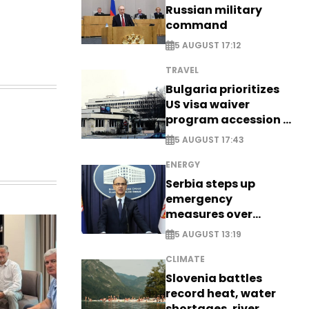
Russian military
command
5 AUGUST 17:12
TRAVEL
Bulgaria prioritizes
US visa waiver
program accession -
EXCLUSIVE
5 AUGUST 17:43
ENERGY
Serbia steps up
emergency
measures over
historic Danube
5 AUGUST 13:19
water levels
CLIMATE
Slovenia battles
record heat, water
shortages, river