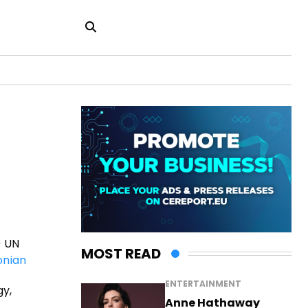
9 UN
MOST READ
nian
ENTERTAINMENT
gy,
Anne Hathaway