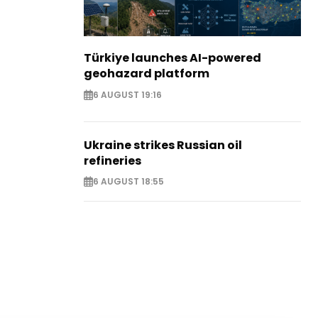
Türkiye launches AI-powered
geohazard platform
6 AUGUST 19:16
Ukraine strikes Russian oil
refineries
6 AUGUST 18:55