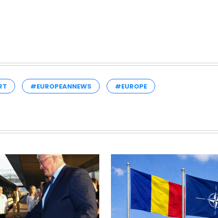
RT
#EUROPEANNEWS
#EUROPE