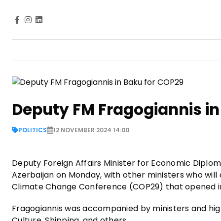
Deputy FM Fragogiannis in
POLITICS
12 NOVEMBER 2024 14:00
Deputy Foreign Affairs Minister for Economic Diplo
Azerbaijan on Monday, with other ministers who will
Climate Change Conference (COP29) that opened i
Fragogiannis was accompanied by ministers and high-
Culture, Shipping, and others.