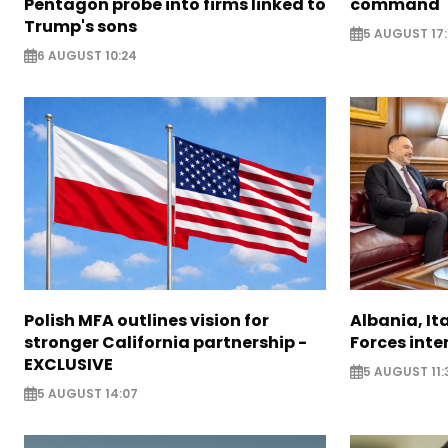
Pentagon probe into firms linked to
command
Trump's sons
5 AUGUST 17:
6 AUGUST 10:24
Polish MFA outlines vision for
Albania, It
stronger California partnership -
Forces inte
EXCLUSIVE
5 AUGUST 11:
5 AUGUST 14:07