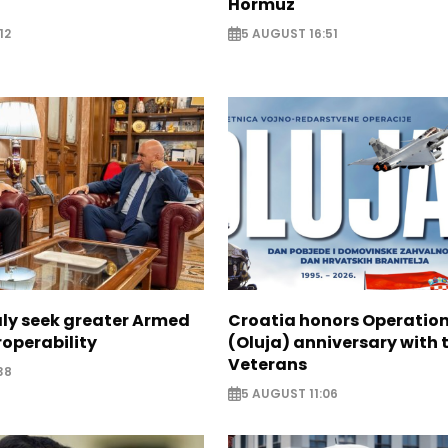
Hormuz
12
5 AUGUST 16:51
aly seek greater Armed
Croatia honors Operatio
roperability
(Oluja) anniversary with t
Veterans
38
5 AUGUST 11:06