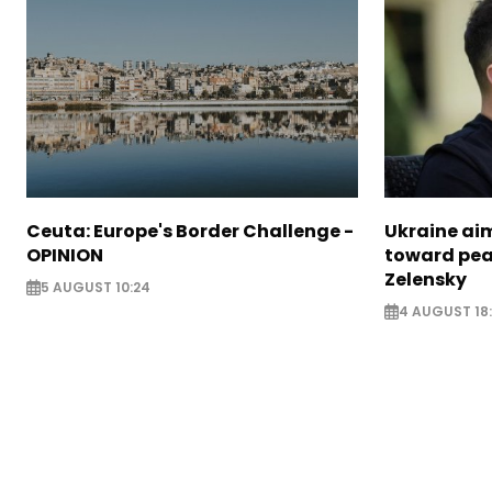
Ceuta: Europe's Border Challenge -
Ukraine aim
OPINION
toward pea
Zelensky
5 AUGUST 10:24
4 AUGUST 18