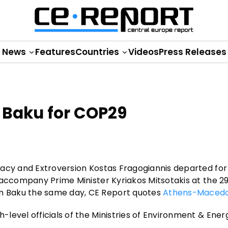
News
Features
Countries
Videos
Press Releases
 Baku for COP29
macy and Extroversion Kostas Fragogiannis departed for
 accompany Prime Minister Kyriakos Mitsotakis at the 2
n Baku the same day, CE Report quotes
Athens-Macedo
level officials of the Ministries of Environment & Ener