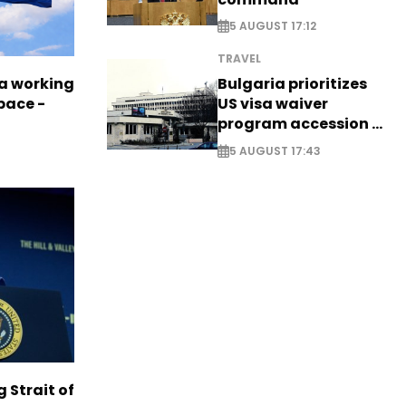
5 AUGUST 17:12
TRAVEL
a working
Bulgaria prioritizes
pace -
US visa waiver
program accession -
EXCLUSIVE
5 AUGUST 17:43
g Strait of