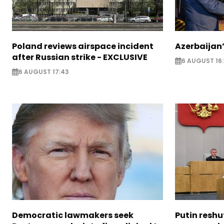
Poland reviews airspace incident
Azerbaijan’
after Russian strike - EXCLUSIVE
6 AUGUST 16
6 AUGUST 17:43
Democratic lawmakers seek
Putin reshu