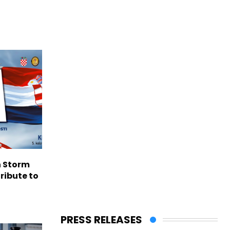
n Storm
ribute to
PRESS RELEASES