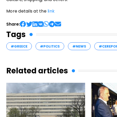
More details at the
link
Share:
Tags
#GREECE
#POLITICS
#NEWS
#CEREPO
Related articles