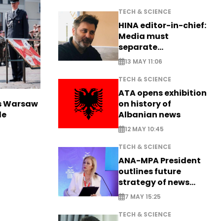
TECH & SCIENCE
HINA editor-in-chief:
Media must
separate
information from PR
13 MAY 11:06
TECH & SCIENCE
ATA opens exhibition
on history of
rs Warsaw
Albanian news
de
12 MAY 10:45
TECH & SCIENCE
ANA-MPA President
outlines future
strategy of news
production
7 MAY 15:25
TECH & SCIENCE