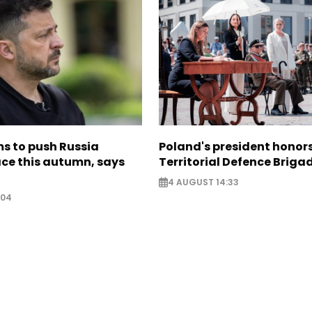
s to push Russia
Poland's president hono
ce this autumn, says
Territorial Defence Briga
4 AUGUST 14:33
:04