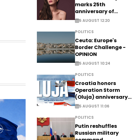
marks 25th
anniversary of
breakthrough Disney
5 AUGUST 12:20
role
POLITICS
Ceuta: Europe's
Border Challenge -
OPINION
5 AUGUST 10:24
POLITICS
Croatia honors
Operation Storm
(Oluja) anniversary
with tribute to
5 AUGUST 11:06
Veterans
POLITICS
Putin reshuffles
Russian military
command