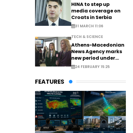
HINA to step up
media coverage on
Croats in Serbia
31 MARCH 11:06
TECH & SCIENCE
Athens-Macedonian
News Agency marks
new period under
new leadership
24 FEBRUARY 15:25
FEATURES