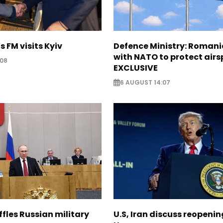
s FM visits Kyiv
Defence Ministry: Romani
with NATO to protect airs
:08
EXCLUSIVE
6 AUGUST 14:07
ffles Russian military
U.S, Iran discuss reopenin