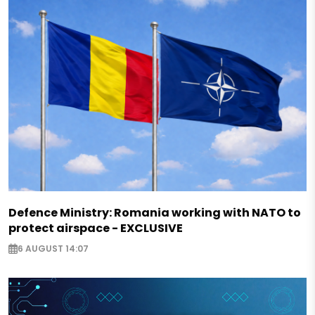
Defence Ministry: Romania working with NATO to
protect airspace - EXCLUSIVE
6 AUGUST 14:07