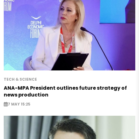
TECH & SCIENCE
ANA-MPA President outlines future strategy of
news production
7 MAY 15:25