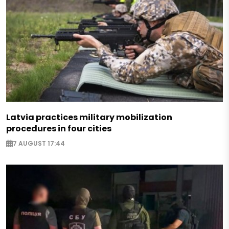
Latvia practices military mobilization
procedures in four cities
7 AUGUST 17:44