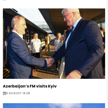
Azerbaijan’s FM visits Kyiv
6 AUGUST 16:08