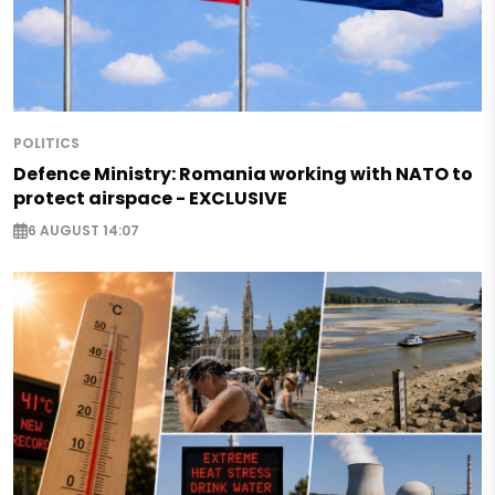
POLITICS
Defence Ministry: Romania working with NATO to
protect airspace - EXCLUSIVE
6 AUGUST 14:07