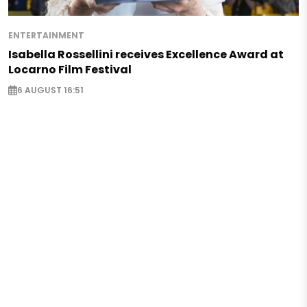
ENTERTAINMENT
Isabella Rossellini receives Excellence Award at
Locarno Film Festival
6 AUGUST 16:51