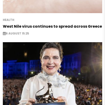
HEALTH
West Nile virus continues to spread across Greece
6 AUGUST 15:25