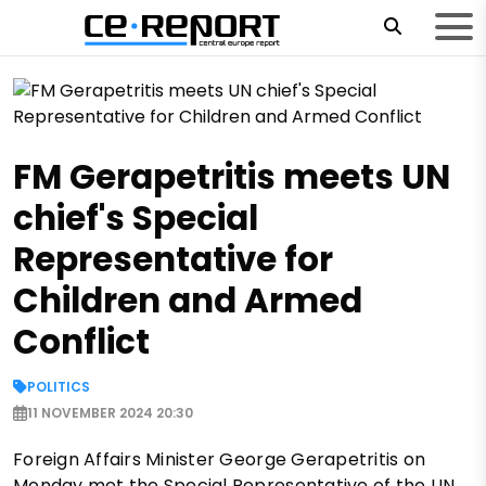
FM Gerapetritis meets UN
chief's Special
Representative for
Children and Armed
Conflict
POLITICS
11 NOVEMBER 2024 20:30
Foreign Affairs Minister George Gerapetritis on
Monday met the Special Representative of the UN