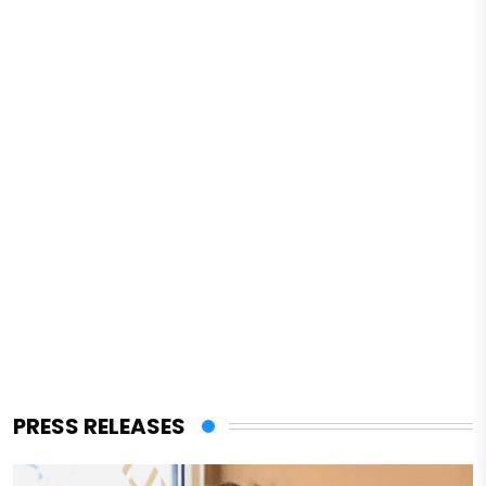
PRESS RELEASES