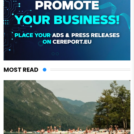
MOST READ