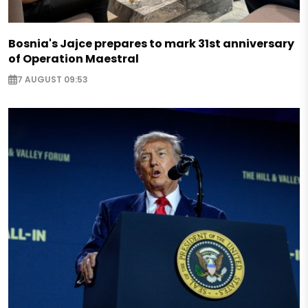
Bosnia's Jajce prepares to mark 31st anniversary
of Operation Maestral
7 AUGUST 09:53