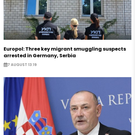
Europol: Three key migrant smuggling suspects
arrested in Germany, Serbia
7 AUGUST 13:19