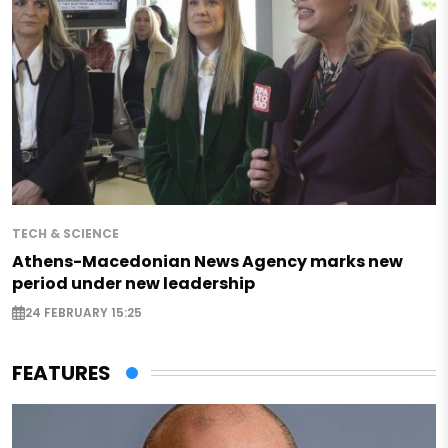
TECH & SCIENCE
Athens-Macedonian News Agency marks new
period under new leadership
24 FEBRUARY 15:25
FEATURES