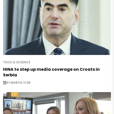
TECH & SCIENCE
HINA to step up media coverage on Croats in
Serbia
31 MARCH 11:06