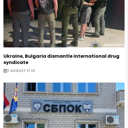
Ukraine, Bulgaria dismantle international drug
syndicate
7 AUGUST 17:13