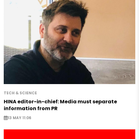
TECH & SCIENCE
HINA editor-in-chief: Media must separate
information from PR
13 MAY 11:06