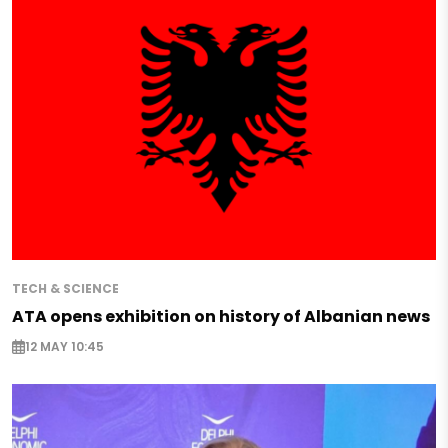
TECH & SCIENCE
ATA opens exhibition on history of Albanian news
12 MAY 10:45