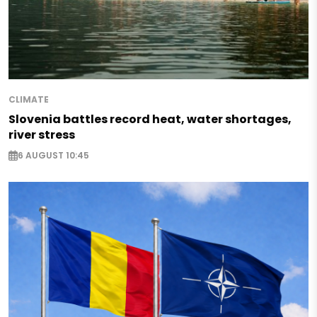
CLIMATE
Slovenia battles record heat, water shortages,
river stress
6 AUGUST 10:45