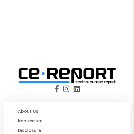
About Us
Impressum
Disclosure