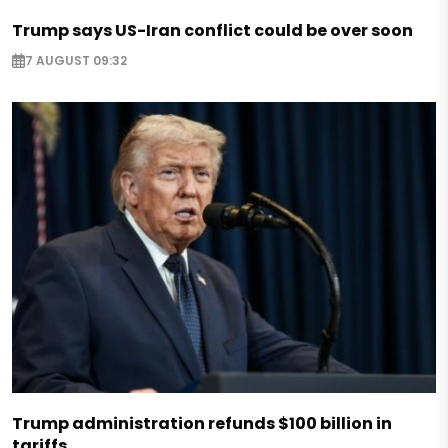
Trump says US-Iran conflict could be over soon
7 AUGUST 09:32
Trump administration refunds $100 billion in
tariffs