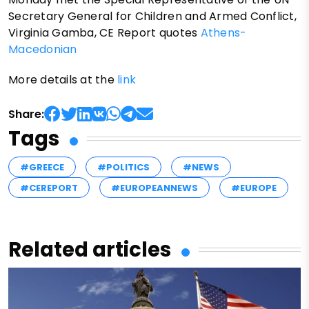
Secretary General for Children and Armed Conflict,
Virginia Gamba, CE Report quotes
Athens-
Macedonian
More details at the
link
Share:
Tags
#GREECE
#POLITICS
#NEWS
#CEREPORT
#EUROPEANNEWS
#EUROPE
Related articles