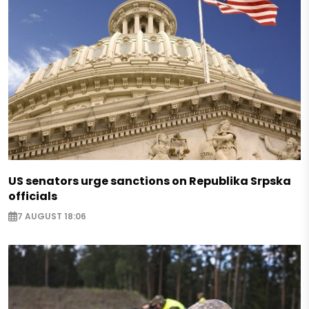
US senators urge sanctions on Republika Srpska
officials
7 AUGUST 18:06