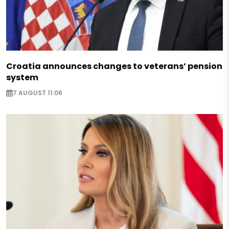
Croatia announces changes to veterans’ pension
system
7 AUGUST 11:06