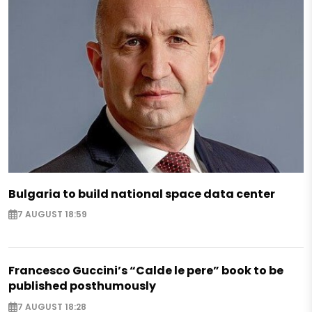
Bulgaria to build national space data center
7 AUGUST 18:59
Francesco Guccini’s “Calde le pere” book to be
published posthumously
7 AUGUST 18:28