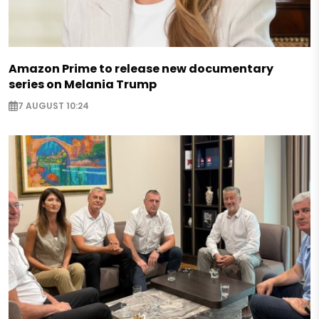
Amazon Prime to release new documentary
series on Melania Trump
7 AUGUST 10:24