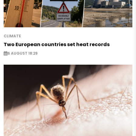
CLIMATE
Two European countries set heat records
6 AUGUST 18:29