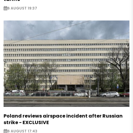
6 AUGUST 19:37
Poland reviews airspace incident after Russian
strike - EXCLUSIVE
6 AUGUST 17:43