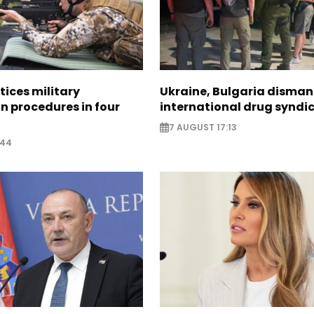
tices military
Ukraine, Bulgaria disman
n procedures in four
international drug syndi
7 AUGUST 17:13
:44