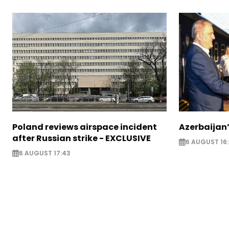
Poland reviews airspace incident
Azerbaijan’
after Russian strike - EXCLUSIVE
6 AUGUST 16
6 AUGUST 17:43