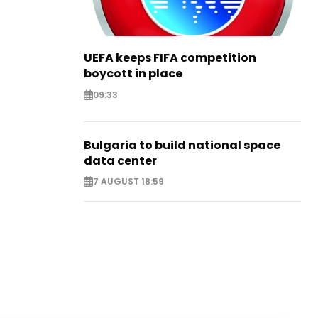
UEFA keeps FIFA competition
boycott in place
09:33
Bulgaria to build national space
data center
7 AUGUST 18:59