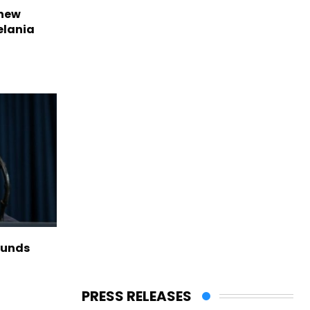
 new
elania
funds
PRESS RELEASES