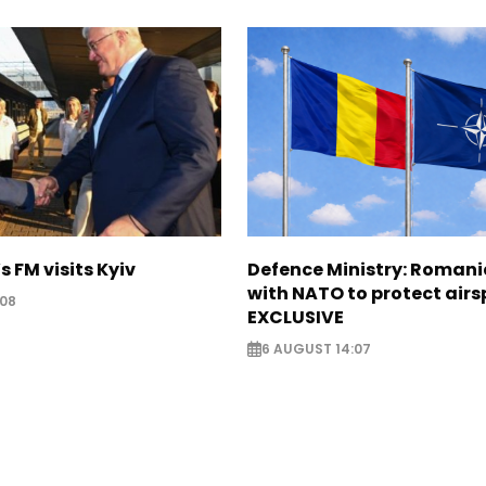
s FM visits Kyiv
Defence Ministry: Romani
with NATO to protect airs
:08
EXCLUSIVE
6 AUGUST 14:07