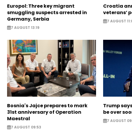
Europol: Three key migrant
Croatia an
smuggling suspects arrested in
veterans’ 
Germany, Serbia
7 AUGUST 11:
7 AUGUST 13:19
Bosnia's Jajce prepares to mark
Trump says 
31st anniversary of Operation
be over so
Maestral
7 AUGUST 09
7 AUGUST 09:53