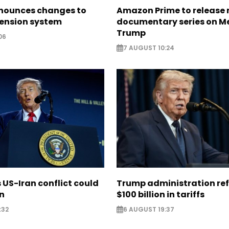
nounces changes to
Amazon Prime to release
pension system
documentary series on M
Trump
06
7 AUGUST 10:24
US-Iran conflict could
Trump administration re
on
$100 billion in tariffs
:32
6 AUGUST 19:37