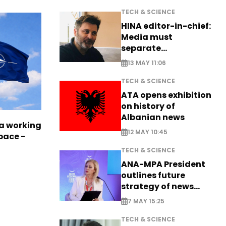
TECH & SCIENCE
HINA editor-in-chief:
Media must
separate
information from PR
13 MAY 11:06
TECH & SCIENCE
ATA opens exhibition
on history of
Albanian news
a working
12 MAY 10:45
pace -
TECH & SCIENCE
ANA-MPA President
outlines future
strategy of news
production
7 MAY 15:25
TECH & SCIENCE