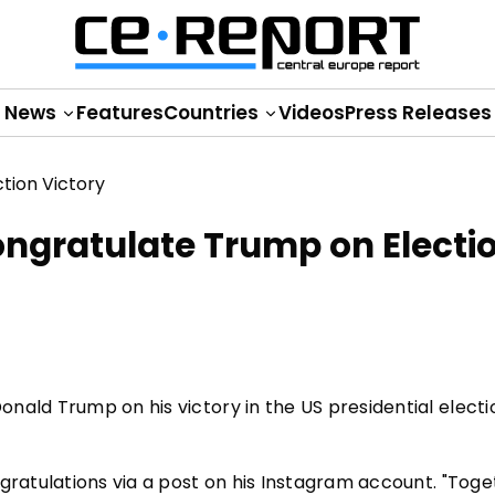
News
Features
Countries
Videos
Press Releases
ongratulate Trump on Electi
nald Trump on his victory in the US presidential electi
ngratulations via a post on his Instagram account. "Tog