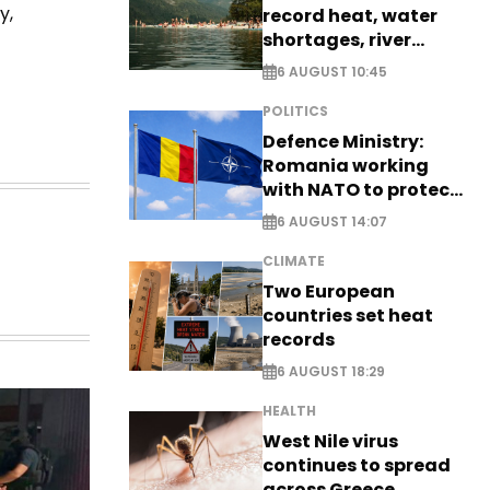
y,
record heat, water
shortages, river
stress
6 AUGUST 10:45
POLITICS
Defence Ministry:
Romania working
with NATO to protect
airspace - EXCLUSIVE
6 AUGUST 14:07
CLIMATE
Two European
countries set heat
records
6 AUGUST 18:29
HEALTH
West Nile virus
continues to spread
across Greece