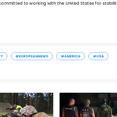
 committed to working with the United States for stabilit
RT
#EUROPEANNEWS
#AMERICA
#USA