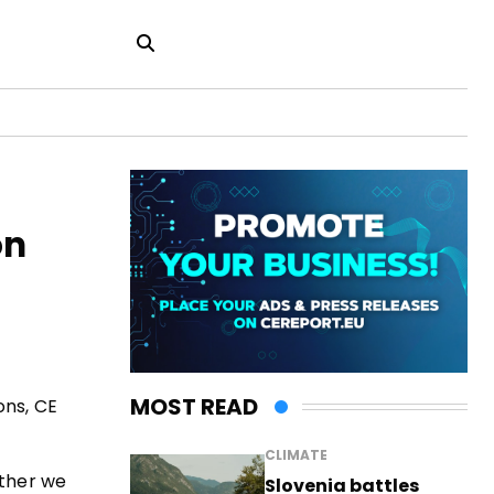
on
MOST READ
ons, CE
CLIMATE
ether we
Slovenia battles