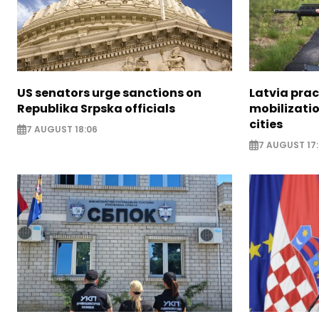
US senators urge sanctions on
Latvia prac
Republika Srpska officials
mobilizatio
cities
7 AUGUST 18:06
7 AUGUST 17