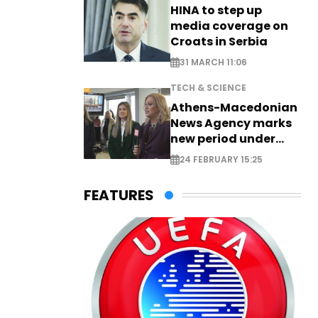
HINA to step up
media coverage on
Croats in Serbia
31 MARCH 11:06
TECH & SCIENCE
Athens-Macedonian
News Agency marks
new period under
new leadership
24 FEBRUARY 15:25
FEATURES