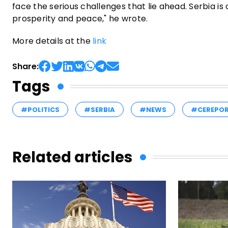
face the serious challenges that lie ahead. Serbia is
prosperity and peace," he wrote.
More details at the
link
Share:
Tags
#POLITICS
#SERBIA
#NEWS
#CEREPO
Related articles