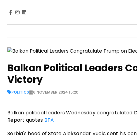
Balkan Political Leaders C
Victory
POLITICS
6 NOVEMBER 2024 15:20
Balkan political leaders Wednesday congratulated Do
Report quotes
BTA
Serbia's head of State Aleksandar Vucic sent his co