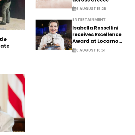
6 AUGUST 15:25
ENTERTAINMENT
Isabella Rossellini
receives Excellence
tle
Award at Locarno
cate
Film Festival
6 AUGUST 16:51