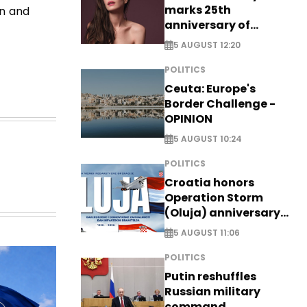
marks 25th
on and
anniversary of
breakthrough Disney
5 AUGUST 12:20
role
POLITICS
Ceuta: Europe's
Border Challenge -
OPINION
5 AUGUST 10:24
POLITICS
Croatia honors
Operation Storm
(Oluja) anniversary
with tribute to
5 AUGUST 11:06
Veterans
POLITICS
Putin reshuffles
Russian military
command