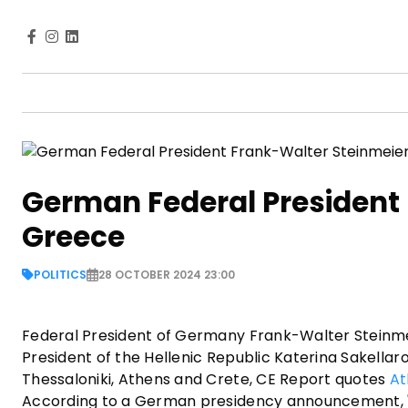
German Federal President 
Greece
POLITICS
28 OCTOBER 2024 23:00
Federal President of Germany Frank-Walter Steinmeier
President of the Hellenic Republic Katerina Sakellarop
Thessaloniki, Athens and Crete, CE Report quotes
At
According to a German presidency announcement, "T