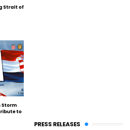
g Strait of
n Storm
ribute to
PRESS RELEASES