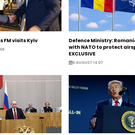
s FM visits Kyiv
Defence Ministry: Romani
with NATO to protect airs
:08
EXCLUSIVE
6 AUGUST 14:07