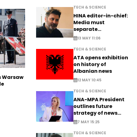
TECH & SCIENCE
HINA editor-in-chief:
Media must
separate
information from PR
13 MAY 11:06
TECH & SCIENCE
ATA opens exhibition
on history of
Albanian news
rs Warsaw
12 MAY 10:45
de
TECH & SCIENCE
ANA-MPA President
outlines future
strategy of news
production
7 MAY 15:25
TECH & SCIENCE