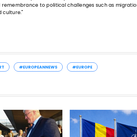
cal remembrance to political challenges such as migrati
 culture."
RT
#EUROPEANNEWS
#EUROPE