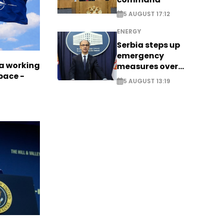
5 AUGUST 17:12
ENERGY
Serbia steps up
emergency
a working
measures over
pace -
historic Danube
5 AUGUST 13:19
water levels