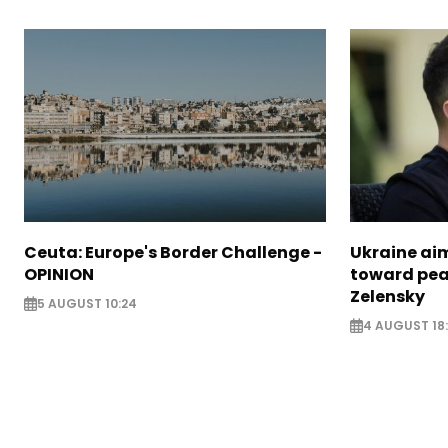
Ceuta: Europe's Border Challenge -
Ukraine aim
OPINION
toward pea
Zelensky
5 AUGUST 10:24
4 AUGUST 18