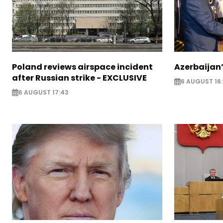
Poland reviews airspace incident
Azerbaijan’
after Russian strike - EXCLUSIVE
6 AUGUST 16
6 AUGUST 17:43