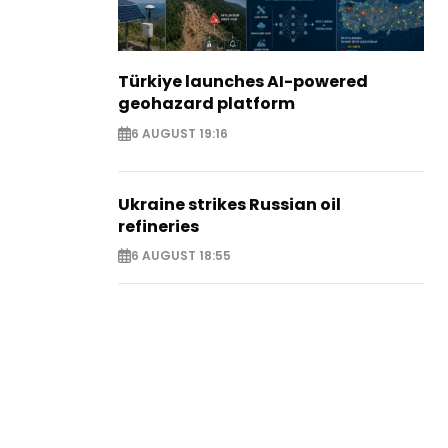
Türkiye launches AI-powered
geohazard platform
6 AUGUST 19:16
Ukraine strikes Russian oil
refineries
6 AUGUST 18:55