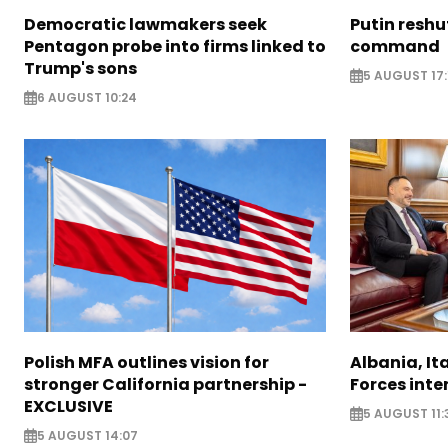
Democratic lawmakers seek
Putin reshu
Pentagon probe into firms linked to
command
Trump's sons
5 AUGUST 17:
6 AUGUST 10:24
Polish MFA outlines vision for
Albania, It
stronger California partnership -
Forces inte
EXCLUSIVE
5 AUGUST 11:
5 AUGUST 14:07