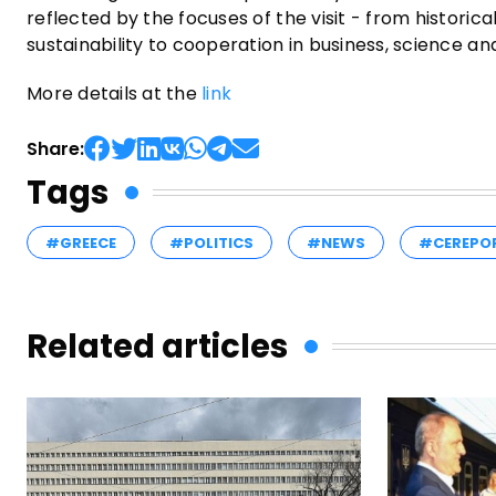
reflected by the focuses of the visit - from histori
sustainability to cooperation in business, science and
More details at the
link
Share:
Tags
#GREECE
#POLITICS
#NEWS
#CEREPO
Related articles