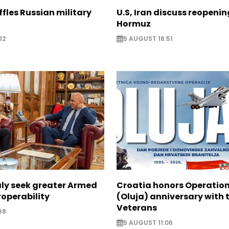
ffles Russian military
U.S, Iran discuss reopenin
Hormuz
12
5 AUGUST 16:51
aly seek greater Armed
Croatia honors Operatio
roperability
(Oluja) anniversary with t
Veterans
38
5 AUGUST 11:06