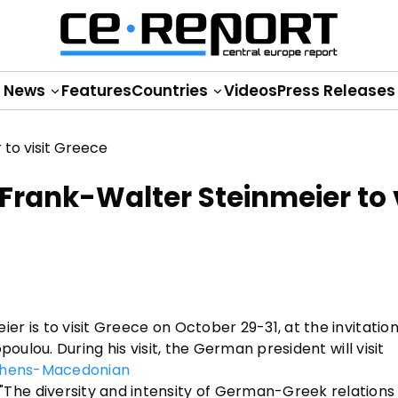
News
Features
Countries
Videos
Press Releases
Frank-Walter Steinmeier to v
 is to visit Greece on October 29-31, at the invitation
oulou. During his visit, the German president will visit
hens-Macedonian
he diversity and intensity of German-Greek relations