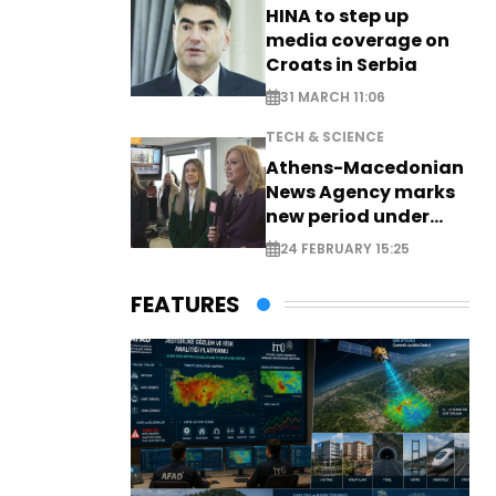
HINA to step up
media coverage on
Croats in Serbia
31 MARCH 11:06
TECH & SCIENCE
Athens-Macedonian
News Agency marks
new period under
new leadership
24 FEBRUARY 15:25
FEATURES