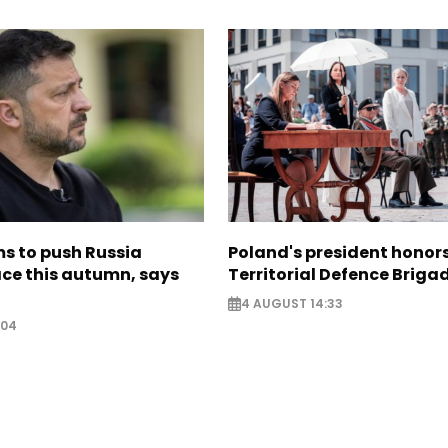
s to push Russia
Poland's president hono
ce this autumn, says
Territorial Defence Briga
4 AUGUST 14:33
:04