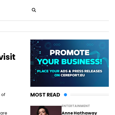
isit
MOST READ
 of
ENTERTAINMENT
Anne Hathaway
 are