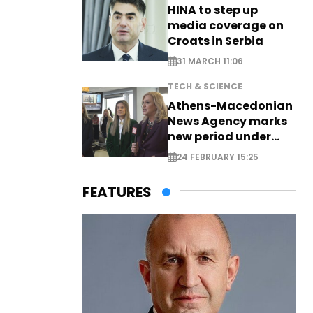
HINA to step up
media coverage on
Croats in Serbia
31 MARCH 11:06
TECH & SCIENCE
Athens-Macedonian
News Agency marks
new period under
new leadership
24 FEBRUARY 15:25
FEATURES