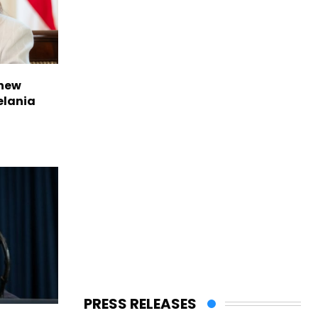
 new
elania
PRESS RELEASES