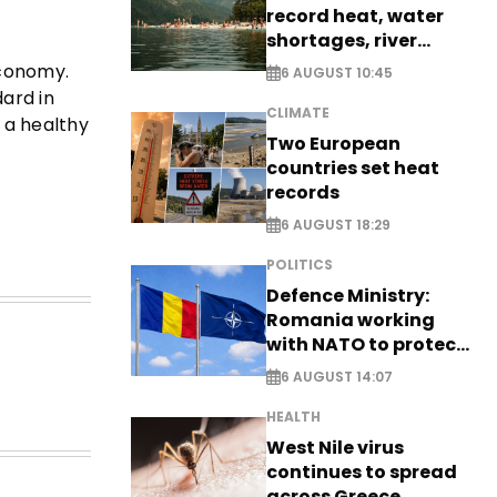
record heat, water
shortages, river
stress
economy.
6 AUGUST 10:45
dard in
CLIMATE
 a healthy
Two European
countries set heat
records
6 AUGUST 18:29
POLITICS
Defence Ministry:
Romania working
with NATO to protect
airspace - EXCLUSIVE
6 AUGUST 14:07
HEALTH
West Nile virus
continues to spread
across Greece