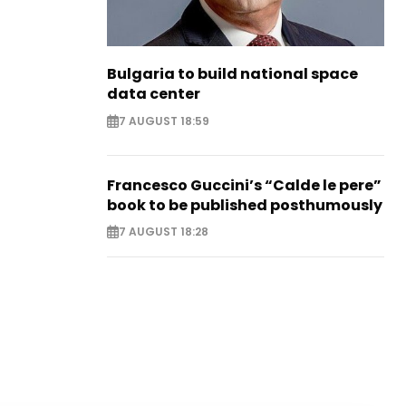
Bulgaria to build national space
data center
7 AUGUST 18:59
Francesco Guccini’s “Calde le pere”
book to be published posthumously
7 AUGUST 18:28