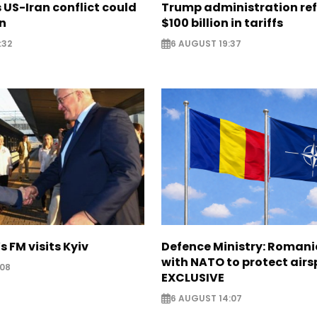
US-Iran conflict could
Trump administration re
on
$100 billion in tariffs
:32
6 AUGUST 19:37
s FM visits Kyiv
Defence Ministry: Romani
with NATO to protect airs
:08
EXCLUSIVE
6 AUGUST 14:07