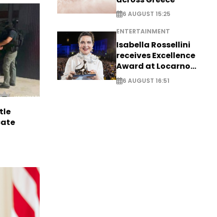
6 AUGUST 15:25
ENTERTAINMENT
Isabella Rossellini
receives Excellence
Award at Locarno
Film Festival
6 AUGUST 16:51
tle
cate