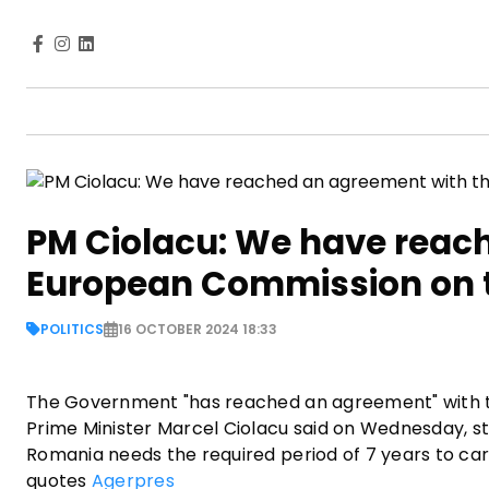
PM Ciolacu: We have reac
European Commission on the
POLITICS
16 OCTOBER 2024 18:33
The Government "has reached an agreement" with th
Prime Minister Marcel Ciolacu said on Wednesday, str
Romania needs the required period of 7 years to ca
quotes
Agerpres