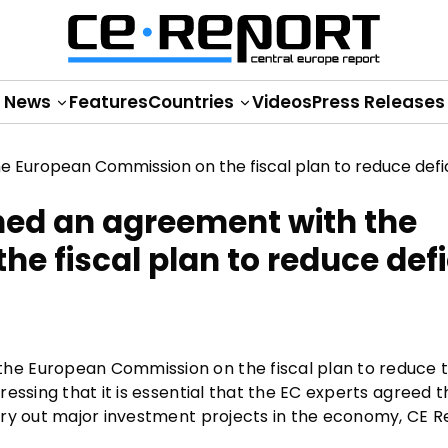
News
Features
Countries
Videos
Press Releases
hed an agreement with the
 fiscal plan to reduce defi
e European Commission on the fiscal plan to reduce th
essing that it is essential that the EC experts agreed t
rry out major investment projects in the economy, CE R