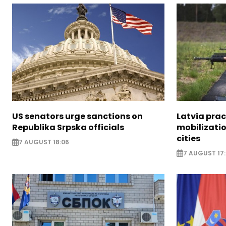
US senators urge sanctions on
Latvia prac
Republika Srpska officials
mobilizatio
cities
7 AUGUST 18:06
7 AUGUST 17