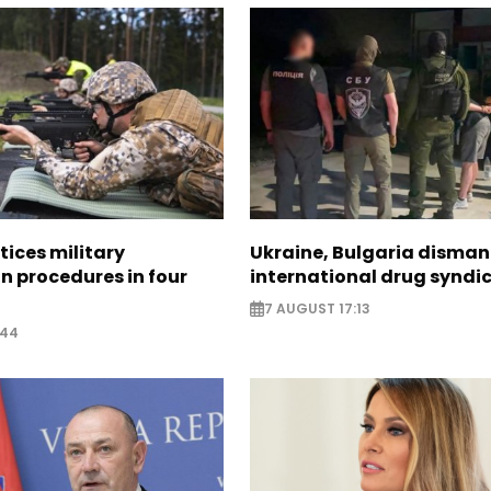
tices military
Ukraine, Bulgaria disman
n procedures in four
international drug syndi
7 AUGUST 17:13
:44