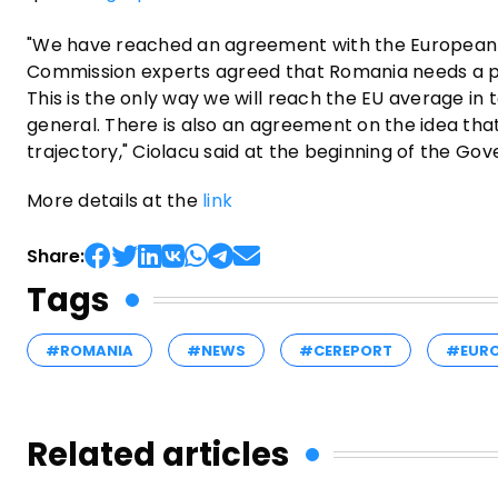
"We have reached an agreement with the European Com
Commission experts agreed that Romania needs a pe
This is the only way we will reach the EU average in
general. There is also an agreement on the idea that 
trajectory," Ciolacu said at the beginning of the G
More details at the
link
Share:
Tags
#ROMANIA
#NEWS
#CEREPORT
#EUR
Related articles