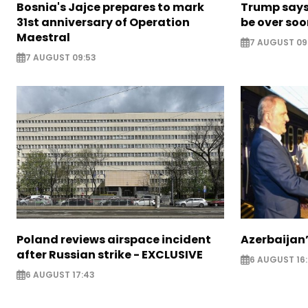
Bosnia's Jajce prepares to mark
Trump says 
31st anniversary of Operation
be over so
Maestral
7 AUGUST 09
7 AUGUST 09:53
Poland reviews airspace incident
Azerbaijan’
after Russian strike - EXCLUSIVE
6 AUGUST 16
6 AUGUST 17:43