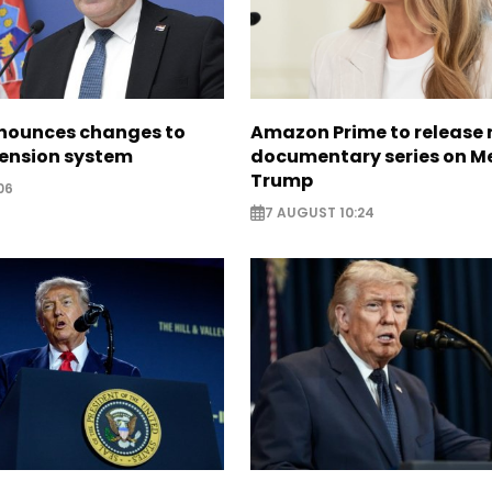
nounces changes to
Amazon Prime to release
pension system
documentary series on M
Trump
06
7 AUGUST 10:24