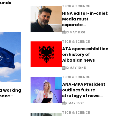
funds
TECH & SCIENCE
HINA editor-in-chief:
Media must
separate
information from PR
13 MAY 11:06
TECH & SCIENCE
ATA opens exhibition
on history of
Albanian news
12 MAY 10:45
TECH & SCIENCE
ANA-MPA President
outlines future
a working
strategy of news
pace -
production
7 MAY 15:25
TECH & SCIENCE