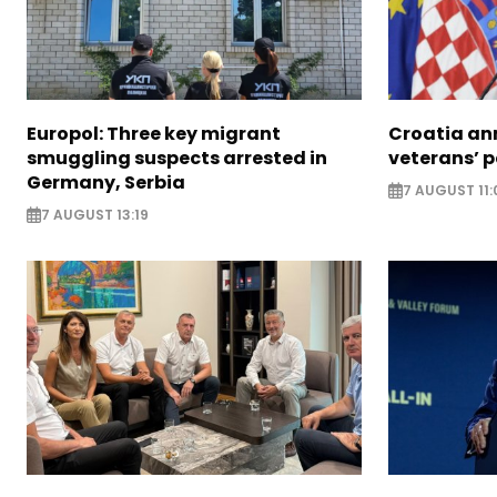
Europol: Three key migrant
Croatia an
smuggling suspects arrested in
veterans’ 
Germany, Serbia
7 AUGUST 11:
7 AUGUST 13:19