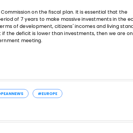
mission on the fiscal plan. It is essential that the
riod of 7 years to make massive investments in the 
 terms of development, citizens' incomes and living stan
if the deficit is lower than investments, then we are on
overnment meeting.
OPEANNEWS
#EUROPE