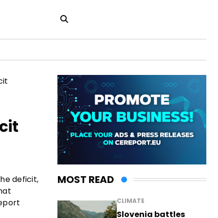
cit
MOST READ
e deficit,
hat
CLIMATE
eport
Slovenia battles