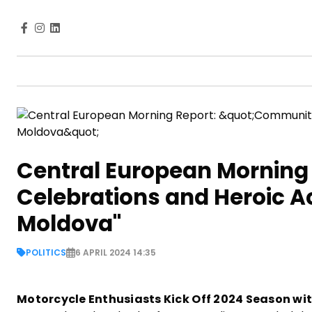
Central European Morning
Celebrations and Heroic Ac
Moldova"
POLITICS
6 APRIL 2024 14:35
Motorcycle Enthusiasts Kick Off 2024 Season with