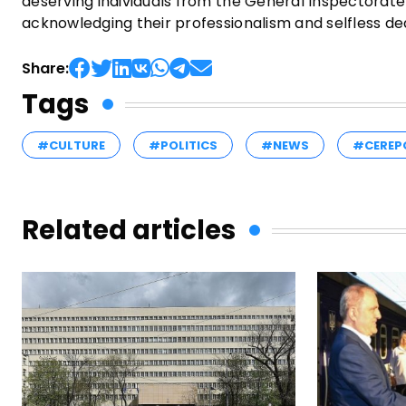
deserving individuals from the General Inspectorate f
acknowledging their professionalism and selfless ded
Share:
Tags
#CULTURE
#POLITICS
#NEWS
#CEREP
Related articles