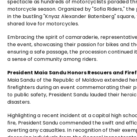
spectacle as hundreds of motorcyclists paraded th
motorcycle season. Organized by "Sofia Riders," th
in the bustling "Knyaz Alexander Batenberg" square,
shared love for motorcycles.
Embracing the spirit of camaraderie, representative
the event, showcasing their passion for bikes and t
ensuring a safe passage, the procession continued i
a sense of community among riders.
President Maia Sandu Honors Rescuers and Firef
Maia Sandu of the Republic of Moldova extended her
firefighters during an event commemorating their p
to public safety, President Sandu lauded their heroi
disasters.
Highlighting a recent incident at a capital high scho
fire, President Sandu commended the swift and effic
averting any casualties. In recognition of their exem