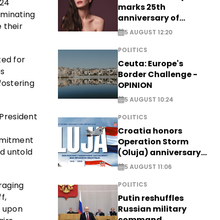
024
marks 25th
lminating
anniversary of
 their
breakthrough Disney
5 AUGUST 12:20
role
POLITICS
ted for
Ceuta: Europe's
es
Border Challenge -
fostering
OPINION
5 AUGUST 10:24
 President
POLITICS
Croatia honors
ommitment
Operation Storm
ed untold
(Oluja) anniversary
with tribute to
5 AUGUST 11:06
Veterans
 raging
POLITICS
f,
Putin reshuffles
s upon
Russian military
command