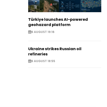
Türkiye launches AI-powered
geohazard platform
6 AUGUST 19:16
Ukraine strikes Russian oil
refineries
6 AUGUST 18:55