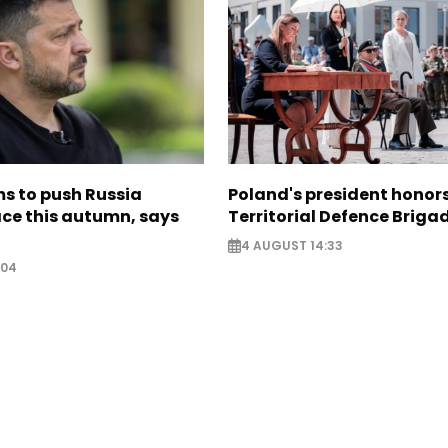
s to push Russia
Poland's president hono
ce this autumn, says
Territorial Defence Briga
4 AUGUST 14:33
:04