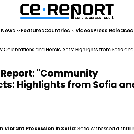
News
Features
Countries
Videos
Press Releases
 Report: "Community
ts: Highlights from Sofia an
 Vibrant Procession in Sofia:
Sofia witnessed a thrilli