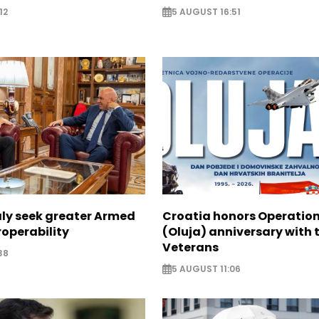
12
5 AUGUST 16:51
aly seek greater Armed
Croatia honors Operatio
roperability
(Oluja) anniversary with t
Veterans
38
5 AUGUST 11:06