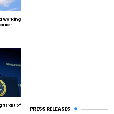
a working
pace -
g Strait of
PRESS RELEASES