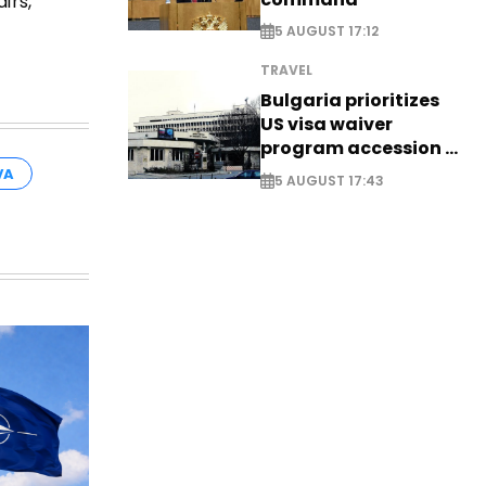
irs,
5 AUGUST 17:12
TRAVEL
Bulgaria prioritizes
US visa waiver
program accession -
EXCLUSIVE
VA
5 AUGUST 17:43