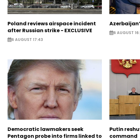
Poland reviews airspace incident
Azerbaijan’
after Russian strike - EXCLUSIVE
6 AUGUST 16
6 AUGUST 17:43
Democratic lawmakers seek
Putin reshu
Pentagon probe into firms linked to
command