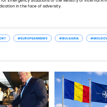
or Emergency Situations of the Ministry of Internal Affa
ication in the face of adversity.
ORT
#EUROPEANNEWS
#BULGARIA
#MOLDO