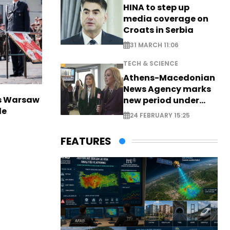
HINA to step up
media coverage on
Croats in Serbia
31 MARCH 11:06
TECH & SCIENCE
Athens-Macedonian
News Agency marks
rs Warsaw
new period under
de
new leadership
24 FEBRUARY 15:25
FEATURES