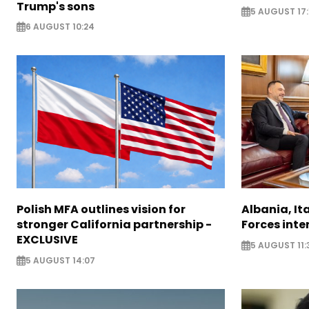
Trump's sons
5 AUGUST 17:
6 AUGUST 10:24
Polish MFA outlines vision for
Albania, It
stronger California partnership -
Forces inte
EXCLUSIVE
5 AUGUST 11:
5 AUGUST 14:07