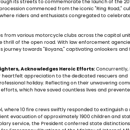
rough its streets to commemorate the launch of the 2
e procession commenced from the iconic "Ring Road," cu
 where riders and enthusiasts congregated to celebrate
s from various motorcycle clubs across the capital uni
he thrill of the open road. With law enforcement agenci
ts journey towards "Boyana," captivating onlookers and 
ighters, Acknowledges Heroic Efforts:
Concurrently,
 heartfelt appreciation to the dedicated rescuers and
rofessional holiday. Reflecting on their unwavering c
c efforts, which have saved countless lives and prevent
ol, where 10 fire crews swiftly responded to extinguish a
ient evacuation of approximately 1900 children and staf
plary service, the President conferred state distinction