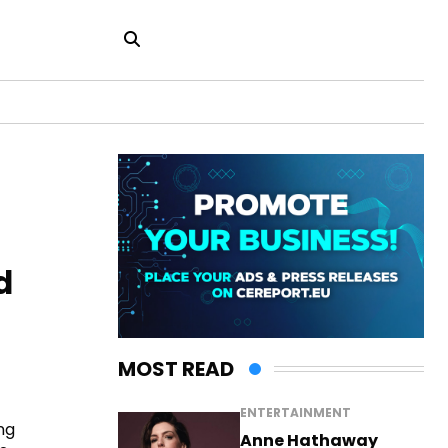
d
MOST READ
ENTERTAINMENT
ng
Anne Hathaway