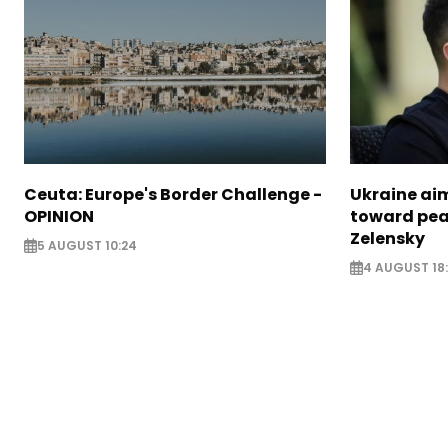
Ceuta: Europe's Border Challenge -
Ukraine aim
OPINION
toward pea
Zelensky
5 AUGUST 10:24
4 AUGUST 18