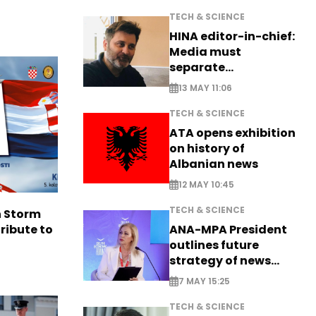
TECH & SCIENCE
HINA editor-in-chief:
Media must
separate
information from PR
13 MAY 11:06
TECH & SCIENCE
ATA opens exhibition
on history of
Albanian news
12 MAY 10:45
TECH & SCIENCE
n Storm
ANA-MPA President
ribute to
outlines future
strategy of news
production
7 MAY 15:25
TECH & SCIENCE