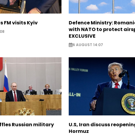
s FM visits Kyiv
Defence Ministry: Romani
with NATO to protect airs
:08
EXCLUSIVE
6 AUGUST 14:07
ffles Russian military
U.S, Iran discuss reopenin
Hormuz