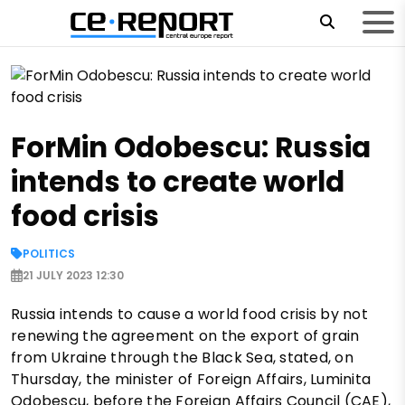
ForMin Odobescu: Russia
intends to create world
food crisis
POLITICS
21 JULY 2023 12:30
Russia intends to cause a world food crisis by not
renewing the agreement on the export of grain
from Ukraine through the Black Sea, stated, on
Thursday, the minister of Foreign Affairs, Luminita
Odobescu, before the Foreign Affairs Council (CAE),