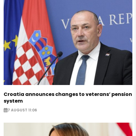
Croatia announces changes to veterans’ pension
system
7 AUGUST 11:06