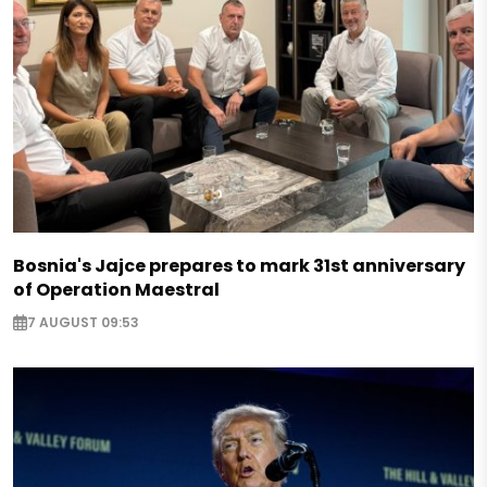
Bosnia's Jajce prepares to mark 31st anniversary
of Operation Maestral
7 AUGUST 09:53