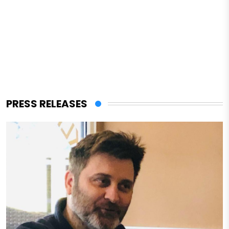
PRESS RELEASES