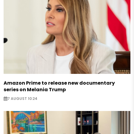
Amazon Prime to release new documentary
series on Melania Trump
7 AUGUST 10:24