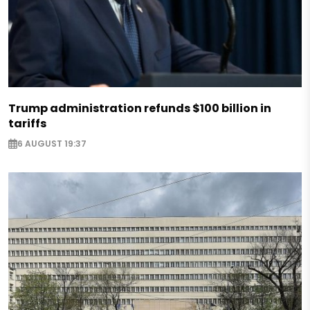
Trump administration refunds $100 billion in
tariffs
6 AUGUST 19:37