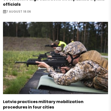
officials
7 AUGUST 18:06
Latvia practices military mobilization
procedures in four cities