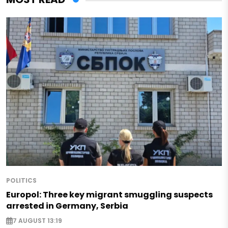
POLITICS
Europol: Three key migrant smuggling suspects
arrested in Germany, Serbia
7 AUGUST 13:19