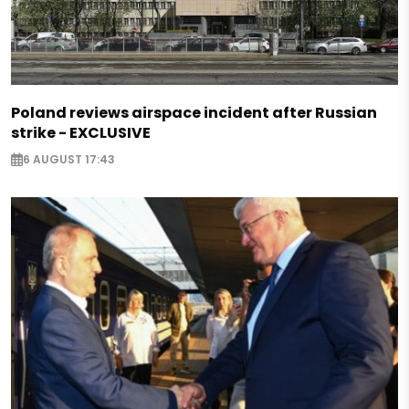
Poland reviews airspace incident after Russian
strike - EXCLUSIVE
6 AUGUST 17:43