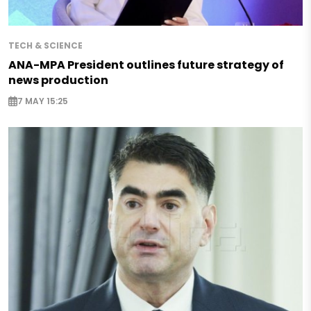
TECH & SCIENCE
ANA-MPA President outlines future strategy of
news production
7 MAY 15:25