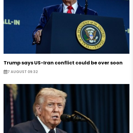
Trump says US-Iran conflict could be over soon
7 AUGUST 09:32