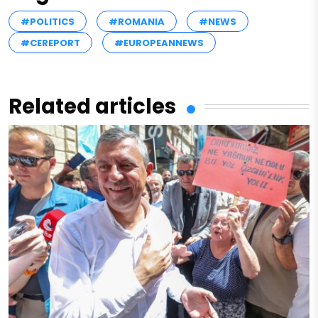
#POLITICS
#ROMANIA
#NEWS
#CEREPORT
#EUROPEANNEWS
Related articles