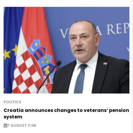
POLITICS
Croatia announces changes to veterans’ pension
system
7 AUGUST 11:06