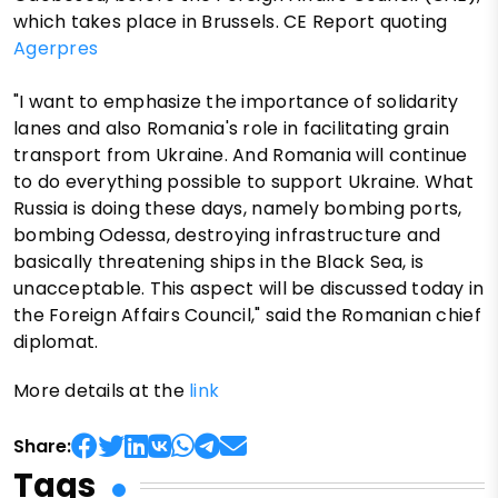
which takes place in Brussels. CE Report quoting
Agerpres
"I want to emphasize the importance of solidarity
lanes and also Romania's role in facilitating grain
transport from Ukraine. And Romania will continue
to do everything possible to support Ukraine. What
Russia is doing these days, namely bombing ports,
bombing Odessa, destroying infrastructure and
basically threatening ships in the Black Sea, is
unacceptable. This aspect will be discussed today in
the Foreign Affairs Council," said the Romanian chief
diplomat.
More details at the
link
Share:
Tags