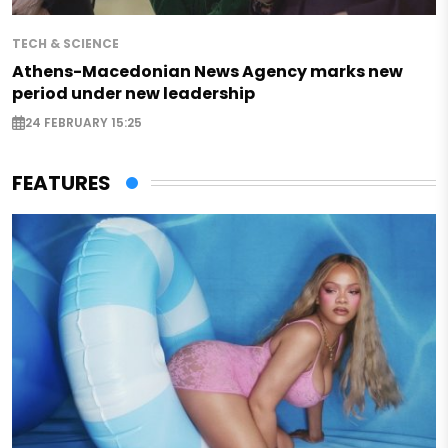
TECH & SCIENCE
Athens-Macedonian News Agency marks new
period under new leadership
24 FEBRUARY 15:25
FEATURES