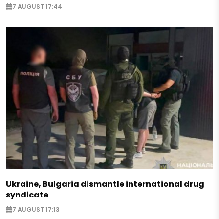
7 AUGUST 17:44
Ukraine, Bulgaria dismantle international drug
syndicate
7 AUGUST 17:13