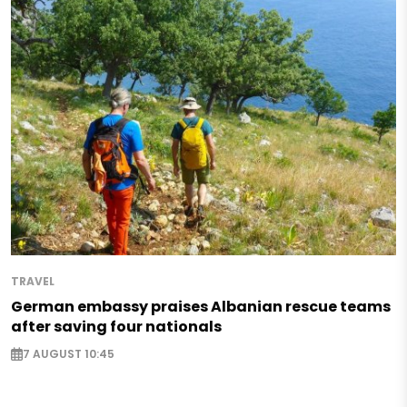
TRAVEL
German embassy praises Albanian rescue teams
after saving four nationals
7 AUGUST 10:45