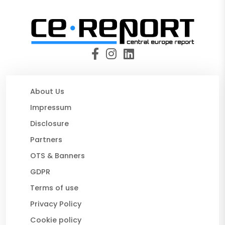
About Us
Impressum
Disclosure
Partners
OTS & Banners
GDPR
Terms of use
Privacy Policy
Cookie policy