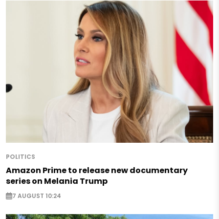
POLITICS
Amazon Prime to release new documentary
series on Melania Trump
7 AUGUST 10:24