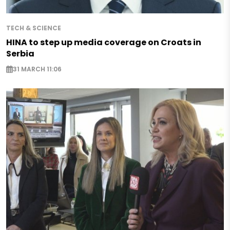
TECH & SCIENCE
HINA to step up media coverage on Croats in
Serbia
31 MARCH 11:06