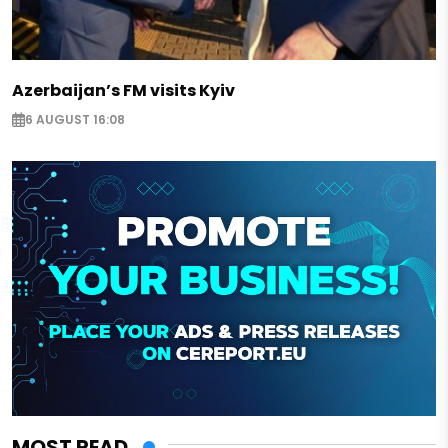
Azerbaijan’s FM visits Kyiv
6 AUGUST 16:08
MOST READ