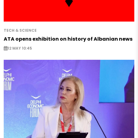
TECH & SCIENCE
ATA opens exhibition on history of Albanian news
12 MAY 10:45