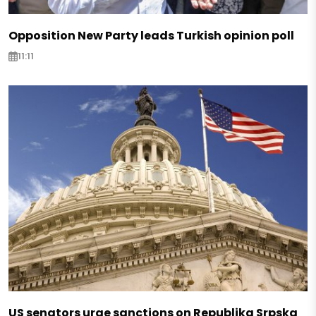
Opposition New Party leads Turkish opinion poll
11:11
US senators urge sanctions on Republika Srpska