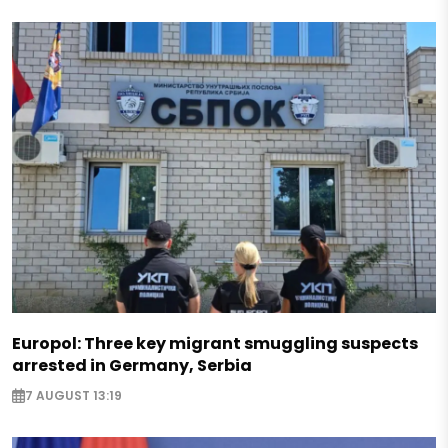
Europol: Three key migrant smuggling suspects
arrested in Germany, Serbia
7 AUGUST 13:19