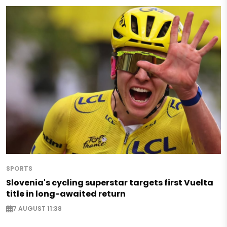
SPORTS
Slovenia's cycling superstar targets first Vuelta
title in long-awaited return
7 AUGUST 11:38