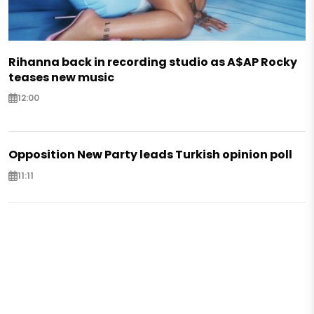
Rihanna back in recording studio as A$AP Rocky
teases new music
12:00
Opposition New Party leads Turkish opinion poll
11:11