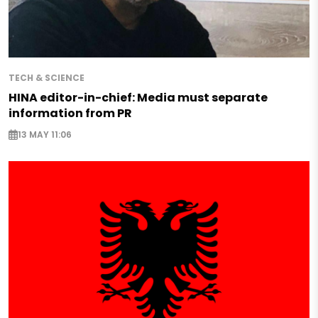
TECH & SCIENCE
HINA editor-in-chief: Media must separate
information from PR
13 MAY 11:06