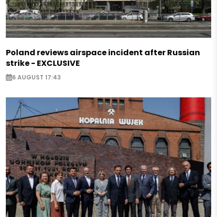
Poland reviews airspace incident after Russian
strike - EXCLUSIVE
6 AUGUST 17:43