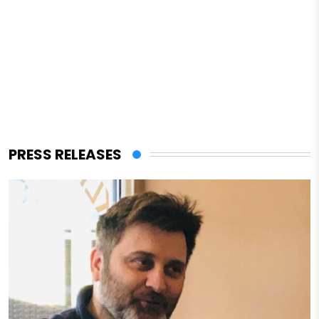
PRESS RELEASES