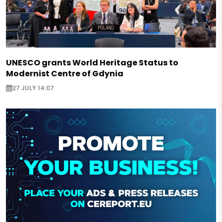
UNESCO grants World Heritage Status to
Modernist Centre of Gdynia
27 JULY 14:07