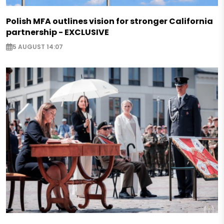
Polish MFA outlines vision for stronger California
partnership - EXCLUSIVE
5 AUGUST 14:07