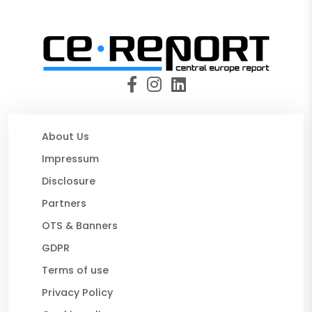
About Us
Impressum
Disclosure
Partners
OTS & Banners
GDPR
Terms of use
Privacy Policy