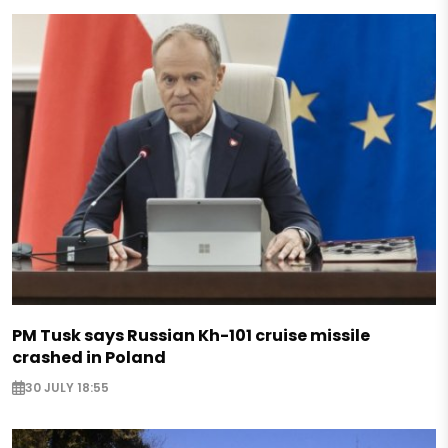
PM Tusk says Russian Kh-101 cruise missile
crashed in Poland
30 JULY 18:55