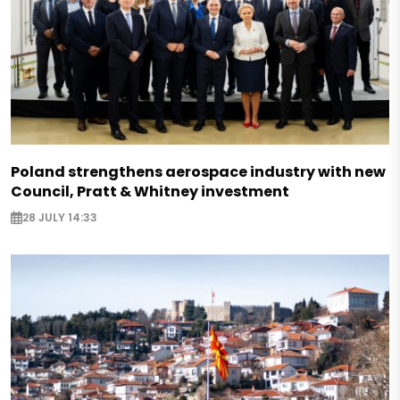
Poland strengthens aerospace industry with new
Council, Pratt & Whitney investment
28 JULY 14:33