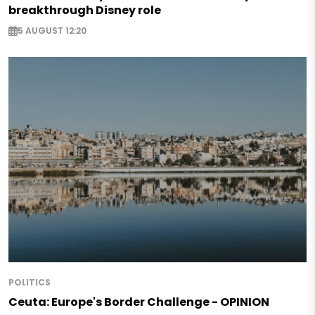
breakthrough Disney role
5 AUGUST 12:20
POLITICS
Ceuta: Europe's Border Challenge - OPINION