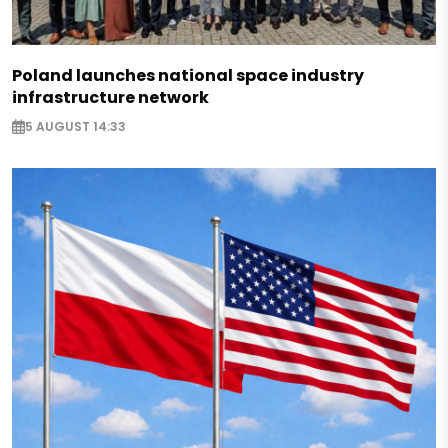
Poland launches national space industry
infrastructure network
5 AUGUST 14:33