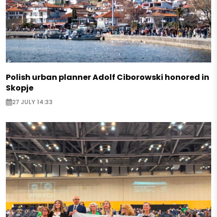
Polish urban planner Adolf Ciborowski honored in
Skopje
27 JULY 14:33