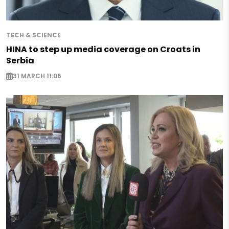
TECH & SCIENCE
HINA to step up media coverage on Croats in
Serbia
31 MARCH 11:06