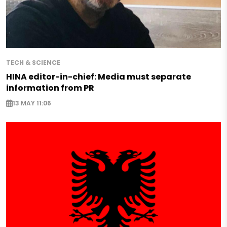
TECH & SCIENCE
HINA editor-in-chief: Media must separate
information from PR
13 MAY 11:06