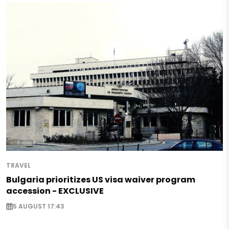
TRAVEL
Bulgaria prioritizes US visa waiver program
accession - EXCLUSIVE
5 AUGUST 17:43