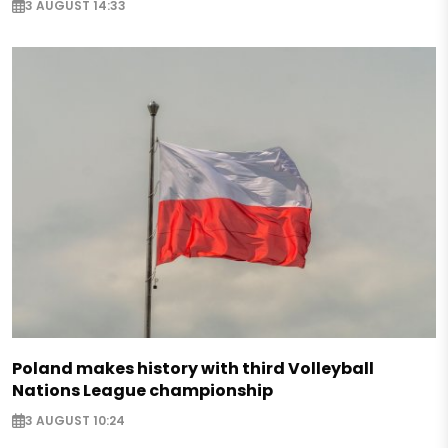
3 AUGUST 14:33
Poland makes history with third Volleyball
Nations League championship
3 AUGUST 10:24