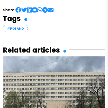
Share:
Tags
#POLAND
Related articles