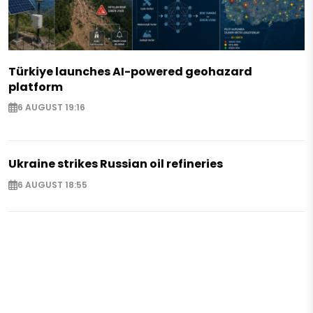
Türkiye launches AI-powered geohazard
platform
6 AUGUST 19:16
Ukraine strikes Russian oil refineries
6 AUGUST 18:55