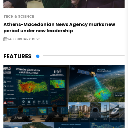
TECH & SCIENCE
Athens-Macedonian News Agency marks new
period under new leadership
24 FEBRUARY 15:25
FEATURES