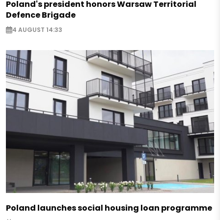
Poland's president honors Warsaw Territorial
Defence Brigade
4 AUGUST 14:33
Poland launches social housing loan programme