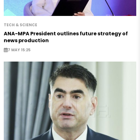
TECH & SCIENCE
ANA-MPA President outlines future strategy of
news production
7 MAY 15:25