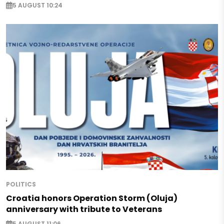
5 AUGUST 10:24
POLITICS
Croatia honors Operation Storm (Oluja)
anniversary with tribute to Veterans
5 AUGUST 11:06