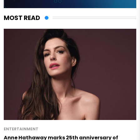
MOST READ
ENTERTAINMENT
Anne Hathaway marks 25th anniversary of