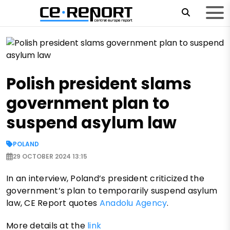
Polish president slams
government plan to
suspend asylum law
POLAND
29 OCTOBER 2024 13:15
In an interview, Poland’s president criticized the
government’s plan to temporarily suspend asylum
law, CE Report quotes
Anadolu Agency
.
More details at the
link