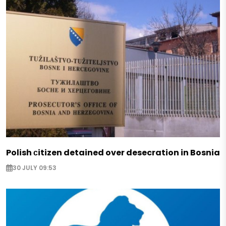
Polish сitizen detained over desecration in Bosnia
30 JULY 09:53