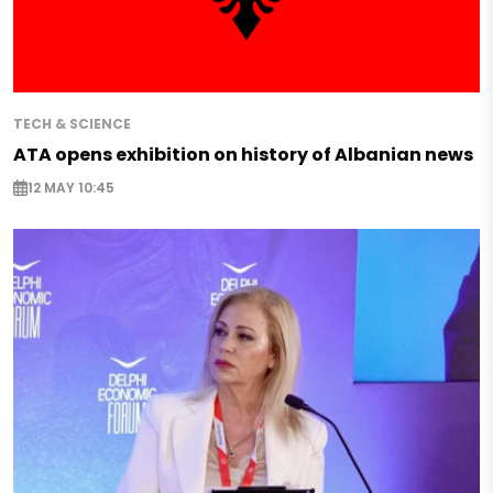
TECH & SCIENCE
ATA opens exhibition on history of Albanian news
12 MAY 10:45