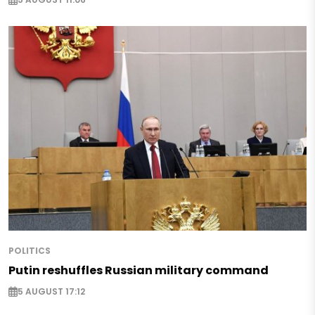
POLITICS
Putin reshuffles Russian military command
5 AUGUST 17:12