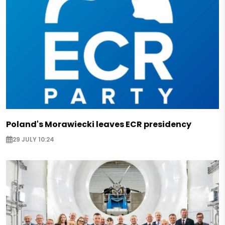
Poland's Morawiecki leaves ECR presidency
29 JULY 10:24