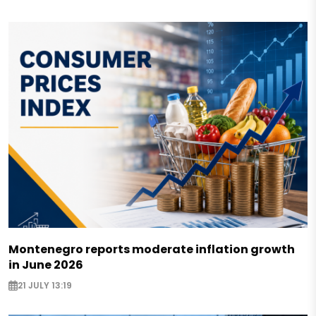
Montenegro reports moderate inflation growth
in June 2026
21 JULY 13:19