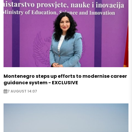
Montenegro steps up efforts to modernise career
guidance system - EXCLUSIVE
7 AUGUST 14:07