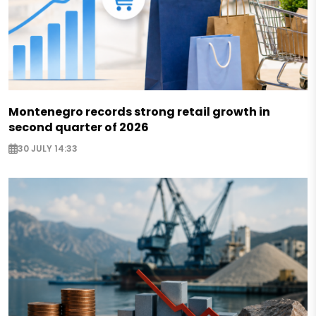
Montenegro records strong retail growth in
second quarter of 2026
30 JULY 14:33