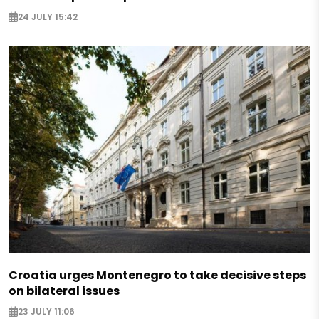
24 JULY 15:42
Croatia urges Montenegro to take decisive steps
on bilateral issues
23 JULY 11:06