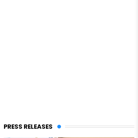
PRESS RELEASES