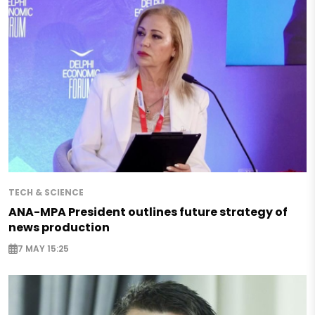
TECH & SCIENCE
ANA-MPA President outlines future strategy of
news production
7 MAY 15:25