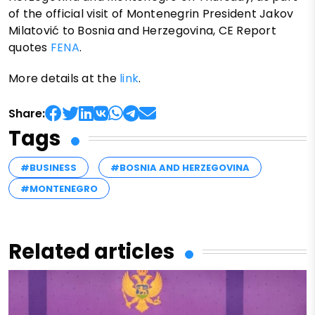
of the official visit of Montenegrin President Jakov
Milatović to Bosnia and Herzegovina, CE Report
quotes
FENA
.
More details at the
link
.
Share:
Tags
#BUSINESS
#BOSNIA AND HERZEGOVINA
#MONTENEGRO
Related articles