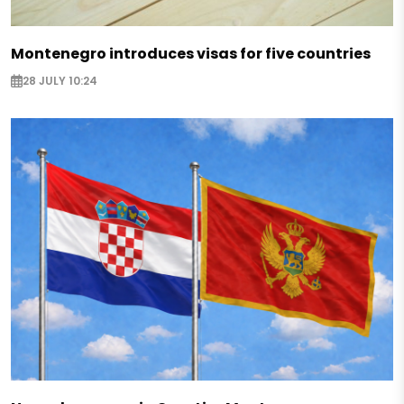
Montenegro introduces visas for five countries
28 JULY 10:24