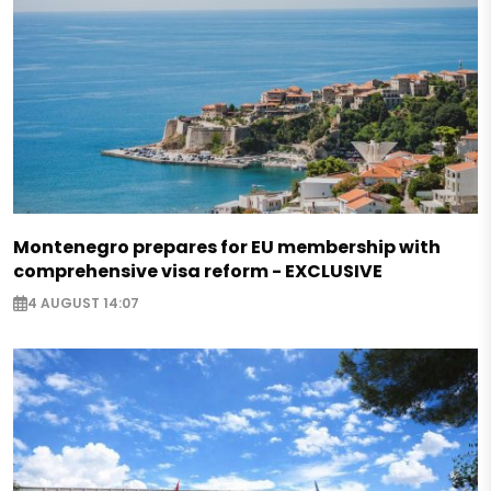
Montenegro prepares for EU membership with
comprehensive visa reform - EXCLUSIVE
4 AUGUST 14:07