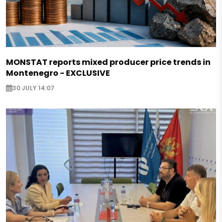
MONSTAT reports mixed producer price trends in
Montenegro - EXCLUSIVE
30 JULY 14:07