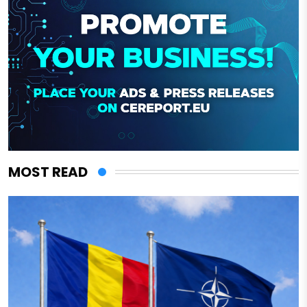
MOST READ