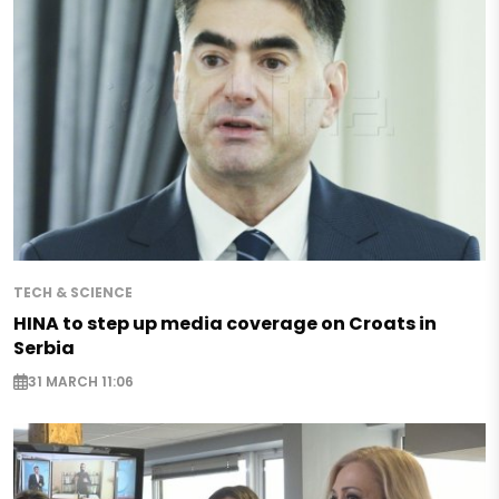
TECH & SCIENCE
HINA to step up media coverage on Croats in
Serbia
31 MARCH 11:06