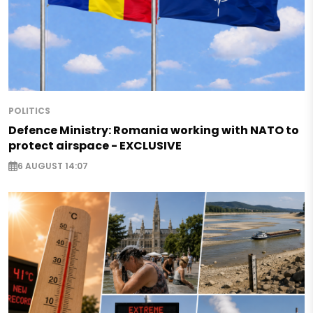
POLITICS
Defence Ministry: Romania working with NATO to
protect airspace - EXCLUSIVE
6 AUGUST 14:07