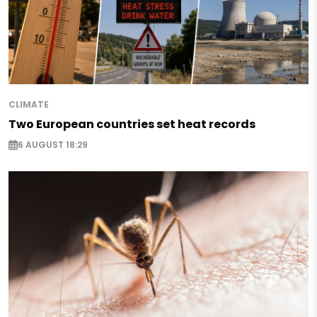
CLIMATE
Two European countries set heat records
6 AUGUST 18:29