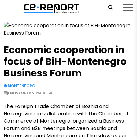
Economic cooperation in
focus of BiH-Montenegro
Business Forum
MONTENEGRO
1 NOVEMBER 2024 10:58
The Foreign Trade Chamber of Bosnia and
Herzegovina, in collaboration with the Chamber of
Commerce of Montenegro, organized a Business
Forum and B2B meetings between Bosnia and
Herzegovina and Montenegro on Thursday, as part