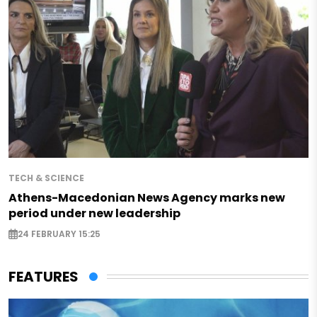
TECH & SCIENCE
Athens-Macedonian News Agency marks new
period under new leadership
24 FEBRUARY 15:25
FEATURES