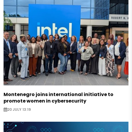
Montenegro joins international initiative to
promote women in cybersecurity
20 JULY 13:19