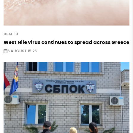
HEALTH
West Nile virus continues to spread across Greece
6 AUGUST 15:25