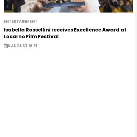
ENTERTAINMENT
Isabella Rossellini receives Excellence Award at
Locarno Film Festival
6 AUGUST 16:51