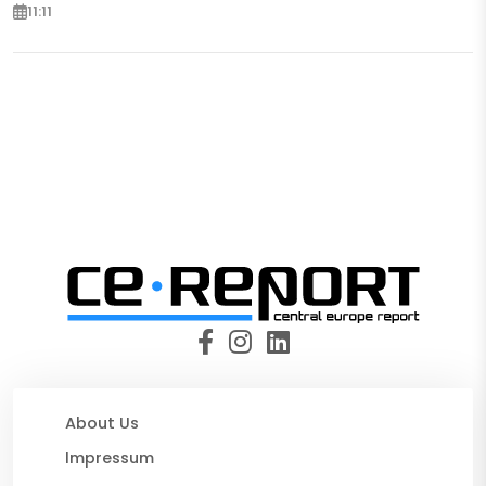
11:11
About Us
Impressum