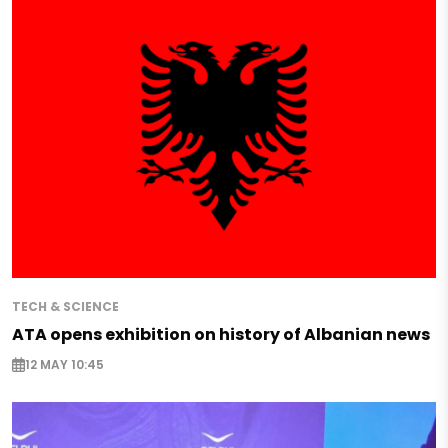
TECH & SCIENCE
ATA opens exhibition on history of Albanian news
12 MAY 10:45