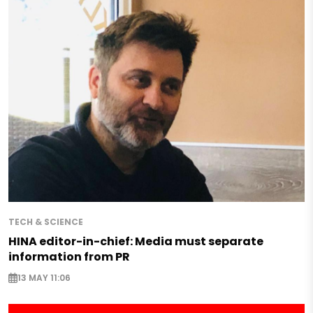
TECH & SCIENCE
HINA editor-in-chief: Media must separate
information from PR
13 MAY 11:06