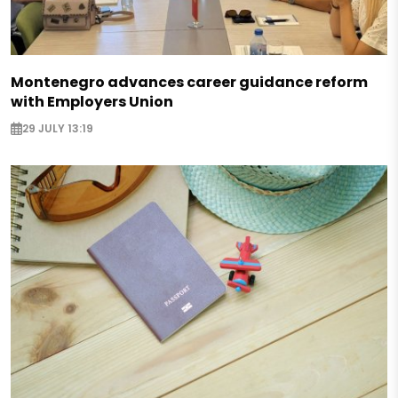
Montenegro advances career guidance reform
with Employers Union
29 JULY 13:19