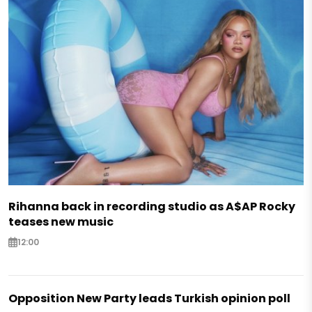
Rihanna back in recording studio as A$AP Rocky
teases new music
12:00
Opposition New Party leads Turkish opinion poll