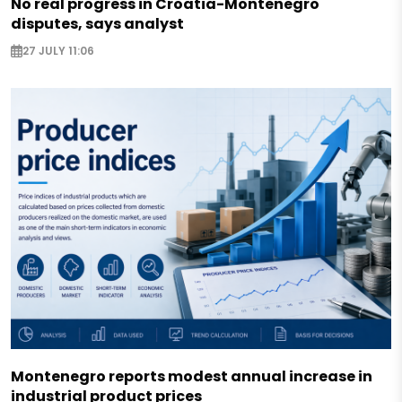
No real progress in Croatia-Montenegro
disputes, says analyst
27 JULY 11:06
Montenegro reports modest annual increase in
industrial product prices