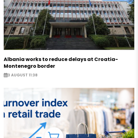
Albania works to reduce delays at Croatia-
Montenegro border
3 AUGUST 11:38