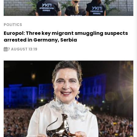
POLITICS
Europol: Three key migrant smuggling suspects
arrested in Germany, Serbia
7 AUGUST 13:19