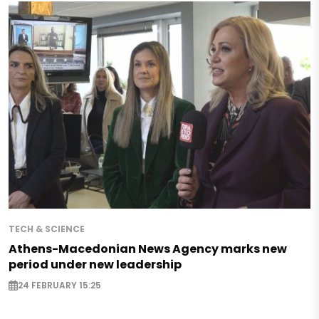
TECH & SCIENCE
Athens-Macedonian News Agency marks new
period under new leadership
24 FEBRUARY 15:25