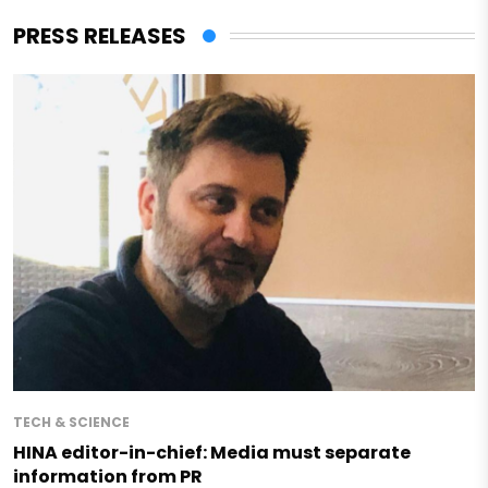
PRESS RELEASES
TECH & SCIENCE
HINA editor-in-chief: Media must separate
information from PR