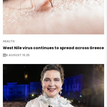
HEALTH
West Nile virus continues to spread across Greece
6 AUGUST 15:25