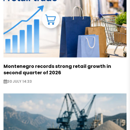
Montenegro records strong retail growth in
second quarter of 2026
30 JULY 14:33