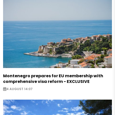
Montenegro prepares for EU membership with
comprehensive visa reform - EXCLUSIVE
4 AUGUST 14:07