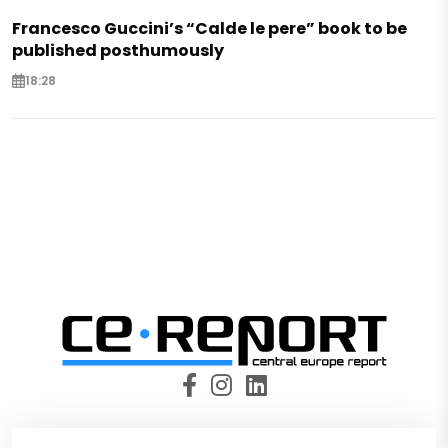
Francesco Guccini’s “Calde le pere” book to be
published posthumously
18:28