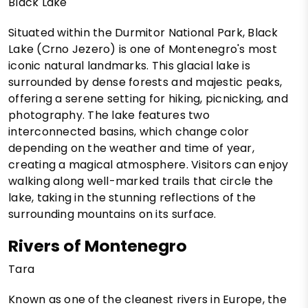
Black Lake
Situated within the Durmitor National Park, Black
Lake (Crno Jezero) is one of Montenegro's most
iconic natural landmarks. This glacial lake is
surrounded by dense forests and majestic peaks,
offering a serene setting for hiking, picnicking, and
photography. The lake features two
interconnected basins, which change color
depending on the weather and time of year,
creating a magical atmosphere. Visitors can enjoy
walking along well-marked trails that circle the
lake, taking in the stunning reflections of the
surrounding mountains on its surface.
Rivers of Montenegro
Tara
Known as one of the cleanest rivers in Europe, the