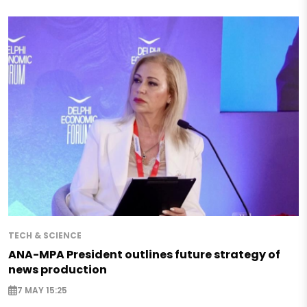
TECH & SCIENCE
ANA-MPA President outlines future strategy of
news production
7 MAY 15:25