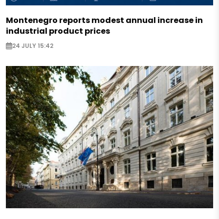
Montenegro reports modest annual increase in
industrial product prices
24 JULY 15:42