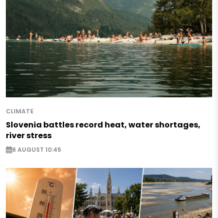
CLIMATE
Slovenia battles record heat, water shortages,
river stress
6 AUGUST 10:45