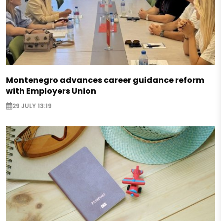
Montenegro advances career guidance reform
with Employers Union
29 JULY 13:19