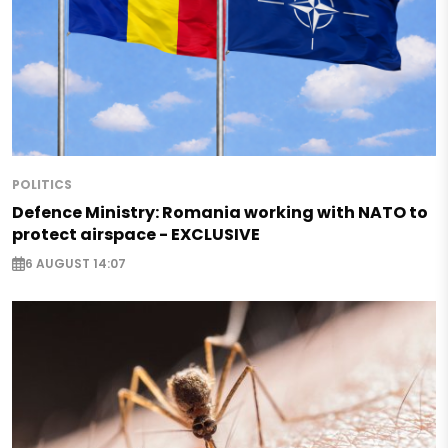
POLITICS
Defence Ministry: Romania working with NATO to
protect airspace - EXCLUSIVE
6 AUGUST 14:07