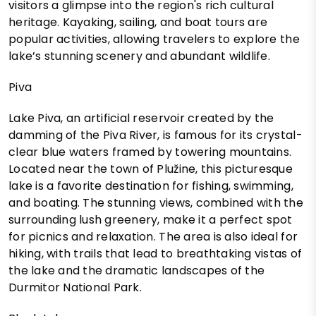
visitors a glimpse into the region's rich cultural
heritage. Kayaking, sailing, and boat tours are
popular activities, allowing travelers to explore the
lake’s stunning scenery and abundant wildlife.
Piva
Lake Piva, an artificial reservoir created by the
damming of the Piva River, is famous for its crystal-
clear blue waters framed by towering mountains.
Located near the town of Plužine, this picturesque
lake is a favorite destination for fishing, swimming,
and boating. The stunning views, combined with the
surrounding lush greenery, make it a perfect spot
for picnics and relaxation. The area is also ideal for
hiking, with trails that lead to breathtaking vistas of
the lake and the dramatic landscapes of the
Durmitor National Park.