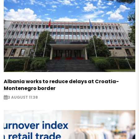
Albania works to reduce delays at Croatia-
Montenegro border
3 AUGUST 11:38