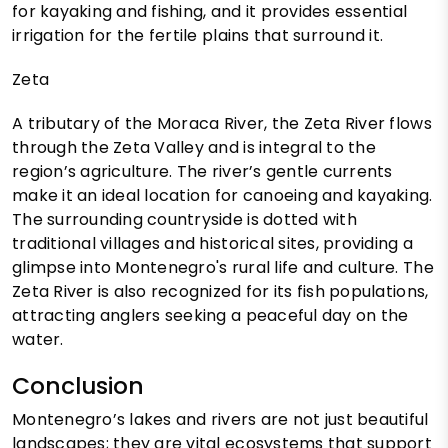
for kayaking and fishing, and it provides essential
irrigation for the fertile plains that surround it.
Zeta
A tributary of the Moraca River, the Zeta River flows
through the Zeta Valley and is integral to the
region’s agriculture. The river’s gentle currents
make it an ideal location for canoeing and kayaking.
The surrounding countryside is dotted with
traditional villages and historical sites, providing a
glimpse into Montenegro's rural life and culture. The
Zeta River is also recognized for its fish populations,
attracting anglers seeking a peaceful day on the
water.
Conclusion
Montenegro’s lakes and rivers are not just beautiful
landscapes; they are vital ecosystems that support