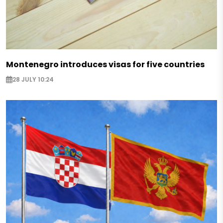
Montenegro introduces visas for five countries
28 JULY 10:24