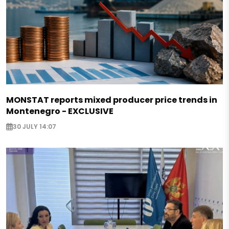
MONSTAT reports mixed producer price trends in
Montenegro - EXCLUSIVE
30 JULY 14:07