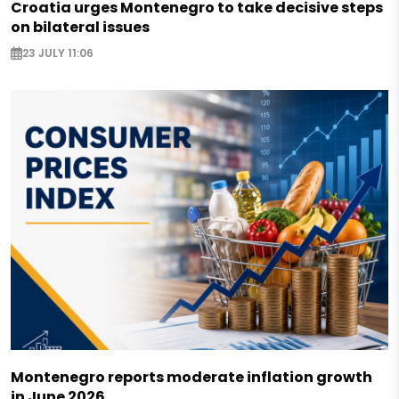
Croatia urges Montenegro to take decisive steps
on bilateral issues
23 JULY 11:06
Montenegro reports moderate inflation growth
in June 2026