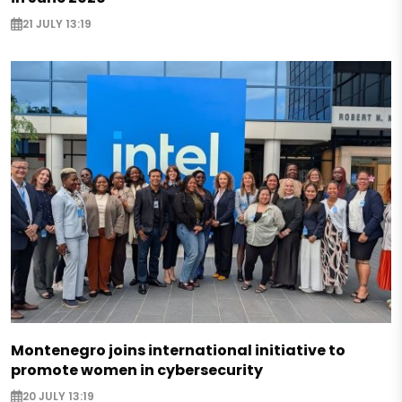
21 JULY 13:19
Montenegro joins international initiative to
promote women in cybersecurity
20 JULY 13:19