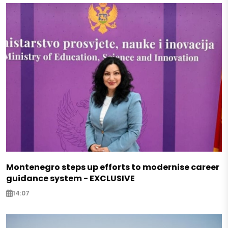
Montenegro steps up efforts to modernise career
guidance system - EXCLUSIVE
14:07