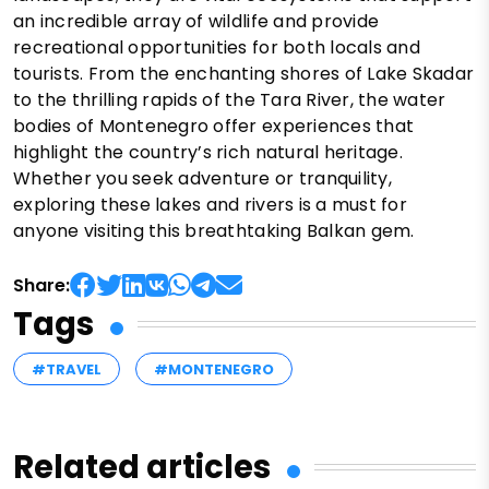
an incredible array of wildlife and provide
recreational opportunities for both locals and
tourists. From the enchanting shores of Lake Skadar
to the thrilling rapids of the Tara River, the water
bodies of Montenegro offer experiences that
highlight the country’s rich natural heritage.
Whether you seek adventure or tranquility,
exploring these lakes and rivers is a must for
anyone visiting this breathtaking Balkan gem.
Share:
Tags
#TRAVEL
#MONTENEGRO
Related articles