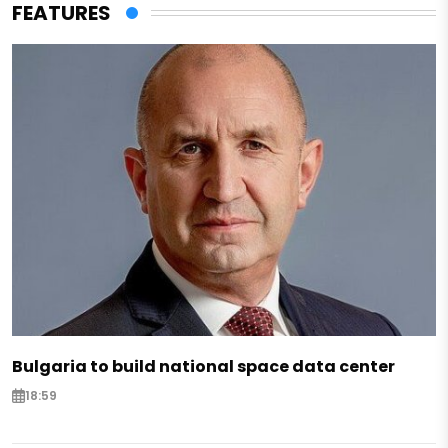
FEATURES
Bulgaria to build national space data center
18:59