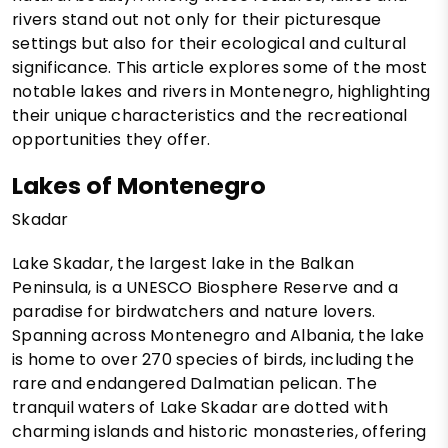
rivers stand out not only for their picturesque
settings but also for their ecological and cultural
significance. This article explores some of the most
notable lakes and rivers in Montenegro, highlighting
their unique characteristics and the recreational
opportunities they offer.
Lakes of Montenegro
Skadar
Lake Skadar, the largest lake in the Balkan
Peninsula, is a UNESCO Biosphere Reserve and a
paradise for birdwatchers and nature lovers.
Spanning across Montenegro and Albania, the lake
is home to over 270 species of birds, including the
rare and endangered Dalmatian pelican. The
tranquil waters of Lake Skadar are dotted with
charming islands and historic monasteries, offering