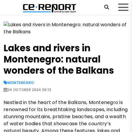
Lakes and rivers in
Montenegro: natural
wonders of the Balkans
MONTENEGRO
24 OCTOBER 2024 09:13
Nestled in the heart of the Balkans, Montenegro is
renowned for its breathtaking landscapes, including
stunning mountains, pristine beaches, and a wealth
of water bodies that showcase the country’s
natural beauty. Among these features, lakes and