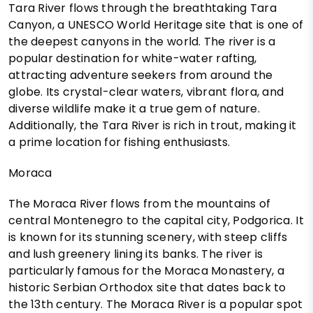
Tara River flows through the breathtaking Tara
Canyon, a UNESCO World Heritage site that is one of
the deepest canyons in the world. The river is a
popular destination for white-water rafting,
attracting adventure seekers from around the
globe. Its crystal-clear waters, vibrant flora, and
diverse wildlife make it a true gem of nature.
Additionally, the Tara River is rich in trout, making it
a prime location for fishing enthusiasts.
Moraca
The Moraca River flows from the mountains of
central Montenegro to the capital city, Podgorica. It
is known for its stunning scenery, with steep cliffs
and lush greenery lining its banks. The river is
particularly famous for the Moraca Monastery, a
historic Serbian Orthodox site that dates back to
the 13th century. The Moraca River is a popular spot