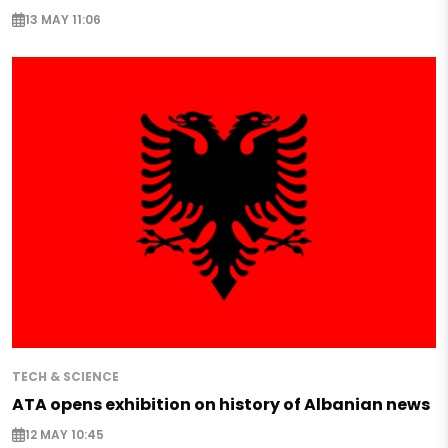
13 MAY 11:06
TECH & SCIENCE
ATA opens exhibition on history of Albanian news
12 MAY 10:45