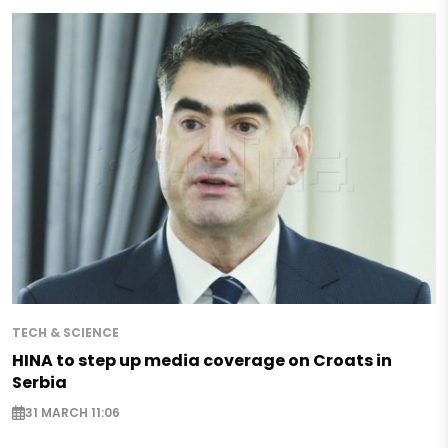
TECH & SCIENCE
HINA to step up media coverage on Croats in
Serbia
31 MARCH 11:06