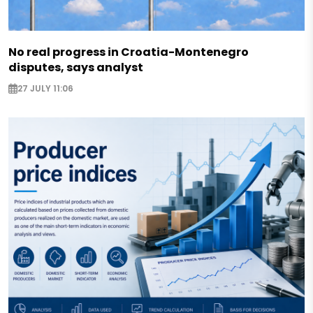
No real progress in Croatia-Montenegro
disputes, says analyst
27 JULY 11:06