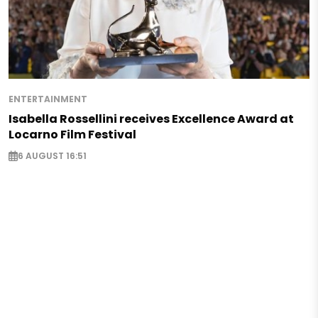
ENTERTAINMENT
Isabella Rossellini receives Excellence Award at
Locarno Film Festival
6 AUGUST 16:51