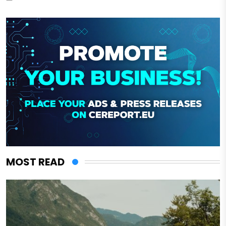
MOST READ