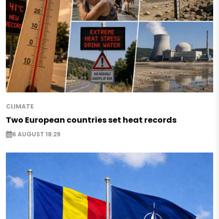
CLIMATE
Two European countries set heat records
6 AUGUST 18:29