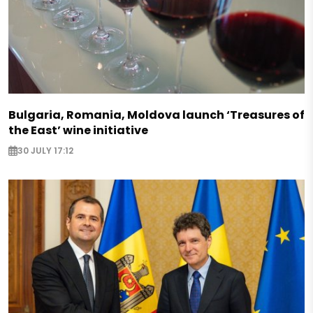
Bulgaria, Romania, Moldova launch ‘Treasures of
the East’ wine initiative
30 JULY 17:12