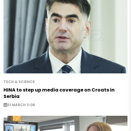
TECH & SCIENCE
HINA to step up media coverage on Croats in
Serbia
31 MARCH 11:06