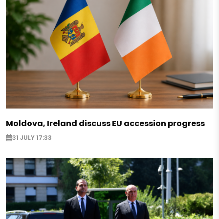
Moldova, Ireland discuss EU accession progress
31 JULY 17:33