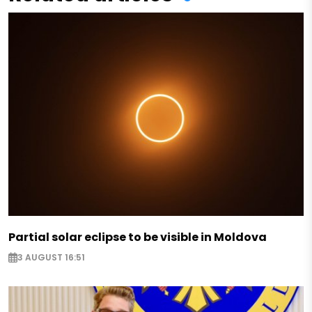
Partial solar eclipse to be visible in Moldova
3 AUGUST 16:51