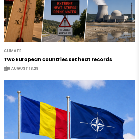
CLIMATE
Two European countries set heat records
6 AUGUST 18:29