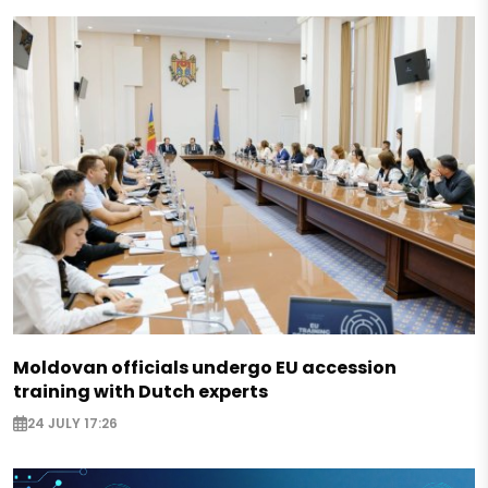
Moldovan officials undergo EU accession
training with Dutch experts
24 JULY 17:26