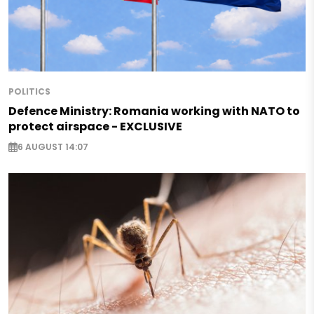
POLITICS
Defence Ministry: Romania working with NATO to
protect airspace - EXCLUSIVE
6 AUGUST 14:07