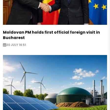
Moldovan PM holds first official foreign visit in
Bucharest
30 JULY 16:51