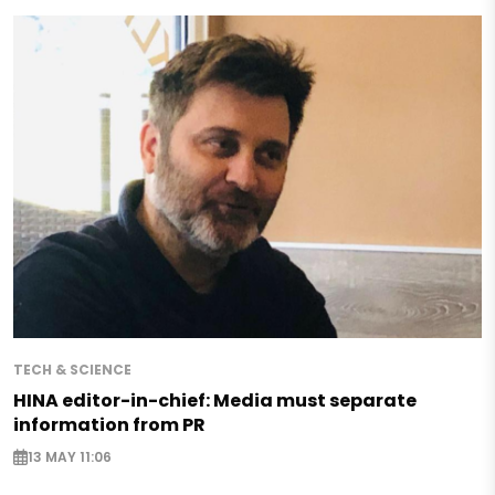
TECH & SCIENCE
HINA editor-in-chief: Media must separate
information from PR
13 MAY 11:06