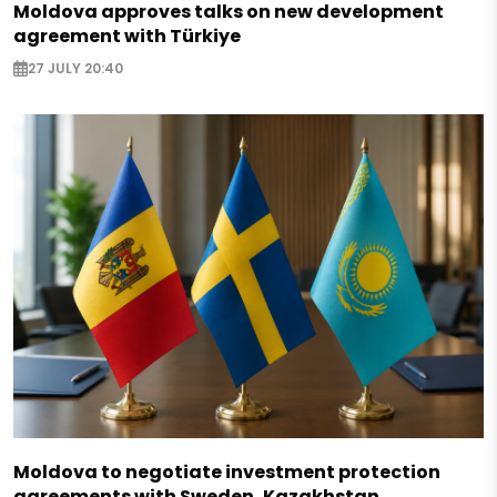
Moldova approves talks on new development
agreement with Türkiye
27 JULY 20:40
Moldova to negotiate investment protection
agreements with Sweden, Kazakhstan