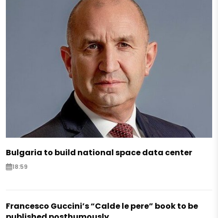
Bulgaria to build national space data center
18:59
Francesco Guccini’s “Calde le pere” book to be
published posthumously