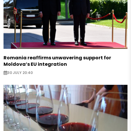
Romania reaffirms unwavering support for
Moldova’s EU integration
30 JULY 20:40