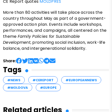
CE Report quotes
MOLDPRES
More than 80 activities will take place across the
country throughout May as part of a government-
approved action plan. Events include workshops,
performances, and campaigns, all centered on the
theme
Family Policies for Sustainable
Development
, promoting social inclusion, work-life
balance, and intergenerational solidarity.
Share:
Tags
#NEWS
#CEREPORT
#EUROPEANNEWS
#MOLDOVA
#EUROPE
Related articles