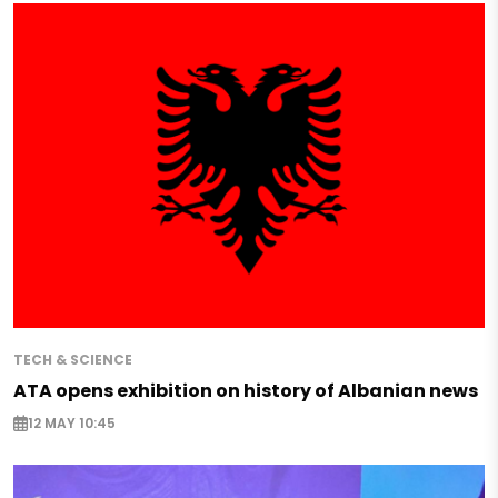
TECH & SCIENCE
ATA opens exhibition on history of Albanian news
12 MAY 10:45