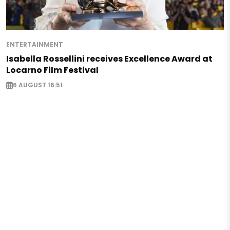
ENTERTAINMENT
Isabella Rossellini receives Excellence Award at
Locarno Film Festival
6 AUGUST 16:51