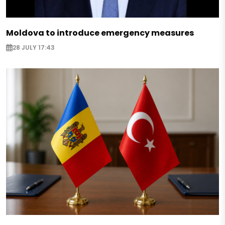
Moldova to introduce emergency measures
28 JULY 17:43