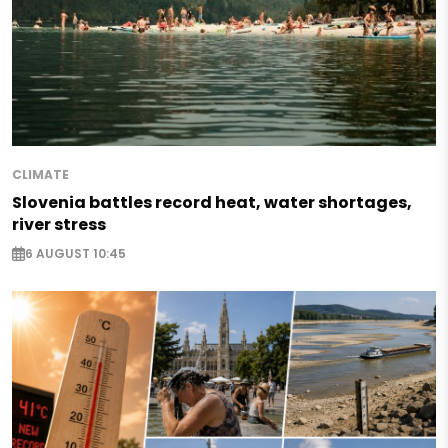
CLIMATE
Slovenia battles record heat, water shortages,
river stress
6 AUGUST 10:45