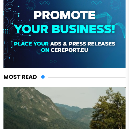
MOST READ