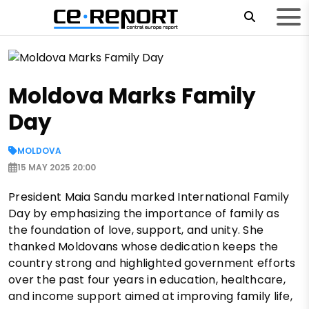
Moldova Marks Family
Day
MOLDOVA
15 MAY 2025 20:00
President Maia Sandu marked International Family
Day by emphasizing the importance of family as
the foundation of love, support, and unity. She
thanked Moldovans whose dedication keeps the
country strong and highlighted government efforts
over the past four years in education, healthcare,
and income support aimed at improving family life,