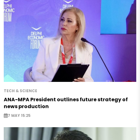
TECH & SCIENCE
ANA-MPA President outlines future strategy of
news production
7 MAY 15:25