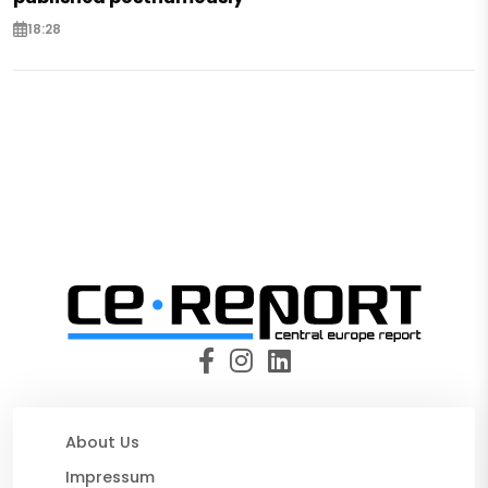
18:28
About Us
Impressum