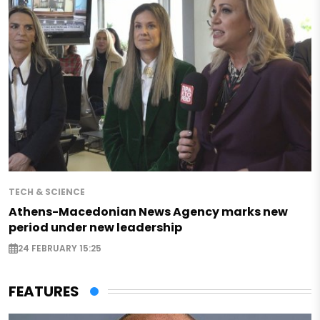
TECH & SCIENCE
Athens-Macedonian News Agency marks new
period under new leadership
24 FEBRUARY 15:25
FEATURES