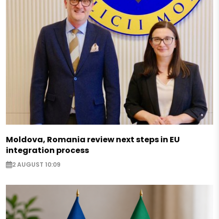
Moldova, Romania review next steps in EU
integration process
2 AUGUST 10:09