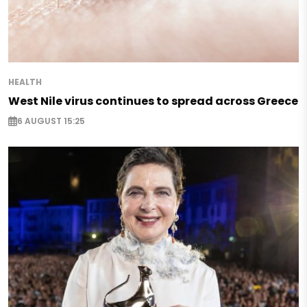
HEALTH
West Nile virus continues to spread across Greece
6 AUGUST 15:25