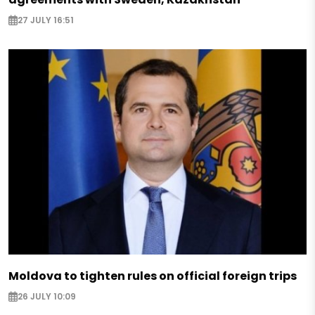
27 JULY 16:51
Moldova to tighten rules on official foreign trips
26 JULY 10:09