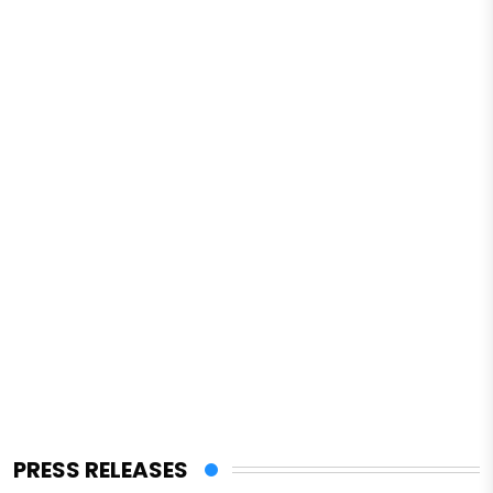
PRESS RELEASES