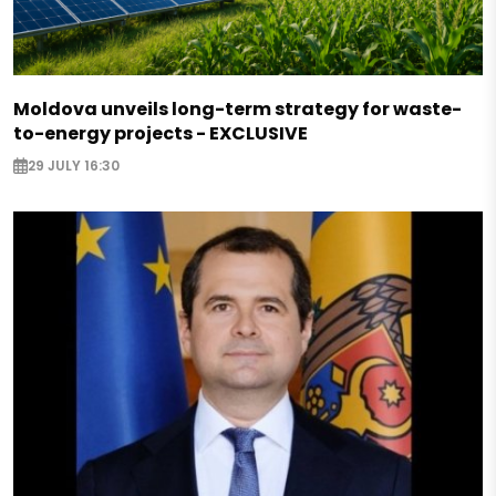
Moldova unveils long-term strategy for waste-
to-energy projects - EXCLUSIVE
29 JULY 16:30