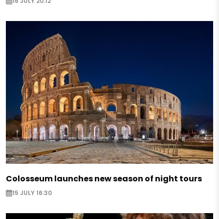
16 JULY 20:12
Colosseum launches new season of night tours
15 JULY 16:30