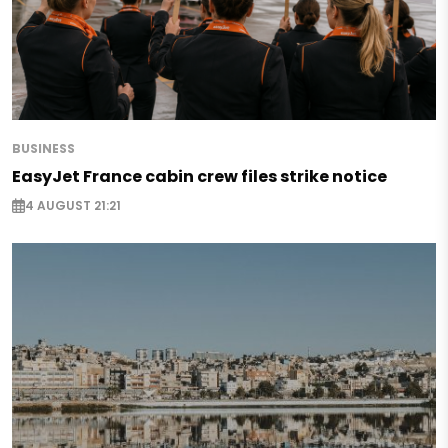
BUSINESS
EasyJet France cabin crew files strike notice
4 AUGUST 21:21