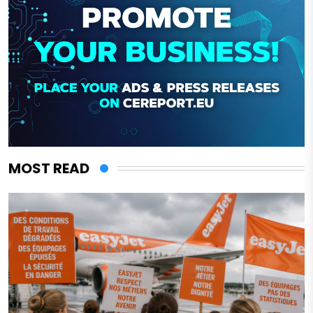
MOST READ