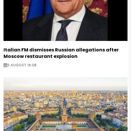
Italian FM dismisses Russian allegations after
Moscow restaurant explosion
3 AUGUST 16:08