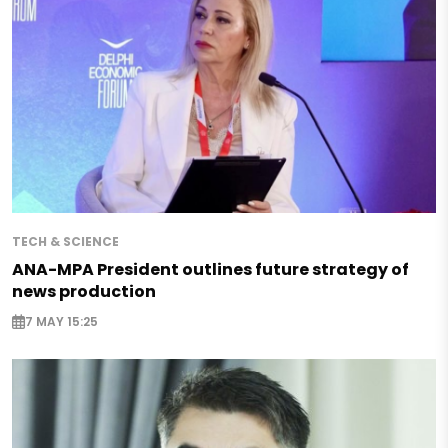
TECH & SCIENCE
ANA-MPA President outlines future strategy of
news production
7 MAY 15:25