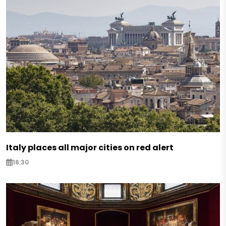
Italy places all major cities on red alert
16:30