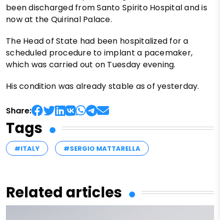
been discharged from Santo Spirito Hospital and is
now at the Quirinal Palace.
The Head of State had been hospitalized for a
scheduled procedure to implant a pacemaker,
which was carried out on Tuesday evening.
His condition was already stable as of yesterday.
Share:
Tags
#ITALY
#SERGIO MATTARELLA
Related articles