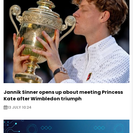
Jannik Sinner opens up about meeting Princess
Kate after Wimbledon triumph
13 JULY 10:24