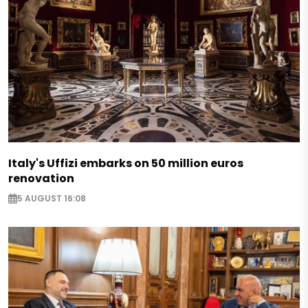
Italy's Uffizi embarks on 50 million euros
renovation
5 AUGUST 16:08