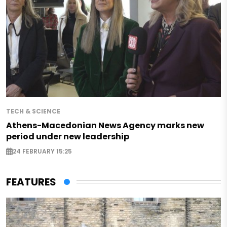
TECH & SCIENCE
Athens-Macedonian News Agency marks new
period under new leadership
24 FEBRUARY 15:25
FEATURES