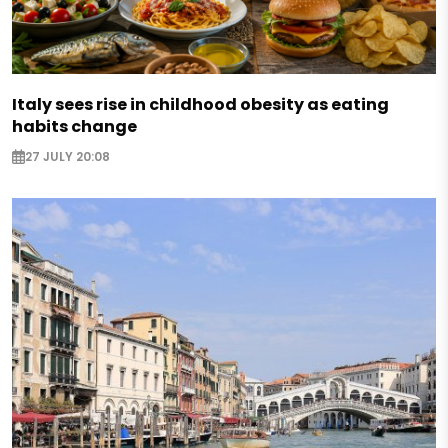
Italy sees rise in childhood obesity as eating
habits change
27 JULY 20:08