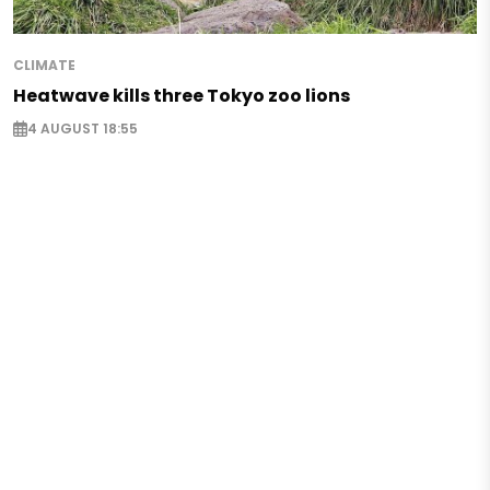
CLIMATE
Heatwave kills three Tokyo zoo lions
4 AUGUST 18:55