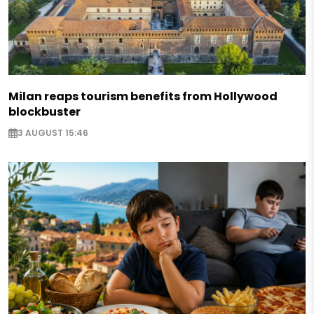
Milan reaps tourism benefits from Hollywood
blockbuster
3 AUGUST 15:46