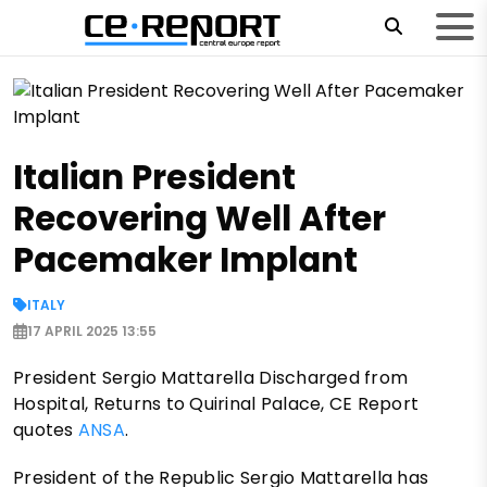
Italian President
Recovering Well After
Pacemaker Implant
ITALY
17 APRIL 2025 13:55
President Sergio Mattarella Discharged from
Hospital, Returns to Quirinal Palace, CE Report
quotes
ANSA
.
President of the Republic Sergio Mattarella has