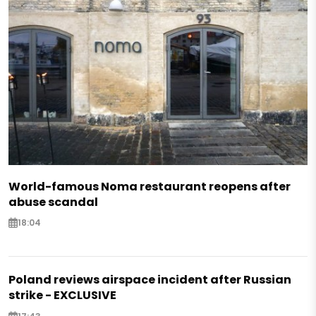
World-famous Noma restaurant reopens after
abuse scandal
18:04
Poland reviews airspace incident after Russian
strike - EXCLUSIVE