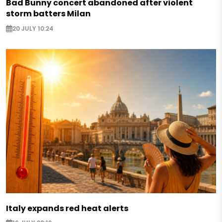
Bad Bunny concert abandoned after violent
storm batters Milan
20 JULY 10:24
Italy expands red heat alerts