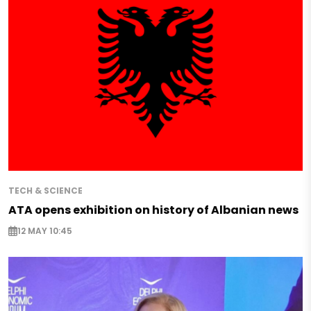
TECH & SCIENCE
ATA opens exhibition on history of Albanian news
12 MAY 10:45