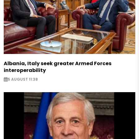
Albania, Italy seek greater Armed Forces
interoperability
5 AUGUST 11:38