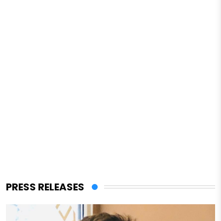
PRESS RELEASES