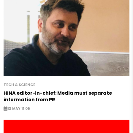
TECH & SCIENCE
HINA editor-in-chief: Media must separate
information from PR
13 MAY 11:06