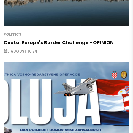
POLITICS
Ceuta: Europe's Border Challenge - OPINION
5 AUGUST 10:24