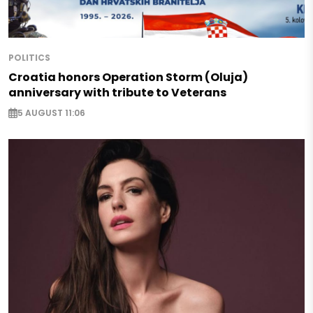
POLITICS
Croatia honors Operation Storm (Oluja)
anniversary with tribute to Veterans
5 AUGUST 11:06