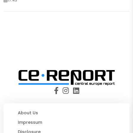
17:43
About Us
Impressum
Disclosure