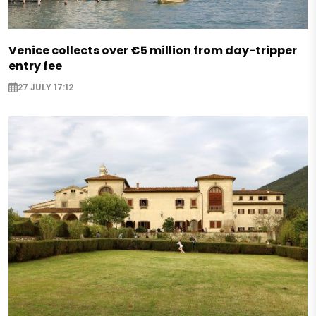
Venice collects over €5 million from day-tripper
entry fee
27 JULY 17:12