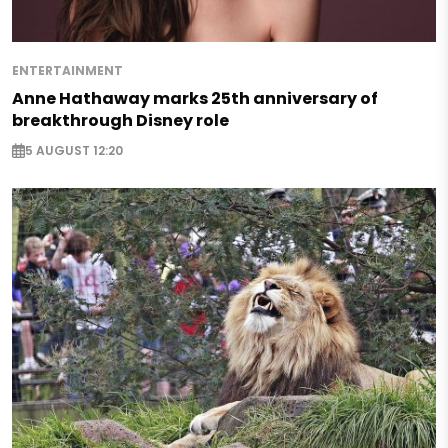
ENTERTAINMENT
Anne Hathaway marks 25th anniversary of
breakthrough Disney role
5 AUGUST 12:20