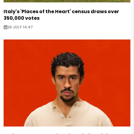
Italy's 'Places of the Heart' census draws over
350,000 votes
26 JULY 14:47