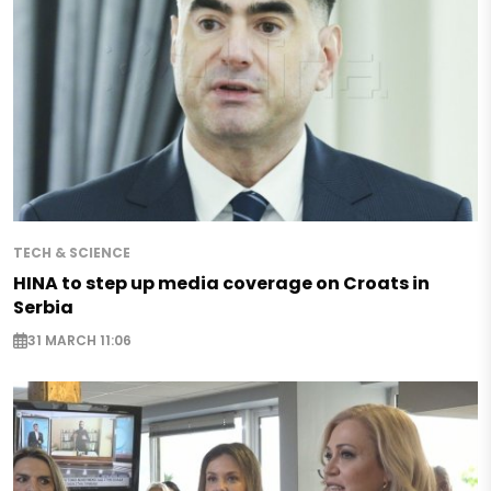
TECH & SCIENCE
HINA to step up media coverage on Croats in
Serbia
31 MARCH 11:06