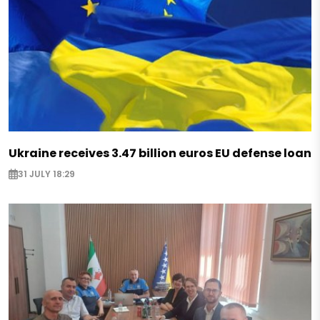
Ukraine receives 3.47 billion euros EU defense loan
31 JULY 18:29