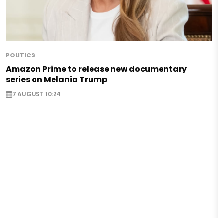
POLITICS
Amazon Prime to release new documentary
series on Melania Trump
7 AUGUST 10:24