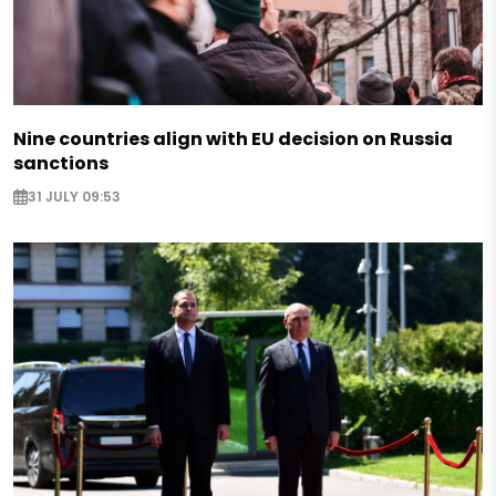
Nine countries align with EU decision on Russia
sanctions
31 JULY 09:53