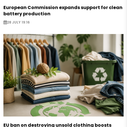
European Commission expands support for clean
battery production
28 JULY 19:16
EU ban on destroying unsold clothing boosts