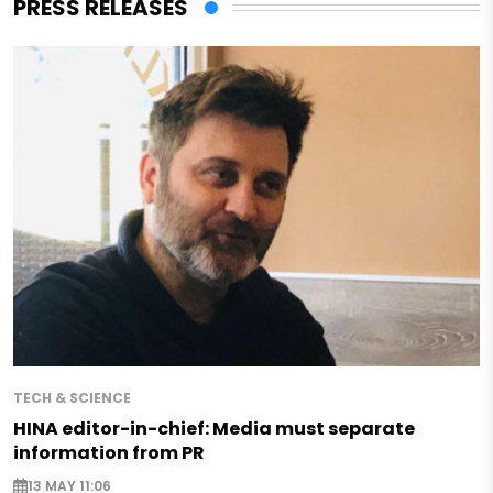
PRESS RELEASES
TECH & SCIENCE
HINA editor-in-chief: Media must separate
information from PR
13 MAY 11:06