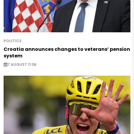
POLITICS
Croatia announces changes to veterans’ pension
system
7 AUGUST 11:06