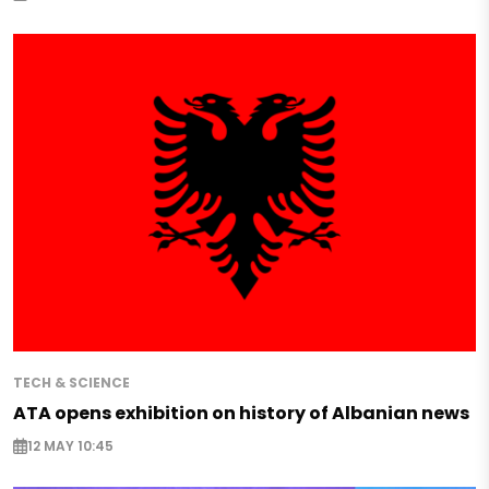
TECH & SCIENCE
ATA opens exhibition on history of Albanian news
12 MAY 10:45