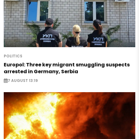
POLITICS
Europol: Three key migrant smuggling suspects
arrested in Germany, Serbia
7 AUGUST 13:19