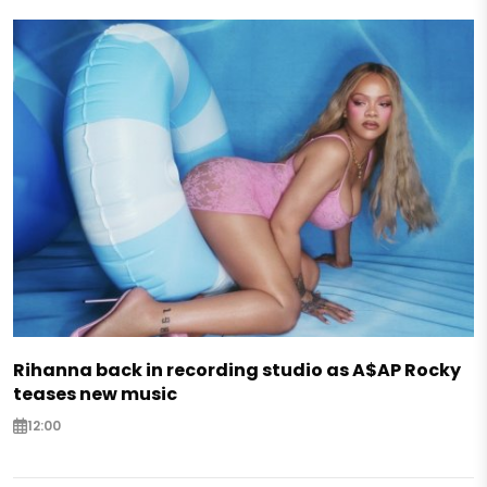
Rihanna back in recording studio as A$AP Rocky
teases new music
12:00