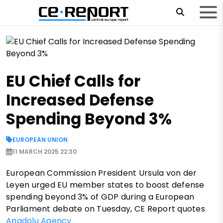
EU Chief Calls for
Increased Defense
Spending Beyond 3%
EUROPEAN UNION
11 MARCH 2025 22:30
European Commission President Ursula von der
Leyen urged EU member states to boost defense
spending beyond 3% of GDP during a European
Parliament debate on Tuesday, CE Report quotes
Anadolu Agency