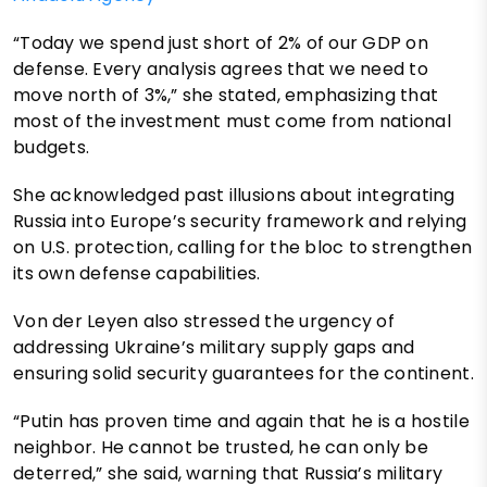
“Today we spend just short of 2% of our GDP on
defense. Every analysis agrees that we need to
move north of 3%,” she stated, emphasizing that
most of the investment must come from national
budgets.
She acknowledged past illusions about integrating
Russia into Europe’s security framework and relying
on U.S. protection, calling for the bloc to strengthen
its own defense capabilities.
Von der Leyen also stressed the urgency of
addressing Ukraine’s military supply gaps and
ensuring solid security guarantees for the continent.
“Putin has proven time and again that he is a hostile
neighbor. He cannot be trusted, he can only be
deterred,” she said, warning that Russia’s military