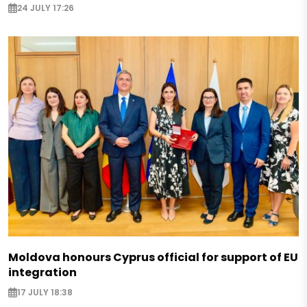
24 JULY 17:26
Moldova honours Cyprus official for support of EU
integration
17 JULY 18:38