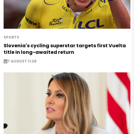
SPORTS
Slovenia's cycling superstar targets first Vuelta
title in long-awaited return
7 AUGUST 11:38