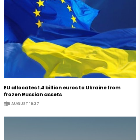
EU allocates 1.4 billion euros to Ukraine from
frozen Russian assets
5 AUGUST 19:37