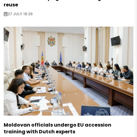
reuse
27 JULY 18:29
Moldovan officials undergo EU accession
training with Dutch experts