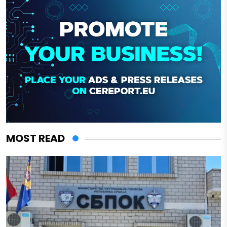
MOST READ