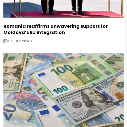
Romania reaffirms unwavering support for
Moldova’s EU integration
30 JULY 20:40