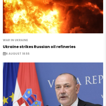
WAR IN UKRAINE
Ukraine strikes Russian oil refineries
6 AUGUST 18:55