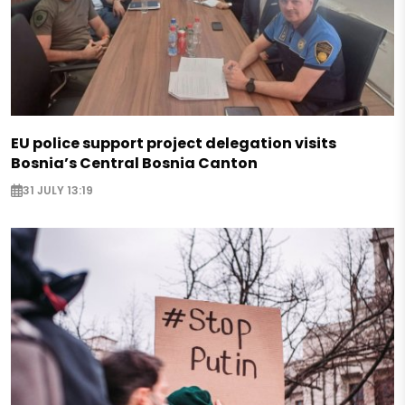
EU police support project delegation visits
Bosnia’s Central Bosnia Canton
31 JULY 13:19