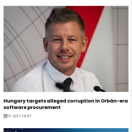
Hungary targets alleged corruption in Orbán-era
software procurement
17 JULY 14:07