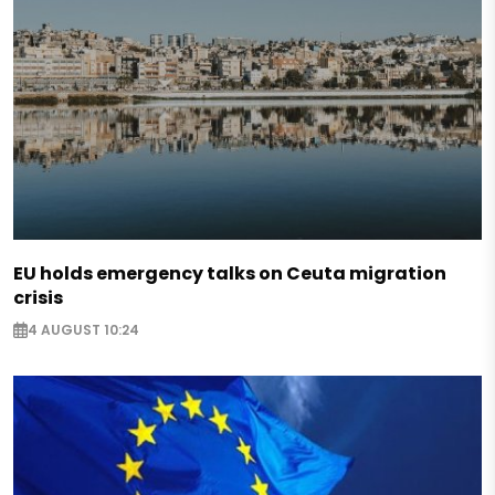
EU holds emergency talks on Ceuta migration
crisis
4 AUGUST 10:24