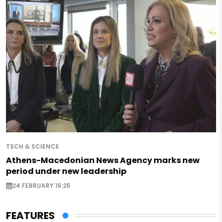
TECH & SCIENCE
Athens-Macedonian News Agency marks new
period under new leadership
24 FEBRUARY 15:25
FEATURES