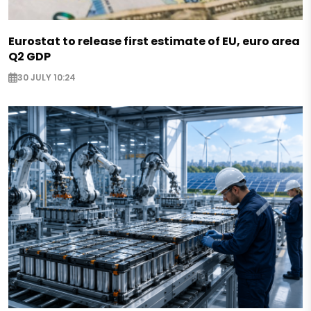
Eurostat to release first estimate of EU, euro area
Q2 GDP
30 JULY 10:24