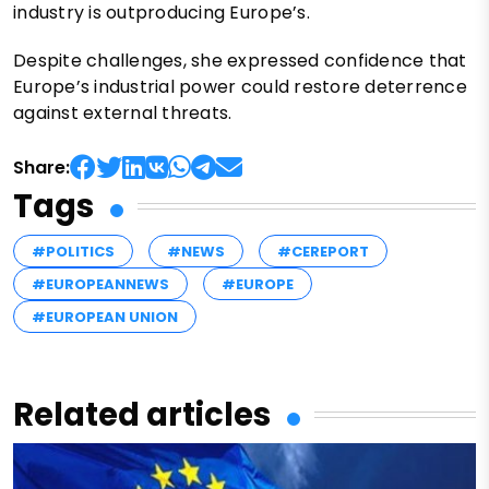
industry is outproducing Europe’s.
Despite challenges, she expressed confidence that
Europe’s industrial power could restore deterrence
against external threats.
Share:
Tags
#POLITICS
#NEWS
#CEREPORT
#EUROPEANNEWS
#EUROPE
#EUROPEAN UNION
Related articles