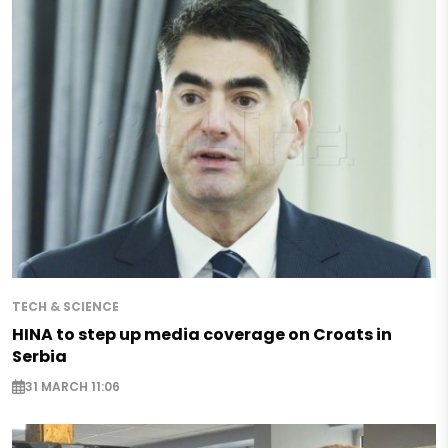
TECH & SCIENCE
HINA to step up media coverage on Croats in
Serbia
31 MARCH 11:06