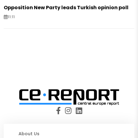
Opposition New Party leads Turkish opinion poll
11:11
About Us