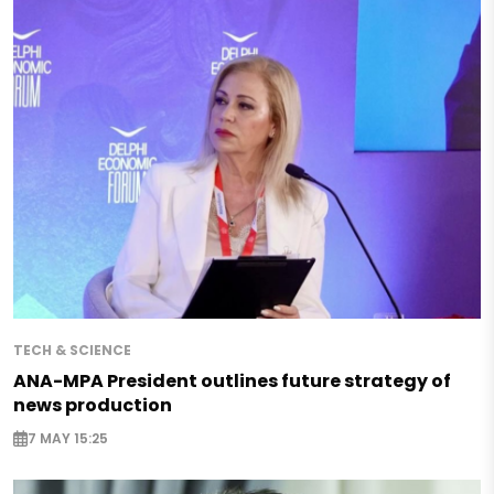
TECH & SCIENCE
ANA-MPA President outlines future strategy of
news production
7 MAY 15:25