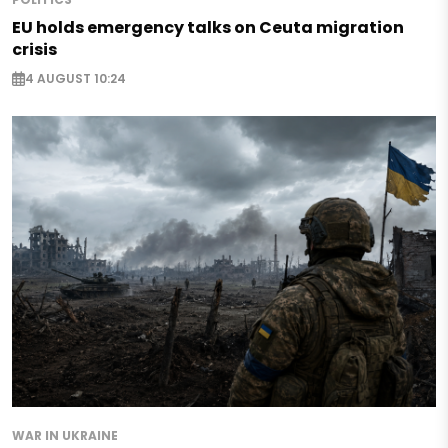
EU holds emergency talks on Ceuta migration
crisis
4 AUGUST 10:24
WAR IN UKRAINE