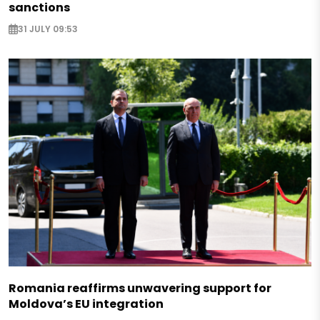
sanctions
31 JULY 09:53
Romania reaffirms unwavering support for
Moldova’s EU integration