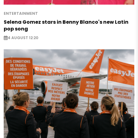
ENTERTAINMENT
Selena Gomez stars in Benny Blanco's new Latin
pop song
4 AUGUST 12:20