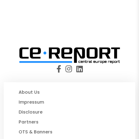
About Us
Impressum
Disclosure
Partners
OTS & Banners