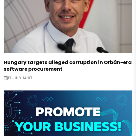
Hungary targets alleged corruption in Orbán-era
software procurement
17 JULY 14:07