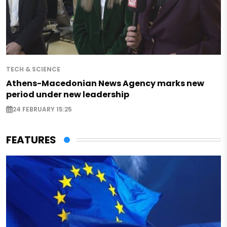
TECH & SCIENCE
Athens-Macedonian News Agency marks new
period under new leadership
24 FEBRUARY 15:25
FEATURES