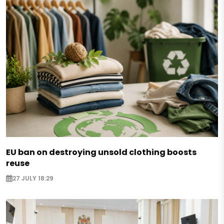
EU ban on destroying unsold clothing boosts
reuse
27 JULY 18:29