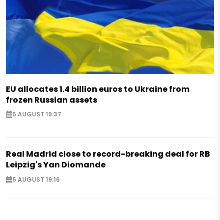
EU allocates 1.4 billion euros to Ukraine from
frozen Russian assets
5 AUGUST 19:37
Real Madrid close to record-breaking deal for RB
Leipzig's Yan Diomande
5 AUGUST 19:16