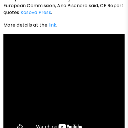
European Commission, Ana Pisonero said, CE Report
quotes
Kosova Press
.
More details at the
link
.