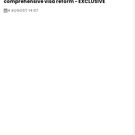
comprehensive visa reform - EXCLUSIVE
4 AUGUST 14:07