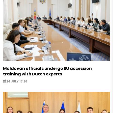
Moldovan officials undergo EU accession
training with Dutch experts
24 JULY 17:26