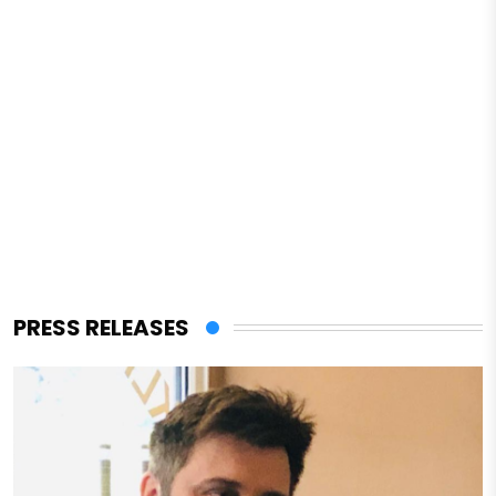
PRESS RELEASES