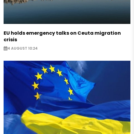
EU holds emergency talks on Ceuta migration
crisis
4 AUGUST 10:24