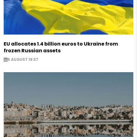
EU allocates 1.4 billion euros to Ukraine from
frozen Russian assets
5 AUGUST 19:37