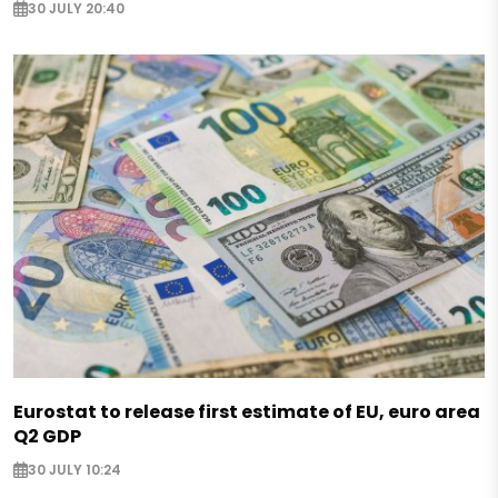
30 JULY 20:40
Eurostat to release first estimate of EU, euro area
Q2 GDP
30 JULY 10:24