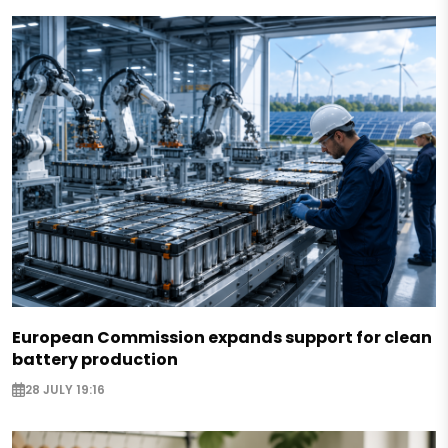
European Commission expands support for clean
battery production
28 JULY 19:16