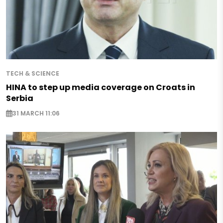
TECH & SCIENCE
HINA to step up media coverage on Croats in
Serbia
31 MARCH 11:06