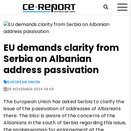
EU demands clarity from
Serbia on Albanian
address passivation
EUROPEAN UNION
25 NOVEMBER 2024 09:58
The European Union has asked Serbia to clarify the
issue of the passivation of addresses of Albanians
there. The bloc is aware of the concerns of the
Albanians in the south of Serbia regarding this issue,
the spokeswoman for enlargement at the