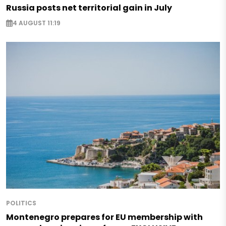
Russia posts net territorial gain in July
4 AUGUST 11:19
POLITICS
Montenegro prepares for EU membership with