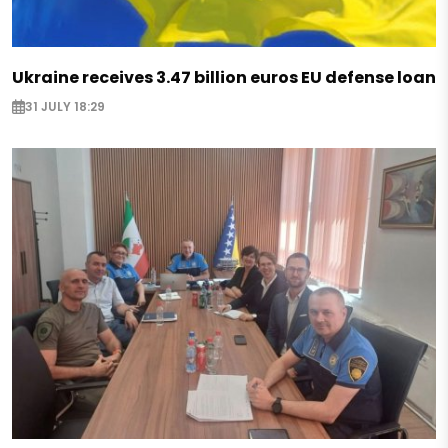
Ukraine receives 3.47 billion euros EU defense loan
31 JULY 18:29