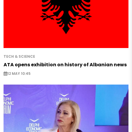
TECH & SCIENCE
ATA opens exhibition on history of Albanian news
12 MAY 10:45