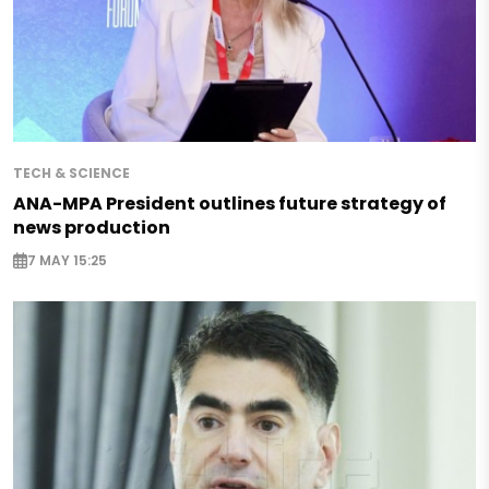
TECH & SCIENCE
ANA-MPA President outlines future strategy of
news production
7 MAY 15:25