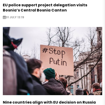
EU police support project delegation visits
Bosnia’s Central Bosnia Canton
31 JULY 13:19
Nine countries align with EU decision on Russia