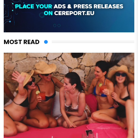
MOST READ