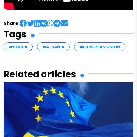
Share:
Tags
#SERBIA
#ALBANIA
#EUROPEAN UNION
Related articles