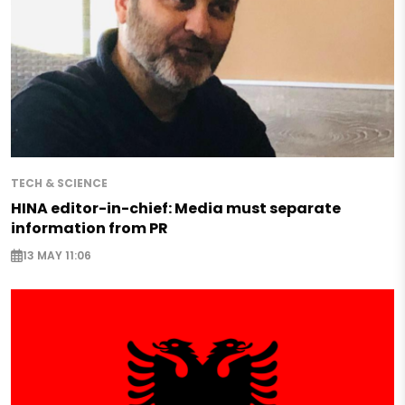
TECH & SCIENCE
HINA editor-in-chief: Media must separate
information from PR
13 MAY 11:06