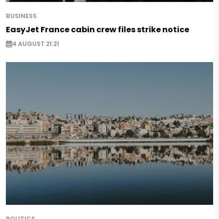
BUSINESS
EasyJet France cabin crew files strike notice
4 AUGUST 21:21
POLITICS