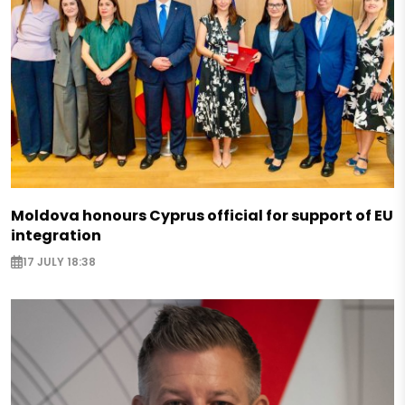
Moldova honours Cyprus official for support of EU
integration
17 JULY 18:38