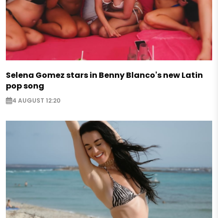
Selena Gomez stars in Benny Blanco's new Latin
pop song
4 AUGUST 12:20