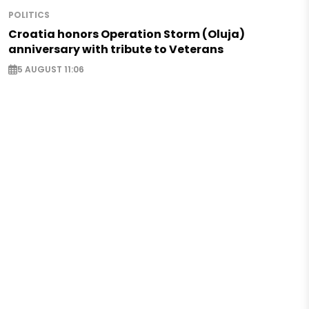
POLITICS
Croatia honors Operation Storm (Oluja)
anniversary with tribute to Veterans
5 AUGUST 11:06