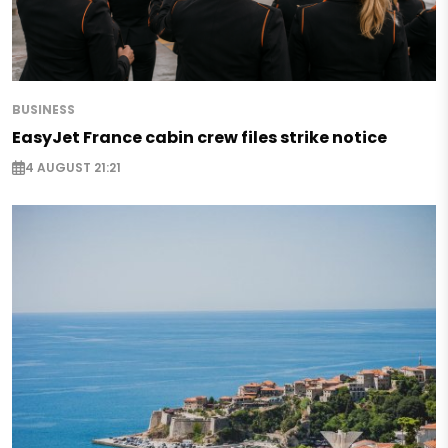
BUSINESS
EasyJet France cabin crew files strike notice
4 AUGUST 21:21