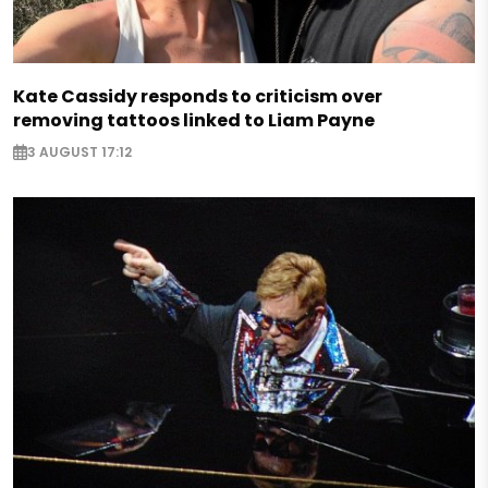
Kate Cassidy responds to criticism over
removing tattoos linked to Liam Payne
3 AUGUST 17:12