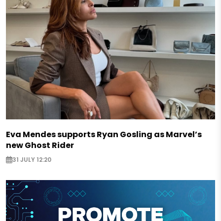
Eva Mendes supports Ryan Gosling as Marvel’s
new Ghost Rider
31 JULY 12:20