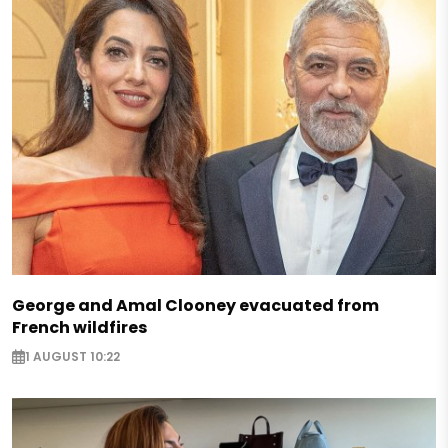
George and Amal Clooney evacuated from
French wildfires
1 AUGUST 10:22