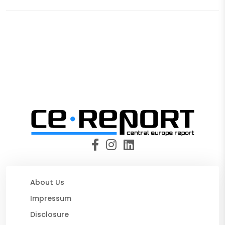
About Us
Impressum
Disclosure