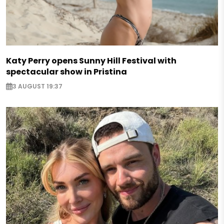
Katy Perry opens Sunny Hill Festival with
spectacular show in Pristina
3 AUGUST 19:37