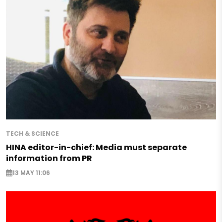
TECH & SCIENCE
HINA editor-in-chief: Media must separate
information from PR
13 MAY 11:06