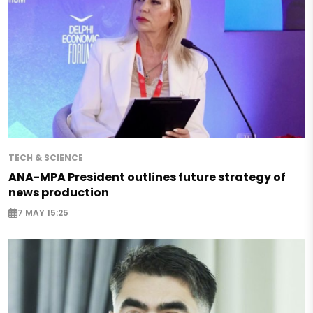
TECH & SCIENCE
ANA-MPA President outlines future strategy of
news production
7 MAY 15:25