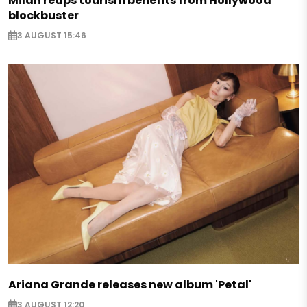
Milan reaps tourism benefits from Hollywood
blockbuster
3 AUGUST 15:46
Ariana Grande releases new album 'Petal'
3 AUGUST 12:20