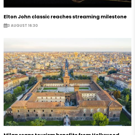
Elton John classic reaches streaming milestone
3 AUGUST 16:30