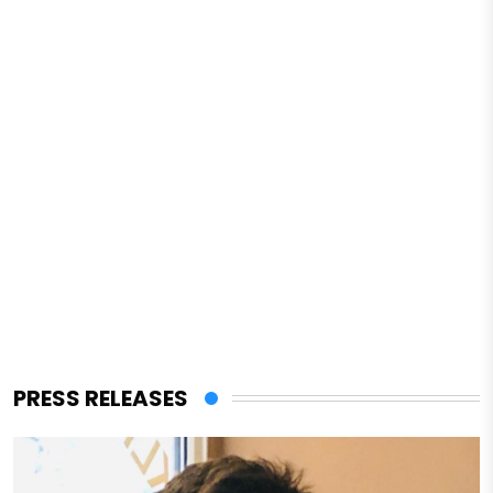
PRESS RELEASES