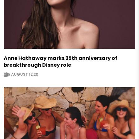
Anne Hathaway marks 25th anniversary of
breakthrough Disney role
5 AUGUST 12:20