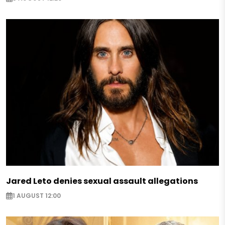
Jared Leto denies sexual assault allegations
1 AUGUST 12:00