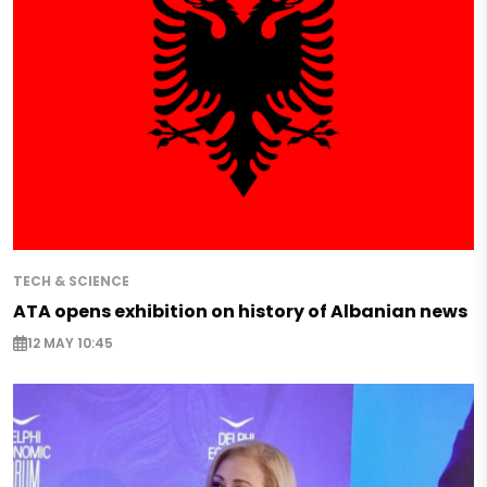
TECH & SCIENCE
ATA opens exhibition on history of Albanian news
12 MAY 10:45