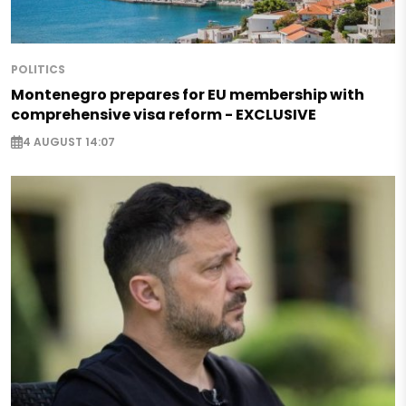
POLITICS
Montenegro prepares for EU membership with
comprehensive visa reform - EXCLUSIVE
4 AUGUST 14:07