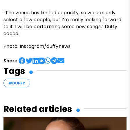
“The venue has limited capacity, so we can only
select a few people, but I’m really looking forward
to it. I will be performing some new songs,” Duffy
added.
Photo: Instagram/duffynews
Share:
Tags
#DUFFY
Related articles