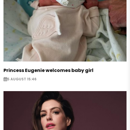
Princess Eugenie welcomes baby girl
5 AUGUST 15:46