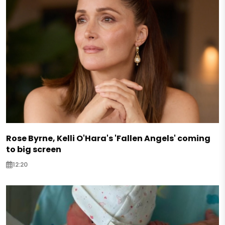
Rose Byrne, Kelli O'Hara's 'Fallen Angels' coming
to big screen
12:20