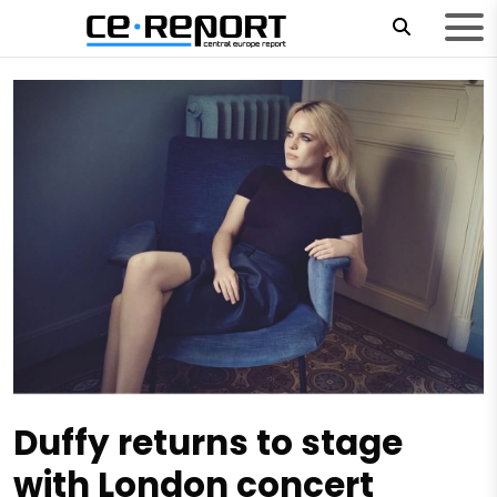
Duffy returns to stage
with London concert