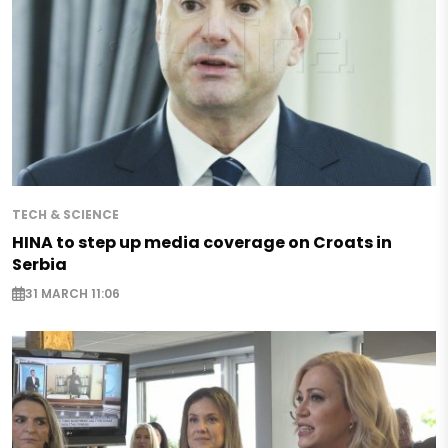
TECH & SCIENCE
HINA to step up media coverage on Croats in
Serbia
31 MARCH 11:06