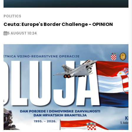
POLITICS
Ceuta: Europe's Border Challenge - OPINION
5 AUGUST 10:24