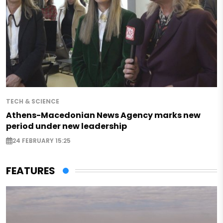
TECH & SCIENCE
Athens-Macedonian News Agency marks new
period under new leadership
24 FEBRUARY 15:25
FEATURES