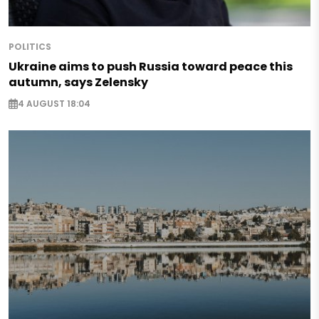
POLITICS
Ukraine aims to push Russia toward peace this
autumn, says Zelensky
4 AUGUST 18:04