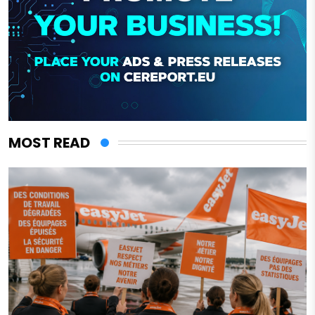
MOST READ