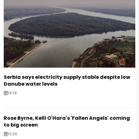
Serbia says electricity supply stable despite low
Danube water levels
13:19
Rose Byrne, Kelli O'Hara's 'Fallen Angels' coming
to big screen
12:20