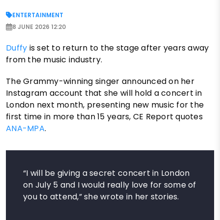
ENTERTAINMENT
8 JUNE 2026 12:20
Duffy
is set to return to the stage after years away
from the music industry.
The Grammy-winning singer announced on her
Instagram account that she will hold a concert in
London next month, presenting new music for the
first time in more than 15 years, CE Report quotes
ANA-MPA
.
“I will be giving a secret concert in London
on July 5 and I would really love for some of
you to attend,” she wrote in her stories.