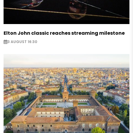
Elton John classic reaches streaming milestone
3 AUGUST 16:30