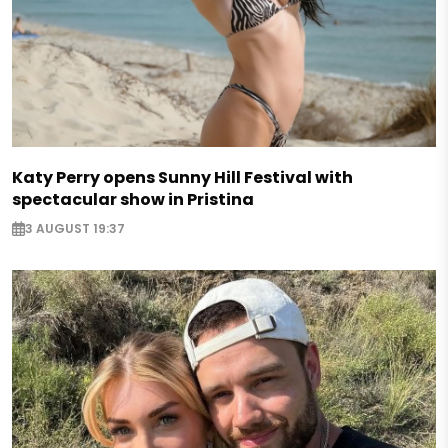
Katy Perry opens Sunny Hill Festival with
spectacular show in Pristina
3 AUGUST 19:37