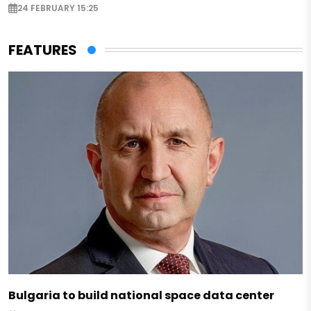
24 FEBRUARY 15:25
FEATURES
Bulgaria to build national space data center