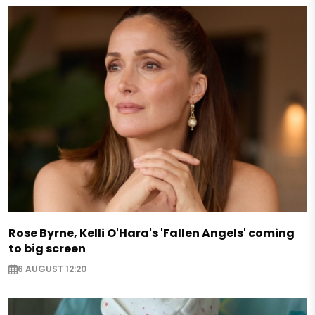
Rose Byrne, Kelli O'Hara's 'Fallen Angels' coming
to big screen
6 AUGUST 12:20