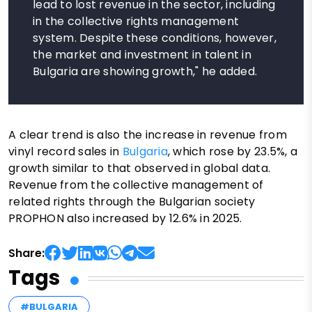
lead to lost revenue in the sector, including
in the collective rights management
system. Despite these conditions, however,
the market and investment in talent in
Bulgaria are showing growth," he added.
A clear trend is also the increase in revenue from
vinyl record sales in
Bulgaria
, which rose by 23.5%, a
growth similar to that observed in global data.
Revenue from the collective management of
related rights through the Bulgarian society
PROPHON also increased by 12.6% in 2025.
Share:
Tags
#BULGARIA