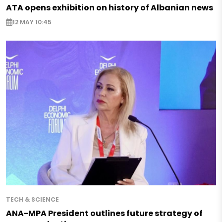
ATA opens exhibition on history of Albanian news
12 MAY 10:45
TECH & SCIENCE
ANA-MPA President outlines future strategy of