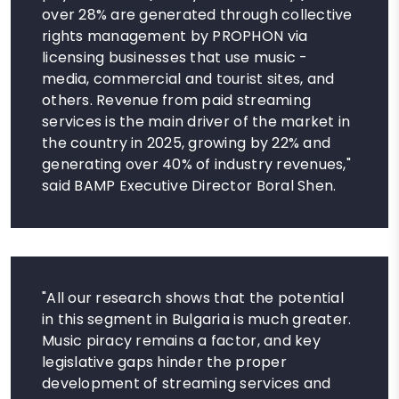
over 28% are generated through collective
rights management by PROPHON via
licensing businesses that use music -
media, commercial and tourist sites, and
others. Revenue from paid streaming
services is the main driver of the market in
the country in 2025, growing by 22% and
generating over 40% of industry revenues,"
said BAMP Executive Director Boral Shen.
"All our research shows that the potential
in this segment in Bulgaria is much greater.
Music piracy remains a factor, and key
legislative gaps hinder the proper
development of streaming services and