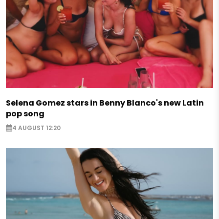
Selena Gomez stars in Benny Blanco's new Latin
pop song
4 AUGUST 12:20