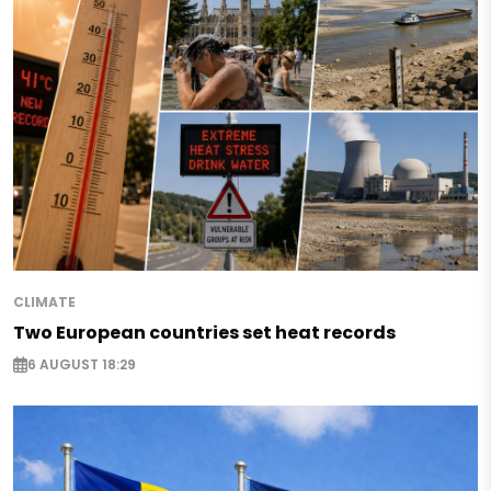
CLIMATE
Two European countries set heat records
6 AUGUST 18:29