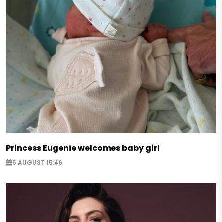
Princess Eugenie welcomes baby girl
5 AUGUST 15:46