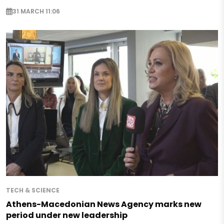
31 MARCH 11:06
TECH & SCIENCE
Athens-Macedonian News Agency marks new
period under new leadership