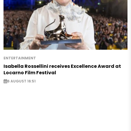
ENTERTAINMENT
Isabella Rossellini receives Excellence Award at
Locarno Film Festival
6 AUGUST 16:51