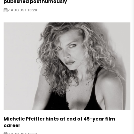
published posthumously
7 AUGUST 18:28
Michelle Pfeiffer hints at end of 45-year film
career