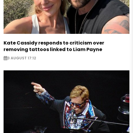
Kate Cassidy responds to criticism over
removing tattoos linked to Liam Payne
3 AUGUST 17:12