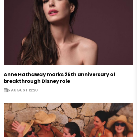
Anne Hathaway marks 25th anniversary of
breakthrough Disney role
5 AUGUST 12:20