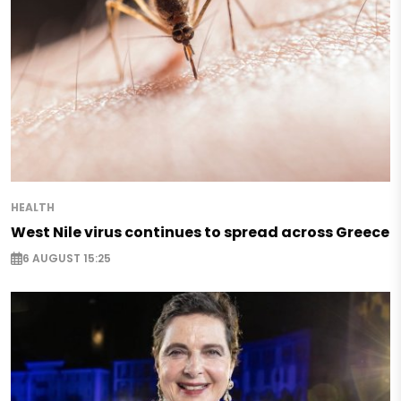
HEALTH
West Nile virus continues to spread across Greece
6 AUGUST 15:25