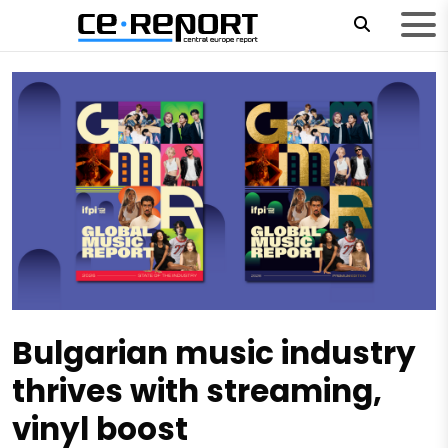
Bulgarian music industry
thrives with streaming,
vinyl boost