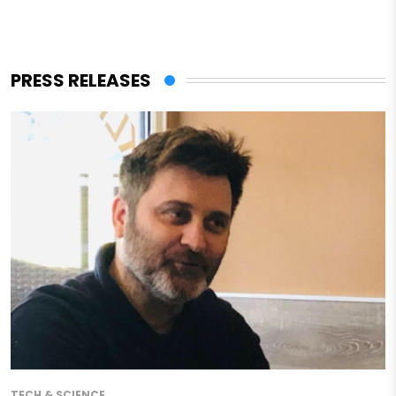
PRESS RELEASES
TECH & SCIENCE