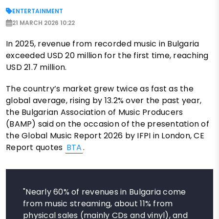
ENTERTAINMENT
21 MARCH 2026 10:22
In 2025, revenue from recorded music in Bulgaria
exceeded USD 20 million for the first time, reaching
USD 21.7 million.
The country’s market grew twice as fast as the
global average, rising by 13.2% over the past year,
the Bulgarian Association of Music Producers
(BAMP) said on the occasion of the presentation of
the Global Music Report 2026 by IFPI in London, CE
Report quotes
BTA
.
"Nearly 60% of revenues in Bulgaria come
from music streaming, about 11% from
physical sales (mainly CDs and vinyl), and