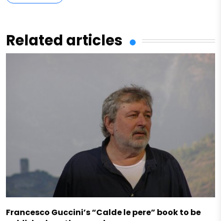
Related articles
Francesco Guccini’s “Calde le pere” book to be