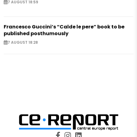
7 AUGUST 18:59
Francesco Guccini’s “Calde le pere” book to be
published posthumously
7 AUGUST 18:28