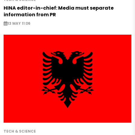
HINA editor-in-chief: Media must separate
information from PR
13 MAY 11:06
TECH & SCIENCE