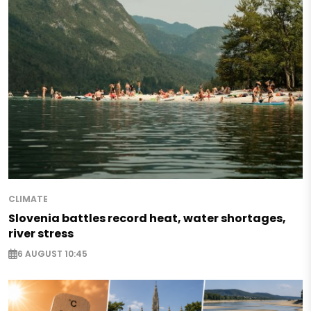
CLIMATE
Slovenia battles record heat, water shortages,
river stress
6 AUGUST 10:45