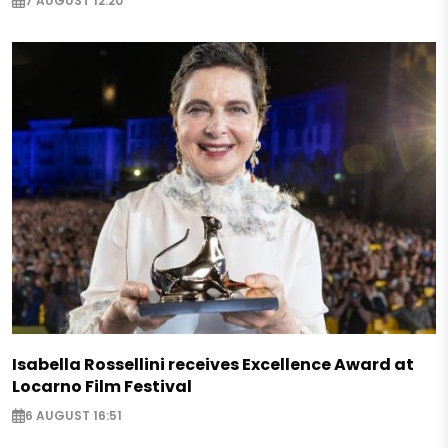
7 AUGUST 12:20
Isabella Rossellini receives Excellence Award at
Locarno Film Festival
6 AUGUST 16:51