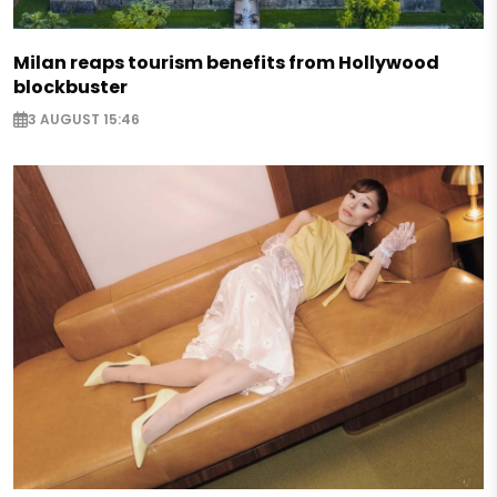
Milan reaps tourism benefits from Hollywood
blockbuster
3 AUGUST 15:46