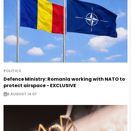
POLITICS
Defence Ministry: Romania working with NATO to
protect airspace - EXCLUSIVE
6 AUGUST 14:07