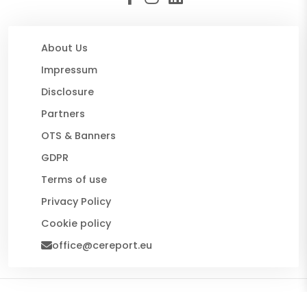
About Us
Impressum
Disclosure
Partners
OTS & Banners
GDPR
Terms of use
Privacy Policy
Cookie policy
office@cereport.eu
© 2026 CE Report