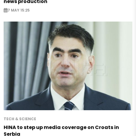
news production
7 MAY 15:25
TECH & SCIENCE
HINA to step up media coverage on Croats in
Serbia