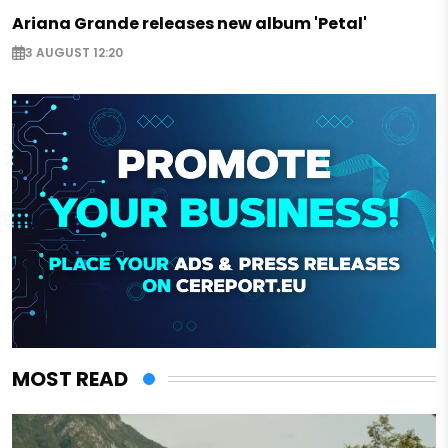
Ariana Grande releases new album 'Petal'
3 AUGUST 12:20
MOST READ