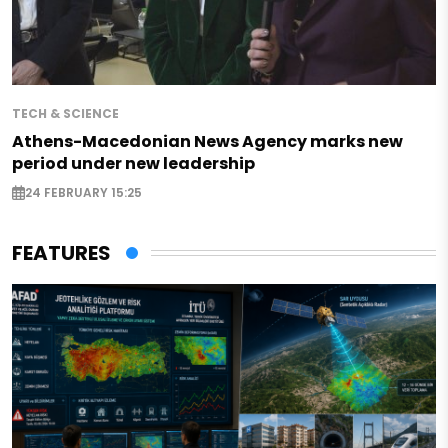
TECH & SCIENCE
Athens-Macedonian News Agency marks new
period under new leadership
24 FEBRUARY 15:25
FEATURES