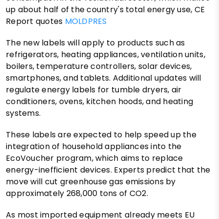
up about half of the country's total energy use, CE
Report quotes
MOLDPRES
The new labels will apply to products such as
refrigerators, heating appliances, ventilation units,
boilers, temperature controllers, solar devices,
smartphones, and tablets. Additional updates will
regulate energy labels for tumble dryers, air
conditioners, ovens, kitchen hoods, and heating
systems.
These labels are expected to help speed up the
integration of household appliances into the
EcoVoucher program, which aims to replace
energy-inefficient devices. Experts predict that the
move will cut greenhouse gas emissions by
approximately 268,000 tons of CO2.
As most imported equipment already meets EU