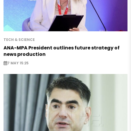
TECH & SCIENCE
ANA-MPA President outlines future strategy of
news production
7 MAY 15:25