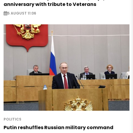
anniversary with tribute to Veterans
5 AUGUST 11:06
POLITICS
Putin reshuffles Russian military command