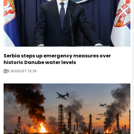
Serbia steps up emergency measures over
historic Danube water levels
5 AUGUST 13:19