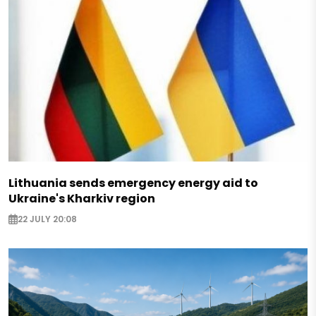
Lithuania sends emergency energy aid to
Ukraine's Kharkiv region
22 JULY 20:08