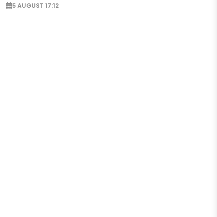
5 AUGUST 17:12