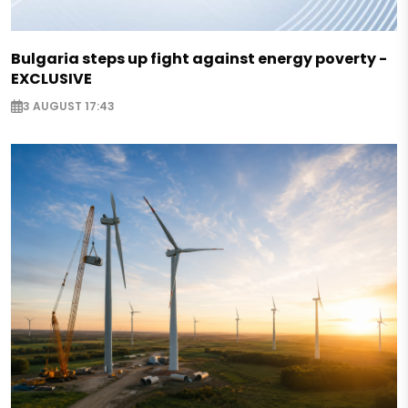
Bulgaria steps up fight against energy poverty -
EXCLUSIVE
3 AUGUST 17:43