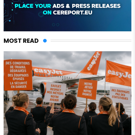
MOST READ