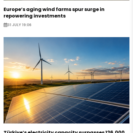
Europe’s aging wind farms spur surge in
repowering investments
31 JULY 19:06
Türkiye’s electricity capacity surpasses 126,000