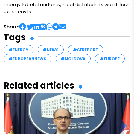
energy label standards, local distributors won’t face
extra costs.
Share:
Tags
#ENERGY
#NEWS
#CEREPORT
#EUROPEANNEWS
#MOLDOVA
#EUROPE
Related articles