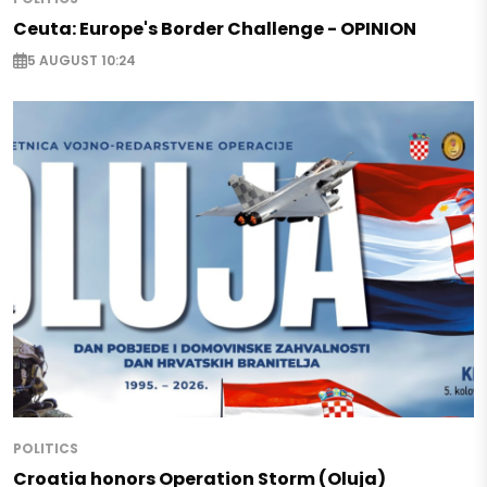
Ceuta: Europe's Border Challenge - OPINION
5 AUGUST 10:24
POLITICS
Croatia honors Operation Storm (Oluja)