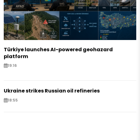
Türkiye launches AI-powered geohazard
platform
19:16
Ukraine strikes Russian oil refineries
18:55