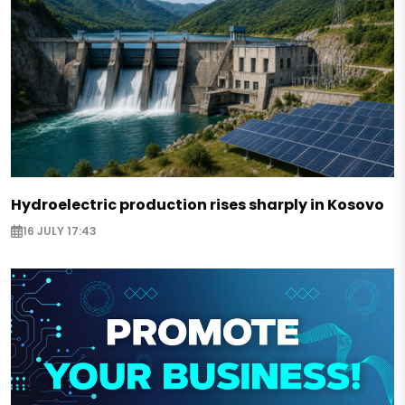
Hydroelectric production rises sharply in Kosovo
16 JULY 17:43