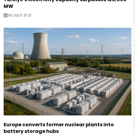
MW
30 JULY 21:21
Europe converts former nuclear plants into
battery storage hubs