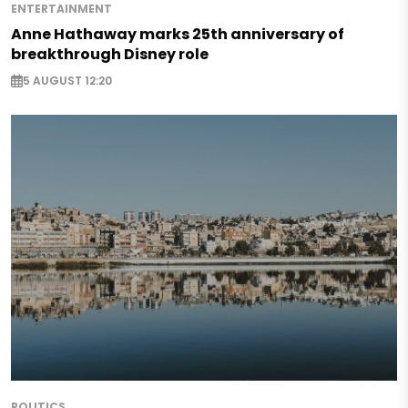
ENTERTAINMENT
Anne Hathaway marks 25th anniversary of
breakthrough Disney role
5 AUGUST 12:20
POLITICS