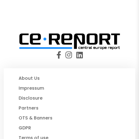
About Us
Impressum
Disclosure
Partners
OTS & Banners
GDPR
Terms of use