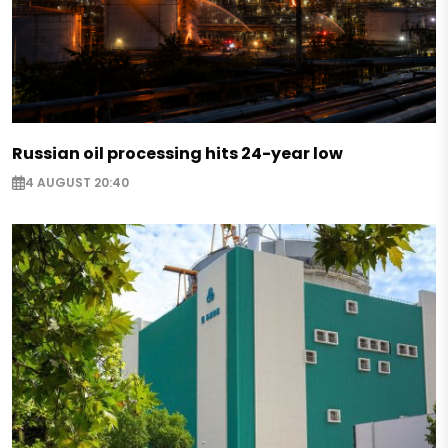
Russian oil processing hits 24-year low
4 AUGUST 20:40