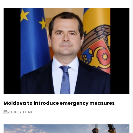
Moldova to introduce emergency measures
28 JULY 17:43