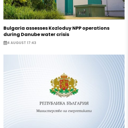
Bulgaria assesses Kozloduy NPP operations
during Danube water crisis
4 AUGUST 17:43