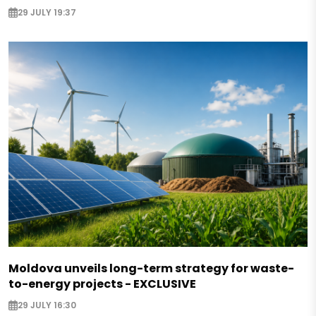
29 JULY 19:37
Moldova unveils long-term strategy for waste-
to-energy projects - EXCLUSIVE
29 JULY 16:30