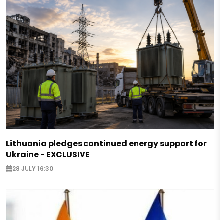
Lithuania pledges continued energy support for
Ukraine - EXCLUSIVE
28 JULY 16:30