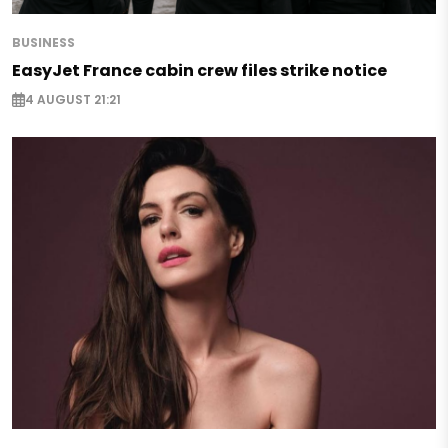
BUSINESS
EasyJet France cabin crew files strike notice
4 AUGUST 21:21