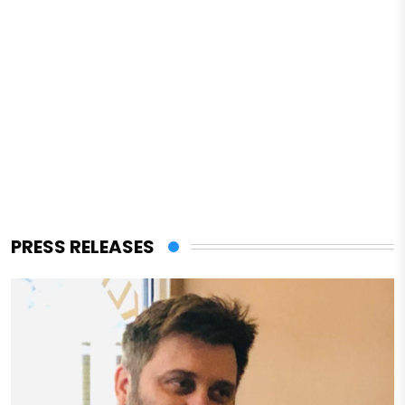
PRESS RELEASES