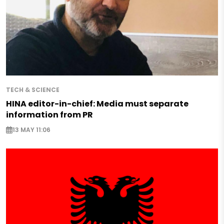
TECH & SCIENCE
HINA editor-in-chief: Media must separate
information from PR
13 MAY 11:06