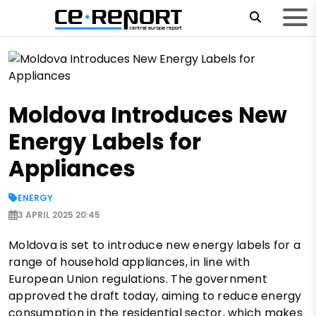
Moldova Introduces New
Energy Labels for
Appliances
ENERGY
3 APRIL 2025 20:45
Moldova is set to introduce new energy labels for a
range of household appliances, in line with
European Union regulations. The government
approved the draft today, aiming to reduce energy
consumption in the residential sector, which makes