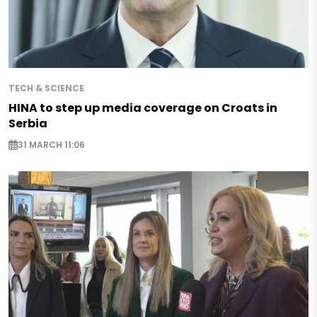
TECH & SCIENCE
HINA to step up media coverage on Croats in
Serbia
31 MARCH 11:06