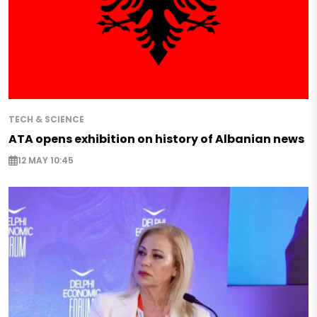
TECH & SCIENCE
ATA opens exhibition on history of Albanian news
12 MAY 10:45