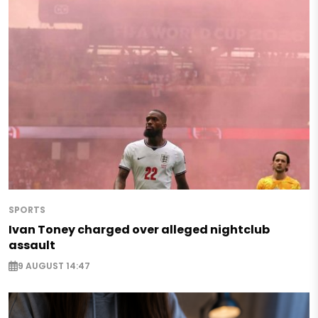
SPORTS
Ivan Toney charged over alleged nightclub
assault
9 AUGUST 14:47