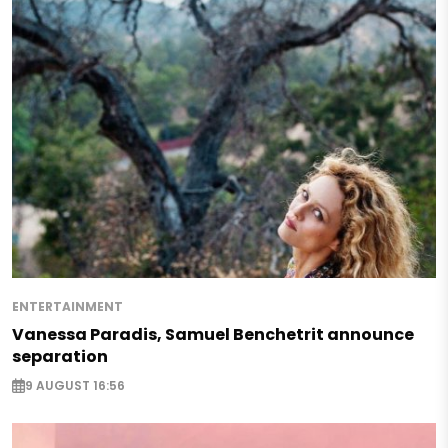
ENTERTAINMENT
Vanessa Paradis, Samuel Benchetrit announce
separation
9 AUGUST 16:56