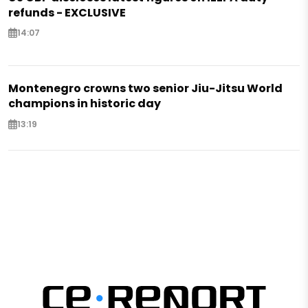
refunds - EXCLUSIVE
14:07
Montenegro crowns two senior Jiu-Jitsu World
champions in historic day
13:19