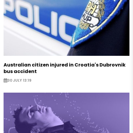
Australian citizen injured in Croatia's Dubrovnik
bus accident
30 JULY 13:19