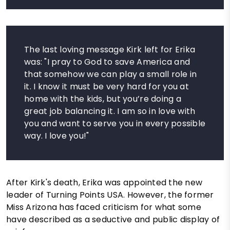
The last loving message Kirk left for Erika
was: "I pray to God to save America and
that somehow we can play a small role in
it. I know it must be very hard for you at
home with the kids, but you’re doing a
great job balancing it. I am so in love with
you and want to serve you in every possible
way. I love you!"
After Kirk's death, Erika was appointed the new
leader of Turning Points USA. However, the former
Miss Arizona has faced criticism for what some
have described as a seductive and public display of