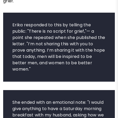
grief.
Erika responded to this by telling the
public: "There is no script for grief,"— a
point she repeated when she published the
letter. "I’m not sharing this with you to
prove anything. I’m sharing it with the hope
that today, men will be inspired to be
better men, and women to be better
women."
She ended with an emotional note: "I would
give anything to have a Saturday morning
breakfast with my husband, asking how we