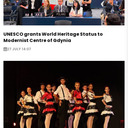
UNESCO grants World Heritage Status to
Modernist Centre of Gdynia
27 JULY 14:07