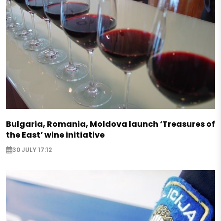
Bulgaria, Romania, Moldova launch ‘Treasures of
the East’ wine initiative
30 JULY 17:12