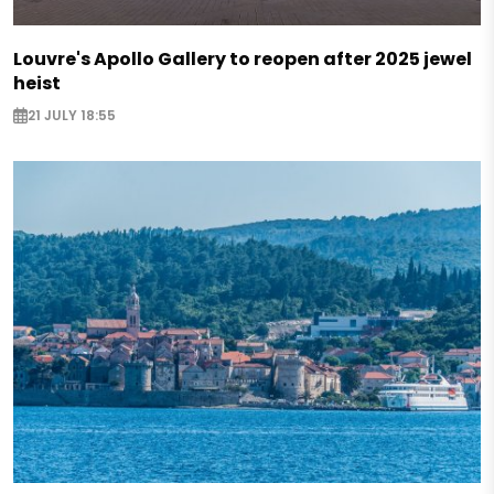
Louvre's Apollo Gallery to reopen after 2025 jewel
heist
21 JULY 18:55