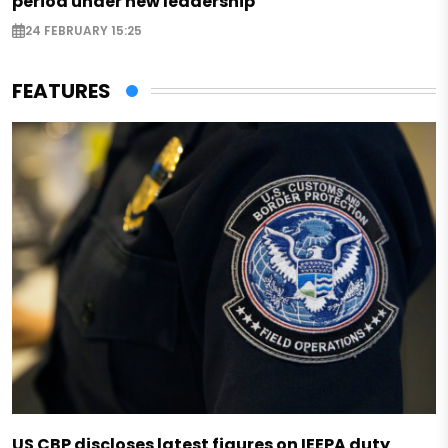
period under new leadership
24 FEBRUARY 15:25
FEATURES
US CBP discloses latest figures on IEEPA duty