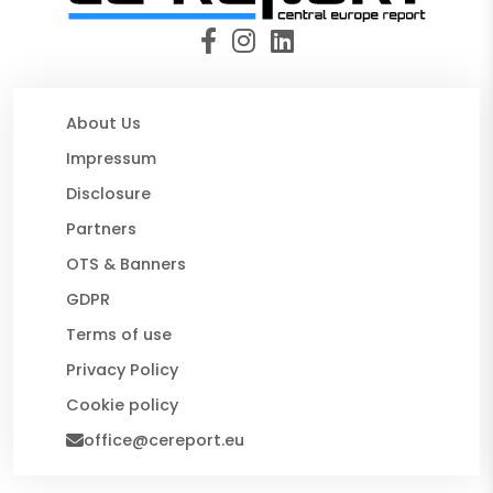
About Us
Impressum
Disclosure
Partners
OTS & Banners
GDPR
Terms of use
Privacy Policy
Cookie policy
office@cereport.eu