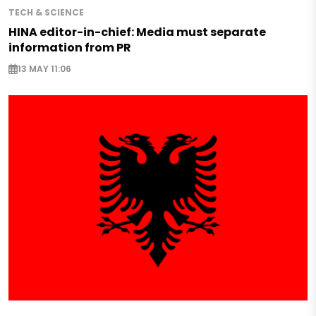
TECH & SCIENCE
HINA editor-in-chief: Media must separate
information from PR
13 MAY 11:06