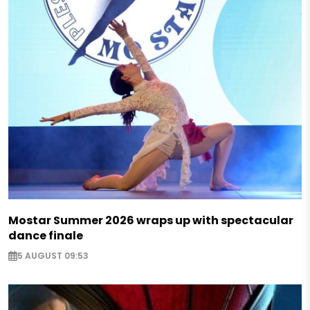
Mostar Summer 2026 wraps up with spectacular
dance finale
5 AUGUST 09:53