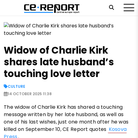
Widow of Charlie Kirk
shares late husband’s
touching love letter
CULTURE
14 OCTOBER 2025 11:38
The widow of Charlie Kirk has shared a touching
message written by her late husband, as well as
one of his last wishes, just one month after he was
killed on September 10, CE Report quotes
Kosova
Press
.