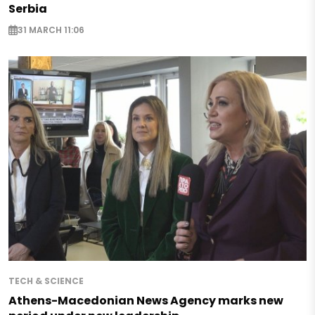
Serbia
31 MARCH 11:06
TECH & SCIENCE
Athens-Macedonian News Agency marks new