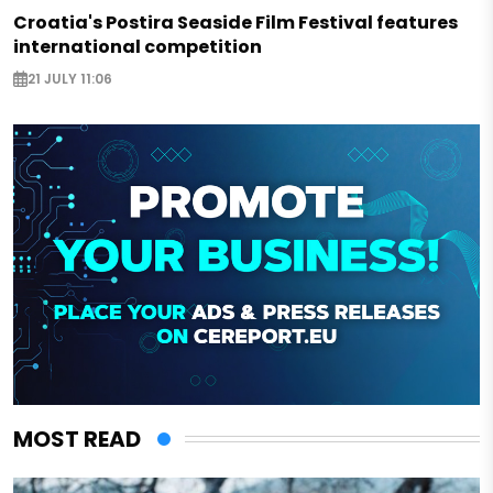
Croatia's Postira Seaside Film Festival features
international competition
21 JULY 11:06
MOST READ