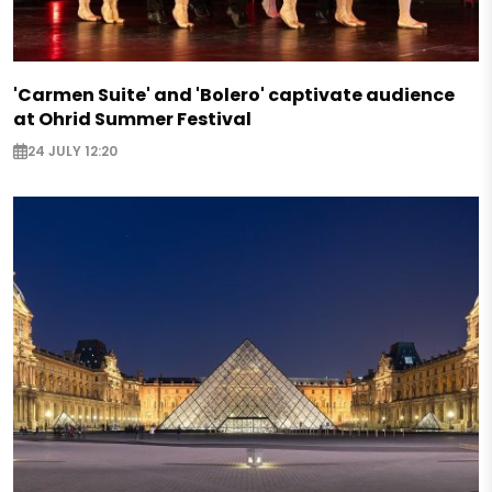
'Carmen Suite' and 'Bolero' captivate audience
at Ohrid Summer Festival
24 JULY 12:20