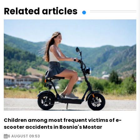
Related articles
Children among most frequent victims of e-
scooter accidents in Bosnia's Mostar
6 AUGUST 09:53