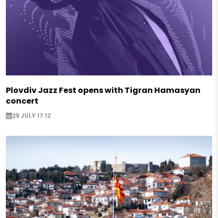
Plovdiv Jazz Fest opens with Tigran Hamasyan
concert
29 JULY 17:12