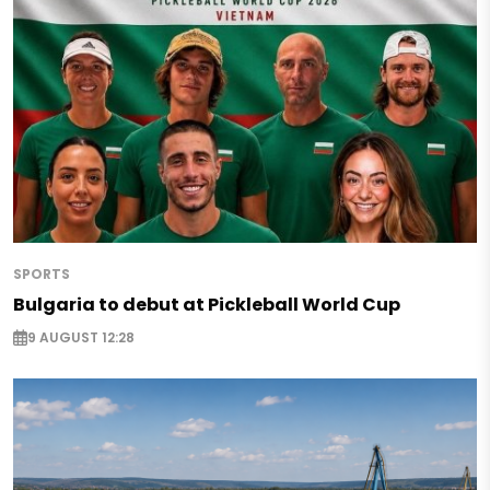
SPORTS
Bulgaria to debut at Pickleball World Cup
9 AUGUST 12:28