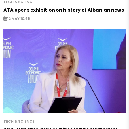
TECH & SCIENCE
ATA opens exhibition on history of Albanian news
12 MAY 10:45
TECH & SCIENCE