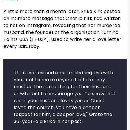
A little more than a month later, Erika Kirk posted
an intimate message that Charlie Kirk had written
to her on Instagram, revealing that her murdered
husband, the founder of the organization Turning
Points USA (TPUSA), used to write her a love letter
every Saturday.
"He never missed one. I’m sharing this with
you… not to make anyone feel like they
must do the same thing for their husband
or wife, but to encourage you. To show that
when your husband loves you as Christ
loved the church, you have a deeper
respect for him, a deeper love," wrote the
36-year-old Erika in her post.