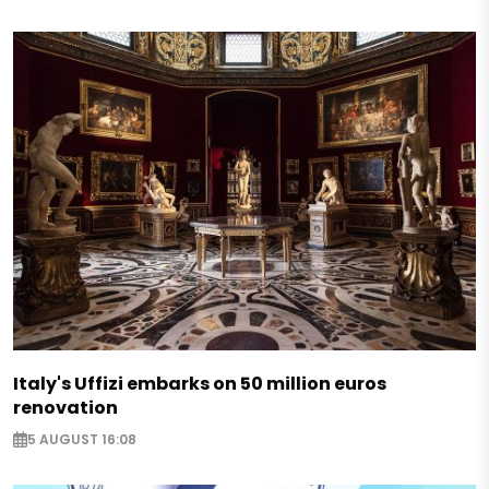
Italy's Uffizi embarks on 50 million euros
renovation
5 AUGUST 16:08