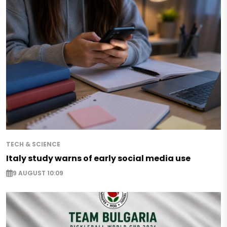
TECH & SCIENCE
Italy study warns of early social media use
9 AUGUST 10:09