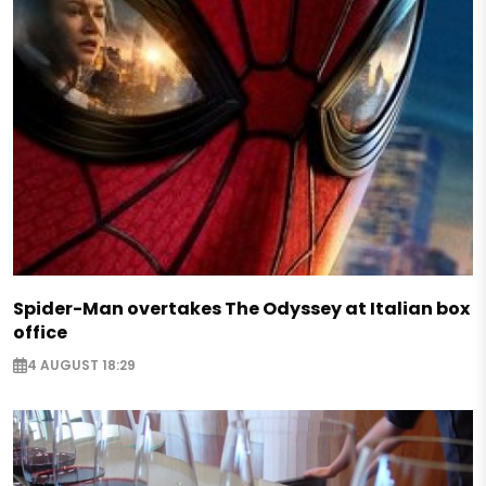
Spider-Man overtakes The Odyssey at Italian box
office
4 AUGUST 18:29