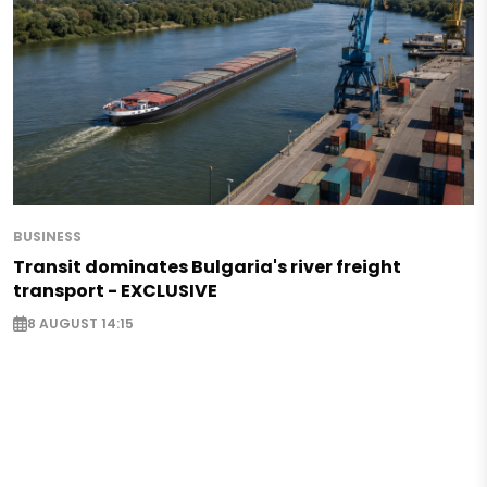
BUSINESS
Transit dominates Bulgaria's river freight
transport - EXCLUSIVE
8 AUGUST 14:15