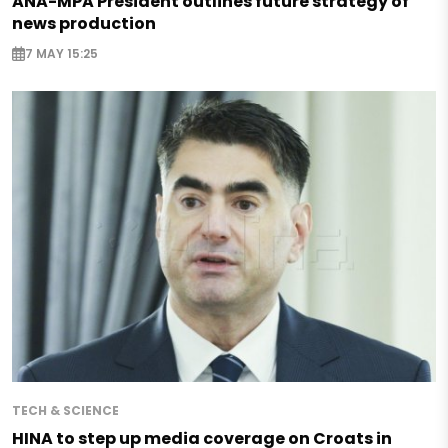
ANA-MPA President outlines future strategy of
news production
7 MAY 15:25
TECH & SCIENCE
HINA to step up media coverage on Croats in