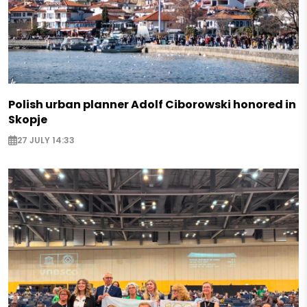
Polish urban planner Adolf Ciborowski honored in
Skopje
27 JULY 14:33