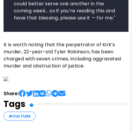
could better serve one another in the
coming week… so if you’re reading this and
have that blessing, please use it — for me."
It is worth noting that the perpetrator of Kirk’s
murder, 22-year-old Tyler Robinson, has been
charged with seven crimes, including aggravated
murder and obstruction of justice.
Share:
Tags
#CULTURE