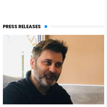
PRESS RELEASES