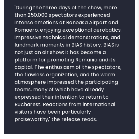
'During the three days of the show, more
than 250,000 spectators experienced
intense emotions at Baneasa Airport and
Romaero, enjoying exceptional aerobatics,
impressive technical demonstrations, and
landmark moments in BIAS history. BIAS is
not just an air show; it has become a
platform for promoting Romania and its
capital. The enthusiasm of the spectators,
the flawless organization, and the warm
atmosphere impressed the participating
teams, many of which have already
expressed their intention to return to
Bucharest. Reactions from international
visitors have been particularly
praiseworthy,' the release reads.