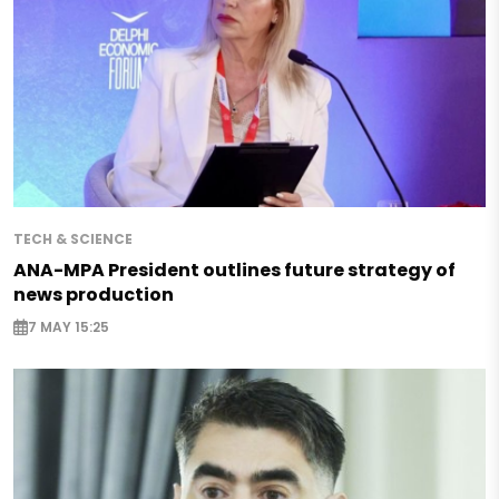
TECH & SCIENCE
ANA-MPA President outlines future strategy of
news production
7 MAY 15:25