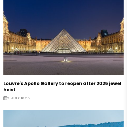
Louvre's Apollo Gallery to reopen after 2025 jewel
heist
21 JULY 18:55