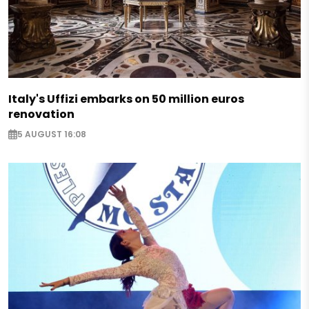
Italy's Uffizi embarks on 50 million euros
renovation
5 AUGUST 16:08