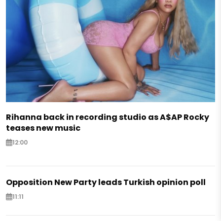
Rihanna back in recording studio as A$AP Rocky
teases new music
12:00
Opposition New Party leads Turkish opinion poll
11:11