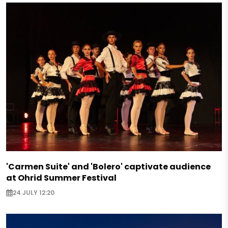
'Carmen Suite' and 'Bolero' captivate audience
at Ohrid Summer Festival
24 JULY 12:20