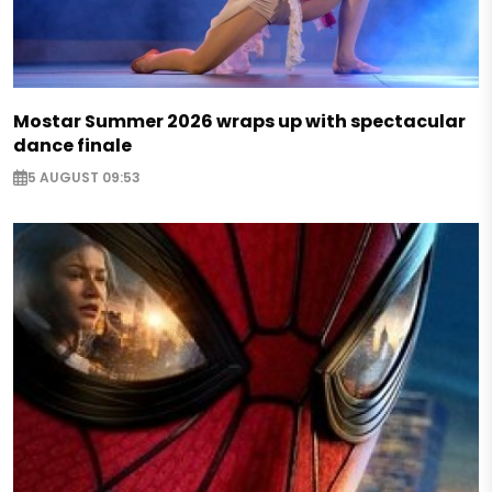
Mostar Summer 2026 wraps up with spectacular
dance finale
5 AUGUST 09:53