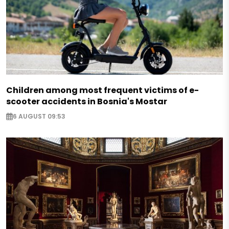
Children among most frequent victims of e-
scooter accidents in Bosnia's Mostar
6 AUGUST 09:53