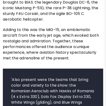
brought to BIAS: the legendary Douglas DC-6, the
iconic Mustang P-51D, the rare P-38 Lightning, the
sturdy F4U Corsair, and the agile BO-105 C
aerobatic helicopter.
Adding to this was the MiG-15, an emblematic
aircraft from the early jet age, which evoked both
nostalgia and admiration. Together, these
performances offered the audience a unique
experience, where aviation history spectacularly
met the adrenaline of the present.
'Also present were the teams that bring
color and variety to the show: the
Romanian Aeroclub with Hawks of Romania
(4 x Extra 330), Solo Fox Display Extra 330,
White Wings (gliding), and Blue Wings