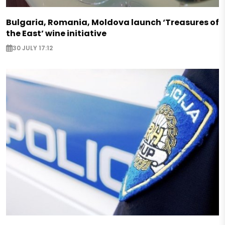
Bulgaria, Romania, Moldova launch ‘Treasures of
the East’ wine initiative
30 JULY 17:12