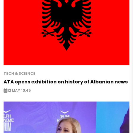
TECH & SCIENCE
ATA opens exhibition on history of Albanian news
12 MAY 10:45