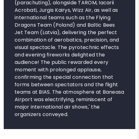
(parachuting), alongside TAROM, Iacarii
Acrobati, Jurgis Kairys, Wizz Air, as well as
international teams such as the Flying
Dragons Team (Poland) and Baltic Bees
Jet Team (Latvia), delivering the perfect
combination of aerobatics, precision, and
visual spectacle. The pyrotechnic effects
and evening fireworks delighted the
audience! The public rewarded every
moment with prolonged applause,
confirming the special connection that
forms between spectators and the flight
teams at BIAS. The atmosphere at Baneasa
Airport was electrifying, reminiscent of
major international air shows,' the
organizers conveyed.