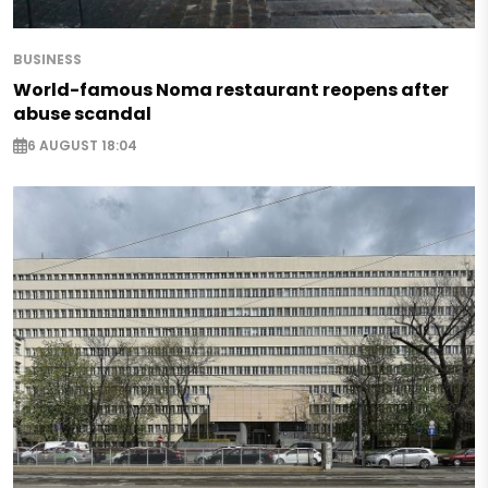
BUSINESS
World-famous Noma restaurant reopens after
abuse scandal
6 AUGUST 18:04