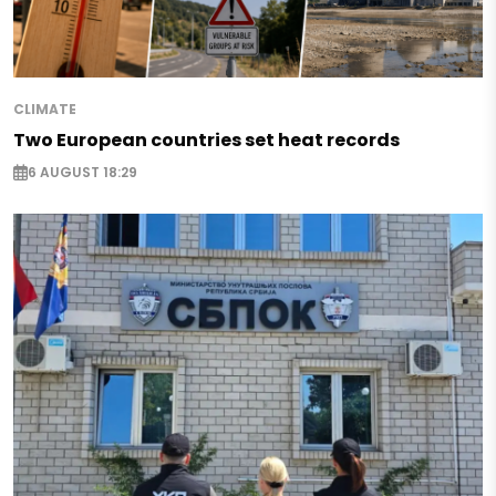
CLIMATE
Two European countries set heat records
6 AUGUST 18:29