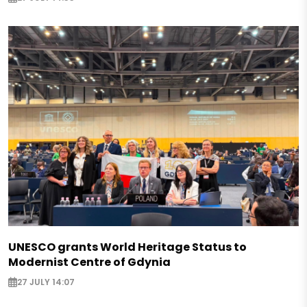
UNESCO grants World Heritage Status to
Modernist Centre of Gdynia
27 JULY 14:07