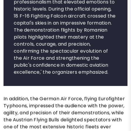
professionalism that elevated emotions to
historic levels. During the official opening,
18 F-16 Fighting Falcon aircraft crossed the
capital's skies in an impressive formation.
The demonstration flights by Romanian
pilots highlighted their mastery at the
controls, courage, and precision,
confirming the spectacular evolution of
the Air Force and strengthening the
public's confidence in domestic aviation
excellence,' the organizers emphasized.
In addition, the German Air Force, flying Eurofighter
Typhoons, impressed the audience with the power,
agility, and precision of their demonstrations, while
the Austrian Flying Bulls delighted spectators with
one of the most extensive historic fleets ever