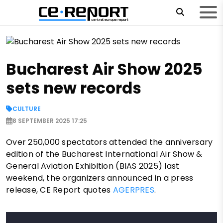
Bucharest Air Show 2025
sets new records
CULTURE
8 SEPTEMBER 2025 17:25
Over 250,000 spectators attended the anniversary
edition of the Bucharest International Air Show &
General Aviation Exhibition (BIAS 2025) last
weekend, the organizers announced in a press
release, CE Report quotes
AGERPRES
.