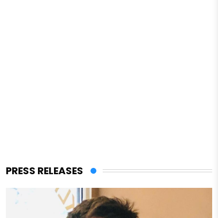
PRESS RELEASES