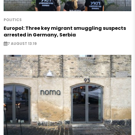
POLITICS
Europol: Three key migrant smuggling suspects
arrested in Germany, Serbia
7 AUGUST 13:19