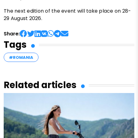
The next edition of the event will take place on 28-
29 August 2026.
Share:
Tags
#ROMANIA
Related articles