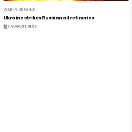
WAR IN UKRAINE
Ukraine strikes Russian oil refineries
6 AUGUST 18:55