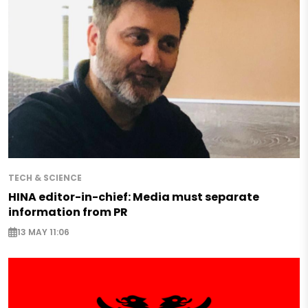
TECH & SCIENCE
HINA editor-in-chief: Media must separate
information from PR
13 MAY 11:06