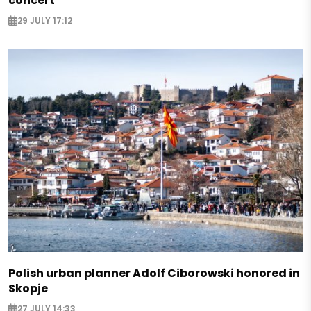
concert
29 JULY 17:12
Polish urban planner Adolf Ciborowski honored in
Skopje
27 JULY 14:33