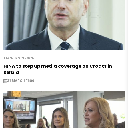
TECH & SCIENCE
HINA to step up media coverage on Croats in
Serbia
31 MARCH 11:06