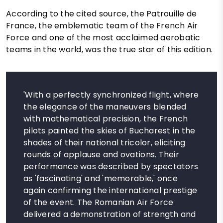
According to the cited source, the Patrouille de
France, the emblematic team of the French Air
Force and one of the most acclaimed aerobatic
teams in the world, was the true star of this edition.
'With a perfectly synchronized flight, where
the elegance of the maneuvers blended
with mathematical precision, the French
pilots painted the skies of Bucharest in the
shades of their national tricolor, eliciting
rounds of applause and ovations. Their
performance was described by spectators
as 'fascinating' and 'memorable,' once
again confirming the international prestige
of the event. The Romanian Air Force
delivered a demonstration of strength and