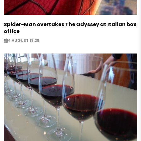
Spider-Man overtakes The Odyssey at Italian box
office
4 AUGUST 18:29