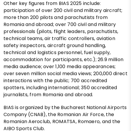
Other key figures from BIAS 2025 include:
participation of over 200 civil and military aircraft;
more than 200 pilots and parachutists from
Romania and abroad; over 700 civil and military
professionals (pilots, flight leaders, parachutists,
technical teams, air traffic controllers, aviation
safety inspectors, aircraft ground handling,
technical and logistics personnel, fuel supply,
accommodation for participants, etc.); 26.9 million
media audience; over 1,100 media appearances;
over seven million social media views; 200,000 direct
interactions with the public; 700 accredited
spotters, including international; 350 accredited
journalists, from Romania and abroad.
BIAS is organized by the Bucharest National Airports
Company (CNAB), the Romanian Air Force, the
Romanian Aeroclub, ROMATSA, Romaero, and the
AIBO Sports Club.