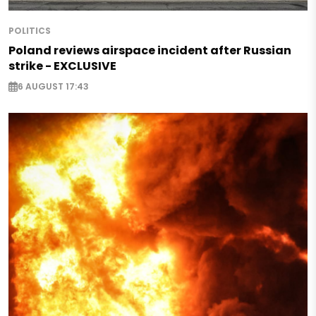
POLITICS
Poland reviews airspace incident after Russian
strike - EXCLUSIVE
6 AUGUST 17:43