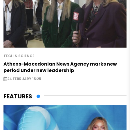
TECH & SCIENCE
Athens-Macedonian News Agency marks new
period under new leadership
24 FEBRUARY 15:25
FEATURES