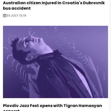
Australian citizen injured in Croatia's Dubrovnik
bus accident
30 JULY 13:19
Plovdiv Jazz Fest opens with Tigran Hamasyan