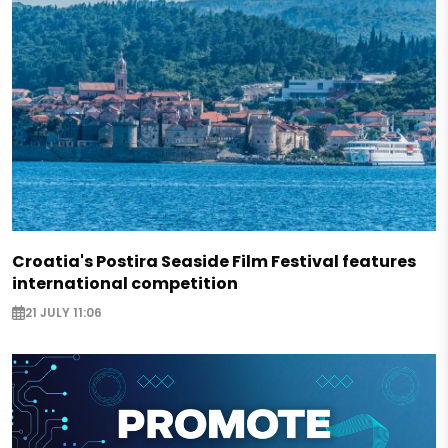
Croatia's Postira Seaside Film Festival features
international competition
21 JULY 11:06