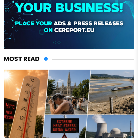
MOST READ