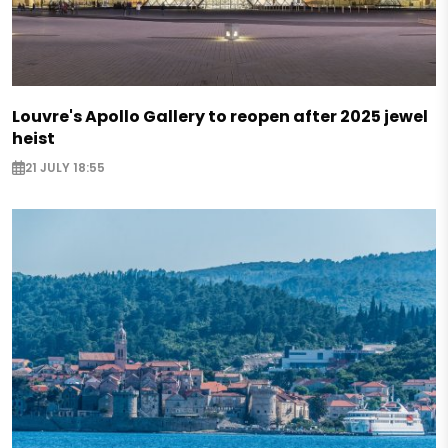
Louvre's Apollo Gallery to reopen after 2025 jewel
heist
21 JULY 18:55