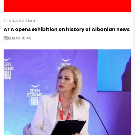
TECH & SCIENCE
ATA opens exhibition on history of Albanian news
12 MAY 10:45