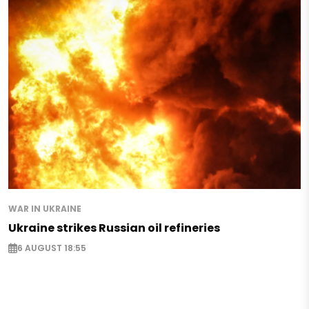
WAR IN UKRAINE
Ukraine strikes Russian oil refineries
6 AUGUST 18:55