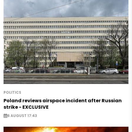
POLITICS
Poland reviews airspace incident after Russian
strike - EXCLUSIVE
6 AUGUST 17:43