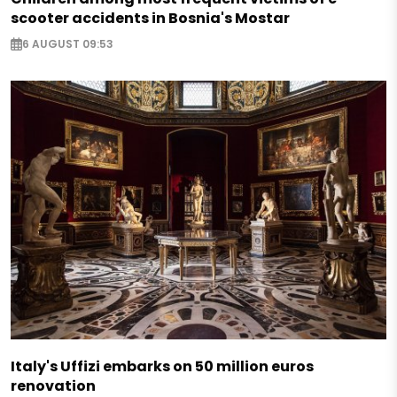
scooter accidents in Bosnia's Mostar
6 AUGUST 09:53
Italy's Uffizi embarks on 50 million euros
renovation