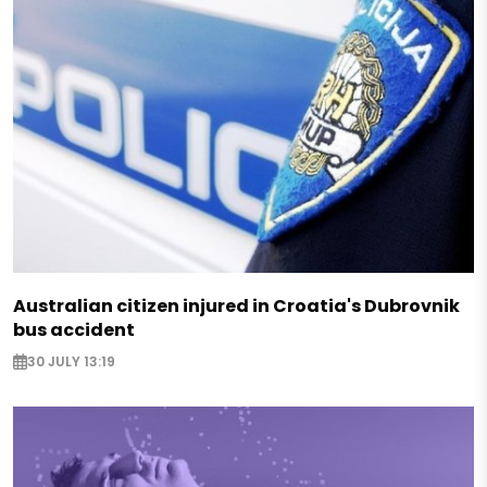
Australian citizen injured in Croatia's Dubrovnik
bus accident
30 JULY 13:19