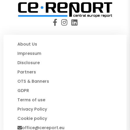
About Us
Impressum
Disclosure
Partners
OTS & Banners
GDPR
Terms of use
Privacy Policy
Cookie policy
office@cereport.eu