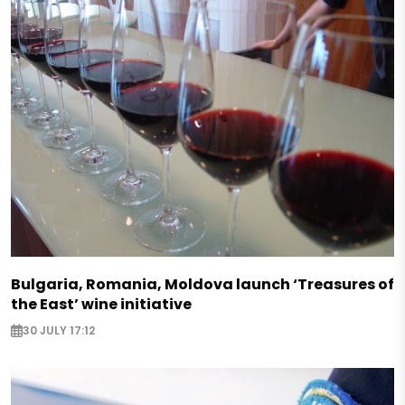
Bulgaria, Romania, Moldova launch ‘Treasures of
the East’ wine initiative
30 JULY 17:12