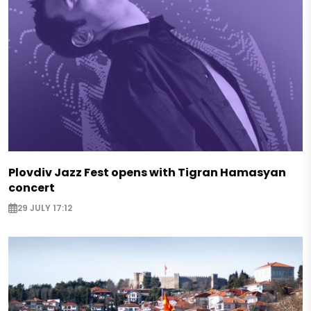
Plovdiv Jazz Fest opens with Tigran Hamasyan
concert
29 JULY 17:12