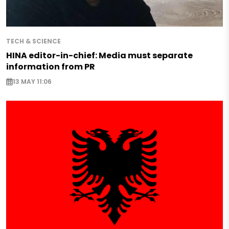
TECH & SCIENCE
HINA editor-in-chief: Media must separate
information from PR
13 MAY 11:06