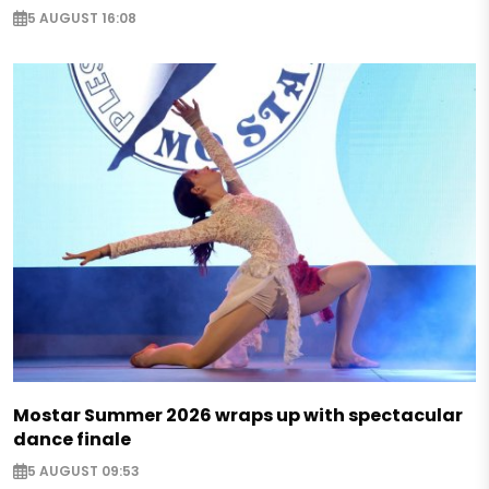
5 AUGUST 16:08
Mostar Summer 2026 wraps up with spectacular
dance finale
5 AUGUST 09:53