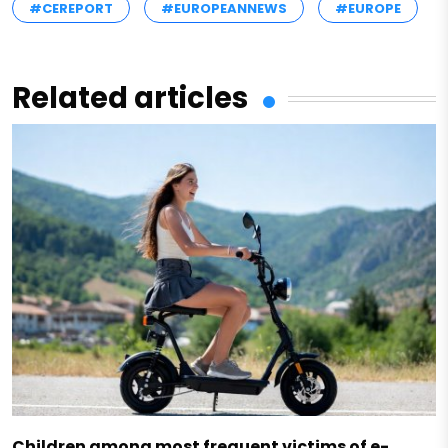
#CEREPORT
#EUROPEANNEWS
#EUROPE
Related articles
Children among most frequent victims of e-