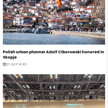
Polish urban planner Adolf Ciborowski honored in
Skopje
27 JULY 14:33