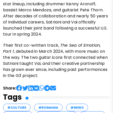
star lineup, including drummer Kenny Aronoff,
bassist Marco Mendoza, and guitarist Pete Thorn.
After decades of collaboration and nearly 50 years
of individual careers, Satriani and Vai officially
launched their joint band following a successful U.S.
tour in spring 2024.
Their first co-written track,
The Sea of Emotion,
Part 1
, debuted in March 2024, with more music on
the way. The two guitar icons first connected when
Satriani taught Vai, and their creative partnership
has grown ever since, including past performances
in the G3 project.
Share:
Tags
#CULTURE
#ROMANIA
#NEWS