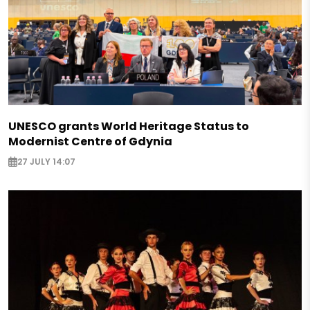
UNESCO grants World Heritage Status to
Modernist Centre of Gdynia
27 JULY 14:07