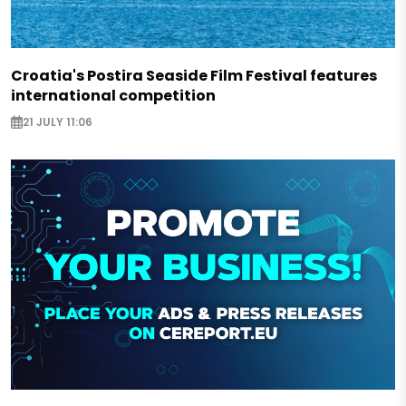
Croatia's Postira Seaside Film Festival features
international competition
21 JULY 11:06