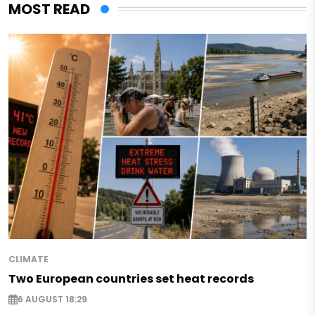
MOST READ
CLIMATE
Two European countries set heat records
6 AUGUST 18:29