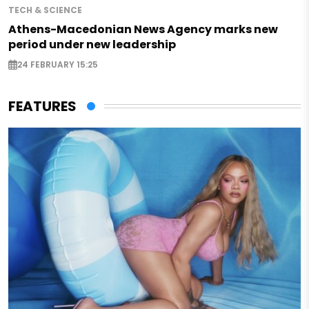
TECH & SCIENCE
Athens-Macedonian News Agency marks new
period under new leadership
24 FEBRUARY 15:25
FEATURES