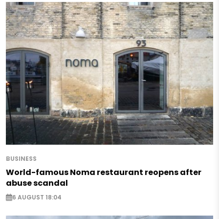
BUSINESS
World-famous Noma restaurant reopens after
abuse scandal
6 AUGUST 18:04