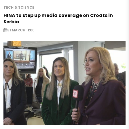
TECH & SCIENCE
HINA to step up media coverage on Croats in
Serbia
31 MARCH 11:06