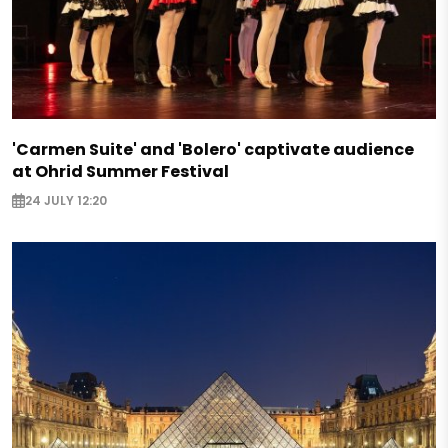
'Carmen Suite' and 'Bolero' captivate audience
at Ohrid Summer Festival
24 JULY 12:20