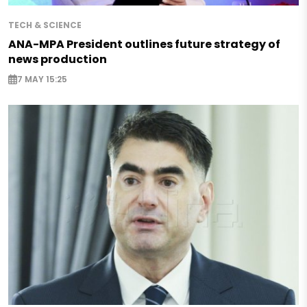
TECH & SCIENCE
ANA-MPA President outlines future strategy of
news production
7 MAY 15:25