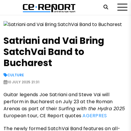
Satriani and Vai Bring
SatchVai Band to
Bucharest
CULTURE
10 JULY 2025 21:31
Guitar legends Joe Satriani and Steve Vai will
perform in Bucharest on July 23 at the Roman
Arenas as part of their
Surfing with the Hydra 2025
European tour, CE Report quotes
AGERPRES
The newly formed SatchVai Band features an all-