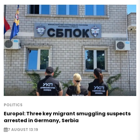
POLITICS
Europol: Three key migrant smuggling suspects
arrested in Germany, Serbia
7 AUGUST 13:19