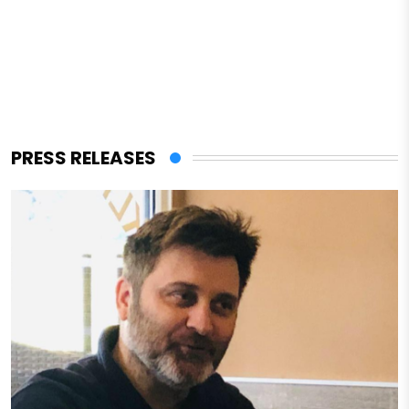
PRESS RELEASES