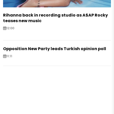
Rihanna back in recording studio as A$AP Rocky
teases new music
12:00
Opposition New Party leads Turkish opinion poll
11:11