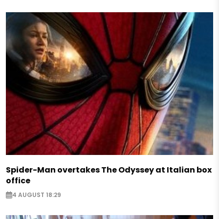
Spider-Man overtakes The Odyssey at Italian box
office
4 AUGUST 18:29