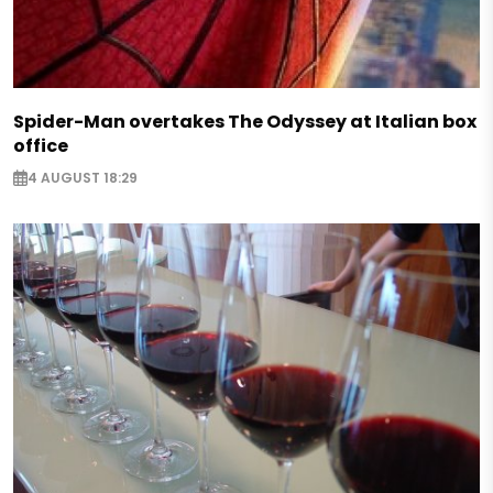
Spider-Man overtakes The Odyssey at Italian box
office
4 AUGUST 18:29