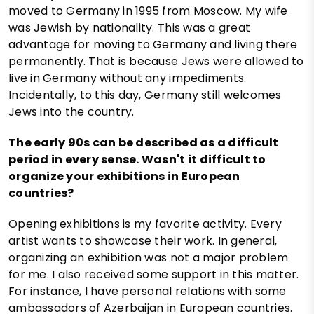
moved to Germany in 1995 from Moscow. My wife
was Jewish by nationality. This was a great
advantage for moving to Germany and living there
permanently. That is because Jews were allowed to
live in Germany without any impediments.
Incidentally, to this day, Germany still welcomes
Jews into the country.
The early 90s can be described as a difficult
period in every sense. Wasn't it difficult to
organize your exhibitions in European
countries?
Opening exhibitions is my favorite activity. Every
artist wants to showcase their work. In general,
organizing an exhibition was not a major problem
for me. I also received some support in this matter.
For instance, I have personal relations with some
ambassadors of Azerbaijan in European countries.