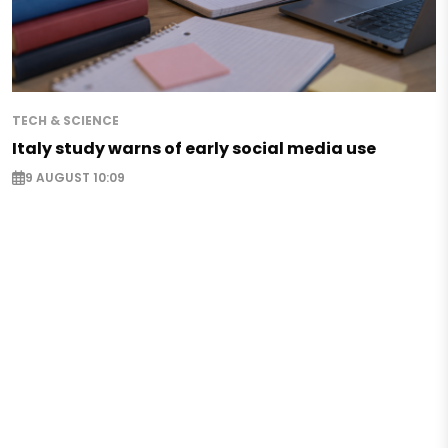
TECH & SCIENCE
Italy study warns of early social media use
9 AUGUST 10:09