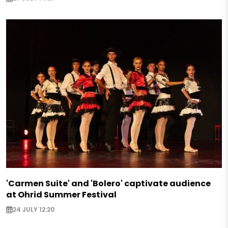
'Carmen Suite' and 'Bolero' captivate audience
at Ohrid Summer Festival
24 JULY 12:20