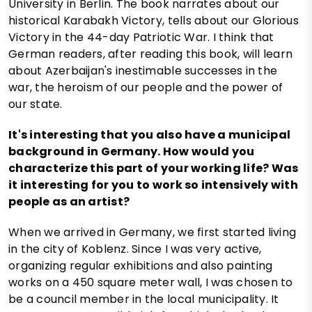
University in Berlin. The book narrates about our
historical Karabakh Victory, tells about our Glorious
Victory in the 44-day Patriotic War. I think that
German readers, after reading this book, will learn
about Azerbaijan's inestimable successes in the
war, the heroism of our people and the power of
our state.
It's interesting that you also have a municipal
background in Germany. How would you
characterize this part of your working life? Was
it interesting for you to work so intensively with
people as an artist?
When we arrived in Germany, we first started living
in the city of Koblenz. Since I was very active,
organizing regular exhibitions and also painting
works on a 450 square meter wall, I was chosen to
be a council member in the local municipality. It