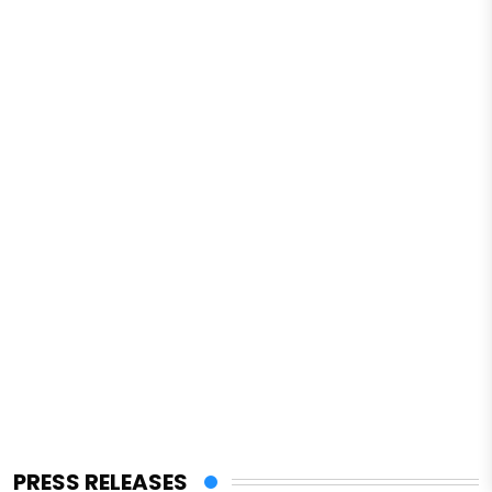
PRESS RELEASES