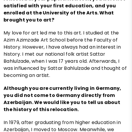
satisfied with your first education, and you
enrolled at the University of the Arts. What
brought you to art?
My love for art led me to this art. I studied at the
Azim Azimzade Art School before the Faculty of
History. However, I have always had an interest in
history. I met our national folk artist Sattar
Bahlulzade, when I was 17 years old. Afterwards, I
was influenced by Sattar Bahlulzade and thought of
becoming an artist.
Although you are currently living in Germany,
you did not come to Germany directly from
Azerbaijan. We would like you to tell us about
the history of this relocation.
In 1979, after graduating from higher education in
Azerbaijan, I moved to Moscow. Meanwhile, we