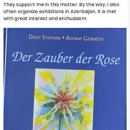
They support me in this matter. By the way, I also
often organize exhibitions in Azerbaijan. It is met
with great interest and enthusiasm.