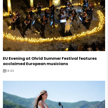
EU Evening at Ohrid Summer Festival features
acclaimed European musicians
14:33