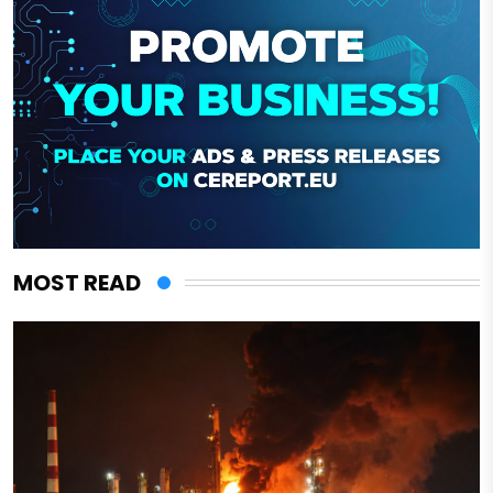
MOST READ