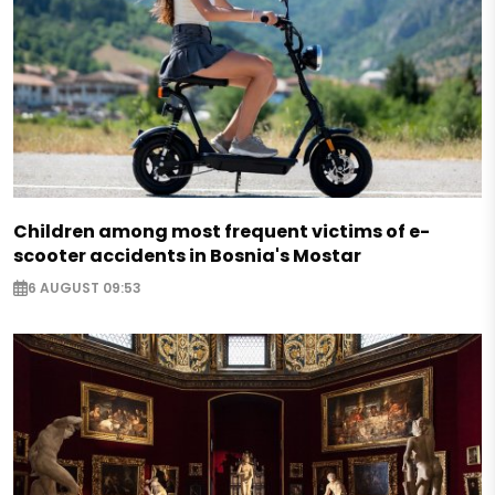
Children among most frequent victims of e-
scooter accidents in Bosnia's Mostar
6 AUGUST 09:53