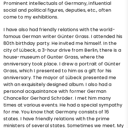
Prominent intellectuals of Germany, influential
social and political figures, deputies, etc., often
come to my exhibitions.
I have also had friendly relations with the world-
famous German writer Günter Grass. I attended his
80th birthday party. He invited me himself. In the
city of Lübeck, a 3-hour drive from Berlin, there is a
house-museum of Gunter Grass, where the
anniversary took place. I drew a portrait of Günter
Grass, which I presented to him as a gift for his
anniversary. The mayor of Lübeck presented me
with an exquisitely designed album. I also had a
personal acquaintance with former German
Chancellor Gerhard Schröder. I met him many
times at various events. He had a special sympathy
for me. You know that Germany consists of 16
states. I have friendly relations with the prime
ministers of several states. Sometimes we meet. My