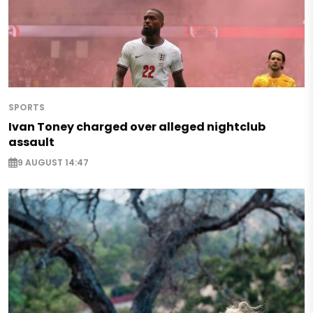
SPORTS
Ivan Toney charged over alleged nightclub
assault
9 AUGUST 14:47