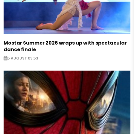
Mostar Summer 2026 wraps up with spectacular
dance finale
5 AUGUST 09:53