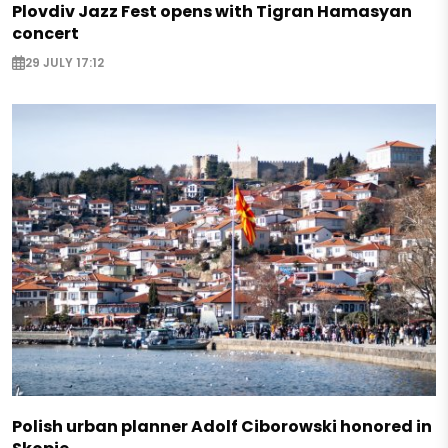
Plovdiv Jazz Fest opens with Tigran Hamasyan
concert
29 JULY 17:12
Polish urban planner Adolf Ciborowski honored in