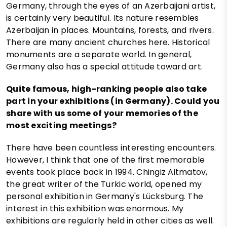
Germany, through the eyes of an Azerbaijani artist,
is certainly very beautiful. Its nature resembles
Azerbaijan in places. Mountains, forests, and rivers.
There are many ancient churches here. Historical
monuments are a separate world. In general,
Germany also has a special attitude toward art.
Quite famous, high-ranking people also take
part in your exhibitions (in Germany). Could you
share with us some of your memories of the
most exciting meetings?
There have been countless interesting encounters.
However, I think that one of the first memorable
events took place back in 1994. Chingiz Aitmatov,
the great writer of the Turkic world, opened my
personal exhibition in Germany's Lücksburg. The
interest in this exhibition was enormous. My
exhibitions are regularly held in other cities as well.