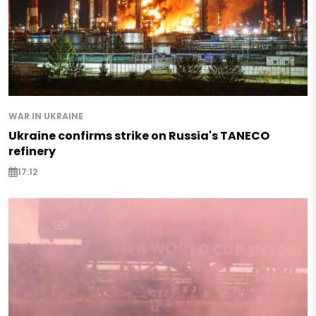
WAR IN UKRAINE
Ukraine confirms strike on Russia's TANECO
refinery
17:12