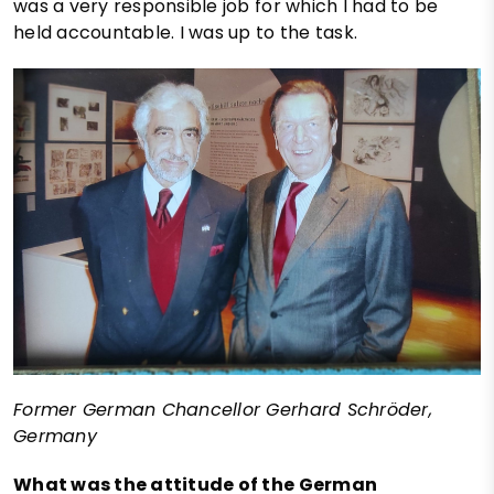
was a very responsible job for which I had to be
held accountable. I was up to the task.
Former German Chancellor Gerhard Schröder,
Germany
What was the attitude of the German