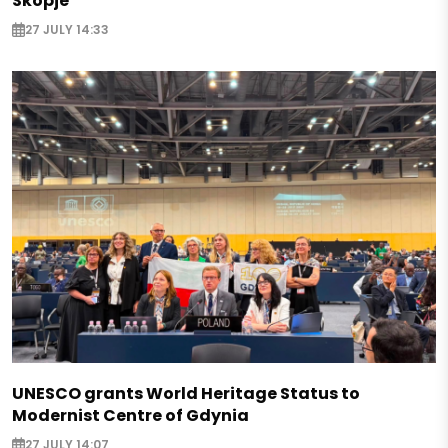
Skopje
27 JULY 14:33
UNESCO grants World Heritage Status to
Modernist Centre of Gdynia
27 JULY 14:07