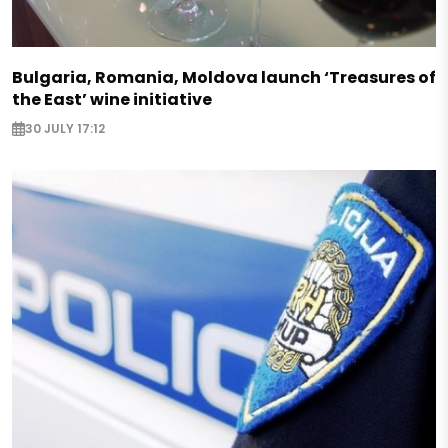
Bulgaria, Romania, Moldova launch ‘Treasures of
the East’ wine initiative
30 JULY 17:12