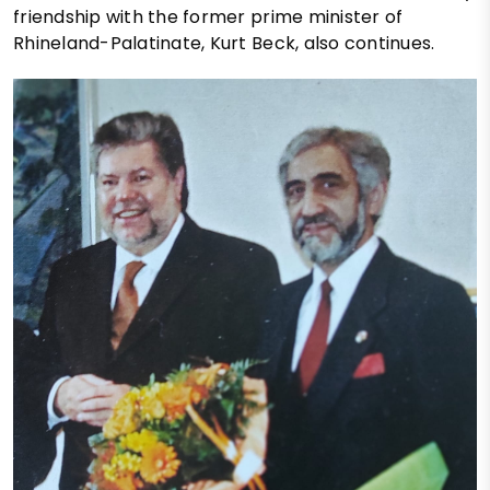
friendship with the former prime minister of
Rhineland-Palatinate, Kurt Beck, also continues.