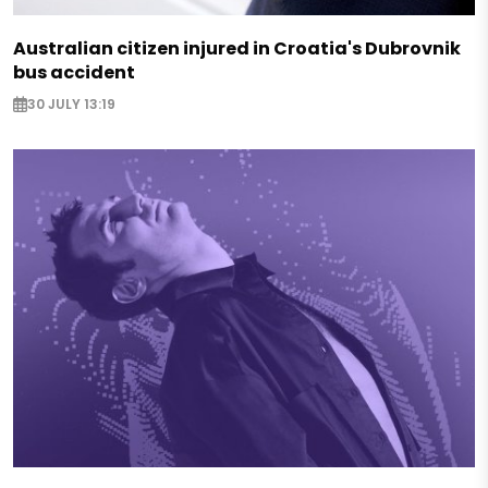
Australian citizen injured in Croatia's Dubrovnik
bus accident
30 JULY 13:19