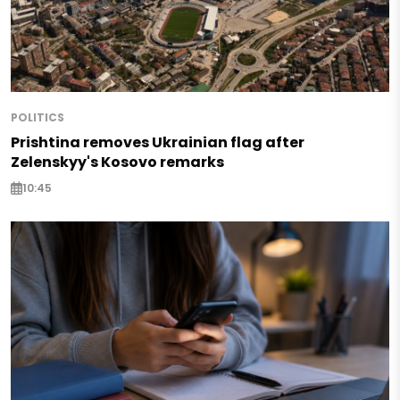
POLITICS
Prishtina removes Ukrainian flag after
Zelenskyy's Kosovo remarks
10:45