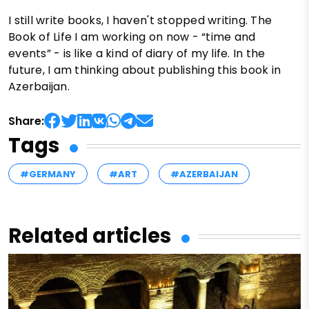
I still write books, I haven't stopped writing. The
Book of Life I am working on now - “time and
events” - is like a kind of diary of my life. In the
future, I am thinking about publishing this book in
Azerbaijan.
Share:
Tags
#GERMANY
#ART
#AZERBAIJAN
Related articles