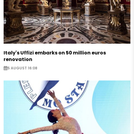
Italy's Uffizi embarks on 50 million euros
renovation
5 AUGUST 16:08