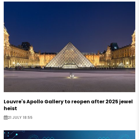
Louvre's Apollo Gallery to reopen after 2025 jewel
heist
21 JULY 18:55