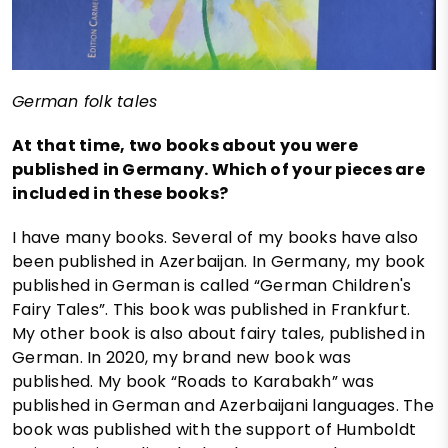
German folk tales
At that time, two books about you were
published in Germany. Which of your pieces are
included in these books?
I have many books. Several of my books have also
been published in Azerbaijan. In Germany, my book
published in German is called “German Children's
Fairy Tales”. This book was published in Frankfurt.
My other book is also about fairy tales, published in
German. In 2020, my brand new book was
published. My book “Roads to Karabakh” was
published in German and Azerbaijani languages. The
book was published with the support of Humboldt