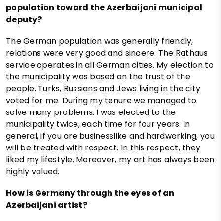
population toward the Azerbaijani municipal
deputy?
The German population was generally friendly,
relations were very good and sincere. The Rathaus
service operates in all German cities. My election to
the municipality was based on the trust of the
people. Turks, Russians and Jews living in the city
voted for me. During my tenure we managed to
solve many problems. I was elected to the
municipality twice, each time for four years. In
general, if you are businesslike and hardworking, you
will be treated with respect. In this respect, they
liked my lifestyle. Moreover, my art has always been
highly valued.
How is Germany through the eyes of an
Azerbaijani artist?