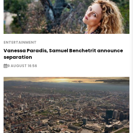
ENTERTAINMENT
Vanessa Paradis, Samuel Benchetrit announce
separation
9 AUGUST 16:56