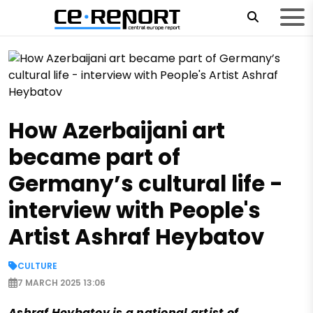
How Azerbaijani art
became part of
Germany’s cultural life -
interview with People's
Artist Ashraf Heybatov
CULTURE
7 MARCH 2025 13:06
Ashraf Heybatov is a national artist of