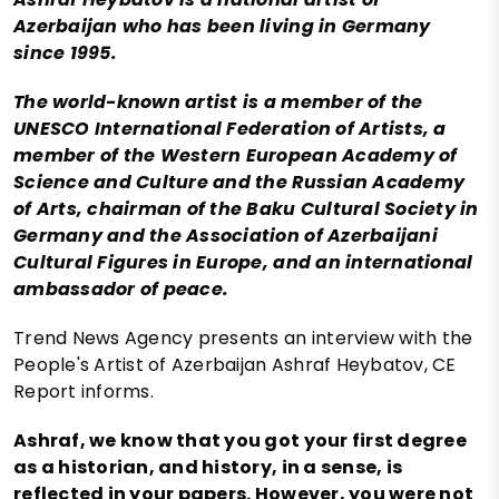
Azerbaijan who has been living in Germany
since 1995.
The world-known artist is a member of the
UNESCO International Federation of Artists, a
member of the Western European Academy of
Science and Culture and the Russian Academy
of Arts, chairman of the Baku Cultural Society in
Germany and the Association of Azerbaijani
Cultural Figures in Europe, and an international
ambassador of peace.
Trend News Agency presents an interview with the
People's Artist of Azerbaijan Ashraf Heybatov, CE
Report informs.
Ashraf, we know that you got your first degree
as a historian, and history, in a sense, is
reflected in your papers. However, you were not