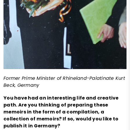
Former Prime Minister of Rhineland-Palatinate Kurt
Beck, Germany
You have had an interesting life and creative
path. Are you thinking of preparing these
memoirs in the form of a compilation, a
collection of memoirs? If so, would you like to
publish it in Germany?