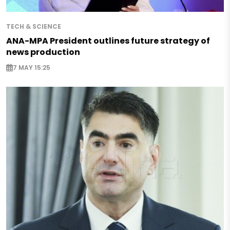
TECH & SCIENCE
ANA-MPA President outlines future strategy of
news production
7 MAY 15:25