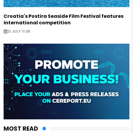
Croatia's Postira Seaside Film Festival features
international competition
21 JULY 11:06
MOST READ