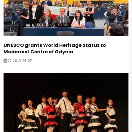
UNESCO grants World Heritage Status to
Modernist Centre of Gdynia
27 JULY 14:07