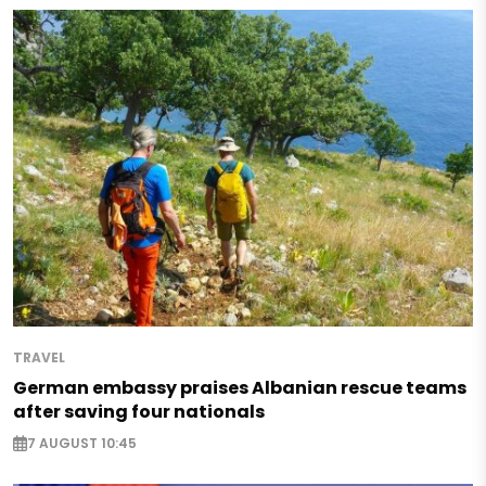
TRAVEL
German embassy praises Albanian rescue teams
after saving four nationals
7 AUGUST 10:45