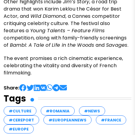
Other highlights include
Jim’s Story
, a road trip
drama that won Karim Leklou the César for Best
Actor, and
Wild Diamond
, a Cannes competitor
critiquing celebrity culture. The festival also
features a
Young Talents – Feature Films
competition, along with family-friendly screenings
of
Bambi: A Tale of Life in the Woods
and
Savages
.
The event promises a rich cinematic experience,
celebrating the vitality and diversity of French
filmmaking.
Share:
Tags
#CULTURE
#ROMANIA
#NEWS
#CEREPORT
#EUROPEANNEWS
#FRANCE
#EUROPE