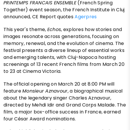
PRINTEMPS FRANCAIS ENSEMBLE
(French Spring
Together) event season, the French Institute in Cluj
announced, CE Report quotes
Agerpres
This year's theme,
Echos
, explores how stories and
images resonate across generations, focusing on
memory, renewal, and the evolution of cinema. The
festival presents a diverse lineup of essential works
and emerging talents, with Cluj-Napoca hosting
screenings of 13 recent French films from March 20
to 23 at Cinema Victoria.
The official opening on March 20 at 8:00 PM will
feature
Monsieur Aznavour
, a biographical musical
about the legendary singer Charles Aznavour,
directed by Mehdi Idir and Grand Corps Malade. The
film, a major box-office success in France, earned
four César Award nominations.