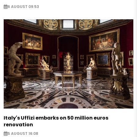
6 AUGUST 09:53
Italy's Uffizi embarks on 50 million euros
renovation
5 AUGUST 16:08