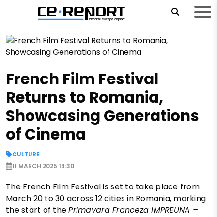
French Film Festival
Returns to Romania,
Showcasing Generations
of Cinema
CULTURE
11 MARCH 2025 18:30
The French Film Festival is set to take place from
March 20 to 30 across 12 cities in Romania, marking
the start of the
Primavara Franceza IMPREUNA –