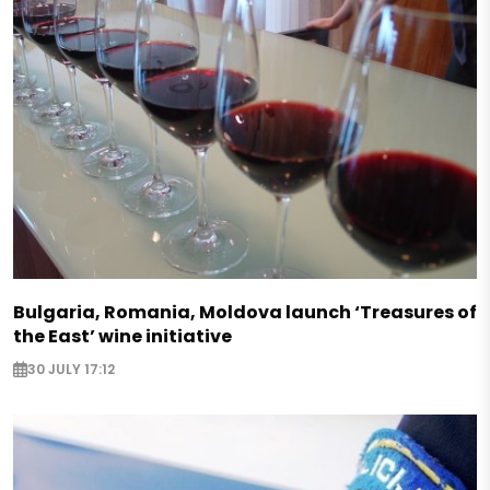
Bulgaria, Romania, Moldova launch ‘Treasures of
the East’ wine initiative
30 JULY 17:12