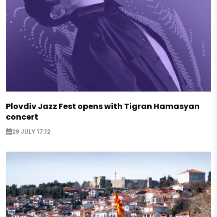
Plovdiv Jazz Fest opens with Tigran Hamasyan
concert
29 JULY 17:12