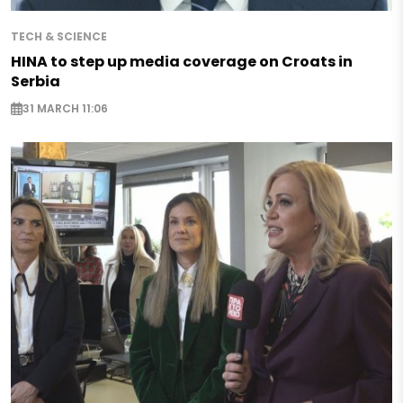
TECH & SCIENCE
HINA to step up media coverage on Croats in
Serbia
31 MARCH 11:06