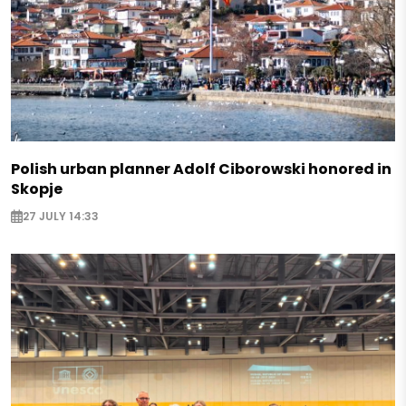
Polish urban planner Adolf Ciborowski honored in
Skopje
27 JULY 14:33