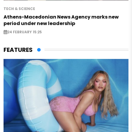
TECH & SCIENCE
Athens-Macedonian News Agency marks new
period under new leadership
24 FEBRUARY 15:25
FEATURES