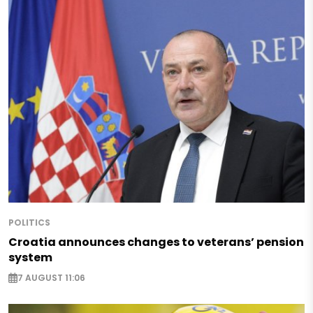
POLITICS
Croatia announces changes to veterans’ pension
system
7 AUGUST 11:06