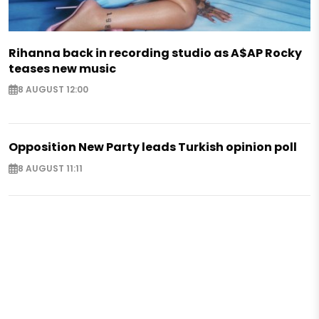
Rihanna back in recording studio as A$AP Rocky
teases new music
8 AUGUST 12:00
Opposition New Party leads Turkish opinion poll
8 AUGUST 11:11