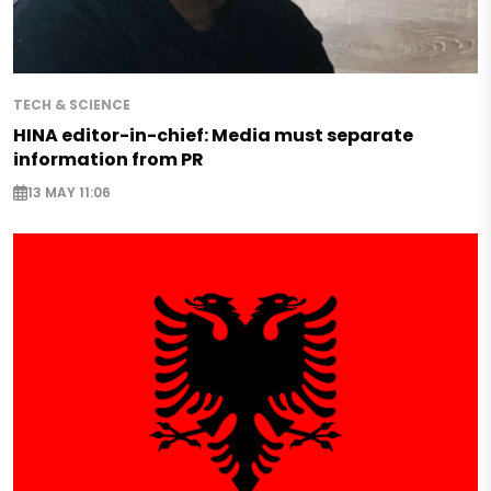
TECH & SCIENCE
HINA editor-in-chief: Media must separate
information from PR
13 MAY 11:06