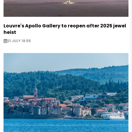
Louvre's Apollo Gallery to reopen after 2025 jewel
heist
21 JULY 18:55