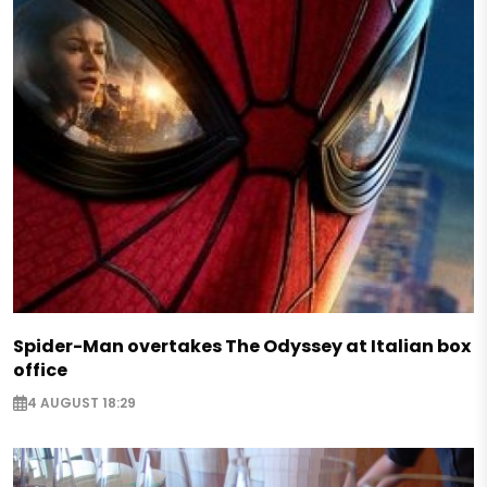
Spider-Man overtakes The Odyssey at Italian box
office
4 AUGUST 18:29