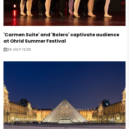
'Carmen Suite' and 'Bolero' captivate audience
at Ohrid Summer Festival
24 JULY 12:20