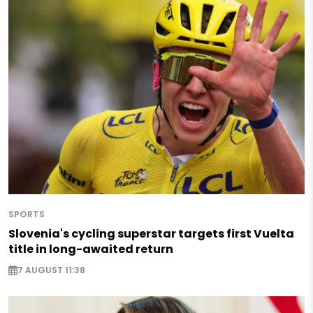
SPORTS
Slovenia's cycling superstar targets first Vuelta
title in long-awaited return
7 AUGUST 11:38