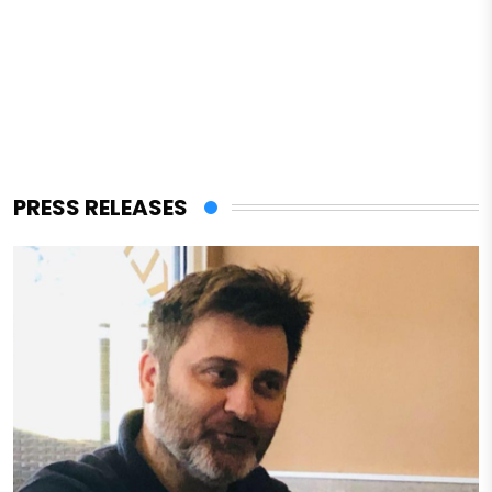
PRESS RELEASES