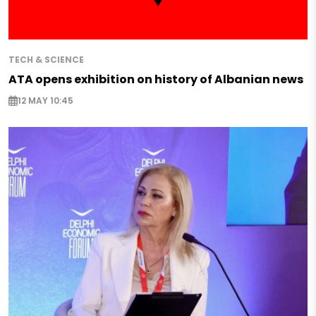
TECH & SCIENCE
ATA opens exhibition on history of Albanian news
12 MAY 10:45