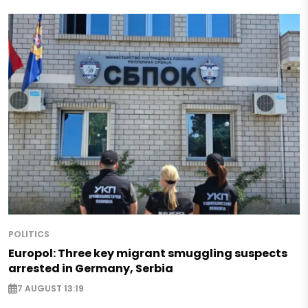
POLITICS
Europol: Three key migrant smuggling suspects
arrested in Germany, Serbia
7 AUGUST 13:19