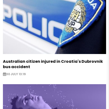
Australian citizen injured in Croatia's Dubrovnik
bus accident
30 JULY 13:19