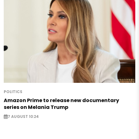
POLITICS
Amazon Prime to release new documentary
series on Melania Trump
7 AUGUST 10:24