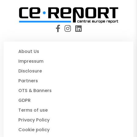
About Us
Impressum
Disclosure
Partners
OTS & Banners
GDPR
Terms of use
Privacy Policy
Cookie policy