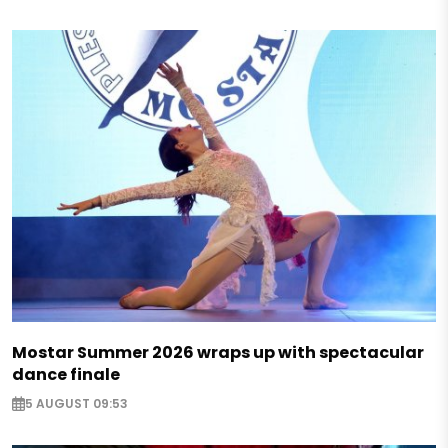
Mostar Summer 2026 wraps up with spectacular
dance finale
5 AUGUST 09:53