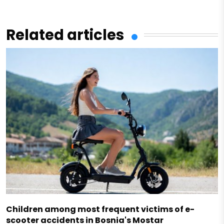
Related articles
Children among most frequent victims of e-
scooter accidents in Bosnia's Mostar