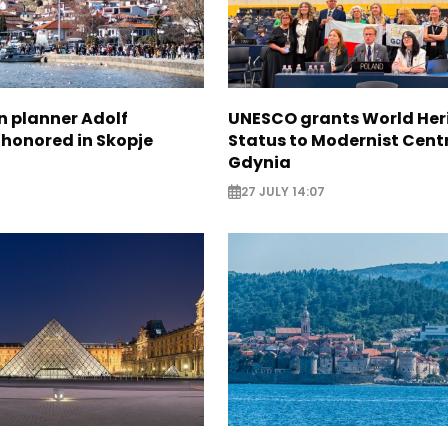
n planner Adolf
UNESCO grants World Her
 honored in Skopje
Status to Modernist Centr
Gdynia
27 JULY 14:07