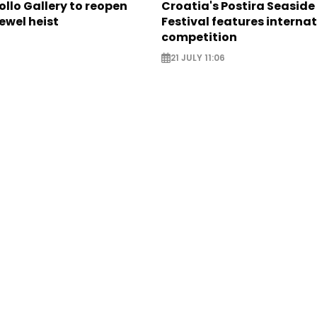
ollo Gallery to reopen
Croatia's Postira Seaside
jewel heist
Festival features interna
competition
21 JULY 11:06