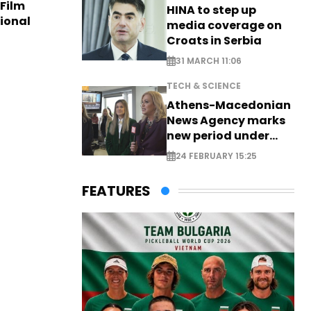
 Film
HINA to step up
tional
media coverage on
Croats in Serbia
31 MARCH 11:06
TECH & SCIENCE
Athens-Macedonian
News Agency marks
new period under
new leadership
24 FEBRUARY 15:25
FEATURES