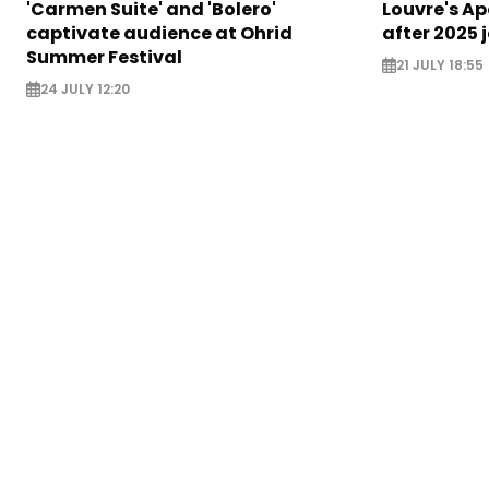
'Carmen Suite' and 'Bolero'
Louvre's Ap
captivate audience at Ohrid
after 2025 
Summer Festival
21 JULY 18:55
24 JULY 12:20