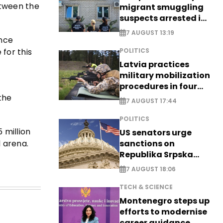
etween the
migrant smuggling
suspects arrested in
Germany, Serbia
7 AUGUST 13:19
ence
for this
POLITICS
Latvia practices
military mobilization
procedures in four
cities
the
7 AUGUST 17:44
POLITICS
 million
US senators urge
 arena.
sanctions on
Republika Srpska
officials
7 AUGUST 18:06
TECH & SCIENCE
Montenegro steps up
efforts to modernise
career guidance