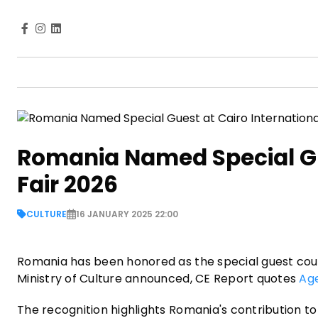
Romania Named Special Gue
Fair 2026
CULTURE
16 JANUARY 2025 22:00
Romania has been honored as the special guest coun
Ministry of Culture announced, CE Report quotes
Ag
The recognition highlights Romania's contribution to