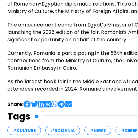
of Romanian-Egyptian diplomatic relations. This a
Ministry of Culture, the Ministry of Foreign Affairs,
The announcement came from Egypt’s Minister of Cu
launching the 2025 edition of the fair. Romania’s Am
significant opportunity on behalf of the country.
Currently, Romania is participating in the 56th editio
contributions from the Ministry of Culture, the Unive
Romanian Embassy in Cairo.
As the largest book fair in the Middle East and Africa
attendees recorded in 2024. Romania's involvement u
Share:
Tags
#CULTURE
#ROMANIA
#NEWS
#CEREP