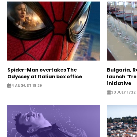
Spider-Man overtakes The
Bulgaria, 
Odyssey at Italian box office
launch ‘Tre
initiative
4 AUGUST 18:29
30 JULY 17:12