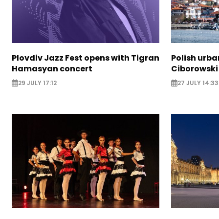
Plovdiv Jazz Fest opens with Tigran
Polish urba
Hamasyan concert
Ciborowski
29 JULY 17:12
27 JULY 14:33