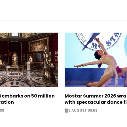
zi embarks on 50 million
Mostar Summer 2026 wra
vation
with spectacular dance f
:08
5 AUGUST 09:53