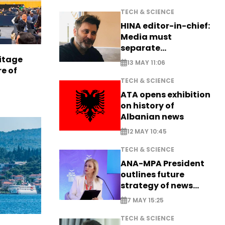
TECH & SCIENCE
HINA editor-in-chief:
Media must
separate
information from PR
itage
13 MAY 11:06
e of
TECH & SCIENCE
ATA opens exhibition
on history of
Albanian news
12 MAY 10:45
TECH & SCIENCE
ANA-MPA President
outlines future
strategy of news
production
7 MAY 15:25
TECH & SCIENCE