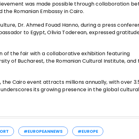
chievement was made possible through collaboration b
 and the Romanian Embassy in Cairo.
lture, Dr. Ahmed Fouad Hanno, during a press confer
bassador to Egypt, Olivia Toderean, expressed gratitude 
n of the fair with a collaborative exhibition featuring
rsity of Bucharest, the Romanian Cultural Institute, and 
, the Cairo event attracts millions annually, with over 3.5
nderscores its growing presence in the global cultural
ORT
#EUROPEANNEWS
#EUROPE