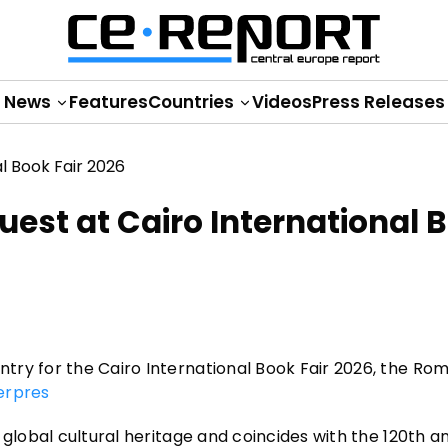
News
Features
Countries
Videos
Press Releases
st at Cairo International 
try for the Cairo International Book Fair 2026, the Ro
erpres
 global cultural heritage and coincides with the 120th a