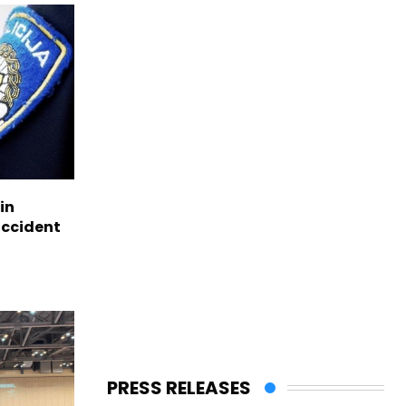
in
accident
PRESS RELEASES