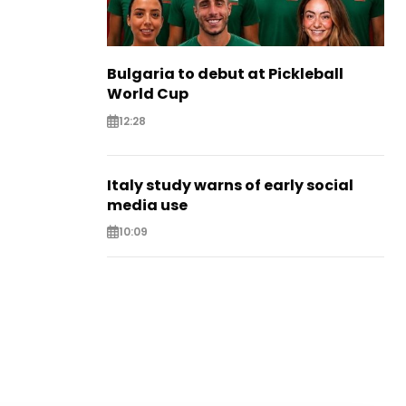
Bulgaria to debut at Pickleball
World Cup
12:28
Italy study warns of early social
media use
10:09