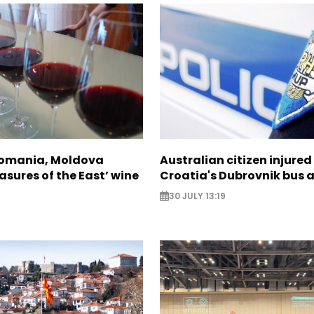
Romania, Moldova
Australian citizen injured 
asures of the East’ wine
Croatia's Dubrovnik bus 
30 JULY 13:19