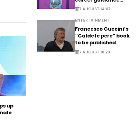
system - EXCLUSIVE
7 AUGUST 14:07
ENTERTAINMENT
Francesco Guccini’s
“Calde le pere” book
to be published
posthumously
7 AUGUST 18:28
ps up
inale