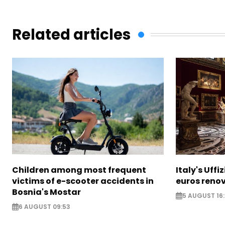
Related articles
Children among most frequent
Italy's Uffi
victims of e-scooter accidents in
euros reno
Bosnia's Mostar
5 AUGUST 16
6 AUGUST 09:53