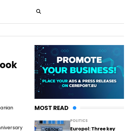
Book
MOST READ
manian
POLITICS
nniversary
Europol: Three key