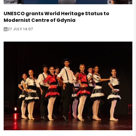
UNESCO grants World Heritage Status to
Modernist Centre of Gdynia
27 JULY 14:07