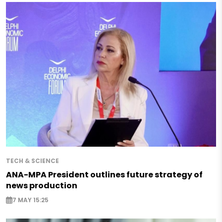
TECH & SCIENCE
ANA-MPA President outlines future strategy of
news production
7 MAY 15:25