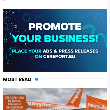
MOST READ