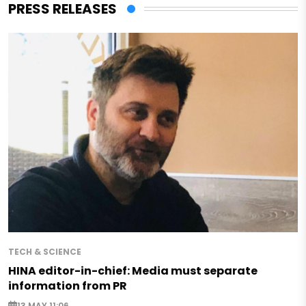
PRESS RELEASES
TECH & SCIENCE
HINA editor-in-chief: Media must separate
information from PR
13 MAY 11:06