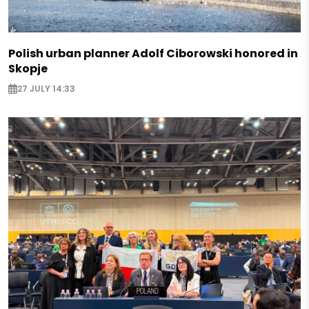
Polish urban planner Adolf Ciborowski honored in
Skopje
27 JULY 14:33