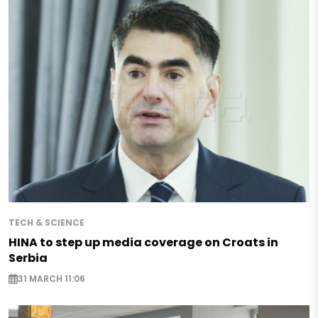
TECH & SCIENCE
HINA to step up media coverage on Croats in
Serbia
31 MARCH 11:06