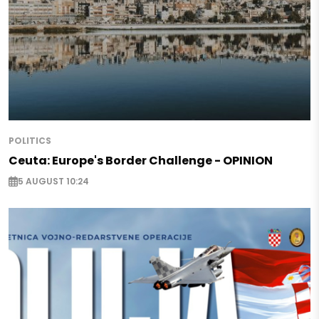
POLITICS
Ceuta: Europe's Border Challenge - OPINION
5 AUGUST 10:24