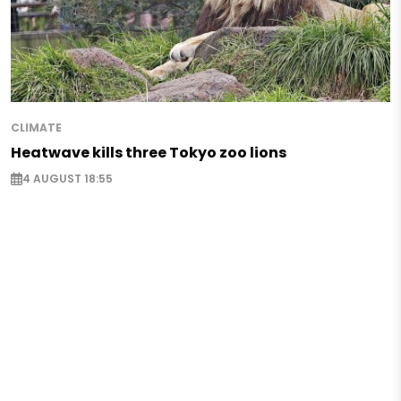
CLIMATE
Heatwave kills three Tokyo zoo lions
4 AUGUST 18:55