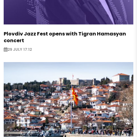
Plovdiv Jazz Fest opens with Tigran Hamasyan
concert
29 JULY 17:12