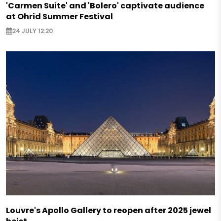
'Carmen Suite' and 'Bolero' captivate audience
at Ohrid Summer Festival
24 JULY 12:20
Louvre's Apollo Gallery to reopen after 2025 jewel