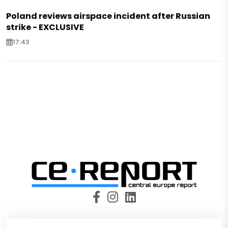
Poland reviews airspace incident after Russian
strike - EXCLUSIVE
17:43