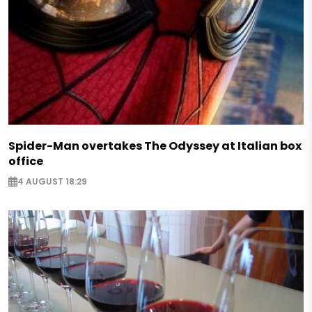
Spider-Man overtakes The Odyssey at Italian box
office
4 AUGUST 18:29