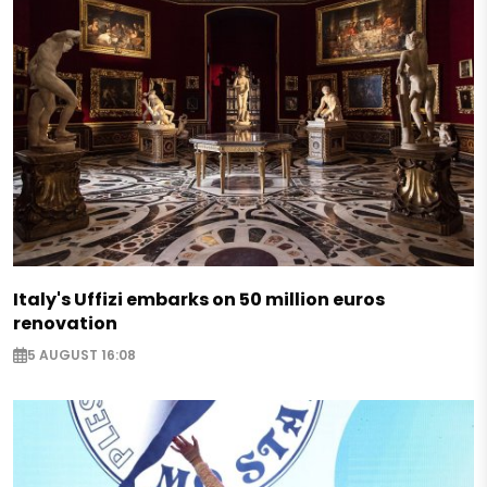
Italy's Uffizi embarks on 50 million euros
renovation
5 AUGUST 16:08