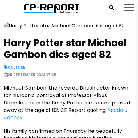
Harry Potter star Michael
Gambon dies aged 82
CULTURE
28 SEPTEMBER 2023 17:35
Michael Gambon, the revered British actor known
for his iconic portrayal of Professor Albus
Dumbledore in the Harry Potter film series, passed
away at the age of 82. CE Report quoting
Anadolu
Agency
His family confirmed on Thursday he peacefully