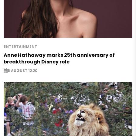
ENTERTAINMENT
Anne Hathaway marks 25th anniversary of
breakthrough Disney role
5 AUGUST 12:20