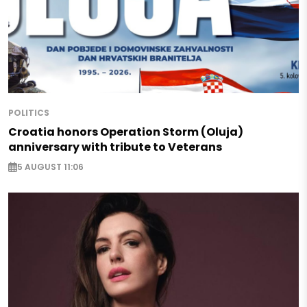
POLITICS
Croatia honors Operation Storm (Oluja)
anniversary with tribute to Veterans
5 AUGUST 11:06