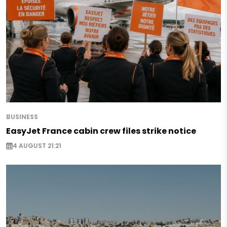
BUSINESS
EasyJet France cabin crew files strike notice
4 AUGUST 21:21