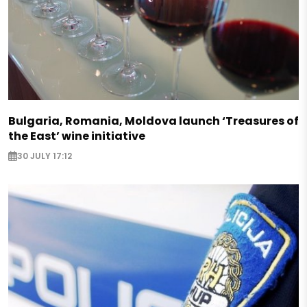
Bulgaria, Romania, Moldova launch ‘Treasures of
the East’ wine initiative
30 JULY 17:12