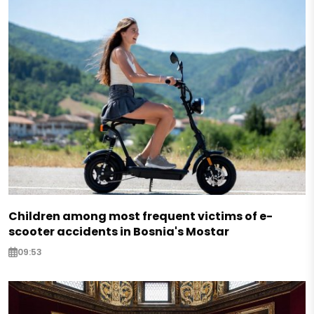
Children among most frequent victims of e-
scooter accidents in Bosnia's Mostar
09:53