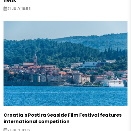
heist
21 JULY 18:55
Croatia's Postira Seaside Film Festival features
international competition
21 JULY 11:06