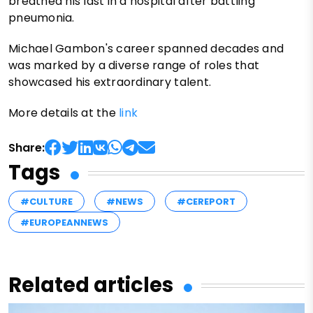
breathed his last in a hospital after battling
pneumonia.
Michael Gambon's career spanned decades and
was marked by a diverse range of roles that
showcased his extraordinary talent.
More details at the
link
Share:
Tags
#CULTURE
#NEWS
#CEREPORT
#EUROPEANNEWS
Related articles