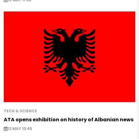
TECH & SCIENCE
ATA opens exhibition on history of Albanian news
12 MAY 10:45