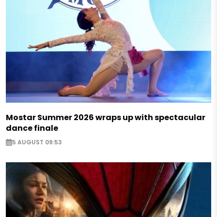
Mostar Summer 2026 wraps up with spectacular
dance finale
5 AUGUST 09:53