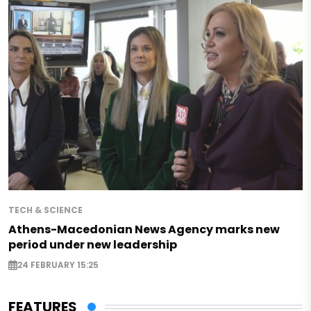
TECH & SCIENCE
Athens-Macedonian News Agency marks new
period under new leadership
24 FEBRUARY 15:25
FEATURES