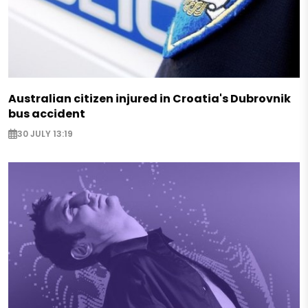
Australian citizen injured in Croatia's Dubrovnik
bus accident
30 JULY 13:19