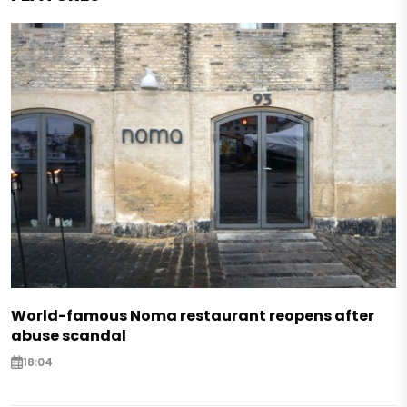
World-famous Noma restaurant reopens after
abuse scandal
18:04