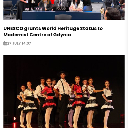
UNESCO grants World Heritage Status to
Modernist Centre of Gdynia
27 JULY 14:07