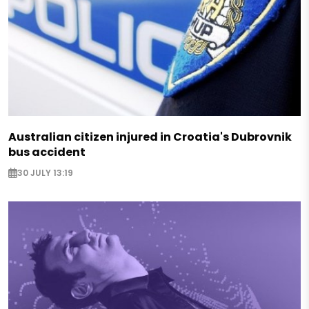
Australian citizen injured in Croatia's Dubrovnik
bus accident
30 JULY 13:19