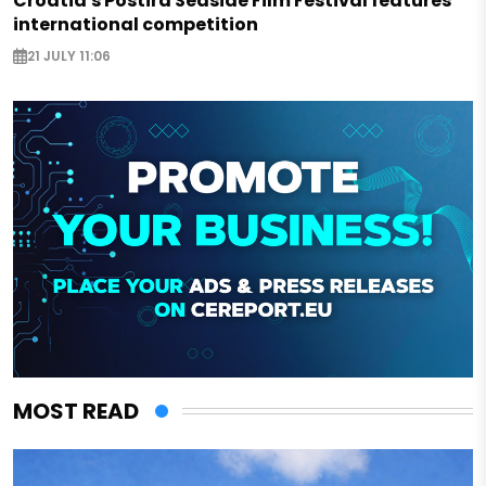
Croatia's Postira Seaside Film Festival features
international competition
21 JULY 11:06
MOST READ