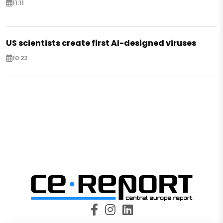
11:11
US scientists create first AI-designed viruses
10:22