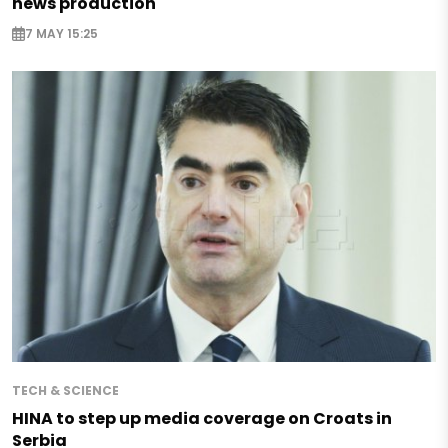
news production
7 MAY 15:25
TECH & SCIENCE
HINA to step up media coverage on Croats in
Serbia