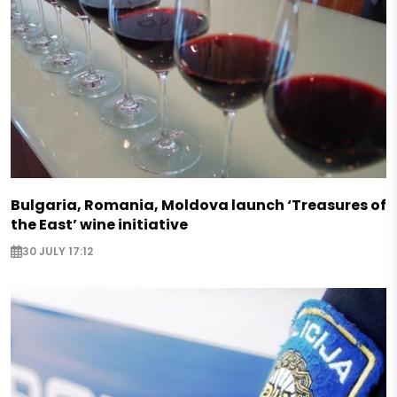
Bulgaria, Romania, Moldova launch ‘Treasures of
the East’ wine initiative
30 JULY 17:12