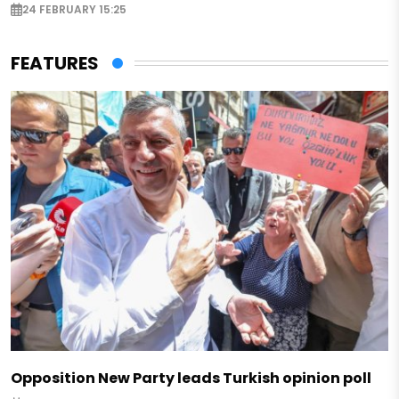
24 FEBRUARY 15:25
FEATURES
Opposition New Party leads Turkish opinion poll