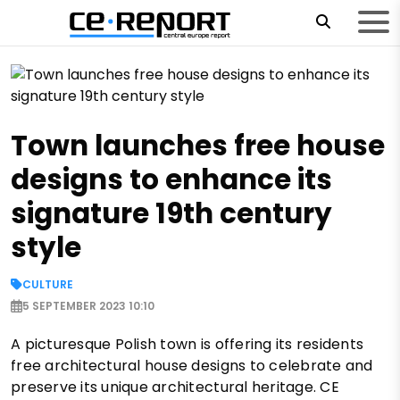
Town launches free house
designs to enhance its
signature 19th century
style
CULTURE
5 SEPTEMBER 2023 10:10
A picturesque Polish town is offering its residents
free architectural house designs to celebrate and
preserve its unique architectural heritage. CE