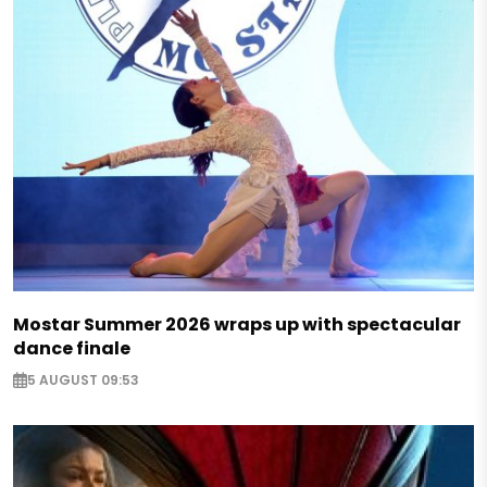
Mostar Summer 2026 wraps up with spectacular
dance finale
5 AUGUST 09:53