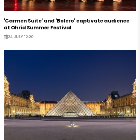
'Carmen Suite' and 'Bolero' captivate audience
at Ohrid Summer Festival
24 JULY 12:20