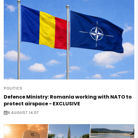
POLITICS
Defence Ministry: Romania working with NATO to
protect airspace - EXCLUSIVE
6 AUGUST 14:07