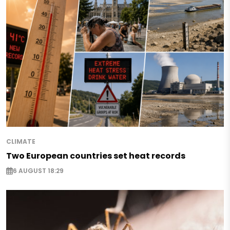
CLIMATE
Two European countries set heat records
6 AUGUST 18:29