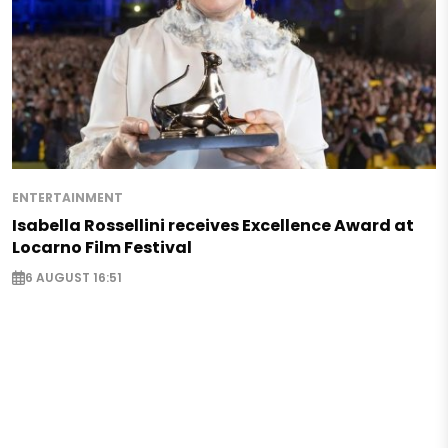
ENTERTAINMENT
Isabella Rossellini receives Excellence Award at
Locarno Film Festival
6 AUGUST 16:51