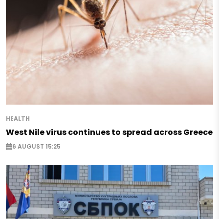
HEALTH
West Nile virus continues to spread across Greece
6 AUGUST 15:25