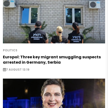
POLITICS
Europol: Three key migrant smuggling suspects
arrested in Germany, Serbia
7 AUGUST 13:19