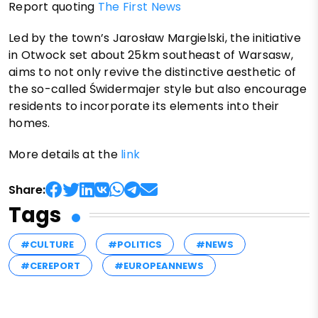
Report quoting
The First News
Led by the town’s Jarosław Margielski, the initiative
in Otwock set about 25km southeast of Warsasw,
aims to not only revive the distinctive aesthetic of
the so-called Świdermajer style but also encourage
residents to incorporate its elements into their
homes.
More details at the
link
Share:
Tags
#CULTURE
#POLITICS
#NEWS
#CEREPORT
#EUROPEANNEWS