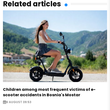
Related articles
Children among most frequent victims of e-
scooter accidents in Bosnia's Mostar
6 AUGUST 09:53