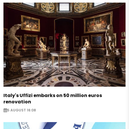
Italy's Uffizi embarks on 50 million euros
renovation
5 AUGUST 16:08