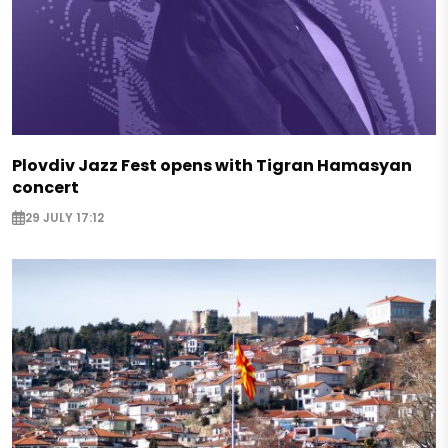
Plovdiv Jazz Fest opens with Tigran Hamasyan
concert
29 JULY 17:12