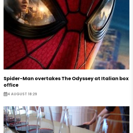
Spider-Man overtakes The Odyssey at Italian box
office
4 AUGUST 18:29