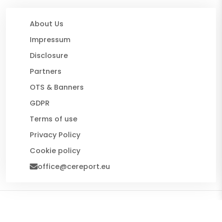
About Us
Impressum
Disclosure
Partners
OTS & Banners
GDPR
Terms of use
Privacy Policy
Cookie policy
office@cereport.eu
© 2026 CE Report