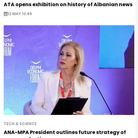
ATA opens exhibition on history of Albanian news
12 MAY 10:45
TECH & SCIENCE
ANA-MPA President outlines future strategy of