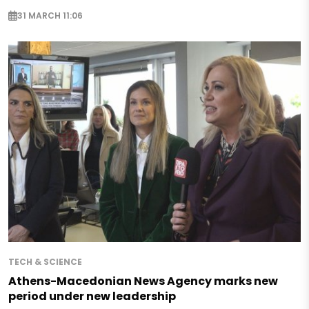
31 MARCH 11:06
TECH & SCIENCE
Athens-Macedonian News Agency marks new
period under new leadership