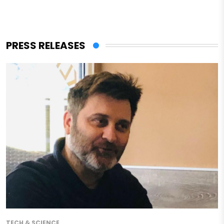
PRESS RELEASES
TECH & SCIENCE