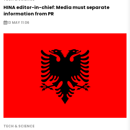
HINA editor-in-chief: Media must separate
information from PR
13 MAY 11:06
TECH & SCIENCE