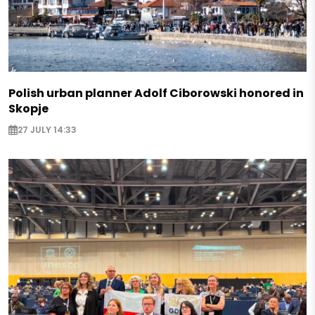
Polish urban planner Adolf Ciborowski honored in
Skopje
27 JULY 14:33