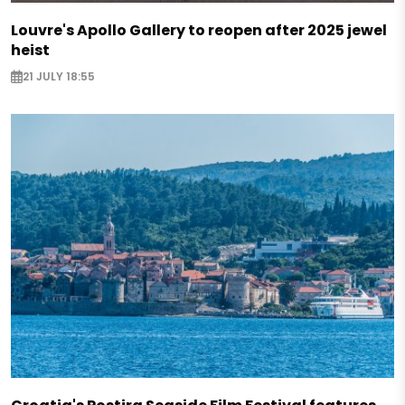
Louvre's Apollo Gallery to reopen after 2025 jewel
heist
21 JULY 18:55