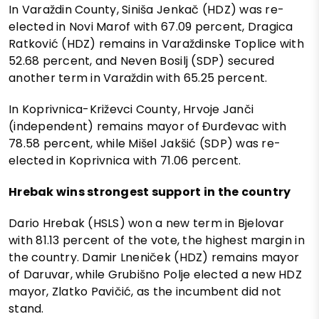
In Varaždin County, Siniša Jenkač (HDZ) was re-
elected in Novi Marof with 67.09 percent, Dragica
Ratković (HDZ) remains in Varaždinske Toplice with
52.68 percent, and Neven Bosilj (SDP) secured
another term in Varaždin with 65.25 percent.
In Koprivnica-Križevci County, Hrvoje Janči
(independent) remains mayor of Đurđevac with
78.58 percent, while Mišel Jakšić (SDP) was re-
elected in Koprivnica with 71.06 percent.
Hrebak wins strongest support in the country
Dario Hrebak (HSLS) won a new term in Bjelovar
with 81.13 percent of the vote, the highest margin in
the country. Damir Lneniček (HDZ) remains mayor
of Daruvar, while Grubišno Polje elected a new HDZ
mayor, Zlatko Pavičić, as the incumbent did not
stand.