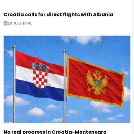
Croatia calls for direct flights with Albania
28 JULY 10:45
No real progress in Croatia-Montenegro