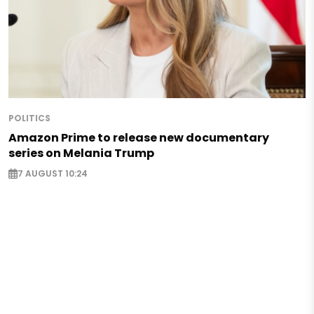
POLITICS
Amazon Prime to release new documentary
series on Melania Trump
7 AUGUST 10:24