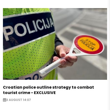
Croatian police outline strategy to combat
tourist crime - EXCLUSIVE
3 AUGUST 14:07