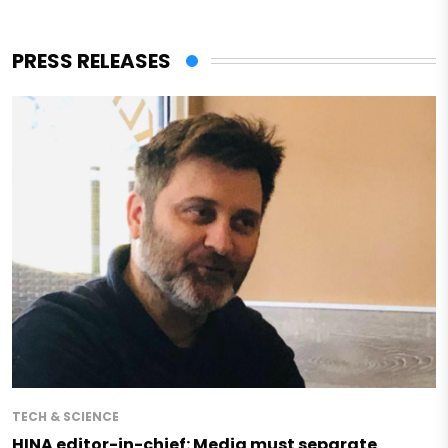
PRESS RELEASES
TECH & SCIENCE
HINA editor-in-chief: Media must separate