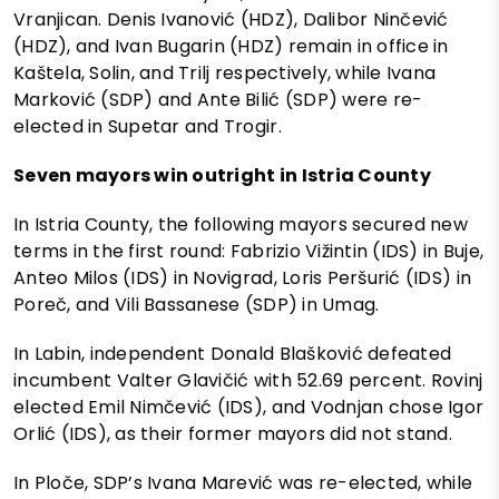
Vranjican. Denis Ivanović (HDZ), Dalibor Ninčević
(HDZ), and Ivan Bugarin (HDZ) remain in office in
Kaštela, Solin, and Trilj respectively, while Ivana
Marković (SDP) and Ante Bilić (SDP) were re-
elected in Supetar and Trogir.
Seven mayors win outright in Istria County
In Istria County, the following mayors secured new
terms in the first round: Fabrizio Vižintin (IDS) in Buje,
Anteo Milos (IDS) in Novigrad, Loris Peršurić (IDS) in
Poreč, and Vili Bassanese (SDP) in Umag.
In Labin, independent Donald Blašković defeated
incumbent Valter Glavičić with 52.69 percent. Rovinj
elected Emil Nimčević (IDS), and Vodnjan chose Igor
Orlić (IDS), as their former mayors did not stand.
In Ploče, SDP’s Ivana Marević was re-elected, while