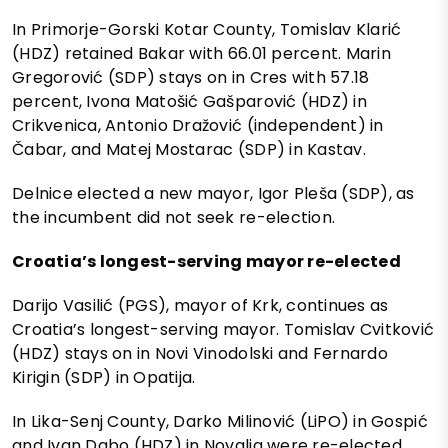
In Primorje-Gorski Kotar County, Tomislav Klarić
(HDZ) retained Bakar with 66.01 percent. Marin
Gregorović (SDP) stays on in Cres with 57.18
percent, Ivona Matošić Gašparović (HDZ) in
Crikvenica, Antonio Dražović (independent) in
Čabar, and Matej Mostarac (SDP) in Kastav.
Delnice elected a new mayor, Igor Pleša (SDP), as
the incumbent did not seek re-election.
Croatia’s longest-serving mayor re-elected
Darijo Vasilić (PGS), mayor of Krk, continues as
Croatia’s longest-serving mayor. Tomislav Cvitković
(HDZ) stays on in Novi Vinodolski and Fernardo
Kirigin (SDP) in Opatija.
In Lika-Senj County, Darko Milinović (LiPO) in Gospić
and Ivan Dabo (HDZ) in Novalja were re-elected.