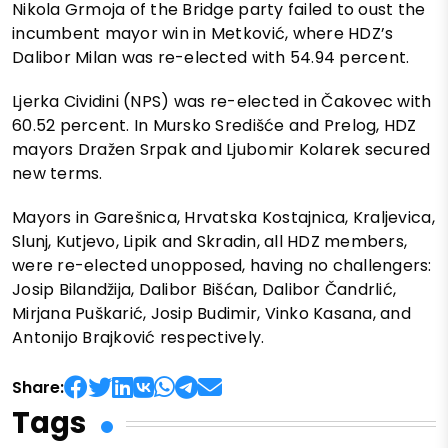
Nikola Grmoja of the Bridge party failed to oust the
incumbent mayor win in Metković, where HDZ’s
Dalibor Milan was re-elected with 54.94 percent.
Ljerka Cividini (NPS) was re-elected in Čakovec with
60.52 percent. In Mursko Središće and Prelog, HDZ
mayors Dražen Srpak and Ljubomir Kolarek secured
new terms.
Mayors in Garešnica, Hrvatska Kostajnica, Kraljevica,
Slunj, Kutjevo, Lipik and Skradin, all HDZ members,
were re-elected unopposed, having no challengers:
Josip Bilandžija, Dalibor Bišćan, Dalibor Čandrlić,
Mirjana Puškarić, Josip Budimir, Vinko Kasana, and
Antonijo Brajković respectively.
Share:
Tags