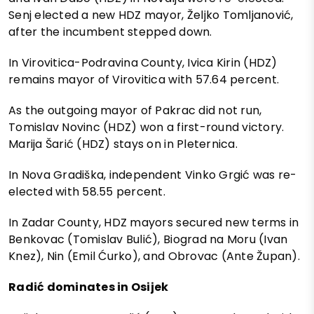
Senj elected a new HDZ mayor, Željko Tomljanović,
after the incumbent stepped down.
In Virovitica-Podravina County, Ivica Kirin (HDZ)
remains mayor of Virovitica with 57.64 percent.
As the outgoing mayor of Pakrac did not run,
Tomislav Novinc (HDZ) won a first-round victory.
Marija Šarić (HDZ) stays on in Pleternica.
In Nova Gradiška, independent Vinko Grgić was re-
elected with 58.55 percent.
In Zadar County, HDZ mayors secured new terms in
Benkovac (Tomislav Bulić), Biograd na Moru (Ivan
Knez), Nin (Emil Ćurko), and Obrovac (Ante Župan).
Radić dominates in Osijek