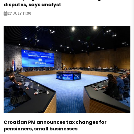
disputes, says analyst
27 JULY 11:06
Croatian PM announces tax changes for
pensioners, small businesses