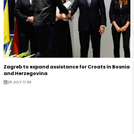
Zagreb to expand assistance for Croats in Bosnia
and Herzegovina
29 JULY 11:06