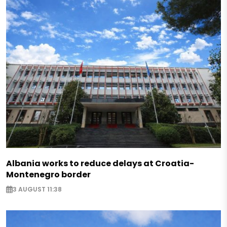
Albania works to reduce delays at Croatia-
Montenegro border
3 AUGUST 11:38