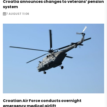
Croatia announces changes to veterans’ pension
system
7 AUGUST 11:06
Croatian Air Force conducts overnight
emergency medical airlift