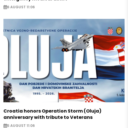
6 AUGUST 11:06
Croatia honors Operation Storm (Oluja)
anniversary with tribute to Veterans
5 AUGUST 11:06