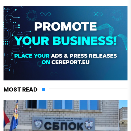
MOST READ