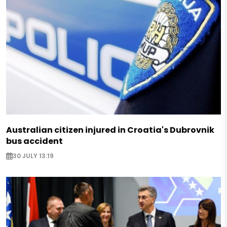
Australian citizen injured in Croatia's Dubrovnik
bus accident
30 JULY 13:19