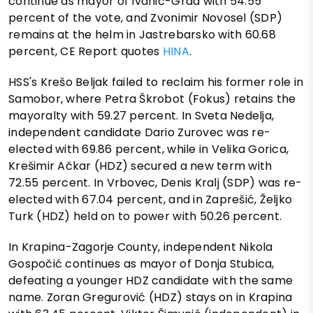
continue as mayor of Ivanić-Grad with 54.55
percent of the vote, and Zvonimir Novosel (SDP)
remains at the helm in Jastrebarsko with 60.68
percent, CE Report quotes
HINA
.
HSS's Krešo Beljak failed to reclaim his former role in
Samobor, where Petra Škrobot (Fokus) retains the
mayoralty with 59.27 percent. In Sveta Nedelja,
independent candidate Dario Zurovec was re-
elected with 69.86 percent, while in Velika Gorica,
Krešimir Ačkar (HDZ) secured a new term with
72.55 percent. In Vrbovec, Denis Kralj (SDP) was re-
elected with 67.04 percent, and in Zaprešić, Željko
Turk (HDZ) held on to power with 50.26 percent.
In Krapina-Zagorje County, independent Nikola
Gospočić continues as mayor of Donja Stubica,
defeating a younger HDZ candidate with the same
name. Zoran Gregurović (HDZ) stays on in Krapina