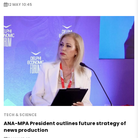
12 MAY 10:45
TECH & SCIENCE
ANA-MPA President outlines future strategy of
news production