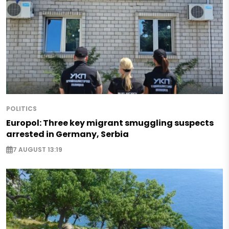
POLITICS
Europol: Three key migrant smuggling suspects
arrested in Germany, Serbia
7 AUGUST 13:19