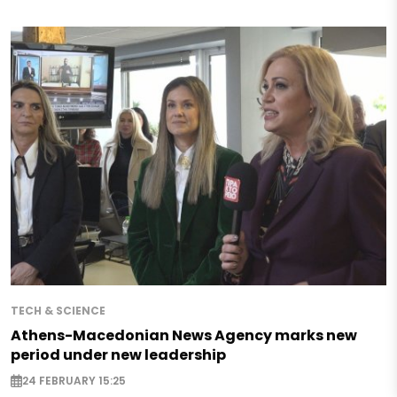
TECH & SCIENCE
Athens-Macedonian News Agency marks new
period under new leadership
24 FEBRUARY 15:25