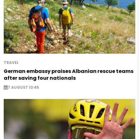
TRAVEL
German embassy praises Albanian rescue teams
after saving four nationals
7 AUGUST 10:45