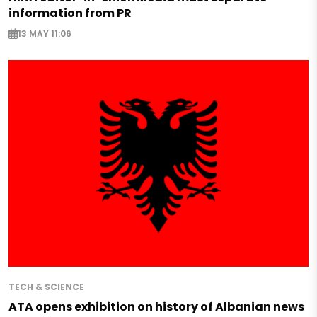
information from PR
13 MAY 11:06
TECH & SCIENCE
ATA opens exhibition on history of Albanian news