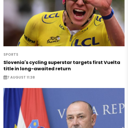
SPORTS
Slovenia's cycling superstar targets first Vuelta
title in long-awaited return
7 AUGUST 11:38