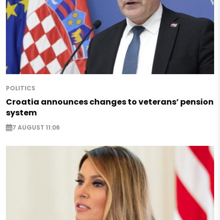
POLITICS
Croatia announces changes to veterans’ pension
system
7 AUGUST 11:06