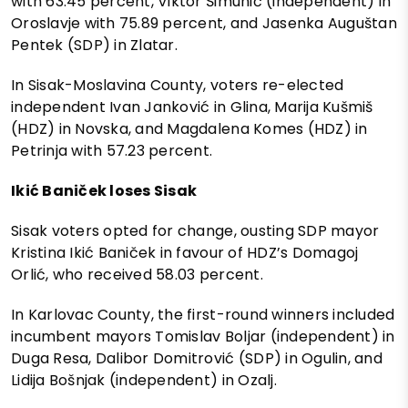
with 63.45 percent, Viktor Šimunić (independent) in
Oroslavje with 75.89 percent, and Jasenka Auguštan
Pentek (SDP) in Zlatar.
In Sisak-Moslavina County, voters re-elected
independent Ivan Janković in Glina, Marija Kušmiš
(HDZ) in Novska, and Magdalena Komes (HDZ) in
Petrinja with 57.23 percent.
Ikić Baniček loses Sisak
Sisak voters opted for change, ousting SDP mayor
Kristina Ikić Baniček in favour of HDZ’s Domagoj
Orlić, who received 58.03 percent.
In Karlovac County, the first-round winners included
incumbent mayors Tomislav Boljar (independent) in
Duga Resa, Dalibor Domitrović (SDP) in Ogulin, and
Lidija Bošnjak (independent) in Ozalj.