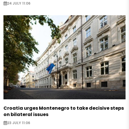
24 JULY 11:06
Croatia urges Montenegro to take decisive steps
on bilateral issues
23 JULY 11:06