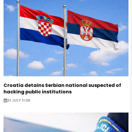
Croatia detains Serbian national suspected of
hacking public institutions
31 JULY 11:06