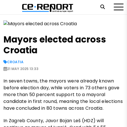
Mayors elected across
Croatia
CROATIA
21 MAY 2025 13:33
In seven towns, the mayors were already known
before election day, while voters in 73 others gave
more than 50 percent support to a mayoral
candidate in first round, meaning the local elections
have concluded in 80 towns across Croatia.
In Zagreb County, Javor Bojan Leš (HDZ) will