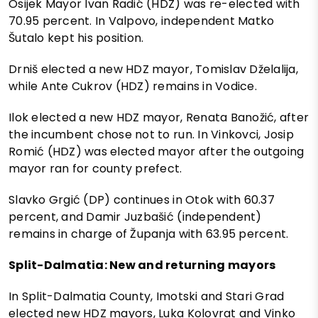
Osijek Mayor Ivan Radić (HDZ) was re-elected with
70.95 percent. In Valpovo, independent Matko
Šutalo kept his position.
Drniš elected a new HDZ mayor, Tomislav Dželalija,
while Ante Cukrov (HDZ) remains in Vodice.
Ilok elected a new HDZ mayor, Renata Banožić, after
the incumbent chose not to run. In Vinkovci, Josip
Romić (HDZ) was elected mayor after the outgoing
mayor ran for county prefect.
Slavko Grgić (DP) continues in Otok with 60.37
percent, and Damir Juzbašić (independent)
remains in charge of Županja with 63.95 percent.
Split-Dalmatia: New and returning mayors
In Split-Dalmatia County, Imotski and Stari Grad
elected new HDZ mayors, Luka Kolovrat and Vinko