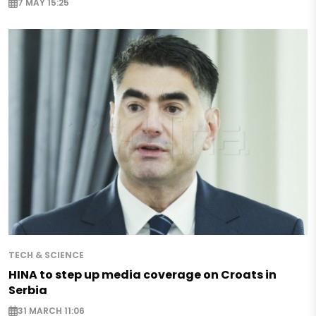
7 MAY 15:25
TECH & SCIENCE
HINA to step up media coverage on Croats in
Serbia
31 MARCH 11:06