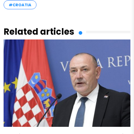
#CROATIA
Related articles