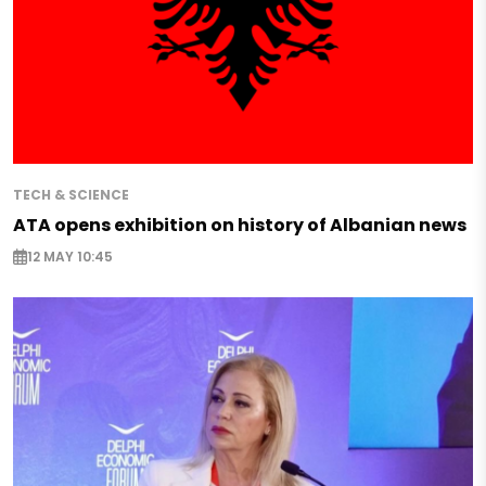
TECH & SCIENCE
ATA opens exhibition on history of Albanian news
12 MAY 10:45