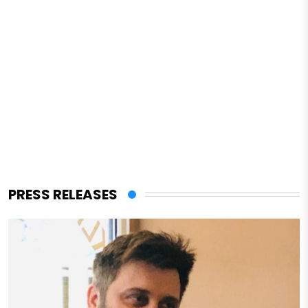
PRESS RELEASES