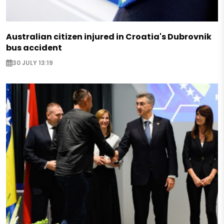
Australian citizen injured in Croatia's Dubrovnik
bus accident
30 JULY 13:19