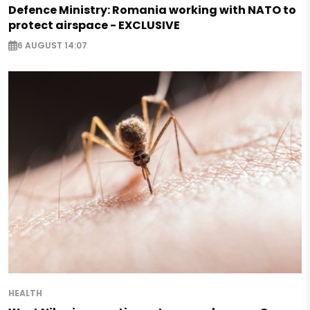
Defence Ministry: Romania working with NATO to
protect airspace - EXCLUSIVE
6 AUGUST 14:07
HEALTH