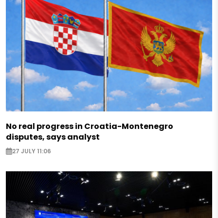
No real progress in Croatia-Montenegro
disputes, says analyst
27 JULY 11:06