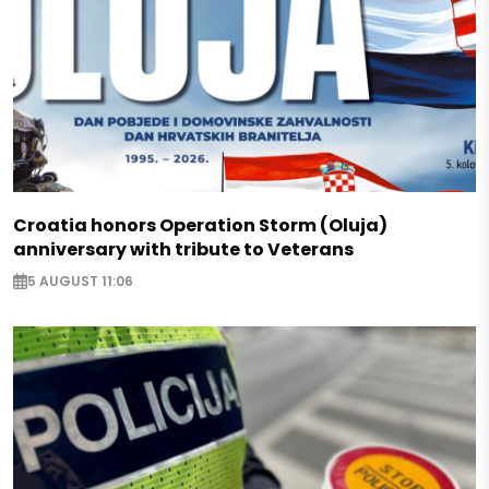
Croatia honors Operation Storm (Oluja)
anniversary with tribute to Veterans
5 AUGUST 11:06