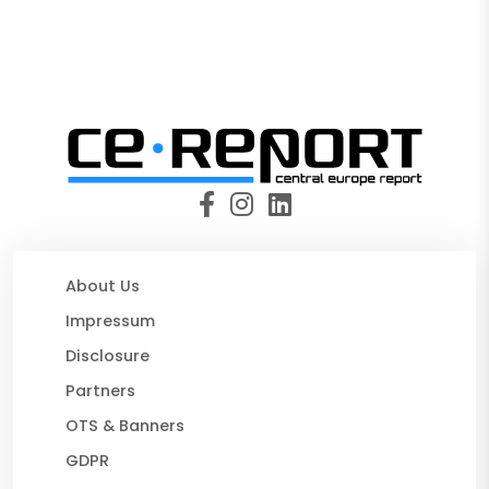
About Us
Impressum
Disclosure
Partners
OTS & Banners
GDPR