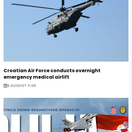
Croatian Air Force conducts overnight
emergency medical airlift
6 AUGUST 11:06