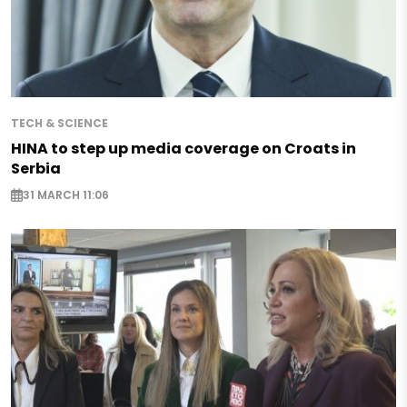
TECH & SCIENCE
HINA to step up media coverage on Croats in
Serbia
31 MARCH 11:06