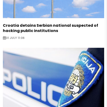
Croatia detains Serbian national suspected of
hacking public institutions
31 JULY 11:06