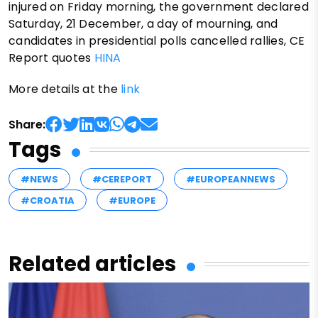
injured on Friday morning, the government declared
Saturday, 21 December, a day of mourning, and
candidates in presidential polls cancelled rallies, CE
Report quotes
HINA
More details at the
link
Share:
Tags
#NEWS
#CEREPORT
#EUROPEANNEWS
#CROATIA
#EUROPE
Related articles