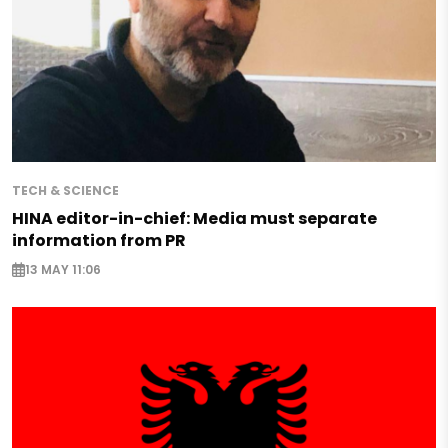
TECH & SCIENCE
HINA editor-in-chief: Media must separate
information from PR
13 MAY 11:06