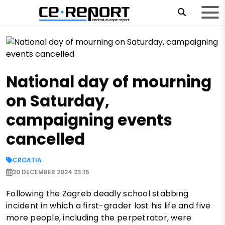
National day of mourning
on Saturday,
campaigning events
cancelled
CROATIA
20 DECEMBER 2024 23:15
Following the Zagreb deadly school stabbing
incident in which a first-grader lost his life and five
more people, including the perpetrator, were