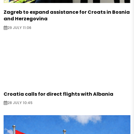
Zagreb to expand assistance for Croats in Bosnia
and Herzegovina
29 JULY 11:06
Croatia calls for direct flights with Albania
28 JULY 10:45