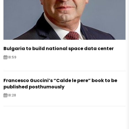
Bulgaria to build national space data center
18:59
Francesco Guccini’s “Calde le pere” book to be
published posthumously
18:28