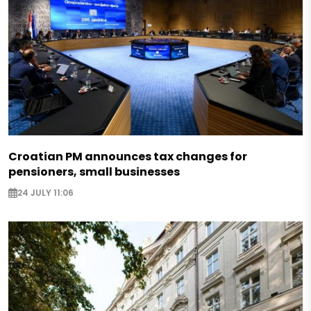
Croatian PM announces tax changes for
pensioners, small businesses
24 JULY 11:06