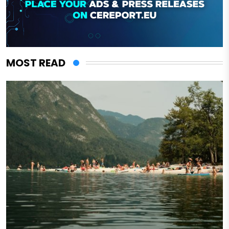
MOST READ