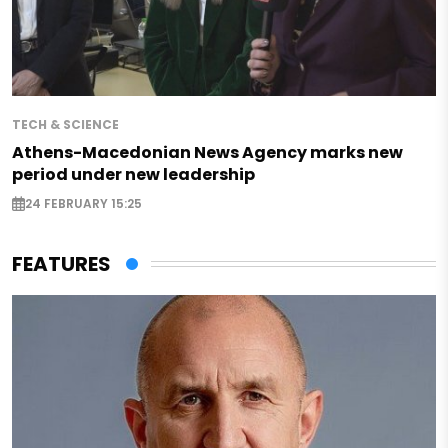
TECH & SCIENCE
Athens-Macedonian News Agency marks new
period under new leadership
24 FEBRUARY 15:25
FEATURES