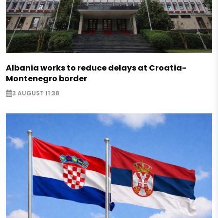
Albania works to reduce delays at Croatia-
Montenegro border
3 AUGUST 11:38