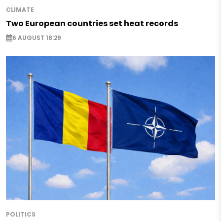
CLIMATE
Two European countries set heat records
6 AUGUST 18:29
POLITICS