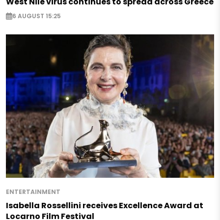
West Nile virus continues to spread across Greece
6 AUGUST 15:25
ENTERTAINMENT
Isabella Rossellini receives Excellence Award at
Locarno Film Festival