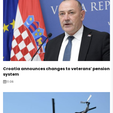
Croatia announces changes to veterans’ pension
system
11:06