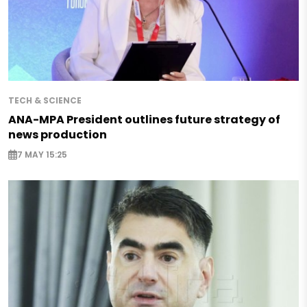
TECH & SCIENCE
ANA-MPA President outlines future strategy of
news production
7 MAY 15:25