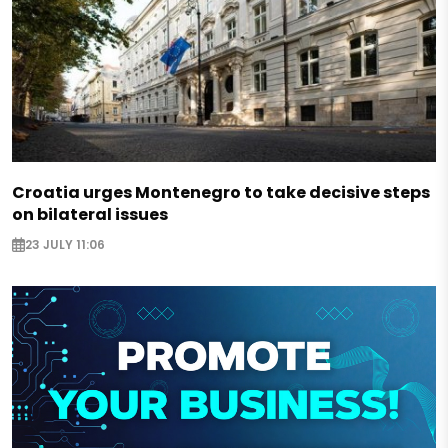
Croatia urges Montenegro to take decisive steps
on bilateral issues
23 JULY 11:06