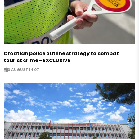
Croatian police outline strategy to combat
tourist crime - EXCLUSIVE
3 AUGUST 14:07