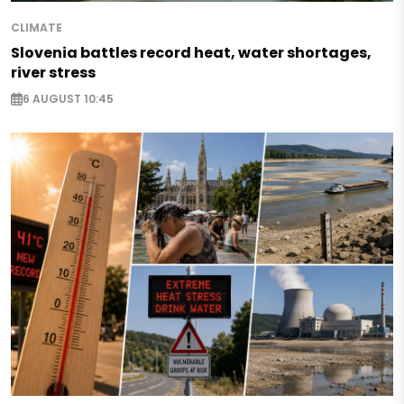
CLIMATE
Slovenia battles record heat, water shortages,
river stress
6 AUGUST 10:45