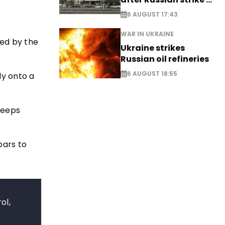
EXCLUSIVE
6 AUGUST 17:43
WAR IN UKRAINE
ed by the
Ukraine strikes
Russian oil refineries
6 AUGUST 18:55
ly onto a
keeps
bars to
ol,