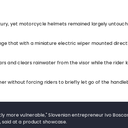
tury, yet motorcycle helmets remained largely untouch
ge that with a miniature electric wiper mounted direct
rs and clears rainwater from the visor while the rider 
ther without forcing riders to briefly let go of the handle
ly more vulnerable," Slovenian entrepreneur Ivo Boscar
 said at a product showcase.