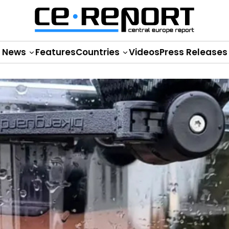
News
Features
Countries
Videos
Press Releases