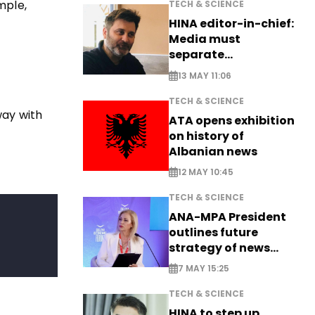
mple,
TECH & SCIENCE
HINA editor-in-chief:
Media must
separate
information from PR
13 MAY 11:06
TECH & SCIENCE
way with
ATA opens exhibition
on history of
Albanian news
12 MAY 10:45
TECH & SCIENCE
ANA-MPA President
outlines future
strategy of news
production
7 MAY 15:25
TECH & SCIENCE
HINA to step up