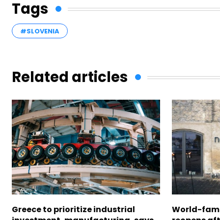
Tags
#SLOVENIA
Related articles
Greece to prioritize industrial
World-fam