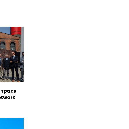
l space
network