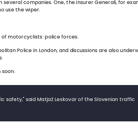
several companies. One, the insurer Generali, for exa
ho use the wiper.
t of motorcyclists: police forces.
olitan Police in London, and discussions are also under
.
 soon.
ffic safety," said Matjaž Leskovar of the Slovenian traffic