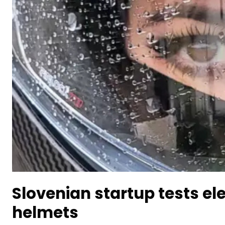
Slovenian startup tests ele
helmets