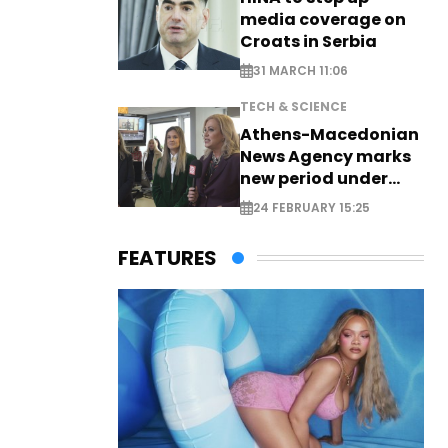
media coverage on
Croats in Serbia
31 MARCH 11:06
TECH & SCIENCE
Athens-Macedonian
News Agency marks
new period under
new leadership
24 FEBRUARY 15:25
FEATURES