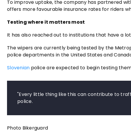
To improve uptake, the company has partnered with 
offers more favourable insurance rates for riders w
Testing where it matters most
It has also reached out to institutions that have a lo
The wipers are currently being tested by the Metrop
police departments in the United States and Canada
Slovenian
police are expected to begin testing them
"Every little thing like this can contribute to tra
police.
Photo Bikerguard