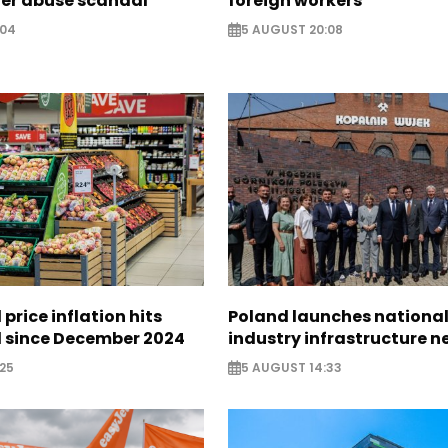
ter abuse scandal
foreign workers
:04
5 AUGUST 20:08
 price inflation hits
Poland launches nationa
l since December 2024
industry infrastructure 
25
5 AUGUST 14:33