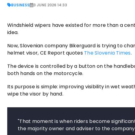
BUSINESS
3 JUNE 2026 14:33
Windshield wipers have existed for more than a cen
idea.
Now, Slovenian company Bikerguard is trying to chan
helmet visor, CE Report quotes
The Slovenia Times
.
The device is controlled by a button on the handleba
both hands on the motorcycle.
Its purpose is simple: improving visibility in wet wea
wipe the visor by hand.
"That moment is when riders become significant
the majority owner and adviser to the company,