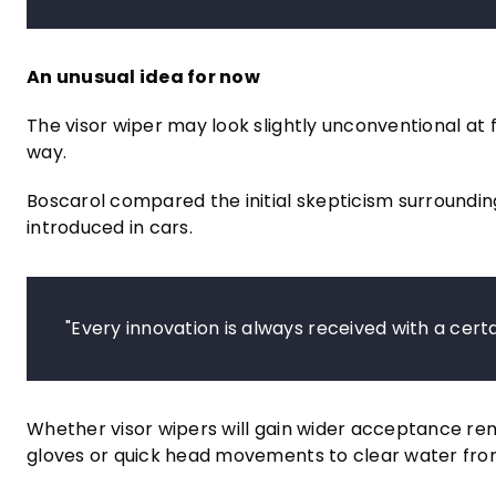
An unusual idea for now
The visor wiper may look slightly unconventional at f
way.
Boscarol compared the initial skepticism surrounding
introduced in cars.
"Every innovation is always received with a certa
Whether visor wipers will gain wider acceptance rema
gloves or quick head movements to clear water from 