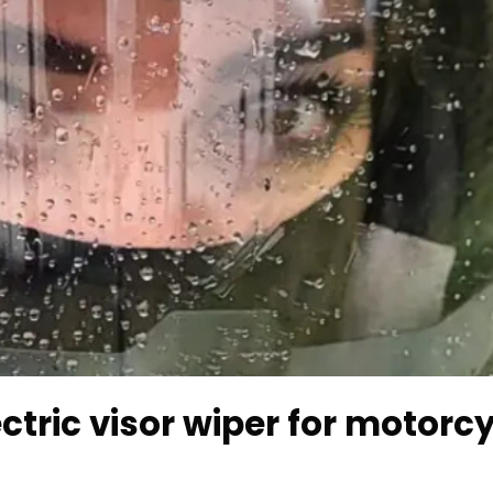
ctric visor wiper for motorc