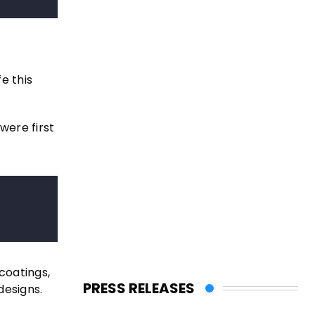
e this
were first
coatings,
PRESS RELEASES
designs.