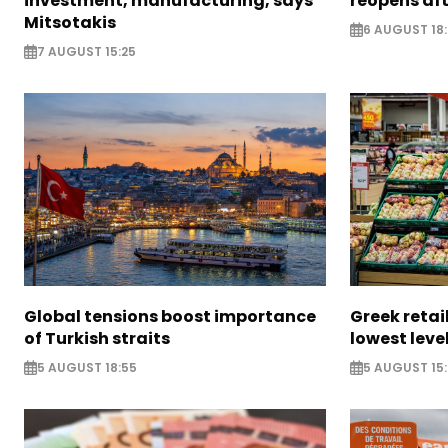
investment, manufacturing, says
reopens af
Mitsotakis
6 AUGUST 18
7 AUGUST 15:25
Global tensions boost importance
Greek retail
of Turkish straits
lowest leve
5 AUGUST 18:55
5 AUGUST 15: