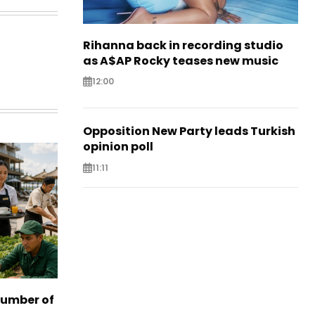
Rihanna back in recording studio
as A$AP Rocky teases new music
12:00
Opposition New Party leads Turkish
opinion poll
11:11
number of