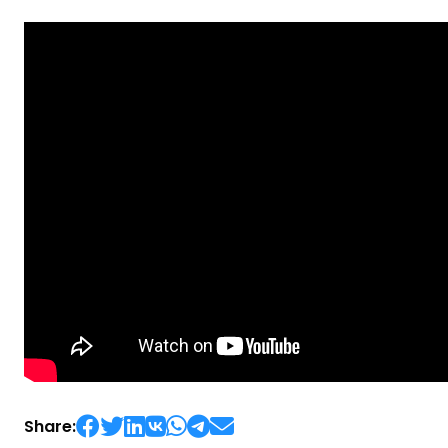
Share: