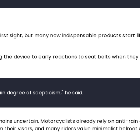
irst sight, but many now indispensable products start lif
 the device to early reactions to seat belts when they 
in degree of scepticism," he said.
ins uncertain. Motorcyclists already rely on anti-rain 
their visors, and many riders value minimalist helmet 