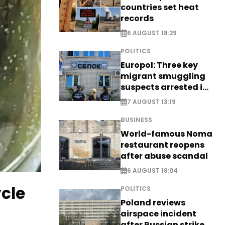
countries set heat
records
6 AUGUST 18:29
POLITICS
Europol: Three key
migrant smuggling
suspects arrested in
Germany, Serbia
7 AUGUST 13:19
BUSINESS
World-famous Noma
restaurant reopens
after abuse scandal
6 AUGUST 18:04
ycle
POLITICS
Poland reviews
airspace incident
after Russian strike -