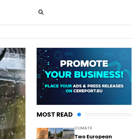
MOST READ
CLIMATE
Two European