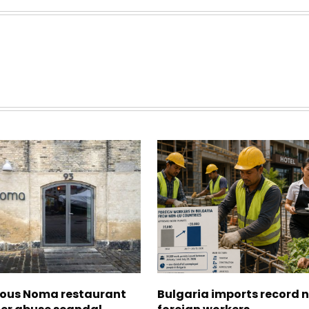
ous Noma restaurant
Bulgaria imports record 