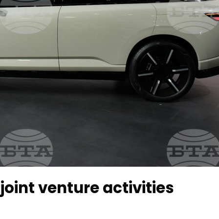
int venture activities