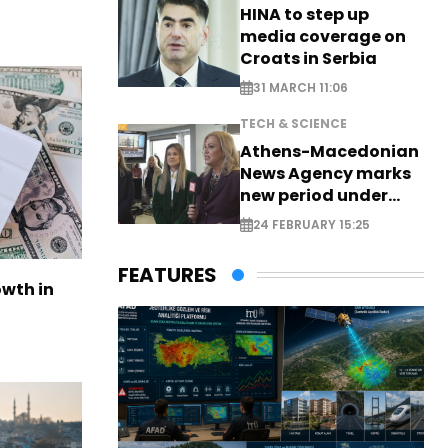
HINA to step up
media coverage on
Croats in Serbia
31 MARCH 11:06
TECH & SCIENCE
Athens-Macedonian
News Agency marks
new period under
new leadership
24 FEBRUARY 15:25
FEATURES
owth in