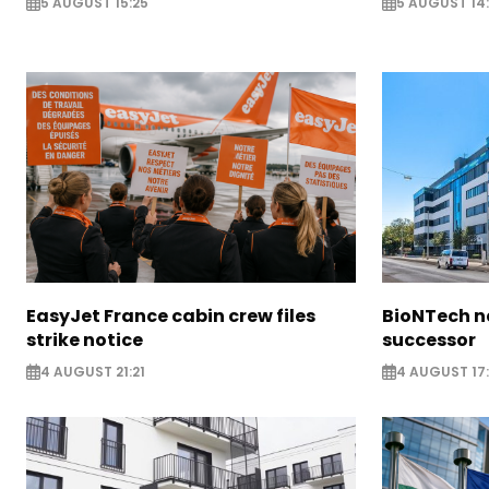
5 AUGUST 15:25
5 AUGUST 14
EasyJet France cabin crew files
BioNTech 
strike notice
successor
4 AUGUST 21:21
4 AUGUST 17: