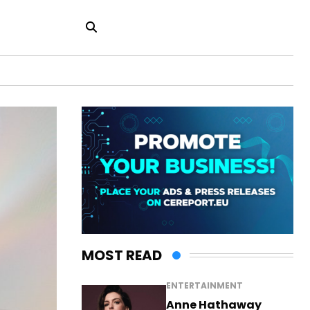
MOST READ
ENTERTAINMENT
Anne Hathaway