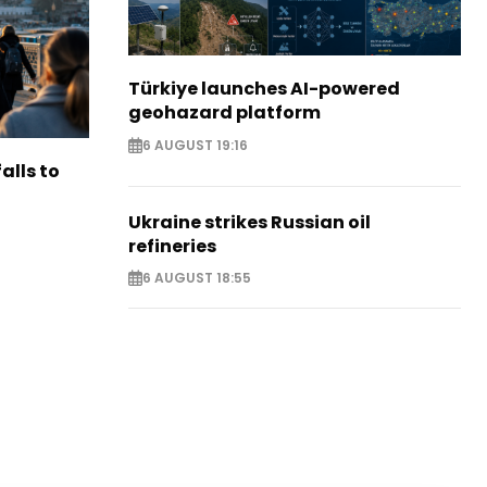
Türkiye launches AI-powered
geohazard platform
6 AUGUST 19:16
alls to
Ukraine strikes Russian oil
refineries
6 AUGUST 18:55