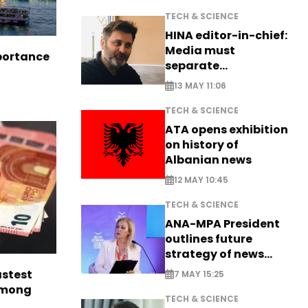
TECH & SCIENCE
HINA editor-in-chief:
Media must
portance
separate
information from PR
13 MAY 11:06
TECH & SCIENCE
ATA opens exhibition
on history of
Albanian news
12 MAY 10:45
TECH & SCIENCE
ANA-MPA President
outlines future
strategy of news
production
astest
7 MAY 15:25
among
TECH & SCIENCE