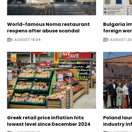
World-famous Noma restaurant
Bulgaria i
reopens after abuse scandal
foreign wo
6 AUGUST 18:04
5 AUGUST 20
Greek retail price inflation hits
Poland lau
lowest level since December 2024
industry in