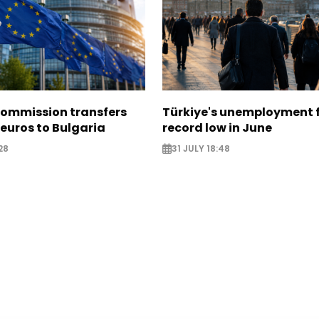
ommission transfers
Türkiye's unemployment f
 euros to Bulgaria
record low in June
28
31 JULY 18:48