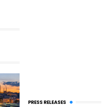
PRESS RELEASES