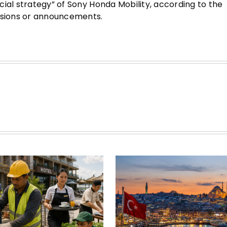
ial strategy” of Sony Honda Mobility, according to the
cisions or announcements.