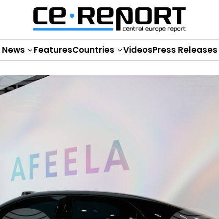
News
Features
Countries
Videos
Press Releases