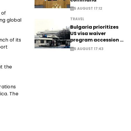
5 AUGUST 17:12
 of
TRAVEL
ing global
Bulgaria prioritizes
US visa waiver
program accession -
ch of its
EXCLUSIVE
port
5 AUGUST 17:43
at the
rations
ica. The