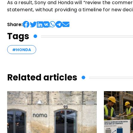
As a result, Sony and Honda will “review the commerc
statement, without providing a timeline for new de
Share:
Tags
#HONDA
Related articles