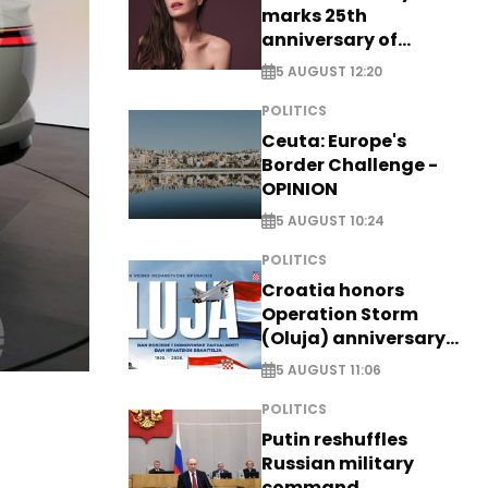
marks 25th
anniversary of
breakthrough Disney
5 AUGUST 12:20
role
POLITICS
Ceuta: Europe's
Border Challenge -
OPINION
5 AUGUST 10:24
POLITICS
Croatia honors
Operation Storm
(Oluja) anniversary
with tribute to
5 AUGUST 11:06
Veterans
POLITICS
Putin reshuffles
Russian military
command