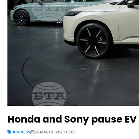
Honda and Sony pause EV jo
BUSINESS
25 MARCH 2026 16:03