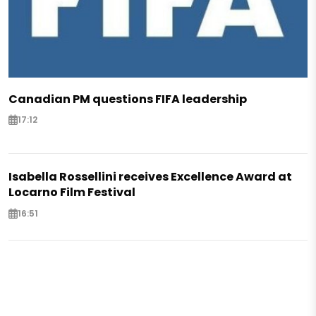
Canadian PM questions FIFA leadership
17:12
Isabella Rossellini receives Excellence Award at
Locarno Film Festival
16:51