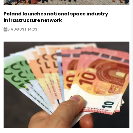
Poland launches national space industry
infrastructure network
5 AUGUST 14:33