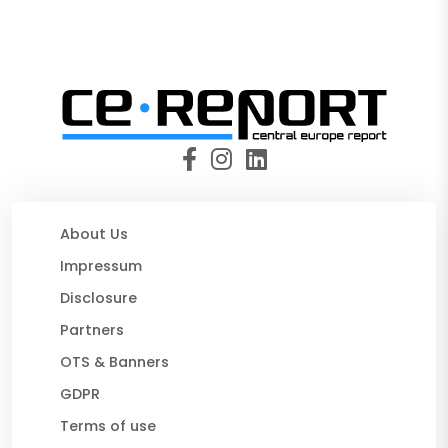
About Us
Impressum
Disclosure
Partners
OTS & Banners
GDPR
Terms of use