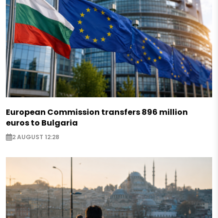
European Commission transfers 896 million
euros to Bulgaria
2 AUGUST 12:28