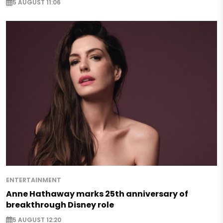
5 AUGUST 11:06
ENTERTAINMENT
Anne Hathaway marks 25th anniversary of
breakthrough Disney role
5 AUGUST 12:20