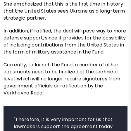
She emphasized that this is the first time in history
that the United States sees Ukraine as a long-term
strategic partner.
In addition, if ratified, the deal will pave way to more
defense support, since it provides for the possibility
of including contributions from the United States in
the form of military assistance in the Fund.
Currently, to launch the Fund, a number of other
documents need to be finalized at the technical
level, which will no longer require signatures from
government officials or ratification by the
Verkhovna Rada.
"Therefore, it is very important for us that
lawmakers support the agreement today