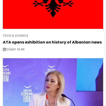
TECH & SCIENCE
ATA opens exhibition on history of Albanian news
12 MAY 10:45