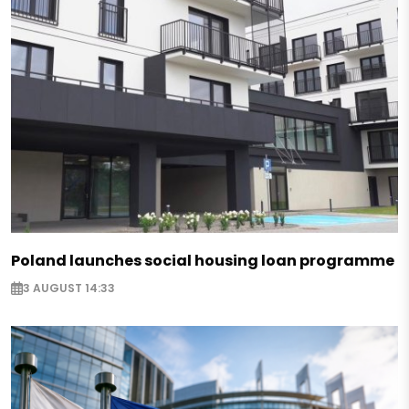
Poland launches social housing loan programme
3 AUGUST 14:33