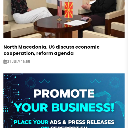
North Macedonia, US discuss economic
cooperation, reform agenda
31 JULY 16:55