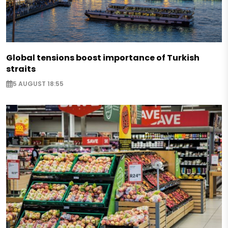
Global tensions boost importance of Turkish
straits
5 AUGUST 18:55