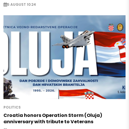
5 AUGUST 10:24
POLITICS
Croatia honors Operation Storm (Oluja)
anniversary with tribute to Veterans