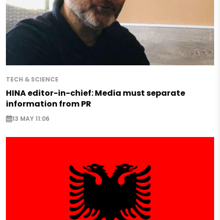
TECH & SCIENCE
HINA editor-in-chief: Media must separate
information from PR
13 MAY 11:06