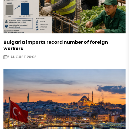
Bulgaria imports record number of foreign
workers
5 AUGUST 20:08