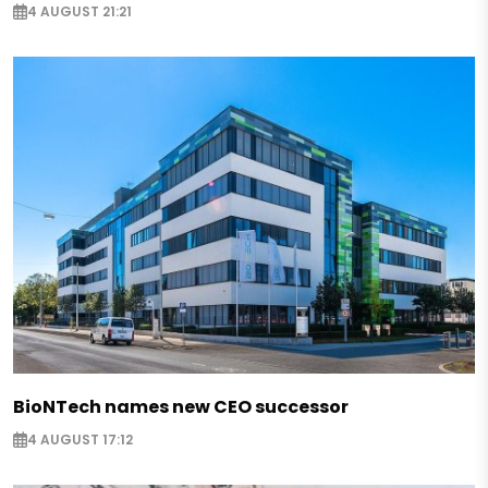
4 AUGUST 21:21
BioNTech names new CEO successor
4 AUGUST 17:12