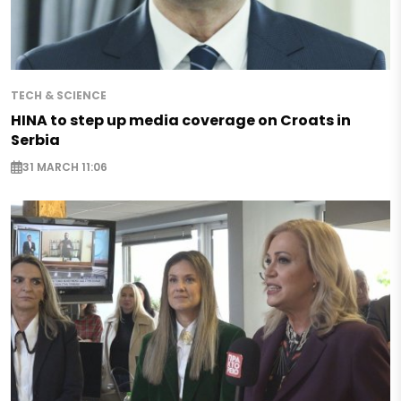
TECH & SCIENCE
HINA to step up media coverage on Croats in
Serbia
31 MARCH 11:06