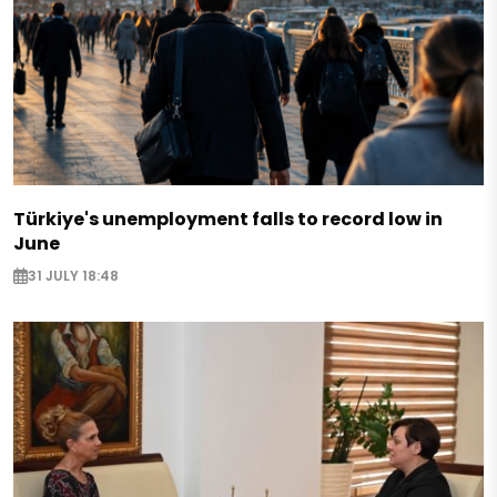
Türkiye's unemployment falls to record low in
June
31 JULY 18:48