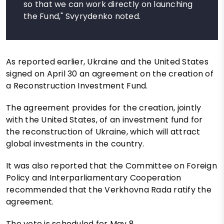
so that we can work directly on launching
the Fund," Svyrydenko noted.
As reported earlier, Ukraine and the United States
signed on April 30 an agreement on the creation of
a Reconstruction Investment Fund.
The agreement provides for the creation, jointly
with the United States, of an investment fund for
the reconstruction of Ukraine, which will attract
global investments in the country.
It was also reported that the Committee on Foreign
Policy and Interparliamentary Cooperation
recommended that the Verkhovna Rada ratify the
agreement.
The vote is scheduled for May 8.