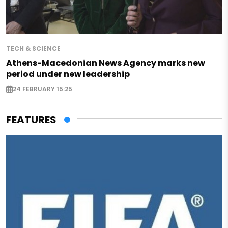
TECH & SCIENCE
Athens-Macedonian News Agency marks new
period under new leadership
24 FEBRUARY 15:25
FEATURES