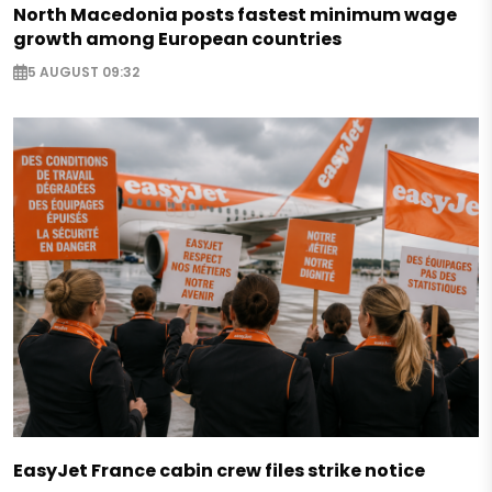
North Macedonia posts fastest minimum wage
growth among European countries
5 AUGUST 09:32
EasyJet France cabin crew files strike notice