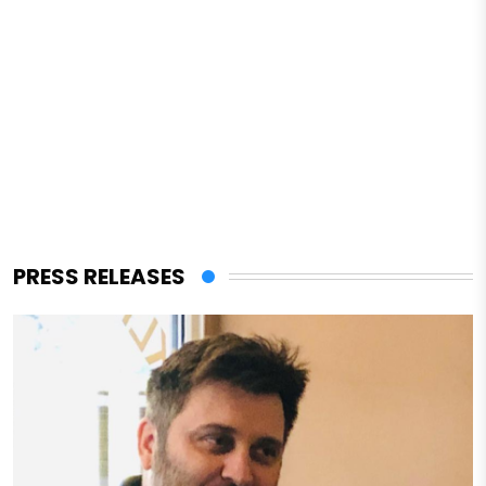
PRESS RELEASES