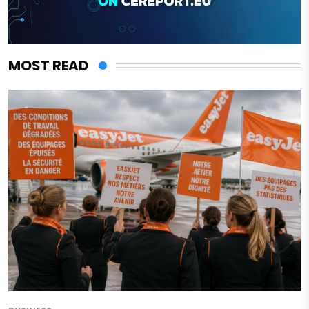
MOST READ