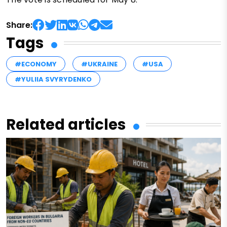
Share:
Tags
#ECONOMY
#UKRAINE
#USA
#YULIIA SVYRYDENKO
Related articles