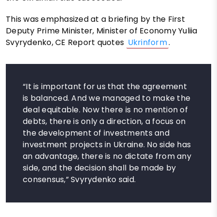
This was emphasized at a briefing by the First
Deputy Prime Minister, Minister of Economy Yuliia
Svyrydenko, CE Report quotes
Ukrinform
.
“It is important for us that the agreement
is balanced. And we managed to make the
deal equitable. Now there is no mention of
debts, there is only a direction, a focus on
the development of investments and
investment projects in Ukraine. No side has
an advantage, there is no dictate from any
side, and the decision shall be made by
consensus,” Svyrydenko said.