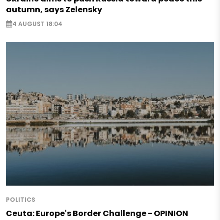
autumn, says Zelensky
4 AUGUST 18:04
POLITICS
Ceuta: Europe's Border Challenge - OPINION