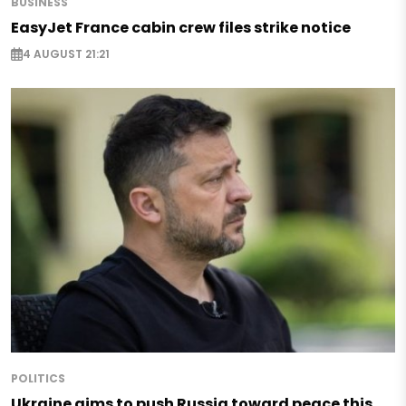
BUSINESS
EasyJet France cabin crew files strike notice
4 AUGUST 21:21
POLITICS
Ukraine aims to push Russia toward peace this