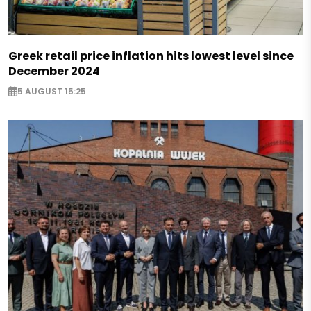
Greek retail price inflation hits lowest level since
December 2024
5 AUGUST 15:25