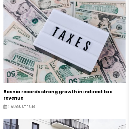
Bosnia records strong growth in indirect tax
revenue
4 AUGUST 13:19