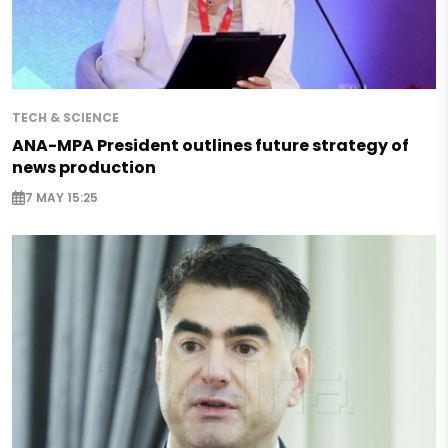
TECH & SCIENCE
ANA-MPA President outlines future strategy of
news production
7 MAY 15:25