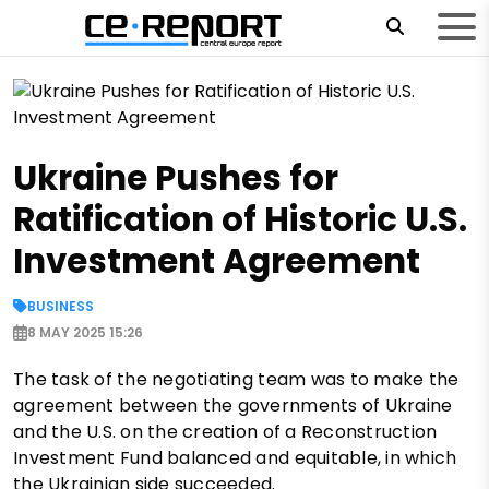
Ukraine Pushes for
Ratification of Historic U.S.
Investment Agreement
BUSINESS
8 MAY 2025 15:26
The task of the negotiating team was to make the
agreement between the governments of Ukraine
and the U.S. on the creation of a Reconstruction
Investment Fund balanced and equitable, in which
the Ukrainian side succeeded.