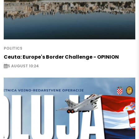
POLITICS
Ceuta: Europe's Border Challenge - OPINION
5 AUGUST 10:24