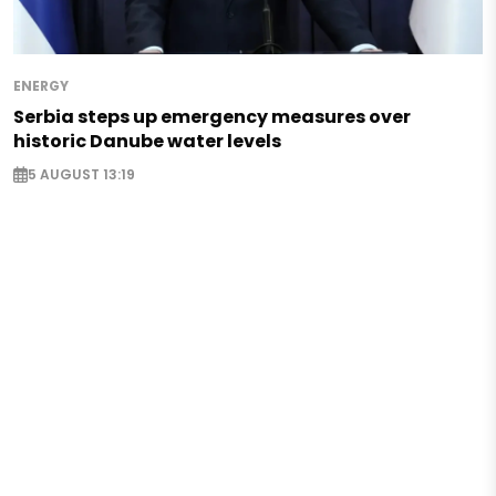
ENERGY
Serbia steps up emergency measures over
historic Danube water levels
5 AUGUST 13:19