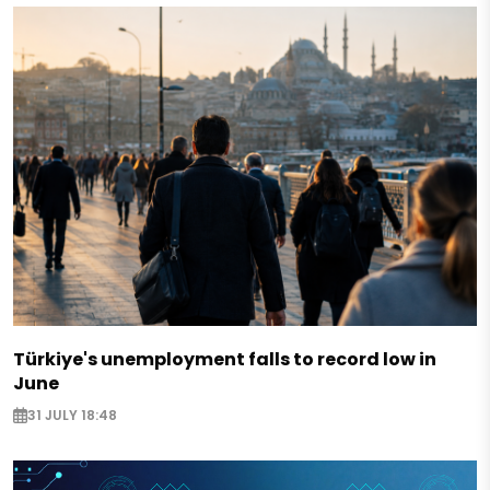
Türkiye's unemployment falls to record low in
June
31 JULY 18:48