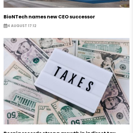
BioNTech names new CEO successor
4 AUGUST 17:12