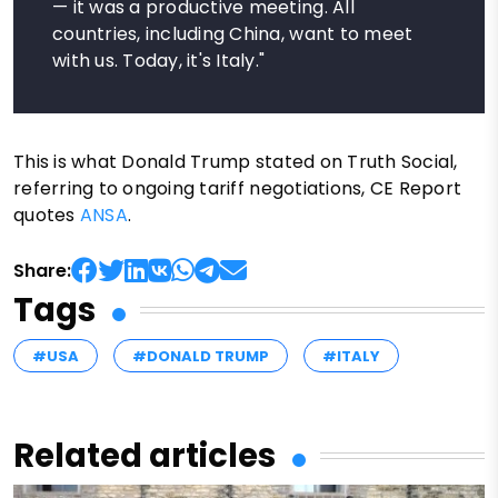
— it was a productive meeting. All
countries, including China, want to meet
with us. Today, it's Italy."
This is what Donald Trump stated on Truth Social,
referring to ongoing tariff negotiations, CE Report
quotes
ANSA
.
Share:
Tags
#USA
#DONALD TRUMP
#ITALY
Related articles