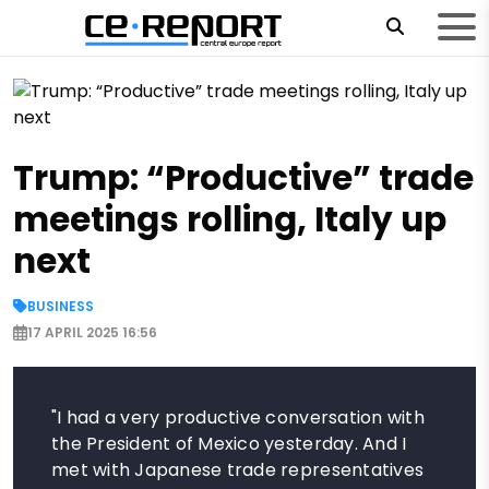
Trump: “Productive” trade
meetings rolling, Italy up
next
BUSINESS
17 APRIL 2025 16:56
"I had a very productive conversation with
the President of Mexico yesterday. And I
met with Japanese trade representatives