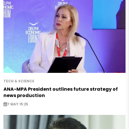
TECH & SCIENCE
ANA-MPA President outlines future strategy of
news production
7 MAY 15:25