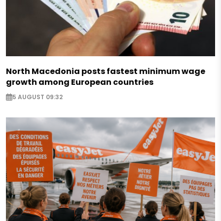
North Macedonia posts fastest minimum wage
growth among European countries
5 AUGUST 09:32