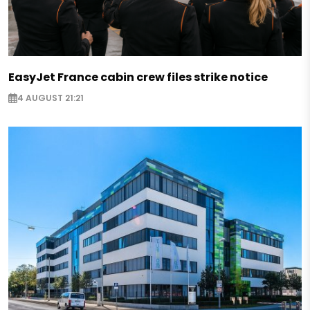
EasyJet France cabin crew files strike notice
4 AUGUST 21:21