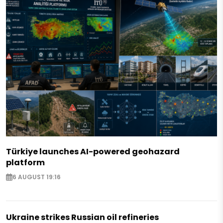
Türkiye launches AI-powered geohazard
platform
6 AUGUST 19:16
Ukraine strikes Russian oil refineries