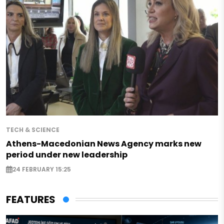
TECH & SCIENCE
Athens-Macedonian News Agency marks new
period under new leadership
24 FEBRUARY 15:25
FEATURES