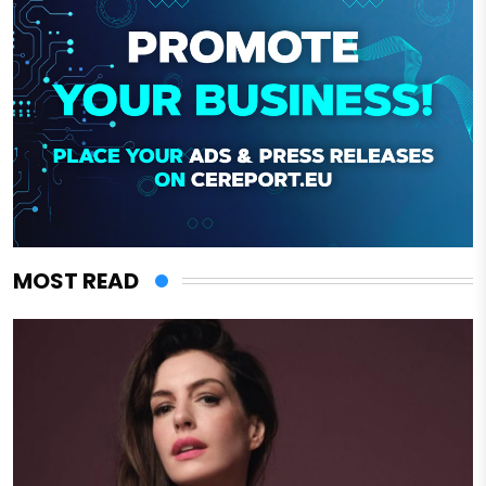
MOST READ