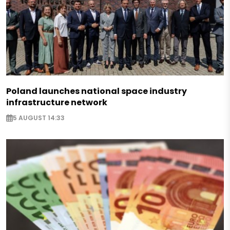
Poland launches national space industry
infrastructure network
5 AUGUST 14:33