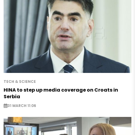
TECH & SCIENCE
HINA to step up media coverage on Croats in
Serbia
31 MARCH 11:06