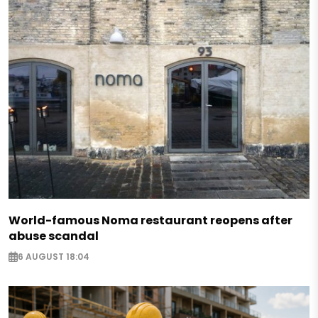
World-famous Noma restaurant reopens after
abuse scandal
6 AUGUST 18:04