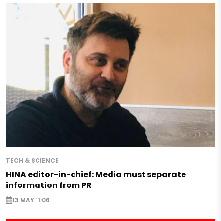
TECH & SCIENCE
HINA editor-in-chief: Media must separate
information from PR
13 MAY 11:06