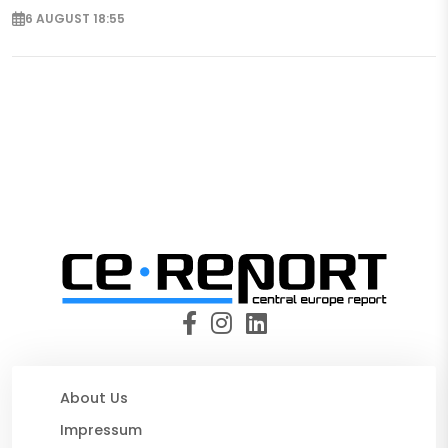
6 AUGUST 18:55
About Us
Impressum