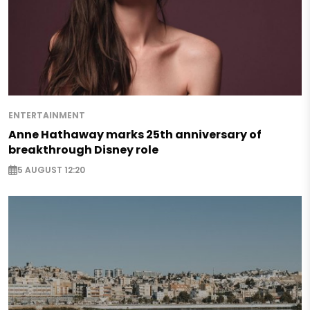
ENTERTAINMENT
Anne Hathaway marks 25th anniversary of
breakthrough Disney role
5 AUGUST 12:20