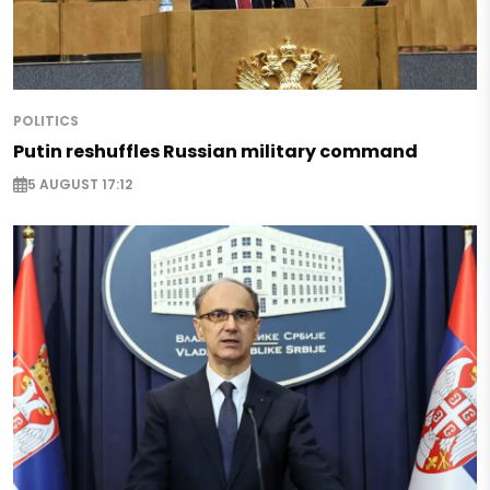
POLITICS
Putin reshuffles Russian military command
5 AUGUST 17:12