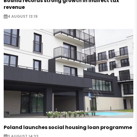
Bosnia records strong growth in indirect tax
revenue
4 AUGUST 13:19
Poland launches social housing loan programme
3 AUGUST 14:33