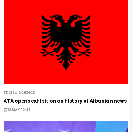
TECH & SCIENCE
ATA opens exhibition on history of Albanian news
12 MAY 10:45