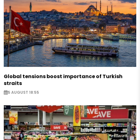
Global tensions boost importance of Turkish
straits
5 AUGUST 18:55