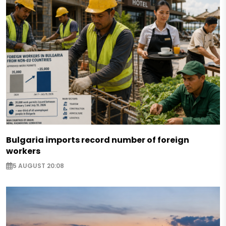
Bulgaria imports record number of foreign
workers
5 AUGUST 20:08