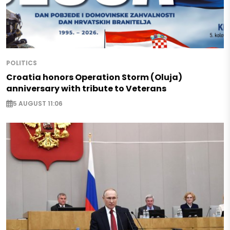
POLITICS
Croatia honors Operation Storm (Oluja)
anniversary with tribute to Veterans
5 AUGUST 11:06