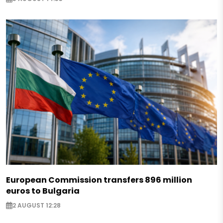
European Commission transfers 896 million
euros to Bulgaria
2 AUGUST 12:28