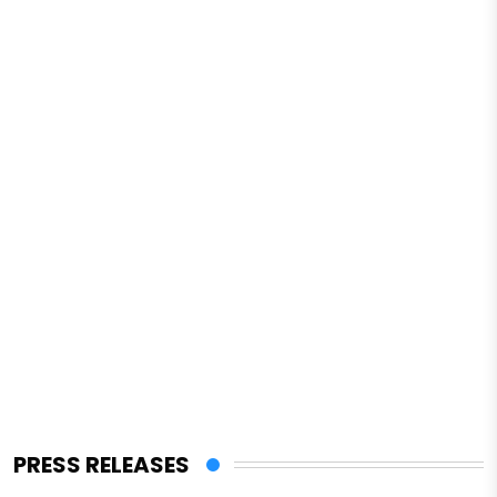
PRESS RELEASES