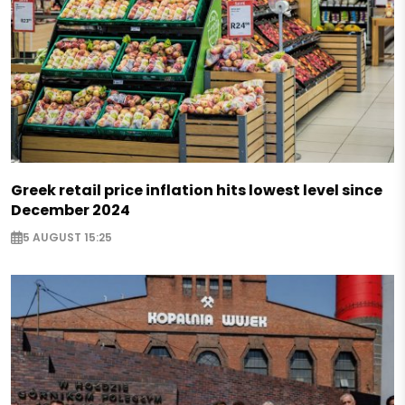
Greek retail price inflation hits lowest level since
December 2024
5 AUGUST 15:25