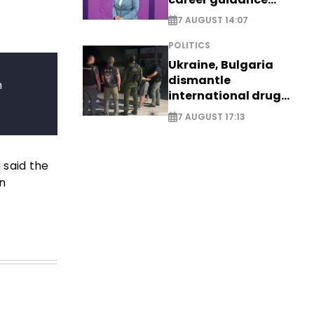
system - EXCLUSIVE
7 AUGUST 14:07
POLITICS
Ukraine, Bulgaria
dismantle
n
international drug
syndicate
7 AUGUST 17:13
 said the
n