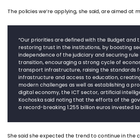
The policies we’re applying, she said, are aimed at 
“Our priorities are defined with the Budget and 
restoring trust in the institutions, by boosting s
independence of the judiciary and securing rule
transition, encouraging a strong cycle of econo
transport infrastructure, raising the standards 
infrastructure and access to education, creati
modern challenges as well as establishing a prof
digital economy, the ICT sector, artificial intel
Kochoska said noting that the efforts of the g
a record-breaking 1.255 billion euros invested la
She said she expected the trend to continue in the c