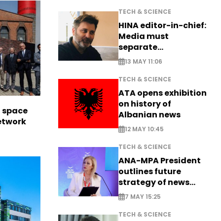
TECH & SCIENCE
HINA editor-in-chief:
Media must
separate
information from PR
13 MAY 11:06
TECH & SCIENCE
ATA opens exhibition
on history of
l space
Albanian news
network
12 MAY 10:45
TECH & SCIENCE
ANA-MPA President
outlines future
strategy of news
production
7 MAY 15:25
TECH & SCIENCE