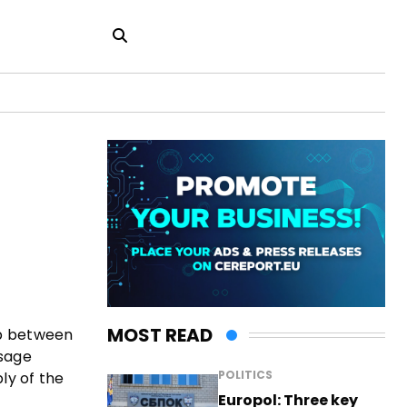
MOST READ
ip between
ssage
POLITICS
ly of the
Europol: Three key