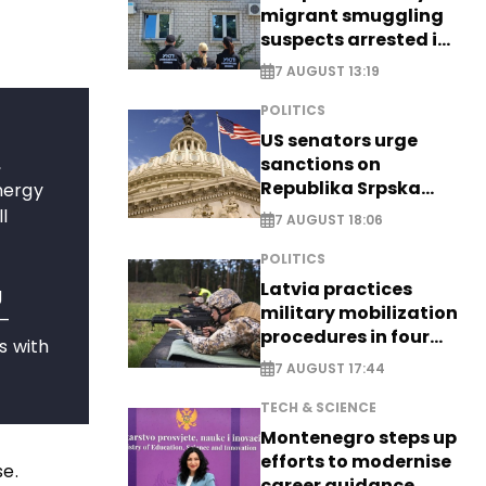
migrant smuggling
suspects arrested in
Germany, Serbia
7 AUGUST 13:19
POLITICS
US senators urge
,
sanctions on
Republika Srpska
nergy
officials
l
7 AUGUST 18:06
POLITICS
f
Latvia practices
g
military mobilization
 –
procedures in four
s with
cities
7 AUGUST 17:44
TECH & SCIENCE
Montenegro steps up
efforts to modernise
se.
career guidance