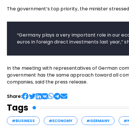
The government’s top priority, the minister stressed
“Germany plays a very important role in our ec
euros in foreign direct investments last year,” sh
In the meeting with representatives of German comp
government has the same approach toward all compa
companies, said the press release.
Share:
Tags
#BUSINESS
#ECONOMY
#GERMANY
#N