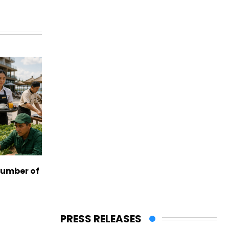
number of
PRESS RELEASES