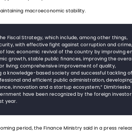
maintaining macroeconomic stability.
the Fiscal Strategy, which include, among other things,
ecurity, with effective fight against corruption and crime
 of law; economic revival of the country by improving e
mic growth, stable public finances, improving the overal
for living; comprehensive improvement of quality,
ng a knowledge-based society and successful tackling o
essional and efficient public administration, developin
ligence, innovation and a startup ecosystem,” Dimitrieska
overnment have been recognized by the foreign investor
st year.
oming period, the Finance Ministry said in a press relea