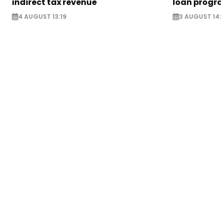
indirect tax revenue
loan prog
4 AUGUST 13:19
3 AUGUST 14