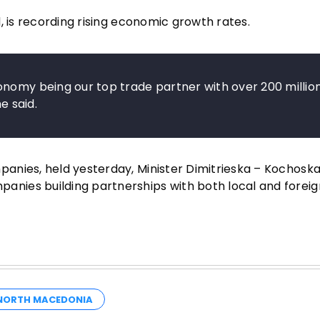
, is recording rising economic growth rates.
onomy being our top trade partner with over 200 millio
e said.
anies, held yesterday, Minister Dimitrieska – Kochoska
nies building partnerships with both local and foreig
ORTH MACEDONIA