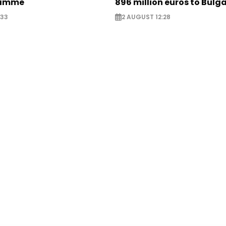
ramme
896 million euros to Bulg
:33
2 AUGUST 12:28