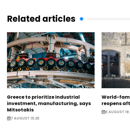
Related articles
Greece to prioritize industrial
World-fam
investment, manufacturing, says
reopens af
Mitsotakis
6 AUGUST 18
7 AUGUST 15:25