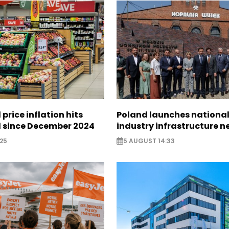
 price inflation hits
Poland launches nationa
l since December 2024
industry infrastructure 
25
5 AUGUST 14:33