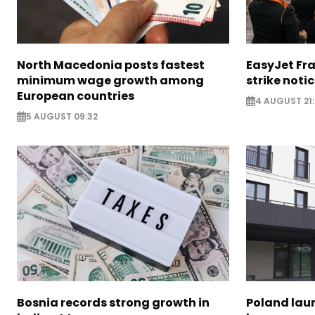
North Macedonia posts fastest
EasyJet Fra
minimum wage growth among
strike noti
European countries
4 AUGUST 21:
5 AUGUST 09:32
Bosnia records strong growth in
Poland lau