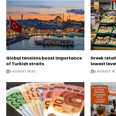
Global tensions boost importance
Greek retail
of Turkish straits
lowest leve
5 AUGUST 18:55
5 AUGUST 15: