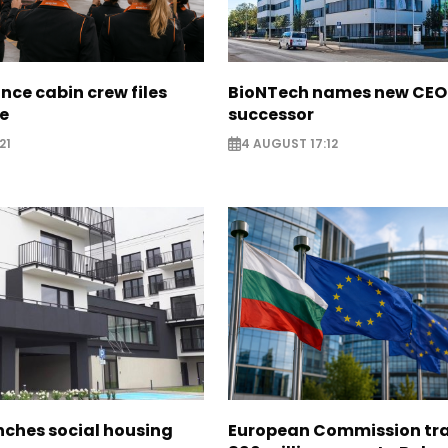
nce cabin crew files
BioNTech names new CEO
ce
successor
21
4 AUGUST 17:12
nches social housing
European Commission tra