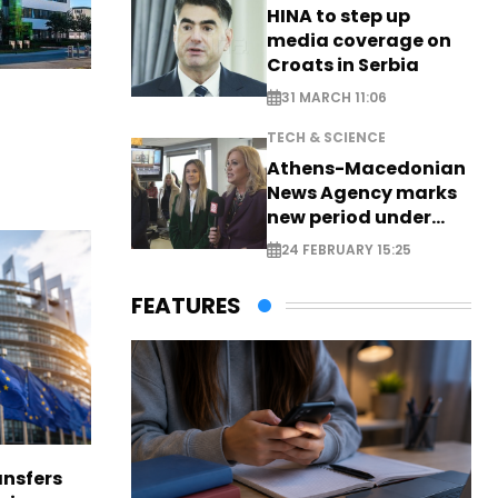
HINA to step up
media coverage on
Croats in Serbia
31 MARCH 11:06
TECH & SCIENCE
Athens-Macedonian
News Agency marks
new period under
new leadership
24 FEBRUARY 15:25
FEATURES
nsfers