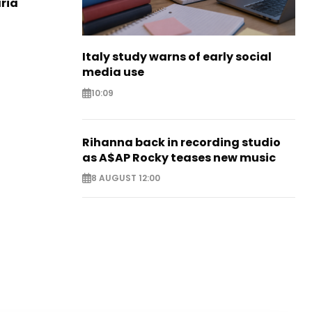
aria
Italy study warns of early social
media use
10:09
Rihanna back in recording studio
as A$AP Rocky teases new music
8 AUGUST 12:00