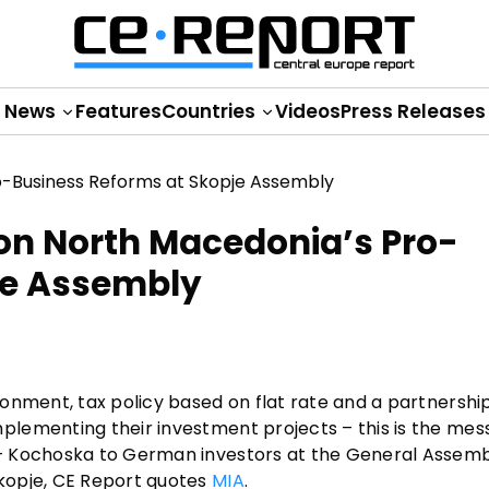
News
Features
Countries
Videos
Press Releases
on North Macedonia’s Pro-
je Assembly
ronment, tax policy based on flat rate and a partnersh
lementing their investment projects – this is the me
– Kochoska to German investors at the General Assemb
kopje, CE Report quotes
MIA
.