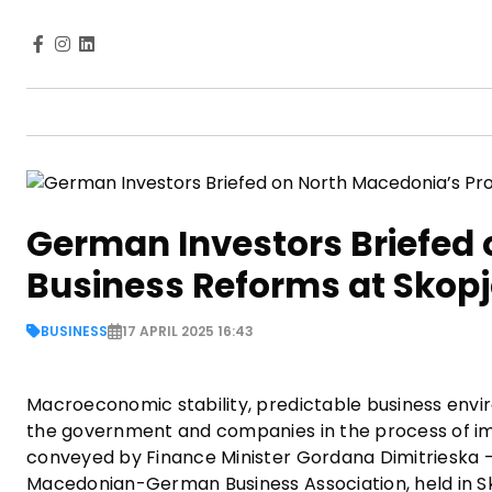
German Investors Briefed 
Business Reforms at Skop
BUSINESS
17 APRIL 2025 16:43
Macroeconomic stability, predictable business envi
the government and companies in the process of imp
conveyed by Finance Minister Gordana Dimitrieska 
Macedonian-German Business Association, held in S