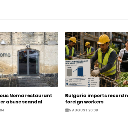
ous Noma restaurant
Bulgaria imports record 
ter abuse scandal
foreign workers
:04
5 AUGUST 20:08