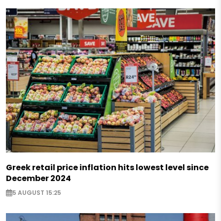
Greek retail price inflation hits lowest level since
December 2024
5 AUGUST 15:25