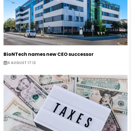
BioNTech names new CEO successor
4 AUGUST 17:12