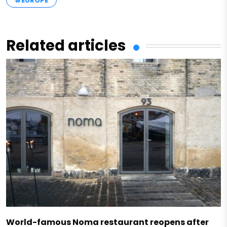
#EUROPE
Related articles
World-famous Noma restaurant reopens after