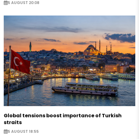
5 AUGUST 20:08
Global tensions boost importance of Turkish
straits
5 AUGUST 18:55