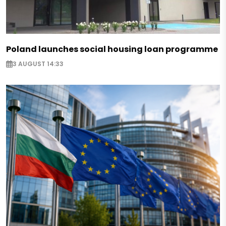
Poland launches social housing loan programme
3 AUGUST 14:33