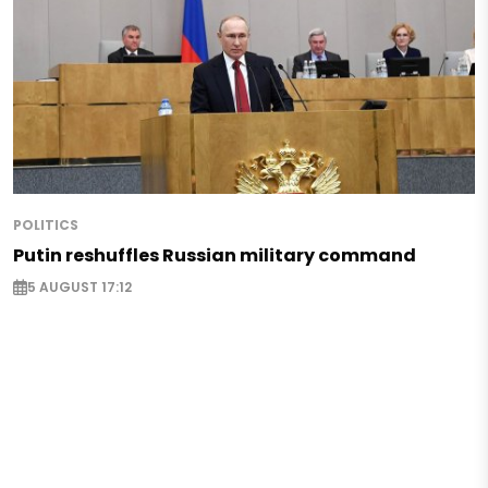
POLITICS
Putin reshuffles Russian military command
5 AUGUST 17:12