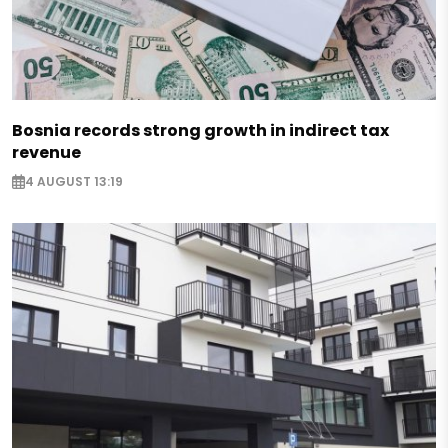
Bosnia records strong growth in indirect tax
revenue
4 AUGUST 13:19