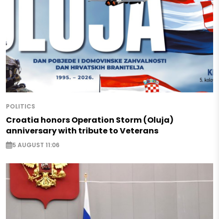
POLITICS
Croatia honors Operation Storm (Oluja)
anniversary with tribute to Veterans
5 AUGUST 11:06