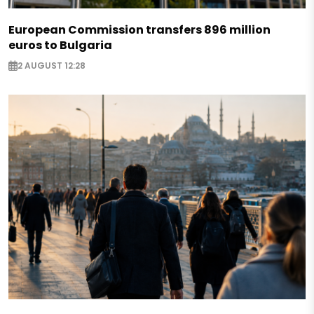
European Commission transfers 896 million
euros to Bulgaria
2 AUGUST 12:28