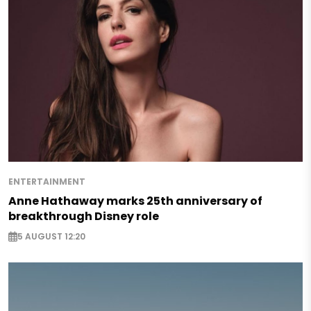
ENTERTAINMENT
Anne Hathaway marks 25th anniversary of
breakthrough Disney role
5 AUGUST 12:20