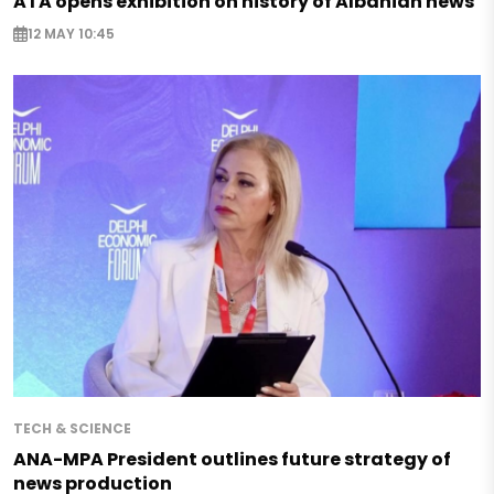
ATA opens exhibition on history of Albanian news
12 MAY 10:45
TECH & SCIENCE
ANA-MPA President outlines future strategy of
news production