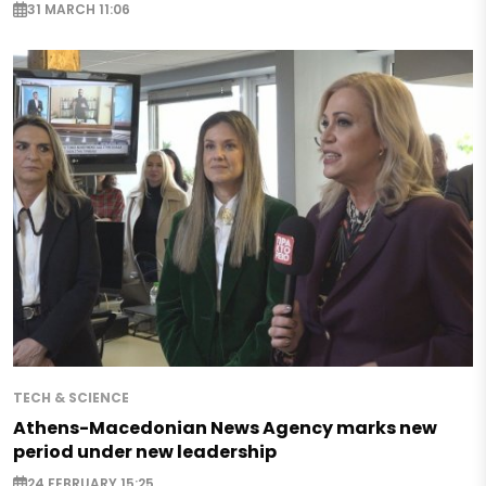
31 MARCH 11:06
TECH & SCIENCE
Athens-Macedonian News Agency marks new
period under new leadership
24 FEBRUARY 15:25