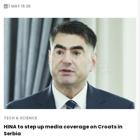
7 MAY 15:25
TECH & SCIENCE
HINA to step up media coverage on Croats in
Serbia