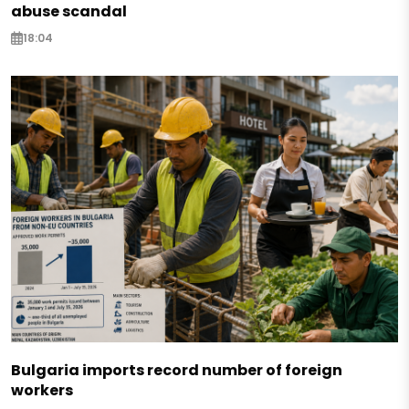
abuse scandal
18:04
Bulgaria imports record number of foreign
workers