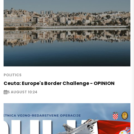
POLITICS
Ceuta: Europe's Border Challenge - OPINION
5 AUGUST 10:24