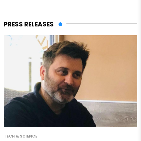
PRESS RELEASES
TECH & SCIENCE