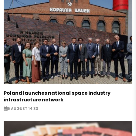
Poland launches national space industry
infrastructure network
5 AUGUST 14:33