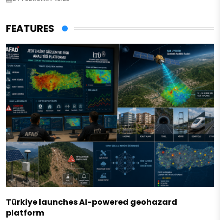
FEATURES
Türkiye launches AI-powered geohazard
platform