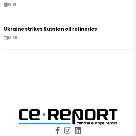
19:16
Ukraine strikes Russian oil refineries
18:55