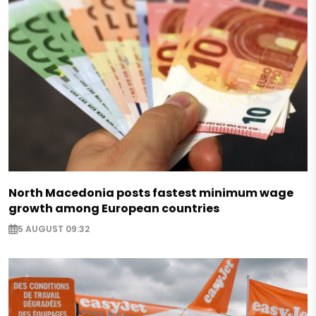
North Macedonia posts fastest minimum wage
growth among European countries
5 AUGUST 09:32