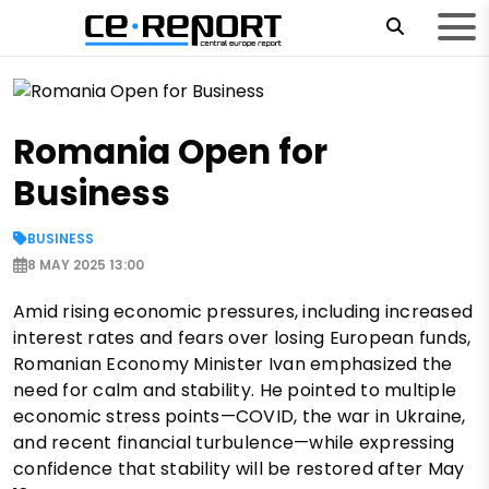
Romania Open for
Business
BUSINESS
8 MAY 2025 13:00
Amid rising economic pressures, including increased
interest rates and fears over losing European funds,
Romanian Economy Minister Ivan emphasized the
need for calm and stability. He pointed to multiple
economic stress points—COVID, the war in Ukraine,
and recent financial turbulence—while expressing
confidence that stability will be restored after May