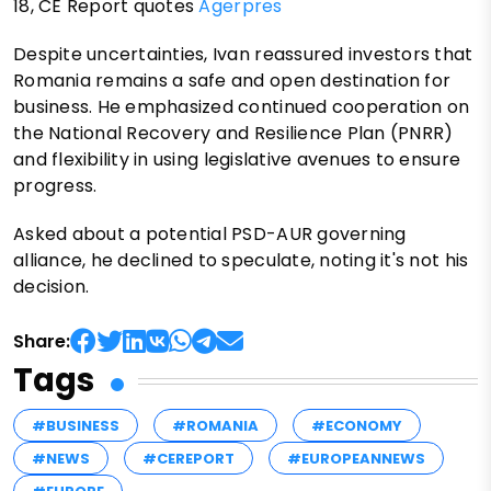
18, CE Report quotes
Agerpres
Despite uncertainties, Ivan reassured investors that
Romania remains a safe and open destination for
business. He emphasized continued cooperation on
the National Recovery and Resilience Plan (PNRR)
and flexibility in using legislative avenues to ensure
progress.
Asked about a potential PSD-AUR governing
alliance, he declined to speculate, noting it's not his
decision.
Share:
Tags
#BUSINESS
#ROMANIA
#ECONOMY
#NEWS
#CEREPORT
#EUROPEANNEWS