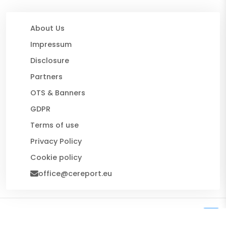
About Us
Impressum
Disclosure
Partners
OTS & Banners
GDPR
Terms of use
Privacy Policy
Cookie policy
office@cereport.eu
© 2026 CE Report