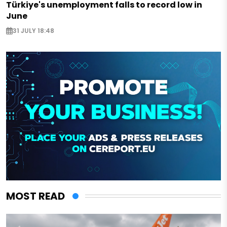
Türkiye's unemployment falls to record low in
June
31 JULY 18:48
MOST READ