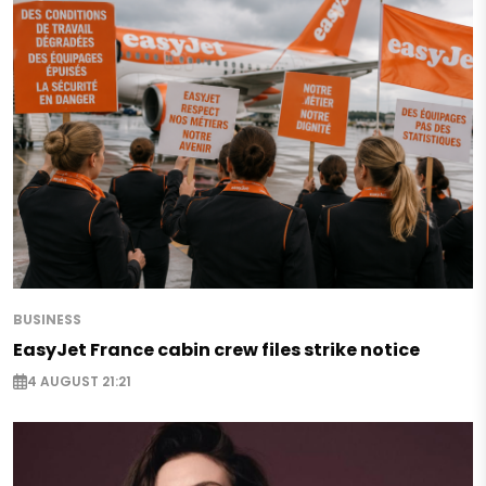
BUSINESS
EasyJet France cabin crew files strike notice
4 AUGUST 21:21