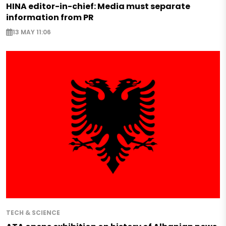
HINA editor-in-chief: Media must separate
information from PR
13 MAY 11:06
TECH & SCIENCE