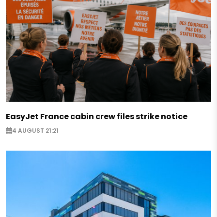
EasyJet France cabin crew files strike notice
4 AUGUST 21:21