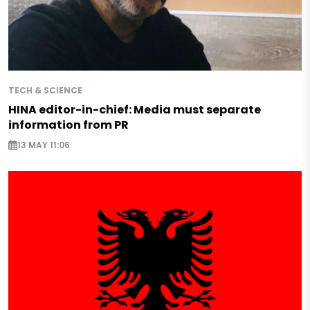
TECH & SCIENCE
HINA editor-in-chief: Media must separate
information from PR
13 MAY 11:06