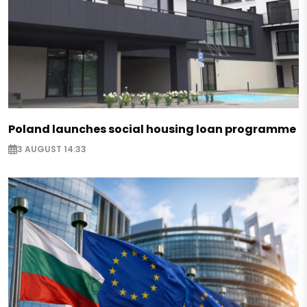
Poland launches social housing loan programme
3 AUGUST 14:33