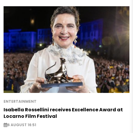
ENTERTAINMENT
Isabella Rossellini receives Excellence Award at
Locarno Film Festival
6 AUGUST 16:51