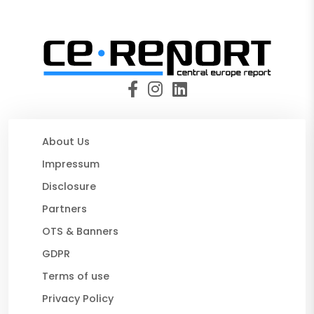
About Us
Impressum
Disclosure
Partners
OTS & Banners
GDPR
Terms of use
Privacy Policy