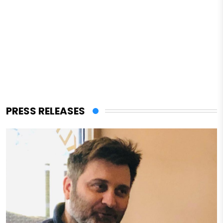
PRESS RELEASES