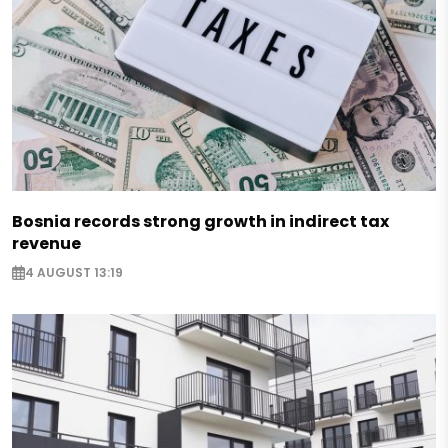
Bosnia records strong growth in indirect tax
revenue
4 AUGUST 13:19