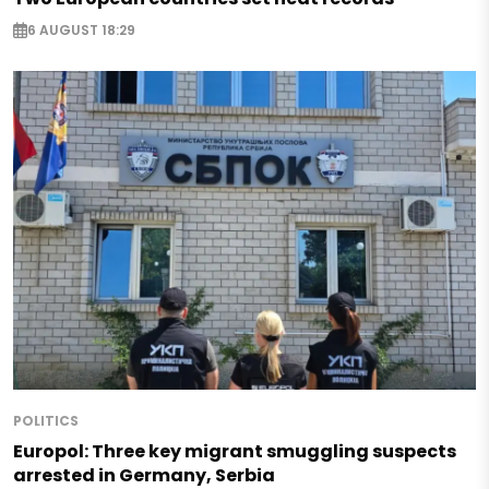
6 AUGUST 18:29
POLITICS
Europol: Three key migrant smuggling suspects
arrested in Germany, Serbia