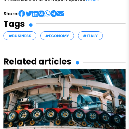
Share:
Tags
#BUSINESS
#ECONOMY
#ITALY
Related articles