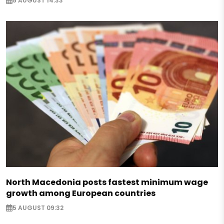
5 AUGUST 14:33
North Macedonia posts fastest minimum wage
growth among European countries
5 AUGUST 09:32