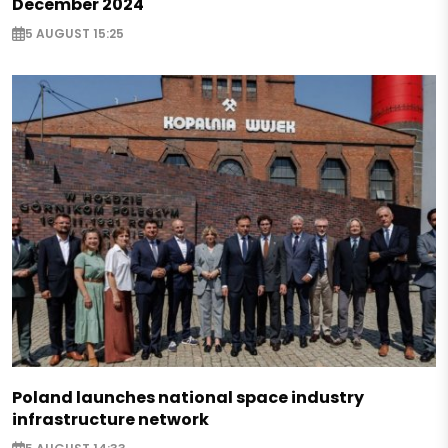
December 2024
5 AUGUST 15:25
Poland launches national space industry
infrastructure network