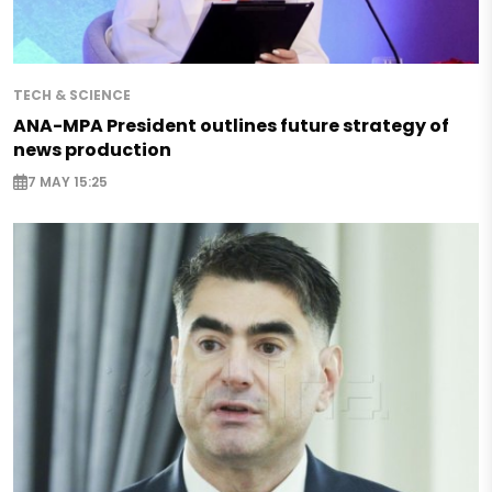
TECH & SCIENCE
ANA-MPA President outlines future strategy of
news production
7 MAY 15:25