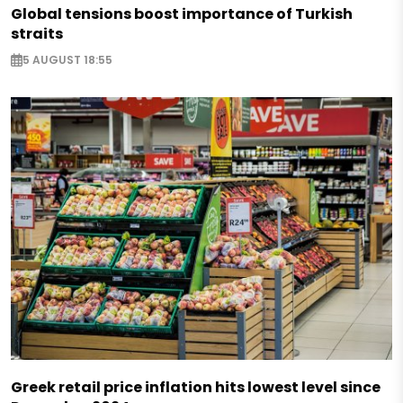
Global tensions boost importance of Turkish
straits
5 AUGUST 18:55
Greek retail price inflation hits lowest level since