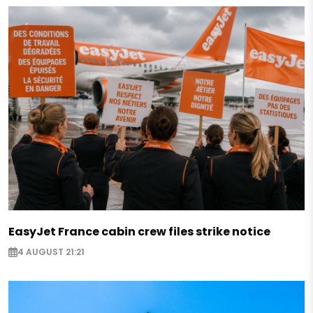
EasyJet France cabin crew files strike notice
4 AUGUST 21:21