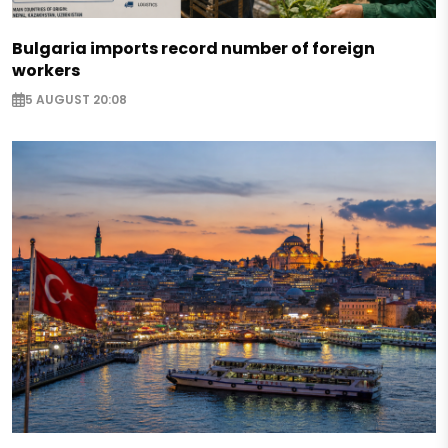
Bulgaria imports record number of foreign
workers
5 AUGUST 20:08