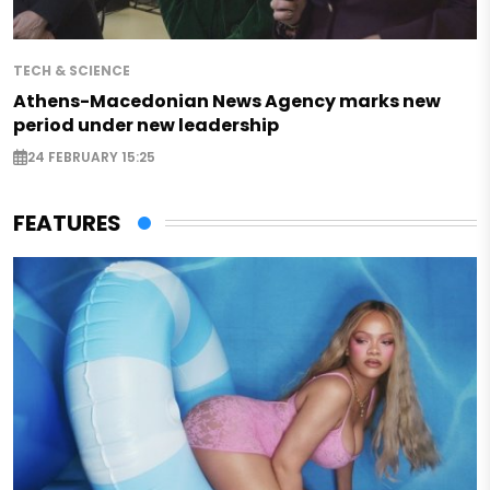
TECH & SCIENCE
Athens-Macedonian News Agency marks new
period under new leadership
24 FEBRUARY 15:25
FEATURES