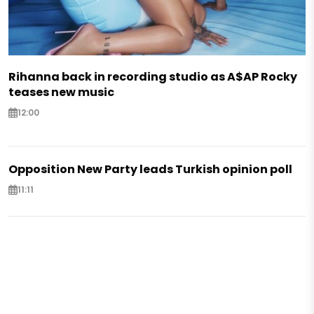
Rihanna back in recording studio as A$AP Rocky
teases new music
12:00
Opposition New Party leads Turkish opinion poll
11:11