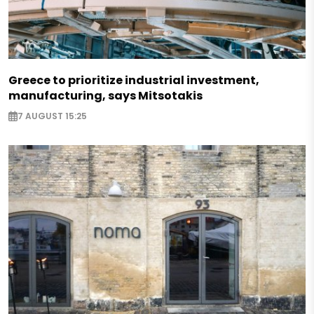
Greece to prioritize industrial investment,
manufacturing, says Mitsotakis
7 AUGUST 15:25