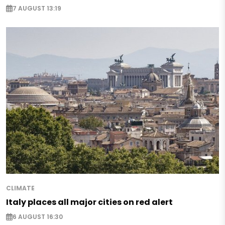
7 AUGUST 13:19
CLIMATE
Italy places all major cities on red alert
6 AUGUST 16:30