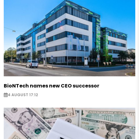
BioNTech names new CEO successor
4 AUGUST 17:12