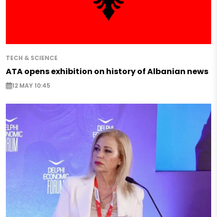
TECH & SCIENCE
ATA opens exhibition on history of Albanian news
12 MAY 10:45