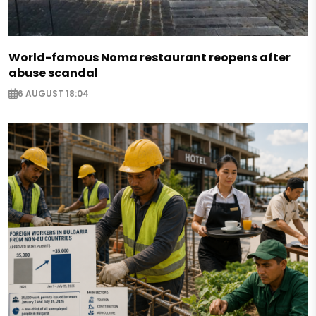
World-famous Noma restaurant reopens after
abuse scandal
6 AUGUST 18:04