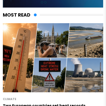
MOST READ
CLIMATE
Two European countries set heat records