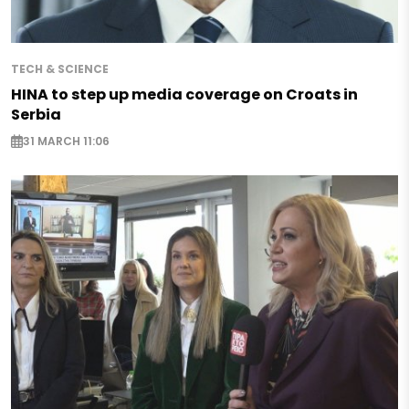
TECH & SCIENCE
HINA to step up media coverage on Croats in
Serbia
31 MARCH 11:06