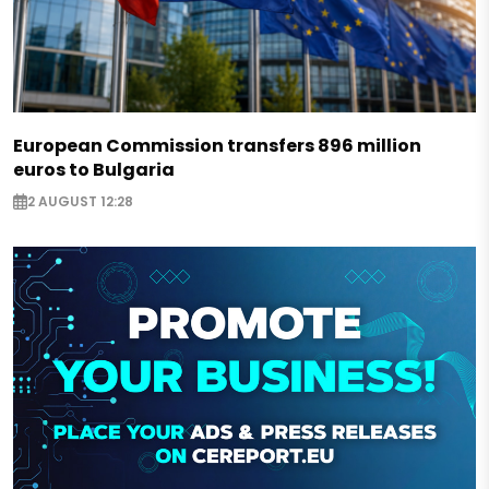
European Commission transfers 896 million
euros to Bulgaria
2 AUGUST 12:28