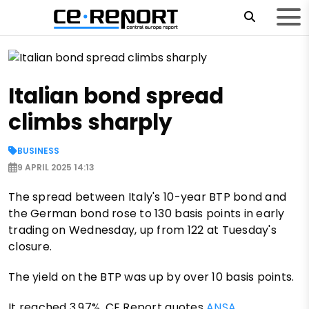
Italian bond spread
climbs sharply
BUSINESS
9 APRIL 2025 14:13
The spread between Italy's 10-year BTP bond and
the German bond rose to 130 basis points in early
trading on Wednesday, up from 122 at Tuesday's
closure.
The yield on the BTP was up by over 10 basis points.
It reached 3.97%, CE Report quotes
ANSA
.