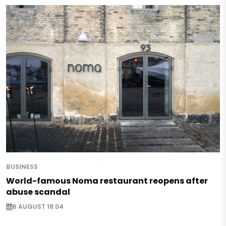
BUSINESS
World-famous Noma restaurant reopens after
abuse scandal
6 AUGUST 18:04